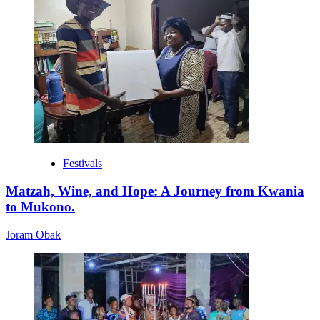
Festivals
Matzah, Wine, and Hope: A Journey from Kwania
to Mukono.
Joram Obak