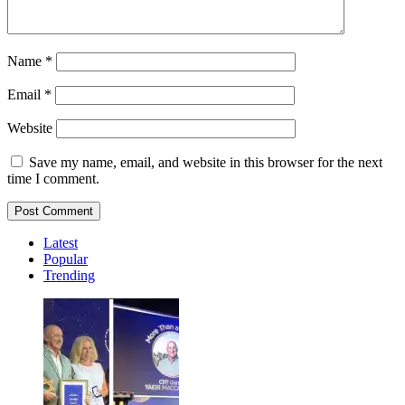
Name
*
Email
*
Website
Save my name, email, and website in this browser for the next
time I comment.
Latest
Popular
Trending