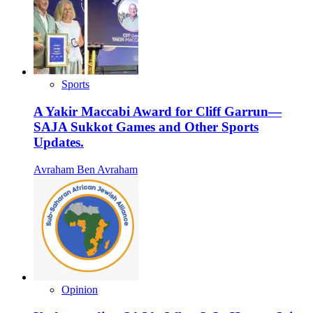
Sports
A Yakir Maccabi Award for Cliff Garrun—
SAJA Sukkot Games and Other Sports
Updates.
Avraham Ben Avraham
Opinion