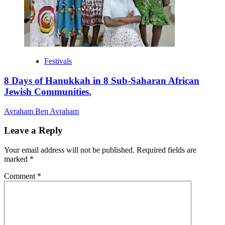
Festivals
8 Days of Hanukkah in 8 Sub-Saharan African
Jewish Communities.
Avraham Ben Avraham
Leave a Reply
Your email address will not be published.
Required fields are
marked
*
Comment
*