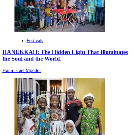
Festivals
HANUKKAH: The Hidden Light That Illuminates
the Soul and the World.
Haïm Israël Mpodol