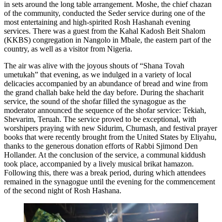
in sets around the long table arrangement. Moshe, the chief chazan
of the community, conducted the Seder service during one of the
most entertaining and high-spirited Rosh Hashanah evening
services. There was a guest from the Kahal Kadosh Beit Shalom
(KKBS) congregation in Nangolo in Mbale, the eastern part of the
country, as well as a visitor from Nigeria.
The air was alive with the joyous shouts of “Shana Tovah
umetukah” that evening, as we indulged in a variety of local
delicacies accompanied by an abundance of bread and wine from
the grand challah bake held the day before. During the shacharit
service, the sound of the shofar filled the synagogue as the
moderator announced the sequence of the shofar service: Tekiah,
Shevarim, Teruah. The service proved to be exceptional, with
worshipers praying with new Sidurim, Chumash, and festival prayer
books that were recently brought from the United States by Eliyahu,
thanks to the generous donation efforts of Rabbi Sjimond Den
Hollander. At the conclusion of the service, a communal kiddush
took place, accompanied by a lively musical brikat hamazon.
Following this, there was a break period, during which attendees
remained in the synagogue until the evening for the commencement
of the second night of Rosh Hashana.