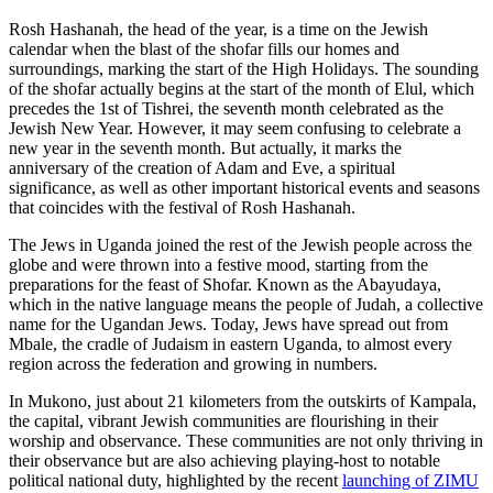
Rosh Hashanah, the head of the year, is a time on the Jewish
calendar when the blast of the shofar fills our homes and
surroundings, marking the start of the High Holidays. The sounding
of the shofar actually begins at the start of the month of Elul, which
precedes the 1st of Tishrei, the seventh month celebrated as the
Jewish New Year. However, it may seem confusing to celebrate a
new year in the seventh month. But actually, it marks the
anniversary of the creation of Adam and Eve, a spiritual
significance, as well as other important historical events and seasons
that coincides with the festival of Rosh Hashanah.
The Jews in Uganda joined the rest of the Jewish people across the
globe and were thrown into a festive mood, starting from the
preparations for the feast of Shofar. Known as the Abayudaya,
which in the native language means the people of Judah, a collective
name for the Ugandan Jews. Today, Jews have spread out from
Mbale, the cradle of Judaism in eastern Uganda, to almost every
region across the federation and growing in numbers.
In Mukono, just about 21 kilometers from the outskirts of Kampala,
the capital, vibrant Jewish communities are flourishing in their
worship and observance. These communities are not only thriving in
their observance but are also achieving playing-host to notable
political national duty, highlighted by the recent
launching of ZIMU