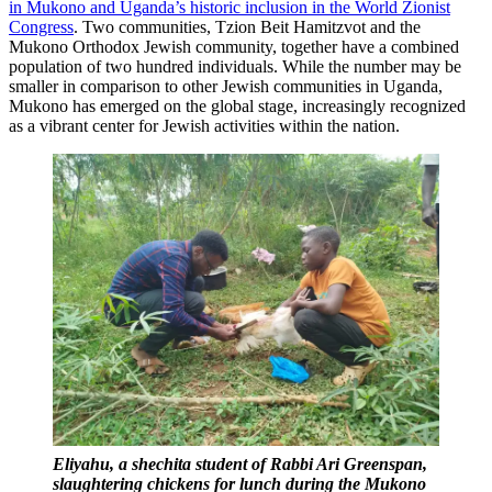
in Mukono and Uganda’s historic inclusion in the World Zionist
Congress
. Two communities, Tzion Beit Hamitzvot and the
Mukono Orthodox Jewish community, together have a combined
population of two hundred individuals. While the number may be
smaller in comparison to other Jewish communities in Uganda,
Mukono has emerged on the global stage, increasingly recognized
as a vibrant center for Jewish activities within the nation.
Eliyahu, a shechita student of Rabbi Ari Greenspan,
slaughtering chickens for lunch during the Mukono