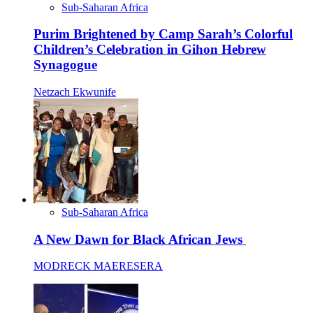
Sub-Saharan Africa
Purim Brightened by Camp Sarah’s Colorful
Children’s Celebration in Gihon Hebrew
Synagogue
Netzach Ekwunife
Sub-Saharan Africa
A New Dawn for Black African Jews
MODRECK MAERESERA