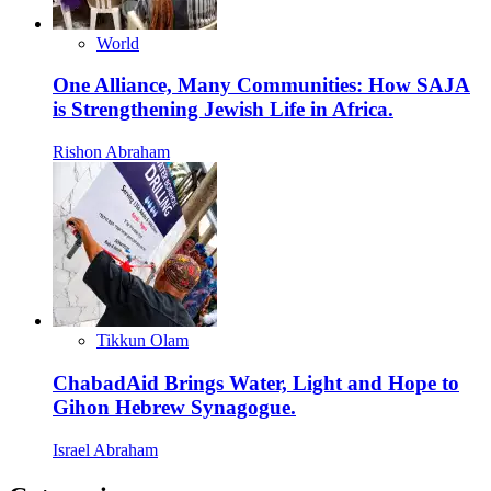
World
One Alliance, Many Communities: How SAJA
is Strengthening Jewish Life in Africa.
Rishon Abraham
Tikkun Olam
ChabadAid Brings Water, Light and Hope to
Gihon Hebrew Synagogue.
Israel Abraham