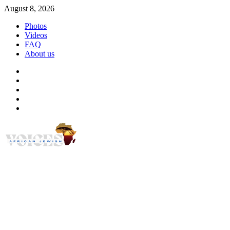
Skip
August 8, 2026
to
Photos
content
Videos
FAQ
About us
Instagram
Facebook
Twitter
Linkedin
Youtube
African Jewish