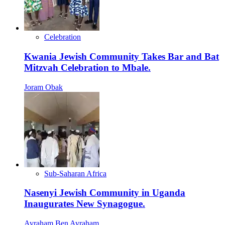
Celebration
Kwania Jewish Community Takes Bar and Bat
Mitzvah Celebration to Mbale.
Joram Obak
Sub-Saharan Africa
Nasenyi Jewish Community in Uganda
Inaugurates New Synagogue.
Avraham Ben Avraham