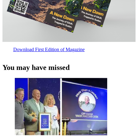
Download First Edition of Magazine
You may have missed