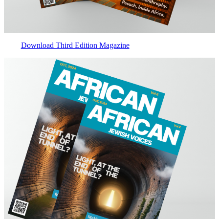
Download Third Edition Magazine