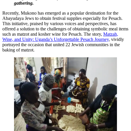
gathering.
Recently, Mukono has emerged as a popular destination for the
Abayudaya Jews to obtain festival supplies especially for Pesach.
This initiative, praised by various voices and perspectives, has
offered a solution to the challenges of obtaining symbolic meal items
such as matzot and kosher wine for Pesach. The story,
Matzah,
Wine, and Unity: Uganda’s Unforgettable Pesach Journey
, vividly
portrayed the occasion that united 22 Jewish communities in the
baking of matzot.