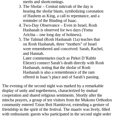
merits and shortcomings.
The Shofar – Central mitzvah of the day is
hearing the shofar blasts, symbolizing coronation
of Hashem as King, a call to repentance, and a
reminder of the Binding of Isaac.
Two-Day Observance – Even in Israel, Rosh
Hashanah is observed for two days (Yoma
Arichta – one long day of holiness).
The Talmud (Rosh Hashanah 11a) teaches that
on Rosh Hashanah, three “mothers” of Israel
were remembered and conceived: Sarah, Rachel,
and Hannah.
Later commentaries (such as Pirkei D’Rabbi
Eliezer) connect Sarah’s death directly with Rosh
Hashanah, noting that the shofar of Rosh
Hashanah is also a remembrance of the ram
offered in Isaac’s place and of Sarah’s passing.
The evening of the second night was marked by a remarkable
display of unity and togetherness, characterized by mutual
cooperation and shared religious sentiments. Shortly after the
mincha prayers, a group of ten visitors from the Mukono Orthodox
community entered Tzion Beit Hamitzvot, extending a gesture of
friendship in the spirit of the festival. The maariv was lively, filled
with enthusiastic guests who participated in the second night seder