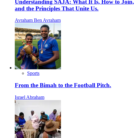
Understanding SAJA: What It Is, How to Join,
and the Principles That Unite Us.
Avraham Ben Avraham
Sports
From the Bimah to the Football Pitch.
Israel Abraham