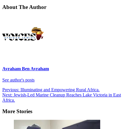
About The Author
Avraham Ben Avraham
See author's posts
Post
Previous:
Illuminating and Empowering Rural Africa.
Next:
Jewish-Led Marine Cleanup Reaches Lake Victoria in East
navigation
Africa.
More Stories