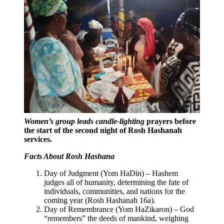
Women’s group leads candle-lighting
prayers before
the start of the second night of Rosh Hashanah
services.
Facts About Rosh Hashana
Day of Judgment (Yom HaDin) – Hashem
judges all of humanity, determining the fate of
individuals, communities, and nations for the
coming year (Rosh Hashanah 16a).
Day of Remembrance (Yom HaZikaron) – God
“remembers” the deeds of mankind, weighing