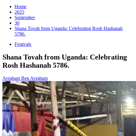
for:
Home
2025
September
30
Shana Tovah from Uganda: Celebrating Rosh Hashanah
5786.
Festivals
Shana Tovah from Uganda: Celebrating
Rosh Hashanah 5786.
Avraham Ben Avraham