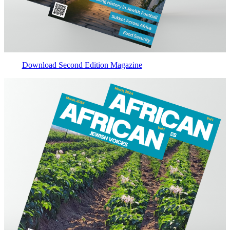
Download Second Edition Magazine