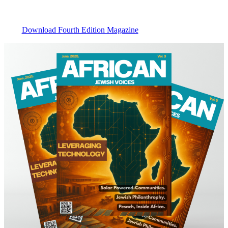
Download Fourth Edition Magazine