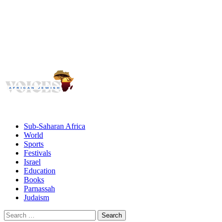
Voices
Giving African Jews A Voice
Primary
Menu
African Jewish Voices
Sub-Saharan Africa
World
Sports
Festivals
Israel
Education
Books
Parnassah
Judaism
Search