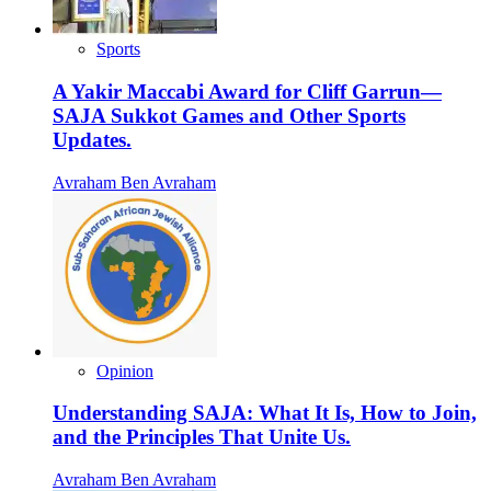
Sports
A Yakir Maccabi Award for Cliff Garrun—
SAJA Sukkot Games and Other Sports
Updates.
Avraham Ben Avraham
Opinion
Understanding SAJA: What It Is, How to Join,
and the Principles That Unite Us.
Avraham Ben Avraham