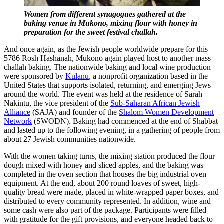
Women from different synagogues gathered at the
baking venue in Mukono, mixing flour with honey in
preparation for the sweet festival challah.
And once again, as the Jewish people worldwide prepare for this
5786 Rosh Hashanah, Mukono again played host to another mass
challah baking. The nationwide baking and local wine production
were sponsored by
Kulanu
, a nonprofit organization based in the
United States that supports isolated, returning, and emerging Jews
around the world. The event was held at the residence of Sarah
Nakintu, the vice president of the
Sub-Saharan African Jewish
Alliance
(SAJA) and founder of the
Shalom Women Development
Network
(SWODN). Baking had commenced at the end of Shabbat
and lasted up to the following evening, in a gathering of people from
about 27 Jewish communities nationwide.
With the women taking turns, the mixing station produced the flour
dough mixed with honey and sliced apples, and the baking was
completed in the oven section that houses the big industrial oven
equipment. At the end, about 200 round loaves of sweet, high-
quality bread were made, placed in white-wrapped paper boxes, and
distributed to every community represented. In addition, wine and
some cash were also part of the package. Participants were filled
with gratitude for the gift provisions, and everyone headed back to