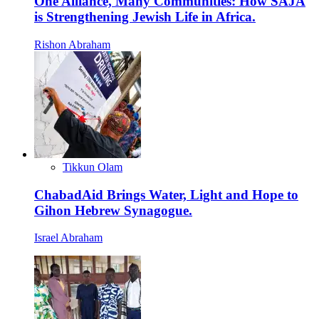
One Alliance, Many Communities: How SAJA
is Strengthening Jewish Life in Africa.
Rishon Abraham
Tikkun Olam
ChabadAid Brings Water, Light and Hope to
Gihon Hebrew Synagogue.
Israel Abraham