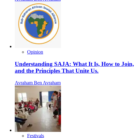
Opinion
Understanding SAJA: What It Is, How to Join,
and the Principles That Unite Us.
Avraham Ben Avraham
Festivals