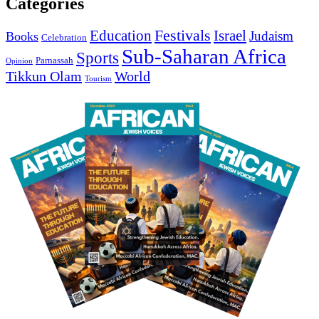
Categories
Education
Festivals
Israel
Judaism
Books
Celebration
Sub-Saharan Africa
Sports
Parnassah
Opinion
Tikkun Olam
World
Tourism