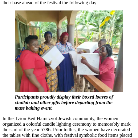
their base ahead of the festival the following day.
Participants proudly display their boxed loaves
of
challah and other gifts before departing from the
mass baking event.
In the Tzion Beit Hamitzvot Jewish community, the women
organized a colorful candle lighting ceremony to memorably mark
the start of the year 5786. Prior to this, the women have decorated
the tables with fine cloths, with festival symbolic food items placed