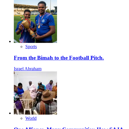
Sports
From the Bimah to the Football Pitch.
Israel Abraham
World