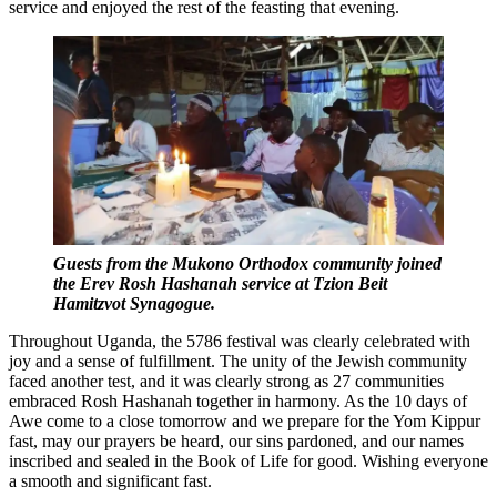
service and enjoyed the rest of the feasting that evening.
Guests from the Mukono Orthodox community joined
the Erev Rosh Hashanah service at Tzion Beit
Hamitzvot Synagogue.
Throughout Uganda, the 5786 festival was clearly celebrated with
joy and a sense of fulfillment. The unity of the Jewish community
faced another test, and it was clearly strong as 27 communities
embraced Rosh Hashanah together in harmony. As the 10 days of
Awe come to a close tomorrow and we prepare for the Yom Kippur
fast, may our prayers be heard, our sins pardoned, and our names
inscribed and sealed in the Book of Life for good. Wishing everyone
a smooth and significant fast.