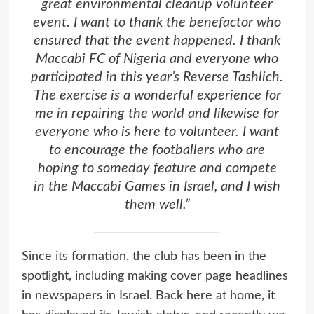
great environmental cleanup volunteer
event. I want to thank the benefactor who
ensured that the event happened. I thank
Maccabi FC of Nigeria and everyone who
participated in this year’s Reverse Tashlich.
The exercise is a wonderful experience for
me in repairing the world and likewise for
everyone who is here to volunteer. I want
to encourage the footballers who are
hoping to someday feature and compete
in the Maccabi Games in Israel, and I wish
them well.”
Since its formation, the club has been in the
spotlight, including making cover page headlines
in newspapers in Israel. Back here at home, it