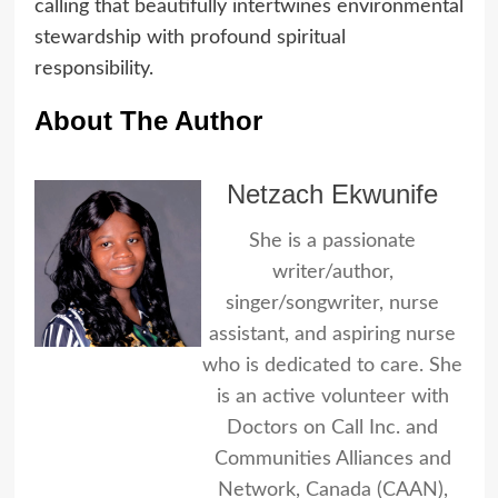
calling that beautifully intertwines environmental
stewardship with profound spiritual
responsibility.
About The Author
Netzach Ekwunife
She is a passionate
writer/author,
singer/songwriter, nurse
assistant, and aspiring nurse
who is dedicated to care. She
is an active volunteer with
Doctors on Call Inc. and
Communities Alliances and
Network, Canada (CAAN),