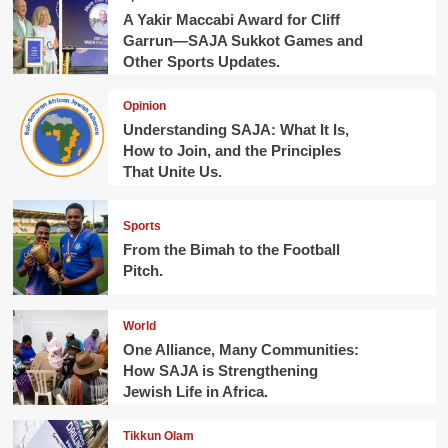
A Yakir Maccabi Award for Cliff
Garrun—SAJA Sukkot Games and
Other Sports Updates.
Opinion
Understanding SAJA: What It Is,
How to Join, and the Principles
That Unite Us.
Sports
From the Bimah to the Football
Pitch.
World
One Alliance, Many Communities:
How SAJA is Strengthening
Jewish Life in Africa.
Tikkun Olam