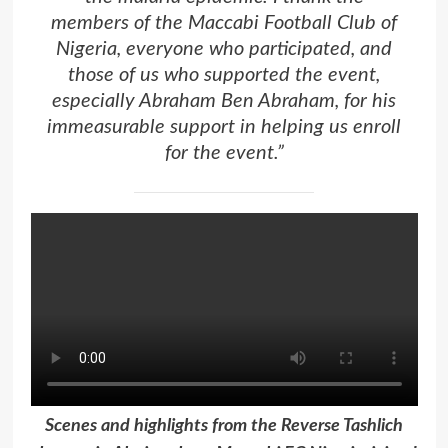
members of the Maccabi Football Club of
Nigeria, everyone who participated, and
those of us who supported the event,
especially Abraham Ben Abraham, for his
immeasurable support in helping us enroll
for the event.”
Scenes and highlights from the Reverse Tashlich