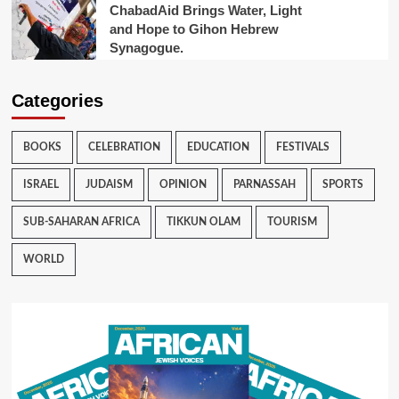
ChabadAid Brings Water, Light
and Hope to Gihon Hebrew
Synagogue.
Categories
BOOKS
CELEBRATION
EDUCATION
FESTIVALS
ISRAEL
JUDAISM
OPINION
PARNASSAH
SPORTS
SUB-SAHARAN AFRICA
TIKKUN OLAM
TOURISM
WORLD