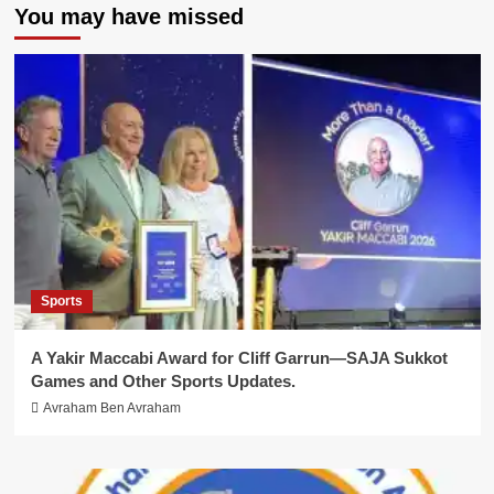
You may have missed
Sports
A Yakir Maccabi Award for Cliff Garrun—SAJA Sukkot
Games and Other Sports Updates.
Avraham Ben Avraham