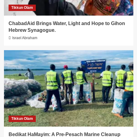
Tikkun Olam
ChabadAid Brings Water, Light and Hope to Gihon
Hebrew Synagogue.
Israel Abraham
Tikkun Olam
Bedikat HaMayim: A Pre-Pesach Marine Cleanup