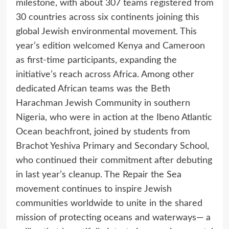
milestone, with about 307 teams registered from
30 countries across six continents joining this
global Jewish environmental movement. This
year’s edition welcomed Kenya and Cameroon
as first-time participants, expanding the
initiative’s reach across Africa. Among other
dedicated African teams was the Beth
Harachman Jewish Community in southern
Nigeria, who were in action at the Ibeno Atlantic
Ocean beachfront, joined by students from
Brachot Yeshiva Primary and Secondary School,
who continued their commitment after debuting
in last year’s cleanup. The Repair the Sea
movement continues to inspire Jewish
communities worldwide to unite in the shared
mission of protecting oceans and waterways— a