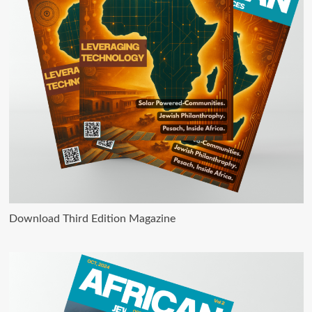
Download Third Edition Magazine