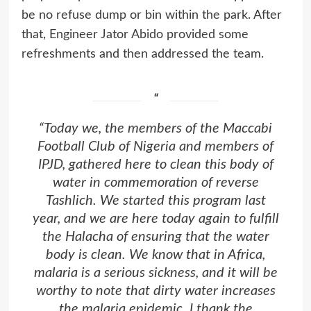
be no refuse dump or bin within the park. After
that, Engineer Jator Abido provided some
refreshments and then addressed the team.
“Today we, the members of the Maccabi
Football Club of Nigeria and members of
IPJD
, gathered here to clean this body of
water in commemoration of reverse
Tashlich. We started this program last
year, and we are here today again to fulfill
the Halacha of ensuring that the water
body is clean. We know that in Africa,
malaria is a serious sickness, and it will be
worthy to note that dirty water increases
the malaria epidemic. I thank the