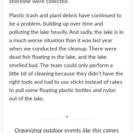
shoreline were collected.
Plastic trash and plant debris have continued to
be a problem, building up over time and
polluting the lake heavily. And sadly, the lake is in
a much worse situation than it was last year
when we conducted the cleanup. There were
dead fish floating in the lake, and the lake
smelled bad. The team could only perform a
little bit of cleaning because they didn’t have the
right tools and had to use sticks instead of rakes
to pull some floating plastic bottles and nylon
out of the lake.
Organizing outdoor events like this comes