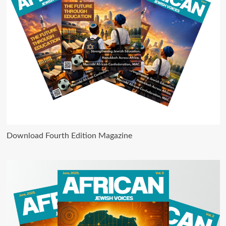
Download Fourth Edition Magazine