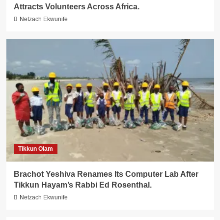
Attracts Volunteers Across Africa.
Netzach Ekwunife
Tikkun Olam
Brachot Yeshiva Renames Its Computer Lab After
Tikkun Hayam’s Rabbi Ed Rosenthal.
Netzach Ekwunife