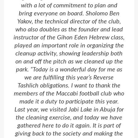
with a lot of commitment to plan and
bring everyone on board. Sholomo Ben
Yakov, the technical director of the club,
who also doubles as the founder and lead
instructor of the Gihon Eden Hebrew class,
played an important role in organizing the
cleanup activity, showing leadership both
on and off the pitch as we cleaned up the
park. “Today is a wonderful day for me as
we are fulfilling this year’s Reverse
Tashlich obligations. I want to thank the
members of the Maccabi football club who
made it a duty to participate this year.
Last year, we visited Jabi Lake in Abuja for
the cleaning exercise, and today we have
gathered here to do it again. It is part of
giving back to the society and making the