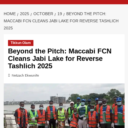
HOME
2025
OCTOBER
19
BEYOND THE PITCH:
MACCABI FCN CLEANS JABI LAKE FOR REVERSE TASHLICH
2025
Tikkun Olam
Beyond the Pitch: Maccabi FCN
Cleans Jabi Lake for Reverse
Tashlich 2025
Netzach Ekwunife