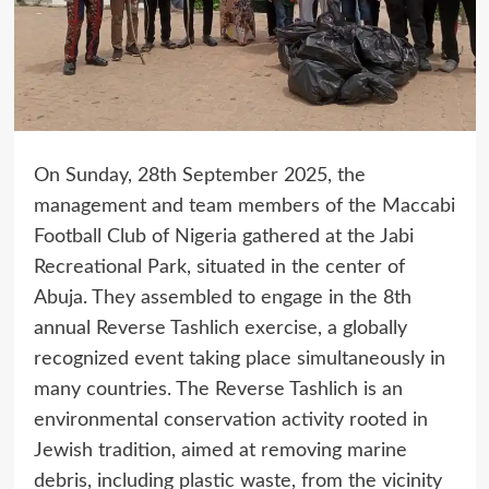
On Sunday, 28th September 2025, the
management and team members of the Maccabi
Football Club of Nigeria gathered at the Jabi
Recreational Park, situated in the center of
Abuja. They assembled to engage in the 8th
annual Reverse Tashlich exercise, a globally
recognized event taking place simultaneously in
many countries. The Reverse Tashlich is an
environmental conservation activity rooted in
Jewish tradition, aimed at removing marine
debris, including plastic waste, from the vicinity