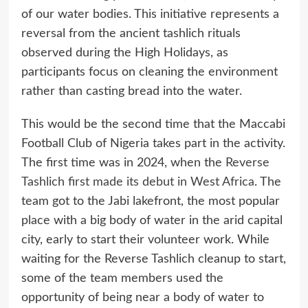
of our water bodies. This initiative represents a
reversal from the ancient tashlich rituals
observed during the High Holidays, as
participants focus on cleaning the environment
rather than casting bread into the water.
This would be the second time that the Maccabi
Football Club of Nigeria takes part in the activity.
The first time was in 2024, when the
Reverse
Tashlich first made its debut in West Africa
. The
team got to the Jabi lakefront, the most popular
place with a big body of water in the arid capital
city, early to start their volunteer work. While
waiting for the Reverse Tashlich cleanup to start,
some of the team members used the
opportunity of being near a body of water to