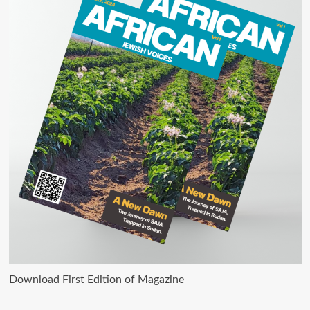
Download First Edition of Magazine