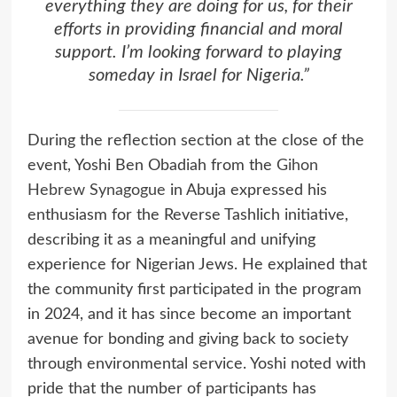
everything they are doing for us, for their
efforts in providing financial and moral
support. I’m looking forward to playing
someday in Israel for Nigeria.”
During the reflection section at the close of the
event, Yoshi Ben Obadiah from the
Gihon
Hebrew Synagogue
in Abuja expressed his
enthusiasm for the Reverse Tashlich initiative,
describing it as a meaningful and unifying
experience for Nigerian Jews. He explained that
the community first participated in the program
in 2024, and it has since become an important
avenue for bonding and giving back to society
through environmental service. Yoshi noted with
pride that the number of participants has