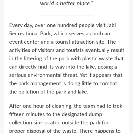
world a better place.”
Every day, over one hundred people visit Jabi
Recreational Park, which serves as both an
event center and a tourist attraction site. The
activities of visitors and tourists eventually result
in the littering of the park with plastic waste that
can directly find its way into the lake, posing a
serious environmental threat. Yet it appears that
the park management is doing little to combat
the pollution of the park and lake.
After one hour of cleaning, the team had to trek
fifteen minutes to the designated dump
collection site located outside the park for
proper disposal of the waste. There happens to