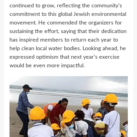
continued to grow, reflecting the community’s
commitment to this global Jewish environmental
movement. He commended the organizers for
sustaining the effort, saying that their dedication
has inspired members to return each year to
help clean local water bodies. Looking ahead, he
expressed optimism that next year’s exercise
would be even more impactful.