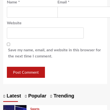
Name
*
Email
*
Website
Save my name, email, and website in this browser for
the next time I comment.
Latest
Popular
Trending
Sports