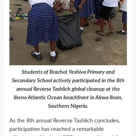
Students of Brachot Yeshiva Primary and
Secondary School actively participated in the 8th
annual Reverse Tashlich global cleanup at the
Ibeno Atlantic Ocean beachfront in Akwa Ibom,
Southern Nigeria.
As the 8th annual Reverse Tashlich concludes,
participation has reached a remarkable