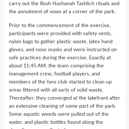
carry out the Rosh Hashanah Tashlich rituals and
the annulment of vows at a corner of the park.
Prior to the commencement of the exercise,
participants were provided with safety vests,
nylon bags to gather plastic waste, latex hand
gloves, and nose masks and were instructed on
safe practices during the exercise. Exactly at
about 11:45 AM, the team comprising the
management crew, football players, and
members of the fans club started to clean up
areas littered with all sorts of solid waste.
Thereafter, they converged at the lakefront after
an extensive cleaning of some part of the park.
Some aquatic weeds were pulled out of the
water, and plastic bottles found along the