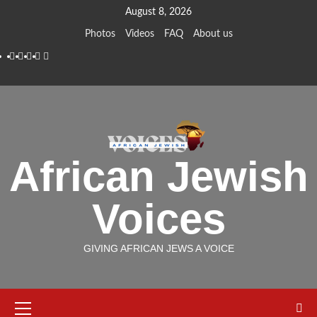
Skip
August 8, 2026
to
Photos
Videos
FAQ
About us
content
Instagram
Facebook
Twitter
Linkedin
Youtube
African Jewish
Voices
GIVING AFRICAN JEWS A VOICE
Primary
Menu