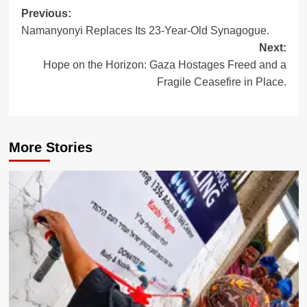
Post
Previous:
Namanyonyi Replaces Its 23-Year-Old Synagogue.
navigation
Next:
Hope on the Horizon: Gaza Hostages Freed and a
Fragile Ceasefire in Place.
More Stories