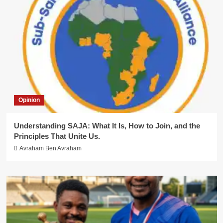
Opinion
Understanding SAJA: What It Is, How to Join, and the
Principles That Unite Us.
Avraham Ben Avraham