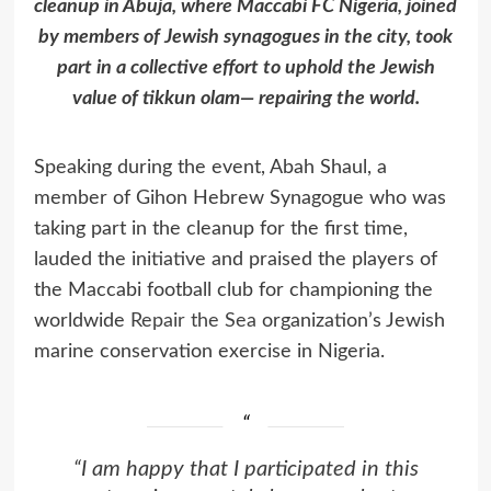
cleanup in Abuja, where Maccabi FC Nigeria, joined
by members of Jewish synagogues in the city, took
part in a collective effort to uphold the Jewish
value of tikkun olam— repairing the world.
Speaking during the event, Abah Shaul, a
member of Gihon Hebrew Synagogue who was
taking part in the cleanup for the first time,
lauded the initiative and praised the players of
the Maccabi football club for championing the
worldwide
Repair the Sea
organization’s Jewish
marine conservation exercise in Nigeria.
“I am happy that I participated in this