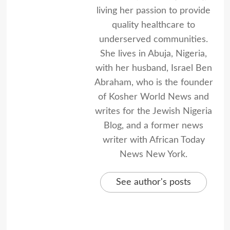
living her passion to provide
quality healthcare to
underserved communities.
She lives in Abuja, Nigeria,
with her husband, Israel Ben
Abraham, who is the founder
of Kosher World News and
writes for the Jewish Nigeria
Blog, and a former news
writer with African Today
News New York.
See author's posts