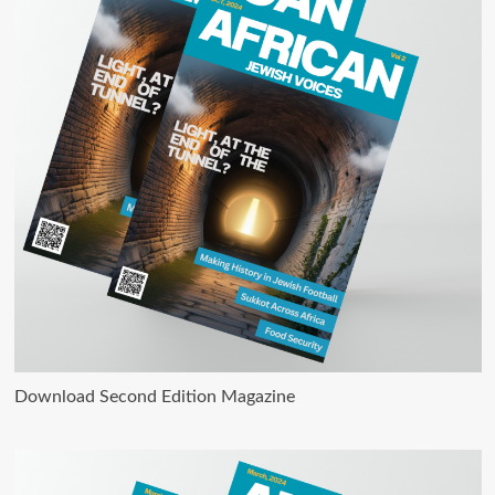
Download Second Edition Magazine