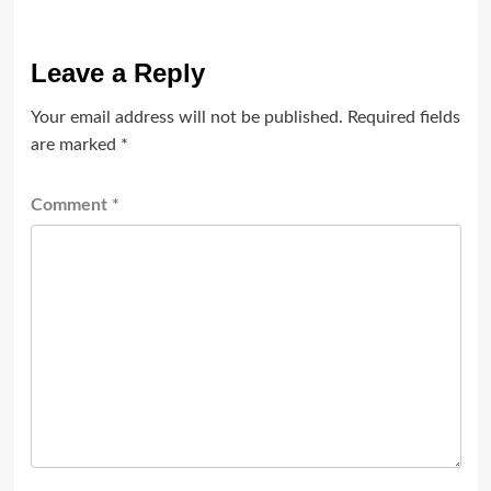
Leave a Reply
Your email address will not be published.
Required fields
are marked
*
Comment
*