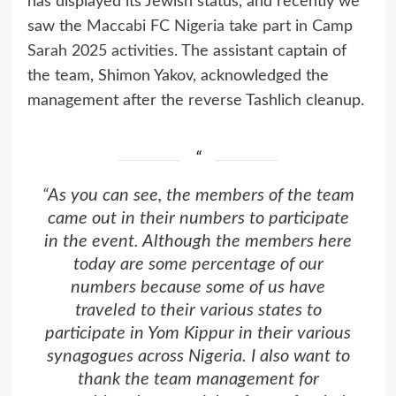
has displayed its Jewish status, and recently we
saw the
Maccabi FC Nigeria take part in Camp
Sarah 2025 activities
. The assistant captain of
the team, Shimon Yakov, acknowledged the
management after the reverse Tashlich cleanup.
“As you can see, the members of the team
came out in their numbers to participate
in the event. Although the members here
today are some percentage of our
numbers because some of us have
traveled to their various states to
participate in Yom Kippur in their various
synagogues across Nigeria. I also want to
thank the team management for