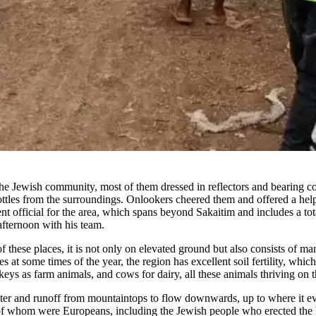
 Jewish community, most of them dressed in reflectors and bearing col
bottles from the surroundings. Onlookers cheered them and offered a he
official for the area, which spans beyond Sakaitim and includes a total
afternoon with his team.
 these places, it is not only on elevated ground but also consists of many
at some times of the year, the region has excellent soil fertility, whic
s as farm animals, and cows for dairy, all these animals thriving on the 
nwater and runoff from mountaintops to flow downwards, up to where it even
st of whom were Europeans, including the Jewish people who erected the 