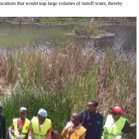
ocations that would trap large volumes of runoff water, thereby