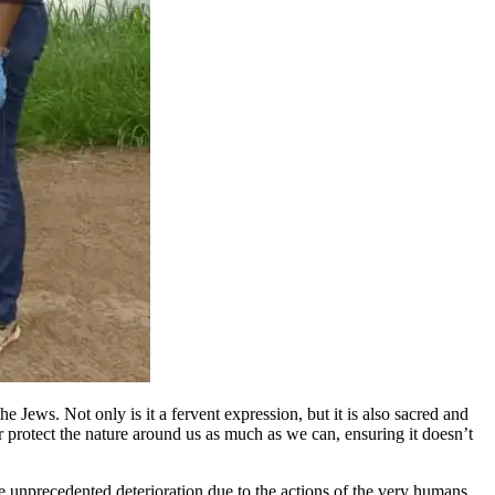
 Jews. Not only is it a fervent expression, but it is also sacred and
or protect the nature around us as much as we can, ensuring it doesn’t
ce unprecedented deterioration due to the actions of the very humans