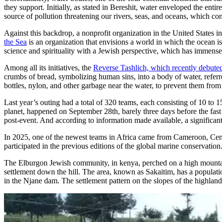
they support. Initially, as stated in Bereshit, water enveloped the ent
source of pollution threatening our rivers, seas, and oceans, which cons
Against this backdrop, a nonprofit organization in the United States 
the Sea
is an organization that envisions a world in which the ocean is 
science and spirituality with a Jewish perspective, which has immense
Among all its initiatives, the
Reverse Tashlich, which recently debuted
crumbs of bread, symbolizing human sins, into a body of water, referred
bottles, nylon, and other garbage near the water, to prevent them from 
Last year’s outing had a total of 320 teams, each consisting of 10 to 
planet, happened on September 28th, barely three days before the fas
post-event. And according to information made available, a significant
In 2025, one of the newest teams in Africa came from Cameroon, Centr
participated in the previous editions of the global marine conservation
The Elburgon Jewish community, in kenya, perched on a high mountaino
settlement down the hill. The area, known as Sakaitim, has a populatio
in the Njane dam. The settlement pattern on the slopes of the highlan