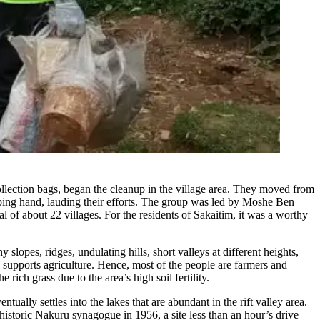
lection bags, began the cleanup in the village area. They moved from
lping hand, lauding their efforts. The group was led by Moshe Ben
 of about 22 villages. For the residents of Sakaitim, it was a worthy
 slopes, ridges, undulating hills, short valleys at different heights,
h supports agriculture. Hence, most of the people are farmers and
rich grass due to the area’s high soil fertility.
tually settles into the lakes that are abundant in the rift valley area.
historic Nakuru synagogue in 1956, a site less than an hour’s drive