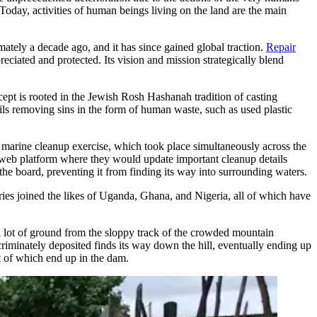
 Today, activities of human beings living on the land are the main
ately a decade ago, and it has since gained global traction.
Repair
reciated and protected. Its vision and mission strategically blend
cept is rooted in the Jewish Rosh Hashanah tradition of casting
ails removing sins in the form of human waste, such as used plastic
al marine cleanup exercise, which took place simultaneously across the
a web platform where they would update important cleanup details
the board, preventing it from finding its way into surrounding waters.
ies joined the likes of Uganda, Ghana, and Nigeria, all of which have
a lot of ground from the sloppy track of the crowded mountain
criminately deposited finds its way down the hill, eventually ending up
t of which end up in the dam.