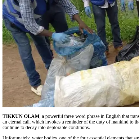
TIKKUN OLAM
, a powerful three-word phrase in English that tran
an eternal call, which invokes a reminder of the duty of mankind to the
continue to decay into deplorable conditions.
Unfortunately, water bodies, one of the four essential elements that s