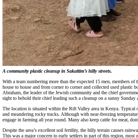
A community plastic cleanup in Sakaitim’s hilly streets.
With a team numbering more than the expected 15 men, members of the
house to house and from corner to corner and collected used plastic 
Abraham, the leader of the Jewish community and the chief government 
sight to behold their chief leading such a cleanup on a sunny Sunday 
The location is situated within the Rift Valley area in Kenya. Typical of
and meandering rocky tracks. Although with near-freezing temperatures 
engage in farming all year round. Many also keep cattle for meat, donkey
Despite the area’s excellent soil fertility, the hilly terrain causes rai
This was a major concern to early settlers in part of this region, mo