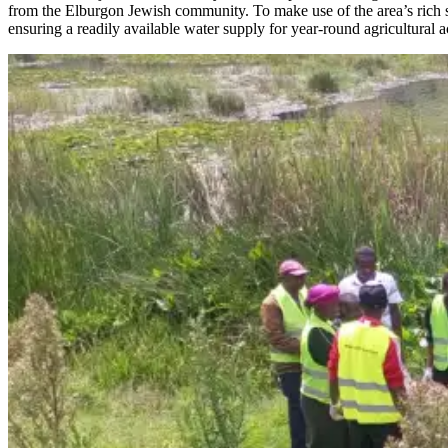
from the Elburgon Jewish community. To make use of the area’s rich so
ensuring a readily available water supply for year-round agricultural ac