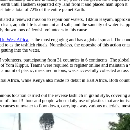
ire earth until Hashem separated dry land from it and placed man upon it.
titute a total of 72% of the entire planet Earth.
initiated a renewed mission to repair our waters, Tikkun Hayam, approxim
clean, aquatic life is abundant and safe, and the sanctity of water is app
ly drawn tons of Jewish volunteers to this cause.
 in West Africa
, is the most engaging and has a global spread. The con
 to as the tashlich rituals. Nonetheless, the opposite of this action ent
getting into the water.
15 volunteers, participating from 31 countries in 6 continents. The glob
t of Yom Kippur. Teams were required to register online and maintain 
 amount of plastic, measured in tons, was successfully collected across 
al Africa, while Kenya also made its debut in East Africa. Both countr
.
us location carried out the reverse tashlich in grand style, covering 
n of about 3 thousand people whose daily use of plastics that are indis
ds causes rainwater to flow down, carrying away various materials, mos