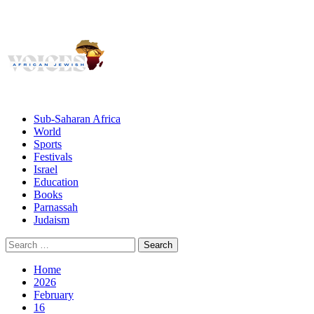
Giving African Jews A Voice
Primary
Menu
African Jewish Voices
Sub-Saharan Africa
World
Sports
Festivals
Israel
Education
Books
Parnassah
Judaism
Search
for:
Home
2026
February
16