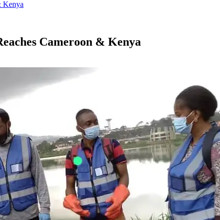
& Kenya
h Reaches Cameroon & Kenya