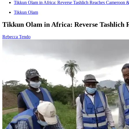
Tikkun Olam in Africa: Reverse Tashlich Reaches Cameroon 
Tikkun Olam
Tikkun Olam in Africa: Reverse Tashlic
Rebecca Tendo