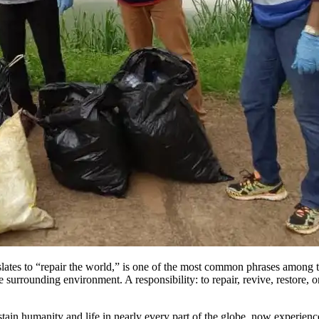
slates to “repair the world,” is one of the most common phrases among the
 surrounding environment. A responsibility: to repair, revive, restore, 
ustain humanity and life in nearly every part of the globe, now experien