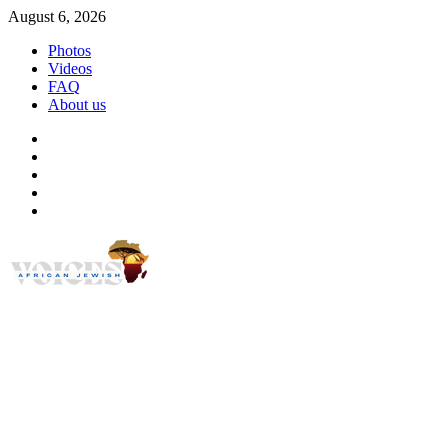
Skip
August 6, 2026
to
Photos
content
Videos
FAQ
About us
Instagram
Facebook
Twitter
Linkedin
Youtube
African Jewish Voi