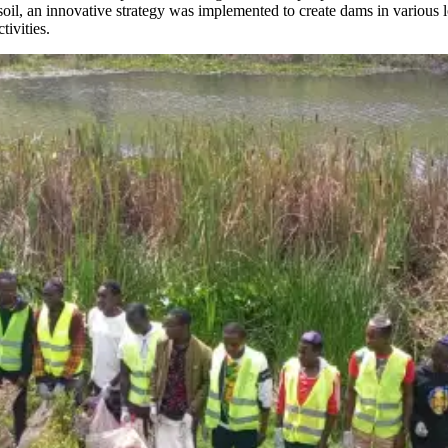
il, an innovative strategy was implemented to create dams in various l
tivities.