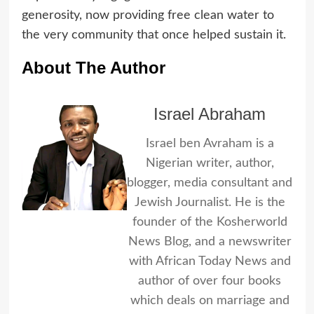
generosity, now providing free clean water to
the very community that once helped sustain it.
About The Author
Israel Abraham
Israel ben Avraham is a
Nigerian writer, author,
blogger, media consultant and
Jewish Journalist. He is the
founder of the Kosherworld
News Blog, and a newswriter
with African Today News and
author of over four books
which deals on marriage and