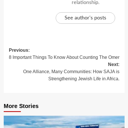
relationship.
See author's posts
Post
Previous:
8 Important Things To Know About Counting The Omer
navigation
Next:
One Alliance, Many Communities: How SAJA is
Strengthening Jewish Life in Africa.
More Stories