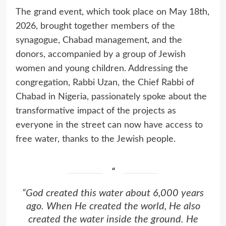
The grand event, which took place on May 18th,
2026, brought together members of the
synagogue, Chabad management, and the
donors, accompanied by a group of Jewish
women and young children. Addressing the
congregation, Rabbi Uzan, the Chief Rabbi of
Chabad in Nigeria, passionately spoke about the
transformative impact of the projects as
everyone in the street can now have access to
free water, thanks to the Jewish people.
“God created this water about 6,000 years
ago. When He created the world, He also
created the water inside the ground. He