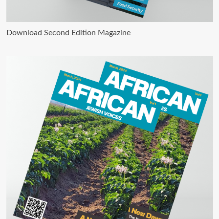
Download Second Edition Magazine