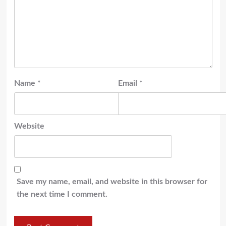
Name
*
Email
*
Website
Save my name, email, and website in this browser for
the next time I comment.