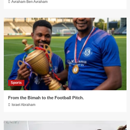
Avraham Ben Avraham
Sports
From the Bimah to the Football Pitch.
Israel Abraham