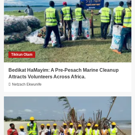
Tikkun Olam
Bedikat HaMayim: A Pre-Pesach Marine Cleanup
Attracts Volunteers Across Africa.
Netzach Ekwunife