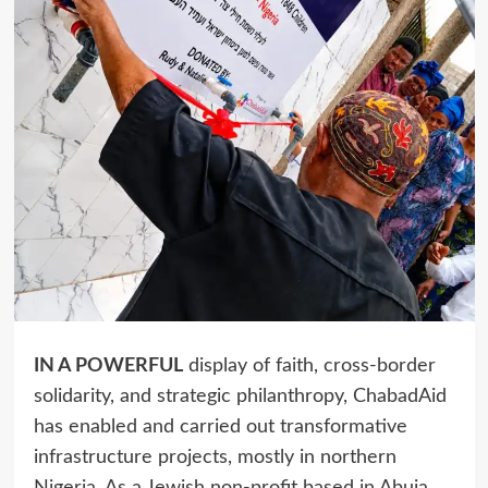
IN A POWERFUL
display of faith, cross-border
solidarity, and strategic philanthropy, ChabadAid
has enabled and carried out transformative
infrastructure projects, mostly in northern
Nigeria. As a Jewish non-profit based in Abuja,