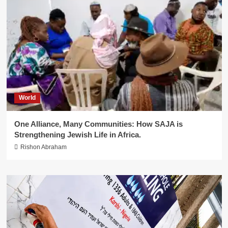
World
One Alliance, Many Communities: How SAJA is
Strengthening Jewish Life in Africa.
Rishon Abraham