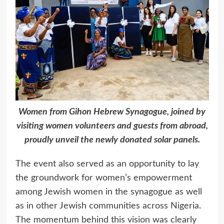
Women from Gihon Hebrew Synagogue, joined by
visiting women volunteers and guests from abroad,
proudly unveil the newly donated solar panels.
The event also served as an opportunity to lay
the groundwork for women’s empowerment
among Jewish women in the synagogue as well
as in other Jewish communities across Nigeria.
The momentum behind this vision was clearly