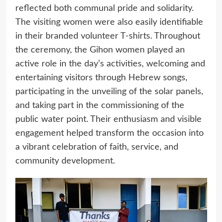
reflected both communal pride and solidarity.
The visiting women were also easily identifiable
in their branded volunteer T-shirts. Throughout
the ceremony, the Gihon women played an
active role in the day’s activities, welcoming and
entertaining visitors through Hebrew songs,
participating in the unveiling of the solar panels,
and taking part in the commissioning of the
public water point. Their enthusiasm and visible
engagement helped transform the occasion into
a vibrant celebration of faith, service, and
community development.