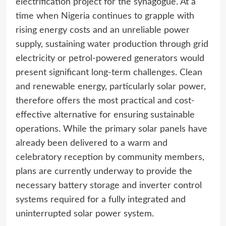
electrification project for the synagogue. At a
time when Nigeria continues to grapple with
rising energy costs and an unreliable power
supply, sustaining water production through grid
electricity or petrol-powered generators would
present significant long-term challenges. Clean
and renewable energy, particularly solar power,
therefore offers the most practical and cost-
effective alternative for ensuring sustainable
operations. While the primary solar panels have
already been delivered to a warm and
celebratory reception by community members,
plans are currently underway to provide the
necessary battery storage and inverter control
systems required for a fully integrated and
uninterrupted solar power system.