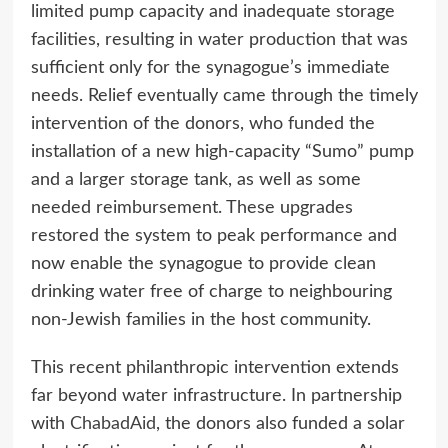
limited pump capacity and inadequate storage
facilities, resulting in water production that was
sufficient only for the synagogue’s immediate
needs. Relief eventually came through the timely
intervention of the donors, who funded the
installation of a new high-capacity “Sumo” pump
and a larger storage tank, as well as some
needed reimbursement. These upgrades
restored the system to peak performance and
now enable the synagogue to provide clean
drinking water free of charge to neighbouring
non-Jewish families in the host community.
This recent philanthropic intervention extends
far beyond water infrastructure. In partnership
with
ChabadAid
, the donors also funded a solar