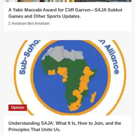
A Yakir Maccabi Award for Cliff Garrun—SAJA Sukkot
Games and Other Sports Updates.
Avraham Ben Avraham
Opinion
Understanding SAJA: What It Is, How to Join, and the
Principles That Unite Us.