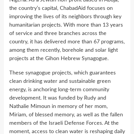
the country’s capital, ChabadAid focuses on
improving the lives of its neighbors through key
humanitarian projects. With more than 13 years
of service and three branches across the
country, it has delivered more than 67 programs,
among them recently, borehole and solar light
projects at the Gihon Hebrew Synagogue.
These synagogue projects, which guarantees
clean drinking water and sustainable green
energy, is anchoring long-term community
development. It was funded by Rudy and
Nathalie Mimoun in memory of her mom,
Miriam, of blessed memory, as well as the fallen
members of the Israeli Defense Forces. At the
moment, access to clean water is reshaping daily