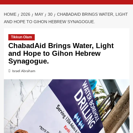
HOME
2026
MAY
30
CHABADAID BRINGS WATER, LIGHT
AND HOPE TO GIHON HEBREW SYNAGOGUE.
Tikkun Olam
ChabadAid Brings Water, Light
and Hope to Gihon Hebrew
Synagogue.
Israel Abraham