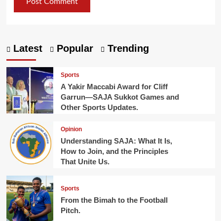
Latest
Popular
Trending
Sports
A Yakir Maccabi Award for Cliff
Garrun—SAJA Sukkot Games and
Other Sports Updates.
Opinion
Understanding SAJA: What It Is,
How to Join, and the Principles
That Unite Us.
Sports
From the Bimah to the Football
Pitch.