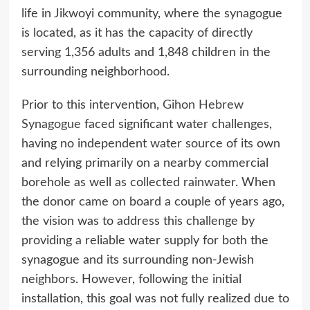
life in Jikwoyi community, where the synagogue
is located, as it has the capacity of directly
serving 1,356 adults and 1,848 children in the
surrounding neighborhood.
Prior to this intervention,
Gihon Hebrew
Synagogue
faced significant water challenges,
having no independent water source of its own
and relying primarily on a nearby commercial
borehole as well as collected rainwater. When
the donor came on board a couple of years ago,
the vision was to address this challenge by
providing a reliable water supply for both the
synagogue and its surrounding non-Jewish
neighbors. However, following the initial
installation, this goal was not fully realized due to