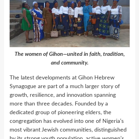
The women of Gihon—united in faith, tradition,
and community.
The latest developments at Gihon Hebrew
Synagogue are part of a much larger story of
growth, resilience, and innovation spanning
more than three decades. Founded by a
dedicated group of pioneering elders, the
congregation has evolved into one of Nigeria’s
most vibrant Jewish communities, distinguished
by its strong youth population, active women’s