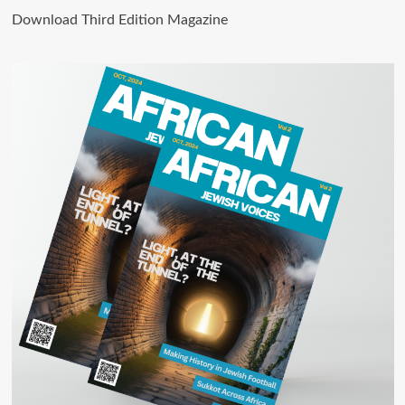
Download Third Edition Magazine