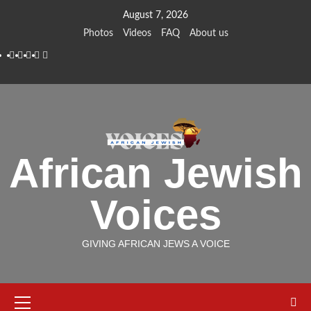
Skip
August 7, 2026
to
Photos
Videos
FAQ
About us
content
Instagram
Facebook
Twitter
Linkedin
Youtube
African Jewish
Voices
GIVING AFRICAN JEWS A VOICE
Primary
Menu