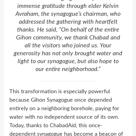
immense gratitude through elder Kelvin
Avraham, the synagogue’s chairman, who
addressed the gathering with heartfelt
thanks. He said, “On behalf of the entire
Gihon community, we thank Chabad and
all the visitors who joined us. Your
generosity has not only brought water and
light to our synagogue, but also hope to
our entire neighborhood.”
This transformation is especially powerful
because Gihon Synagogue once depended
entirely on a neighboring borehole, paying for
water with no independent source of its own.
Today, thanks to ChabadAid, this once-
dependent synagogue has become a beacon of