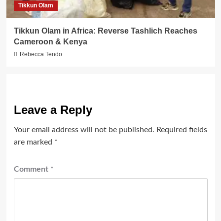
Tikkun Olam
Tikkun Olam in Africa: Reverse Tashlich Reaches
Cameroon & Kenya
Rebecca Tendo
Leave a Reply
Your email address will not be published.
Required fields
are marked
*
Comment
*