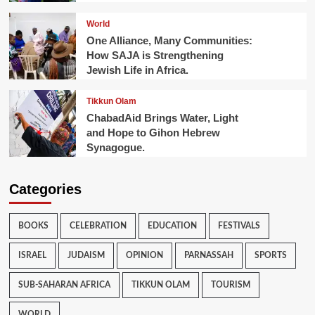
World
One Alliance, Many Communities:
How SAJA is Strengthening
Jewish Life in Africa.
Tikkun Olam
ChabadAid Brings Water, Light
and Hope to Gihon Hebrew
Synagogue.
Categories
BOOKS
CELEBRATION
EDUCATION
FESTIVALS
ISRAEL
JUDAISM
OPINION
PARNASSAH
SPORTS
SUB-SAHARAN AFRICA
TIKKUN OLAM
TOURISM
WORLD