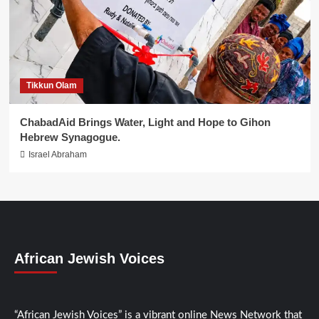
Tikkun Olam
ChabadAid Brings Water, Light and Hope to Gihon
Hebrew Synagogue.
Israel Abraham
African Jewish Voices
“African Jewish Voices” is a vibrant online News Network that