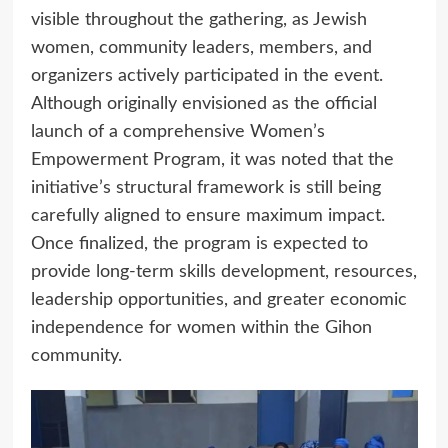
visible throughout the gathering, as Jewish
women, community leaders, members, and
organizers actively participated in the event.
Although originally envisioned as the official
launch of a comprehensive Women’s
Empowerment Program, it was noted that the
initiative’s structural framework is still being
carefully aligned to ensure maximum impact.
Once finalized, the program is expected to
provide long-term skills development, resources,
leadership opportunities, and greater economic
independence for women within the Gihon
community.