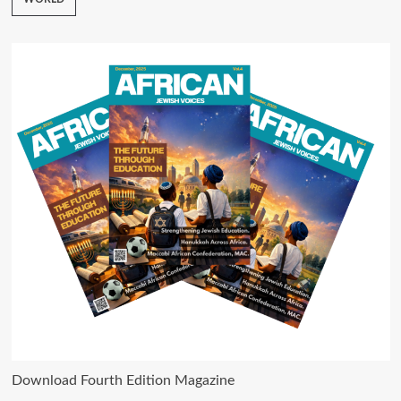
Download Fourth Edition Magazine