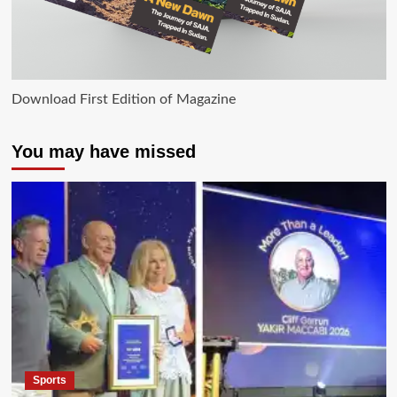
Download First Edition of Magazine
You may have missed
Sports