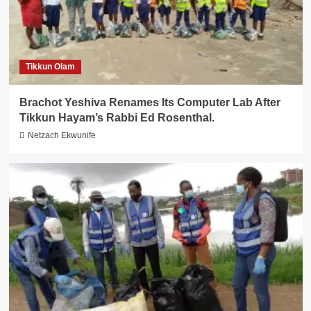
Tikkun Olam
Brachot Yeshiva Renames Its Computer Lab After
Tikkun Hayam’s Rabbi Ed Rosenthal.
Netzach Ekwunife