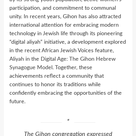
participation, and commitment to communal
unity. In recent years, Gihon has also attracted
international attention for embracing modern
technology in Jewish life through its pioneering
“digital aliyah” initiative, a development explored
in the recent African Jewish Voices feature,
Aliyah in the Digital Age: The Gihon Hebrew
Synagogue Model.
Together, these
achievements reflect a community that
continues to honor its traditions while
confidently embracing the opportunities of the
future.
The Gihon congregation expressed