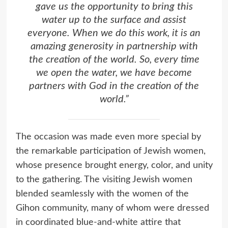
gave us the opportunity to bring this
water up to the surface and assist
everyone. When we do this work, it is an
amazing generosity in partnership with
the creation of the world. So, every time
we open the water, we have become
partners with God in the creation of the
world.”
The occasion was made even more special by
the remarkable participation of Jewish women,
whose presence brought energy, color, and unity
to the gathering. The visiting Jewish women
blended seamlessly with the women of the
Gihon community, many of whom were dressed
in coordinated blue-and-white attire that