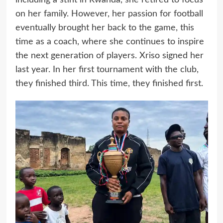
on her family. However, her passion for football
eventually brought her back to the game, this
time as a coach, where she continues to inspire
the next generation of players. Xriso signed her
last year. In her first tournament with the club,
they finished third. This time, they finished first.