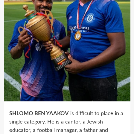
SHLOMO BEN YAAKOV
is difficult to place in a
single category. He is a cantor, a Jewish
educator, a football manager, a father and