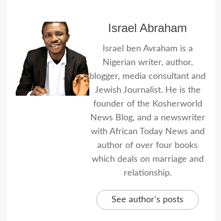
Israel Abraham
Israel ben Avraham is a
Nigerian writer, author,
blogger, media consultant and
Jewish Journalist. He is the
founder of the Kosherworld
News Blog, and a newswriter
with African Today News and
author of over four books
which deals on marriage and
relationship.
See author's posts