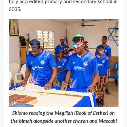
fully accredited primary and secondary school in
2035.
Shlomo reading the Megillah (Book of Esther) on
the bimah alongside another chazan and Maccabi