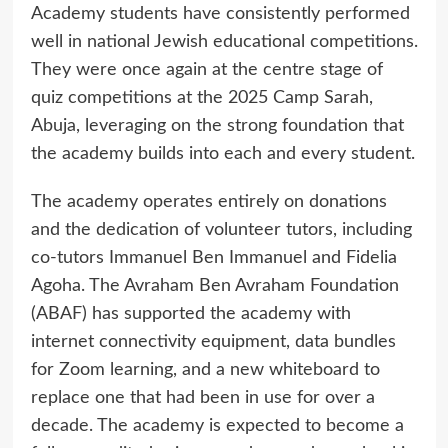
Academy students have consistently performed
well in national Jewish educational competitions.
They were once again at the centre stage of
quiz competitions at the 2025 Camp Sarah,
Abuja, leveraging on the strong foundation that
the academy builds into each and every student.
The academy operates entirely on donations
and the dedication of volunteer tutors, including
co-tutors Immanuel Ben Immanuel and Fidelia
Agoha. The Avraham Ben Avraham Foundation
(ABAF) has supported the academy with
internet connectivity equipment, data bundles
for Zoom learning, and a new whiteboard to
replace one that had been in use for over a
decade. The academy is expected to become a