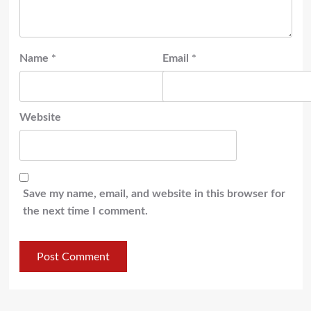
Name
*
Email
*
Website
Save my name, email, and website in this browser for
the next time I comment.