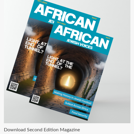
Download Second Edition Magazine