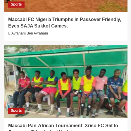
Sports
Maccabi FC Nigeria Triumphs in Passover Friendly,
Eyes SAJA Sukkot Games.
Avraham Ben Avraham
Sports
Maccabi Pan-African Tournament: Xriso FC Set to