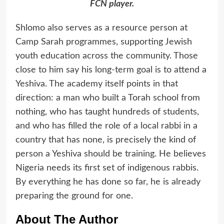
FCN player.
Shlomo also serves as a resource person at
Camp Sarah programmes, supporting Jewish
youth education across the community. Those
close to him say his long-term goal is to attend a
Yeshiva. The academy itself points in that
direction: a man who built a Torah school from
nothing, who has taught hundreds of students,
and who has filled the role of a local rabbi in a
country that has none, is precisely the kind of
person a Yeshiva should be training. He believes
Nigeria needs its first set of indigenous rabbis.
By everything he has done so far, he is already
preparing the ground for one.
About The Author