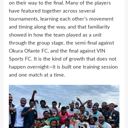
on their way to the final. Many of the players
have featured together across several
tournaments, learning each other’s movement
and timing along the way, and that familiarity
showed in how the team played as a unit
through the group stage, the semi-final against
Okura Ofante FC, and the final against VIN
Sports FC. It is the kind of growth that does not
happen overnight—it is built one training session
and one match at a time.