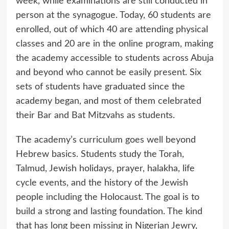
week, while examinations are still conducted in
person at the synagogue. Today, 60 students are
enrolled, out of which 40 are attending physical
classes and 20 are in the online program, making
the academy accessible to students across Abuja
and beyond who cannot be easily present. Six
sets of students have graduated since the
academy began, and most of them celebrated
their Bar and Bat Mitzvahs as students.
The academy’s curriculum goes well beyond
Hebrew basics. Students study the Torah,
Talmud, Jewish holidays, prayer, halakha, life
cycle events, and the history of the Jewish
people including the Holocaust. The goal is to
build a strong and lasting foundation. The kind
that has long been missing in Nigerian Jewry,