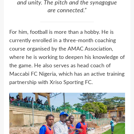
and unity. The pitch and the synagogue
are connected.”
For him, football is more than a hobby. He is
currently enrolled in a three-month coaching
course organised by the AMAC Association,
where he is working to deepen his knowledge of
the game. He also serves as head coach of
Maccabi FC Nigeria, which has an active training
partnership with Xriso Sporting FC.