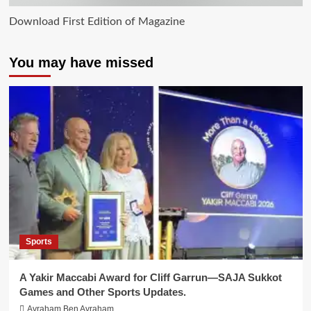
Download First Edition of Magazine
You may have missed
Sports
A Yakir Maccabi Award for Cliff Garrun—SAJA Sukkot
Games and Other Sports Updates.
Avraham Ben Avraham