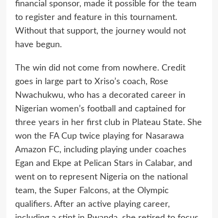
financial sponsor, made it possible for the team
to register and feature in this tournament.
Without that support, the journey would not
have begun.
The win did not come from nowhere. Credit
goes in large part to Xriso’s coach, Rose
Nwachukwu, who has a decorated career in
Nigerian women’s football and captained for
three years in her first club in Plateau State. She
won the FA Cup twice playing for Nasarawa
Amazon FC, including playing under coaches
Egan and Ekpe at Pelican Stars in Calabar, and
went on to represent Nigeria on the national
team, the Super Falcons, at the Olympic
qualifiers. After an active playing career,
including a stint in Rwanda, she retired to focus