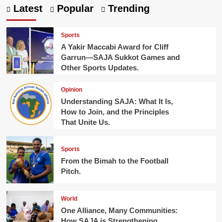
Latest
Popular
Trending
Sports
A Yakir Maccabi Award for Cliff
Garrun—SAJA Sukkot Games and
Other Sports Updates.
Opinion
Understanding SAJA: What It Is,
How to Join, and the Principles
That Unite Us.
Sports
From the Bimah to the Football
Pitch.
World
One Alliance, Many Communities:
How SAJA is Strengthening