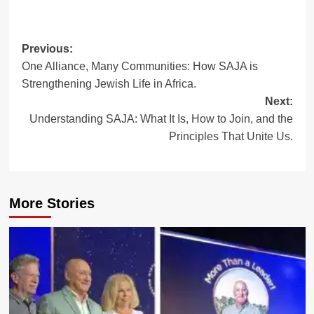
Post
Previous:
One Alliance, Many Communities: How SAJA is
navigation
Strengthening Jewish Life in Africa.
Next:
Understanding SAJA: What It Is, How to Join, and the
Principles That Unite Us.
More Stories