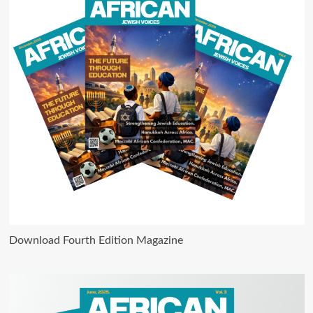
Download Fourth Edition Magazine