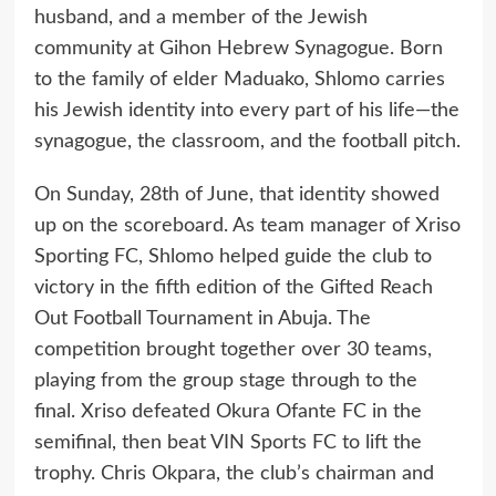
husband, and a member of the Jewish
community at Gihon Hebrew Synagogue. Born
to the family of elder Maduako, Shlomo carries
his Jewish identity into every part of his life—the
synagogue, the classroom, and the football pitch.
On Sunday, 28th of June, that identity showed
up on the scoreboard. As team manager of Xriso
Sporting FC, Shlomo helped guide the club to
victory in the fifth edition of the Gifted Reach
Out Football Tournament in Abuja. The
competition brought together over 30 teams,
playing from the group stage through to the
final. Xriso defeated Okura Ofante FC in the
semifinal, then beat VIN Sports FC to lift the
trophy. Chris Okpara, the club’s chairman and