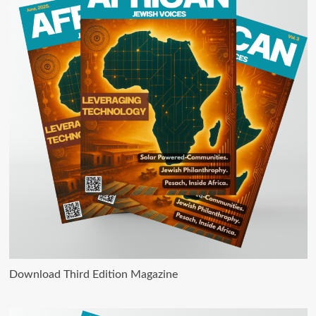
Download Third Edition Magazine