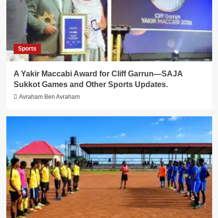
Sports
A Yakir Maccabi Award for Cliff Garrun—SAJA
Sukkot Games and Other Sports Updates.
Avraham Ben Avraham