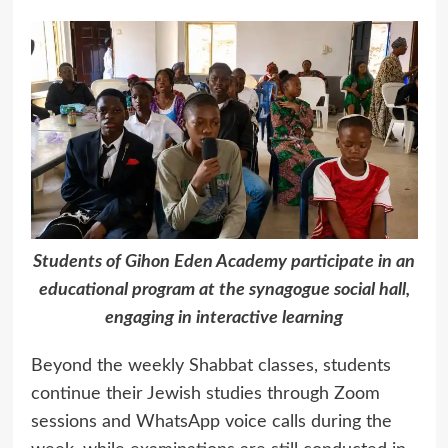
Students of Gihon Eden Academy participate in an
educational program at the synagogue social hall,
engaging in interactive learning
Beyond the weekly Shabbat classes, students
continue their Jewish studies through Zoom
sessions and WhatsApp voice calls during the