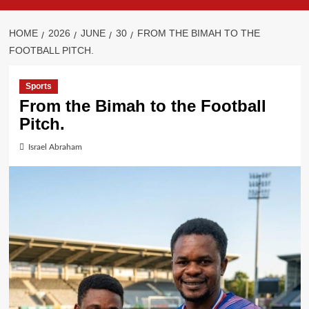
HOME
2026
JUNE
30
FROM THE BIMAH TO THE
FOOTBALL PITCH.
Sports
From the Bimah to the Football
Pitch.
Israel Abraham