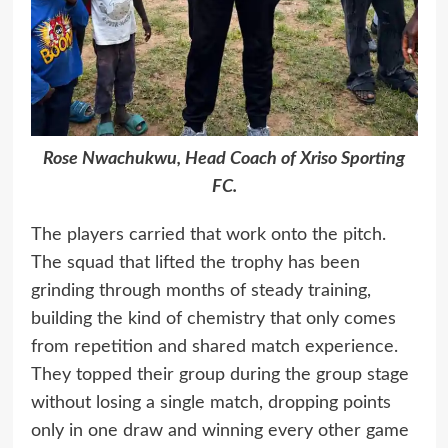
Rose Nwachukwu, Head Coach of Xriso Sporting
FC.
The players carried that work onto the pitch.
The squad that lifted the trophy has been
grinding through months of steady training,
building the kind of chemistry that only comes
from repetition and shared match experience.
They topped their group during the group stage
without losing a single match, dropping points
only in one draw and winning every other game