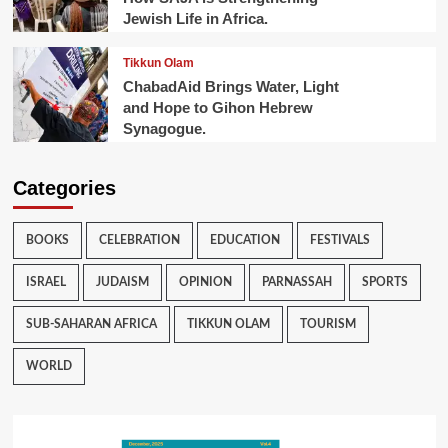
Jewish Life in Africa.
Tikkun Olam
ChabadAid Brings Water, Light
and Hope to Gihon Hebrew
Synagogue.
Categories
BOOKS
CELEBRATION
EDUCATION
FESTIVALS
ISRAEL
JUDAISM
OPINION
PARNASSAH
SPORTS
SUB-SAHARAN AFRICA
TIKKUN OLAM
TOURISM
WORLD