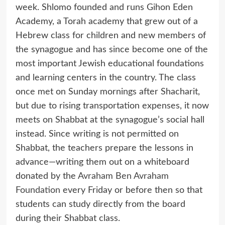
week. Shlomo founded and runs Gihon Eden
Academy, a Torah academy that grew out of a
Hebrew class for children and new members of
the synagogue and has since become one of the
most important Jewish educational foundations
and learning centers in the country. The class
once met on Sunday mornings after Shacharit,
but due to rising transportation expenses, it now
meets on Shabbat at the synagogue’s social hall
instead. Since writing is not permitted on
Shabbat, the teachers prepare the lessons in
advance—writing them out on a whiteboard
donated by the
Avraham Ben Avraham
Foundation
every Friday or before then so that
students can study directly from the board
during their Shabbat class.