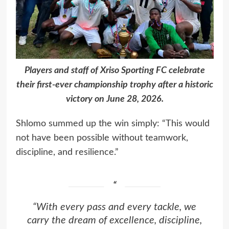
Players and staff of Xriso Sporting FC celebrate
their first-ever championship trophy after a historic
victory on June 28, 2026.
Shlomo summed up the win simply: “This would
not have been possible without teamwork,
discipline, and resilience.”
“With every pass and every tackle, we
carry the dream of excellence, discipline,