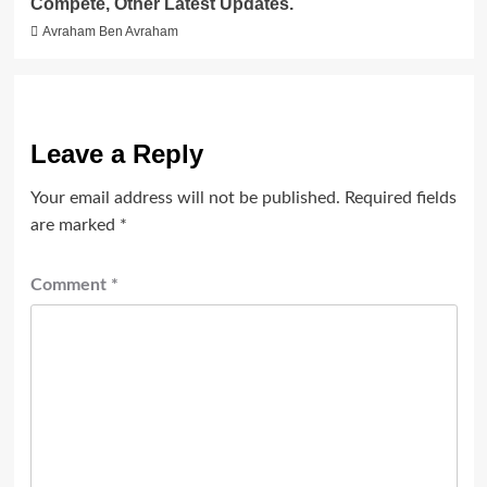
Compete, Other Latest Updates.
Avraham Ben Avraham
Leave a Reply
Your email address will not be published.
Required fields
are marked
*
Comment
*