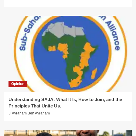
Opinion
Understanding SAJA: What It Is, How to Join, and the
Principles That Unite Us.
Avraham Ben Avraham