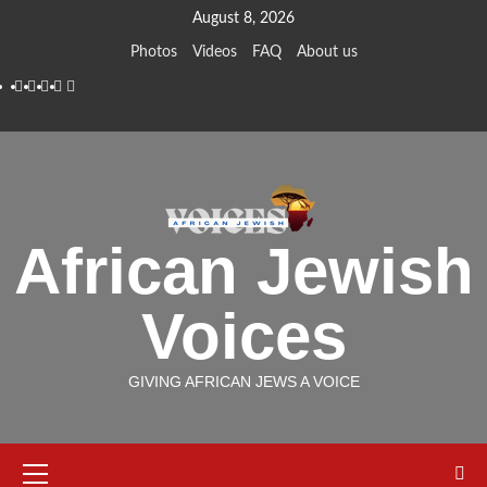
Skip
August 8, 2026
to
Photos
Videos
FAQ
About us
content
Instagram
Facebook
Twitter
Linkedin
Youtube
African Jewish
Voices
GIVING AFRICAN JEWS A VOICE
Primary
Menu