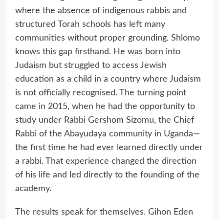
where the absence of indigenous rabbis and
structured Torah schools has left many
communities without proper grounding. Shlomo
knows this gap firsthand. He was born into
Judaism but struggled to access Jewish
education as a child in a country where Judaism
is not officially recognised. The turning point
came in 2015, when he had the opportunity to
study under Rabbi Gershom Sizomu, the Chief
Rabbi of the Abayudaya community in Uganda—
the first time he had ever learned directly under
a rabbi. That experience changed the direction
of his life and led directly to the founding of the
academy.
The results speak for themselves. Gihon Eden