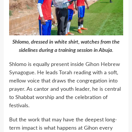
Shlomo, dressed in white shirt, watches from the
sidelines during a training session in Abuja
.
Shlomo is equally present inside
Gihon Hebrew
Synagogue
. He leads Torah reading with a soft,
mellow voice that draws the congregation into
prayer. As cantor and youth leader, he is central
to Shabbat worship and the celebration of
festivals.
But the work that may have the deepest long-
term impact is what happens at Gihon every