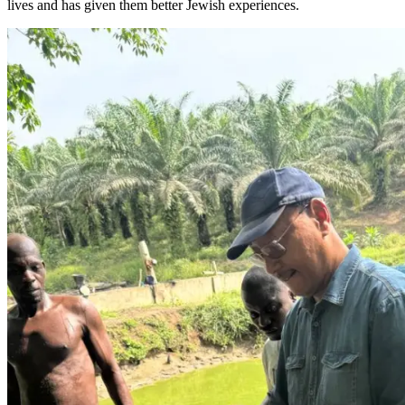
lives and has given them better Jewish experiences.