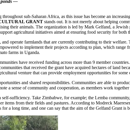
ne ponds —
 throughout sub-Saharan Africa, as this issue has become an increasing
CULTURAL GRANT
stands out. It is not merely about helping comm
sing their animals. The organization is led by Mark Gelfand, a Jewish p
port agricultural initiatives aimed at ensuring food security for both 
nd operate farmlands that are currently contributing to their welfare. 
empowered to implement their projects according to plan, which range f
omato farms in Uganda.
munities have received funding across more than 9 member countries. M
communities that received the grant have acquired hectares of land beca
gricultural venture that can provide employment opportunities for so
 opportunities and shared responsibilities. Communities are able to produ
omote a sense of community and cooperation, as members work together t
ts in self-sufficiency. Take Zimbabwe, for example; the Lemba community,
Seder items from their fields and pastures. According to Modreck Maerese
or a long time, and one can say that the aim of the Gelfand Grant is b