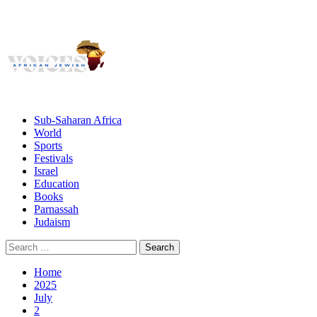
Giving African Jews A Voice
Primary
Menu
African Jewish Voices
Sub-Saharan Africa
World
Sports
Festivals
Israel
Education
Books
Parnassah
Judaism
Search
for:
Home
2025
July
2