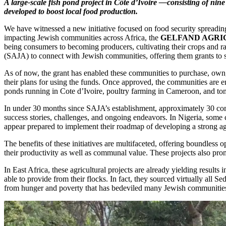
A large-scale fish pond project in Côte d’Ivoire —consisting of ni
developed to boost local food production.
We have witnessed a new initiative focused on food security spreading
impacting Jewish communities across Africa, the
GELFAND AGRI
being consumers to becoming producers, cultivating their crops and rai
(SAJA) to connect with Jewish communities, offering them grants to sup
As of now, the grant has enabled these communities to purchase, own, a
their plans for using the funds. Once approved, the communities are 
ponds running in Cote d’Ivoire, poultry farming in Cameroon, and t
In under 30 months since SAJA’s establishment, approximately 30 com
success stories, challenges, and ongoing endeavors. In Nigeria, some 
appear prepared to implement their roadmap of developing a strong a
The benefits of these initiatives are multifaceted, offering boundless
their productivity as well as communal value. These projects also pr
In East Africa, these agricultural projects are already yielding resul
able to provide from their flocks. In fact, they sourced virtually all 
from hunger and poverty that has bedeviled many Jewish communities f