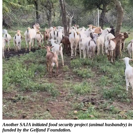
Another SAJA initiated food security project (animal husbandry) i
funded by the Gelfand Foundation.