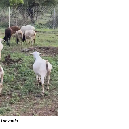
n Tanzania