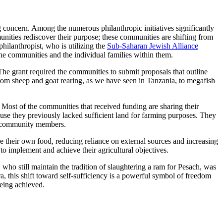
 concern. Among the numerous philanthropic initiatives significantly
unities rediscover their purpose; these communities are shifting from
hilanthropist, who is utilizing the
Sub-Saharan Jewish Alliance
the communities and the individual families within them.
The grant required the communities to submit proposals that outline
rom sheep and goat rearing, as we have seen in Tanzania, to megafish
ost of the communities that received funding are sharing their
use they previously lacked sufficient land for farming purposes. They
me community members.
ce their own food, reducing reliance on external sources and increasing
o implement and achieve their agricultural objectives.
 who still maintain the tradition of slaughtering a ram for Pesach, was
ra, this shift toward self-sufficiency is a powerful symbol of freedom
eing achieved.