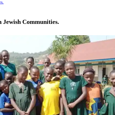
es.
an Jewish Communities.