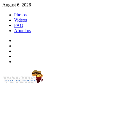
Skip
August 6, 2026
to
Photos
content
Videos
FAQ
About us
Instagram
Facebook
Twitter
Linkedin
Youtube
African Jewish Voi