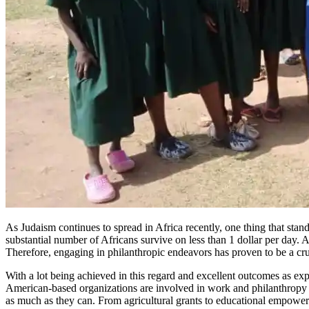
As Judaism continues to spread in Africa recently, one thing that stan
substantial number of Africans survive on less than 1 dollar per day. A
Therefore, engaging in philanthropic endeavors has proven to be a cru
With a lot being achieved in this regard and excellent outcomes as e
American-based organizations are involved in work and philanthropy 
as much as they can. From agricultural grants to educational empower