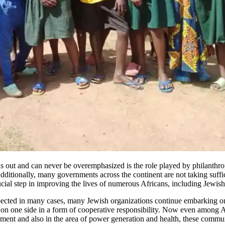
ds out and can never be overemphasized is the role played by philanthrop
dditionally, many governments across the continent are not taking suffici
cial step in improving the lives of numerous Africans, including Jewis
xpected in many cases, many Jewish organizations continue embarking o
on one side in a form of cooperative responsibility. Now even among Af
ment and also in the area of power generation and health, these commu