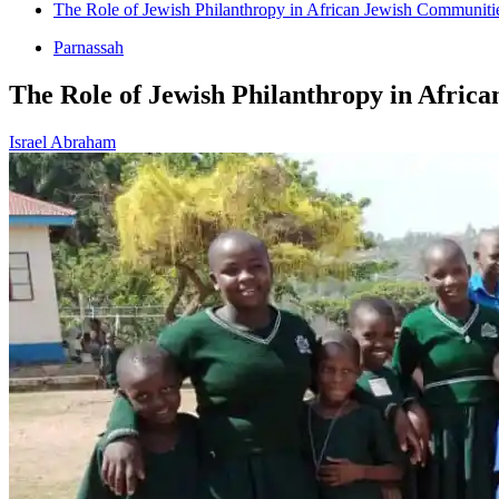
The Role of Jewish Philanthropy in African Jewish Communiti
Parnassah
The Role of Jewish Philanthropy in Afric
Israel Abraham