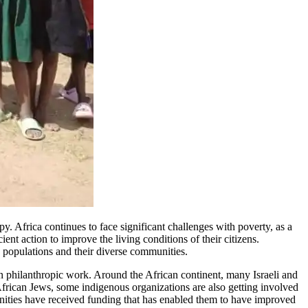
y. Africa continues to face significant challenges with poverty, as a
ent action to improve the living conditions of their citizens.
h populations and their diverse communities.
n philanthropic work. Around the African continent, many Israeli and
rican Jews, some indigenous organizations are also getting involved
nities have received funding that has enabled them to have improved