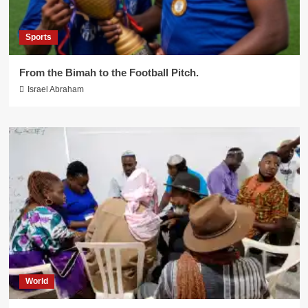
Sports
From the Bimah to the Football Pitch.
Israel Abraham
World