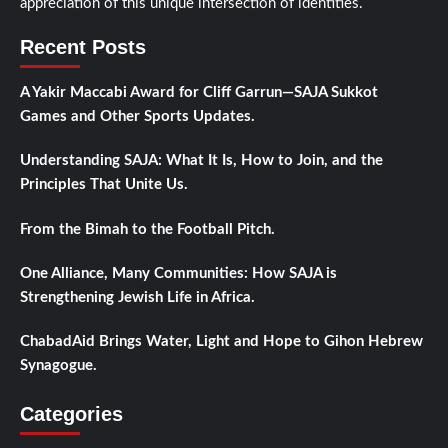
appreciation of this unique intersection of identities.
Recent Posts
A Yakir Maccabi Award for Cliff Garrun—SAJA Sukkot
Games and Other Sports Updates.
Understanding SAJA: What It Is, How to Join, and the
Principles That Unite Us.
From the Bimah to the Football Pitch.
One Alliance, Many Communities: How SAJA is
Strengthening Jewish Life in Africa.
ChabadAid Brings Water, Light and Hope to Gihon Hebrew
Synagogue.
Categories