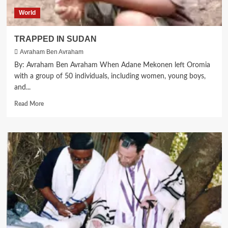
the
World
Global
Shabbat
Project
TRAPPED IN SUDAN
2024
Avraham Ben Avraham
Celebrations
By: Avraham Ben Avraham When Adane Mekonen left Oromia
with a group of 50 individuals, including women, young boys,
and...
Read
Read More
more
about
TRAPPED
IN
SUDAN