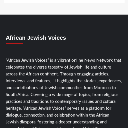
African Jewish Voices
“African Jewish Voices” is a vibrant online News Network that
celebrates the diverse tapestry of Jewish life and culture
across the African continent. Through engaging articles,
interviews, and features, it highlights the stories, experiences,
and contributions of Jewish communities from Morocco to
South Africa. Covering a wide range of topics, from religious
practices and traditions to contemporary issues and cultural
heritage, “African Jewish Voices” serves as a platform for
dialogue, connection, and celebration within the African
Jewish diaspora, fostering a deeper understanding and