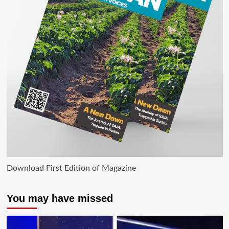
Download First Edition of Magazine
You may have missed