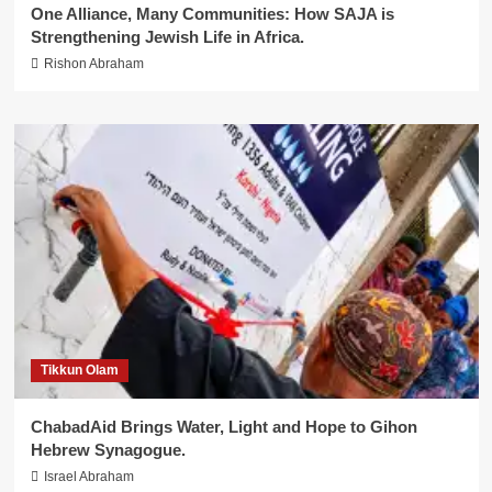
One Alliance, Many Communities: How SAJA is
Strengthening Jewish Life in Africa.
Rishon Abraham
Tikkun Olam
ChabadAid Brings Water, Light and Hope to Gihon
Hebrew Synagogue.
Israel Abraham