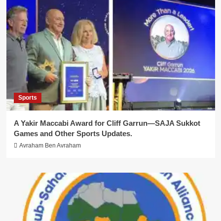
Sports
A Yakir Maccabi Award for Cliff Garrun—SAJA Sukkot
Games and Other Sports Updates.
Avraham Ben Avraham