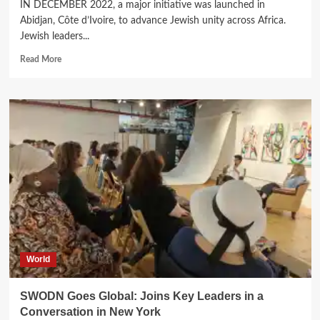
IN DECEMBER 2022, a major initiative was launched in
Abidjan, Côte d’Ivoire, to advance Jewish unity across Africa.
Jewish leaders...
Read
Read More
more
about
One
Alliance,
Many
Communities:
How
SAJA
is
Strengthening
Jewish
Life
in
Africa.
World
SWODN Goes Global: Joins Key Leaders in a
Conversation in New York