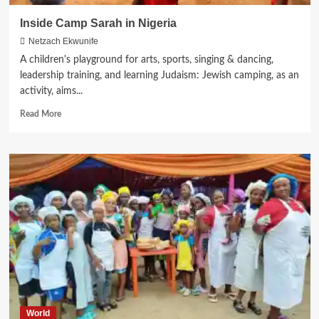
Inside Camp Sarah in Nigeria
Netzach Ekwunife
A children's playground for arts, sports, singing & dancing,
leadership training, and learning Judaism: Jewish camping, as an
activity, aims...
Read
Read More
more
about
Inside
Camp
Sarah
in
Nigeria
World