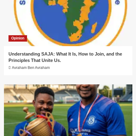
Opinion
Understanding SAJA: What It Is, How to Join, and the
Principles That Unite Us.
Avraham Ben Avraham