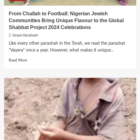
From Challah to Football: Nigerian Jewish
Communities Bring Unique Flavour to the Global
Shabbat Project 2024 Celebrations
Israel Abraham
Like every other parashah in the Torah, we read the parashat
"Vayera" once a year. However, what makes it unique...
Read
Read More
more
about
From
Challah
to
Football:
Nigerian
Jewish
Communities
Bring
Unique
Flavour
to