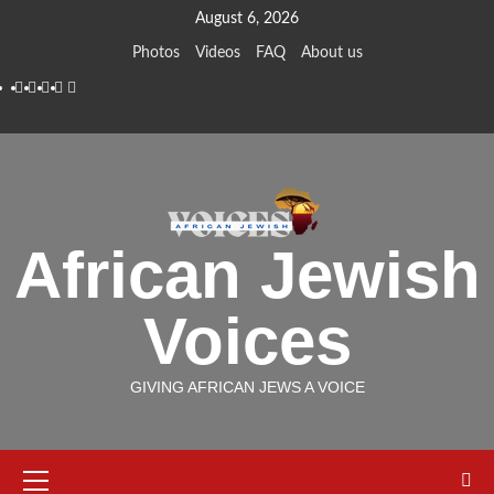
Skip
August 6, 2026
to
Photos
Videos
FAQ
About us
content
Instagram
Facebook
Twitter
Linkedin
Youtube
African Jewish
Voices
GIVING AFRICAN JEWS A VOICE
Primary
Menu