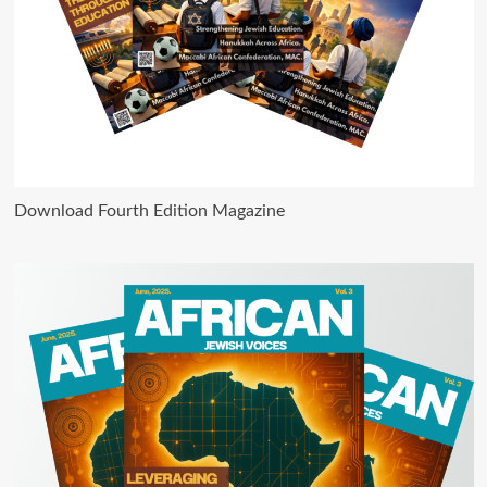
Download Fourth Edition Magazine