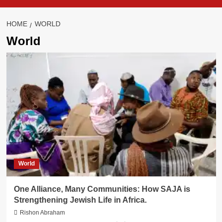
HOME
WORLD
World
World
One Alliance, Many Communities: How SAJA is
Strengthening Jewish Life in Africa.
Rishon Abraham