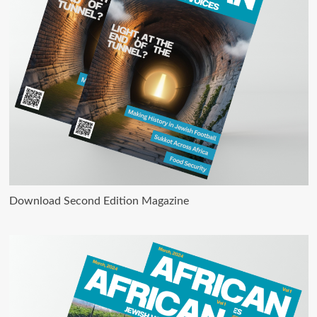
Download Second Edition Magazine