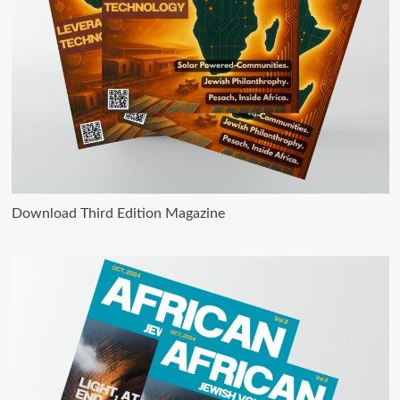
Download Third Edition Magazine