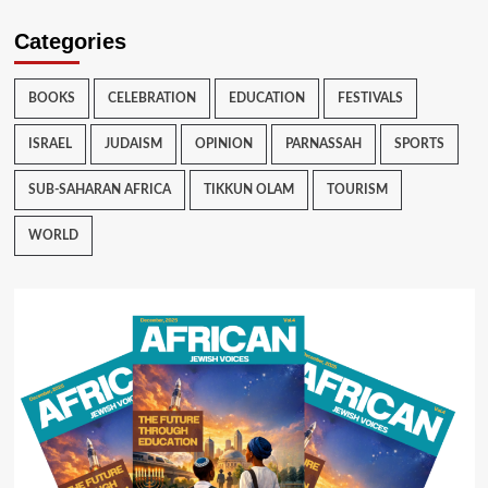
Categories
BOOKS
CELEBRATION
EDUCATION
FESTIVALS
ISRAEL
JUDAISM
OPINION
PARNASSAH
SPORTS
SUB-SAHARAN AFRICA
TIKKUN OLAM
TOURISM
WORLD