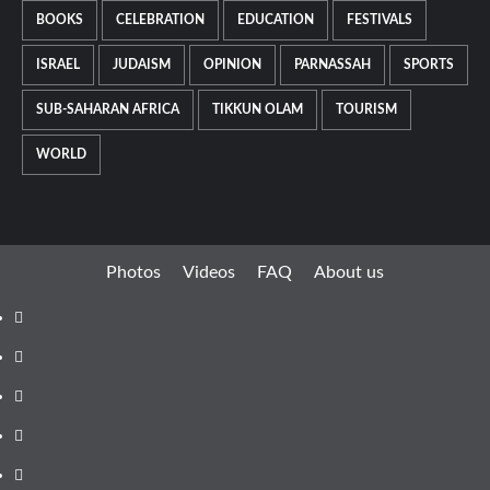
BOOKS
CELEBRATION
EDUCATION
FESTIVALS
ISRAEL
JUDAISM
OPINION
PARNASSAH
SPORTS
SUB-SAHARAN AFRICA
TIKKUN OLAM
TOURISM
WORLD
Photos
Videos
FAQ
About us
Instagram
Facebook
Twitter
Linkedin
Youtube