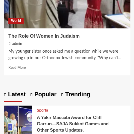
World
The Role Of Women In Judaism
admin
My younger sister once asked me a question while we were
growing up in our Orthodox Jewish community, “Why can’t...
Read
Read More
more
about
The
Role
Latest
Popular
Trending
Of
Women
In Judaism
Sports
A Yakir Maccabi Award for Cliff
Garrun—SAJA Sukkot Games and
Other Sports Updates.