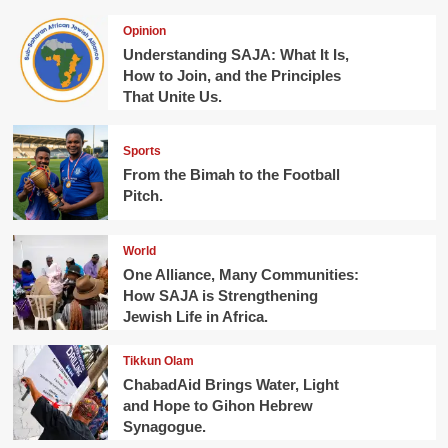
Opinion
Understanding SAJA: What It Is,
How to Join, and the Principles
That Unite Us.
Sports
From the Bimah to the Football
Pitch.
World
One Alliance, Many Communities:
How SAJA is Strengthening
Jewish Life in Africa.
Tikkun Olam
ChabadAid Brings Water, Light
and Hope to Gihon Hebrew
Synagogue.