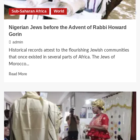
Sub-Saharan Africa
World
Nigerian Jews before the Advent of Rabbi Howard
Gorin
admin
Historical records attest to the flourishing Jewish communities
that once existed in several parts of Africa. The Jews of
Morocco...
Read
Read More
more
about
Nigerian
Jews
before
the
Advent
of
Rabbi
Howard
Gorin