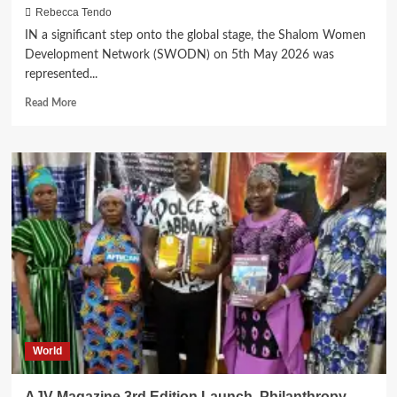
Rebecca Tendo
IN a significant step onto the global stage, the Shalom Women
Development Network (SWODN) on 5th May 2026 was
represented...
Read
Read More
more
about
SWODN
Goes
Global:
Joins
Key
Leaders
in
a
Conversation
in
New
York
World
AJV Magazine 3rd Edition Launch, Philanthropy