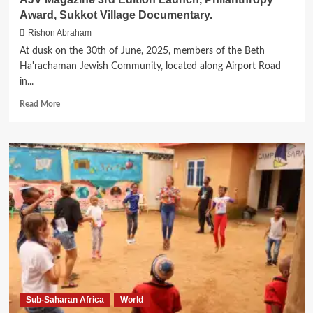
Award, Sukkot Village Documentary.
Rishon Abraham
At dusk on the 30th of June, 2025, members of the Beth
Ha'rachaman Jewish Community, located along Airport Road
in...
Read
Read More
more
about
AJV
Magazine
3rd
Edition
Launch,
Philanthropy
Award,
Sukkot
Village
Documentary.
Sub-Saharan Africa
World