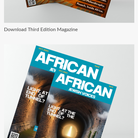
Download Third Edition Magazine