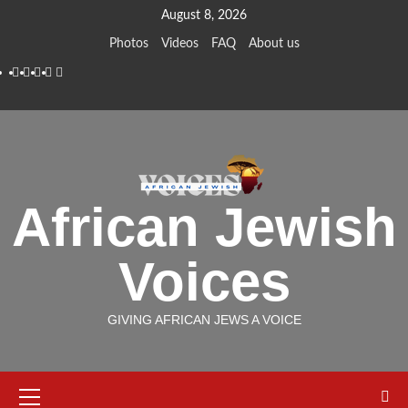
Skip
August 8, 2026
to
Photos
Videos
FAQ
About us
content
Instagram
Facebook
Twitter
Linkedin
Youtube
African Jewish
Voices
GIVING AFRICAN JEWS A VOICE
Primary
Menu