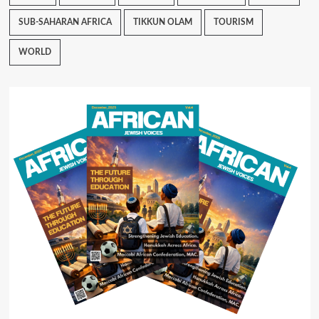
SUB-SAHARAN AFRICA
TIKKUN OLAM
TOURISM
WORLD