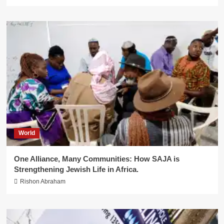
World
One Alliance, Many Communities: How SAJA is
Strengthening Jewish Life in Africa.
Rishon Abraham