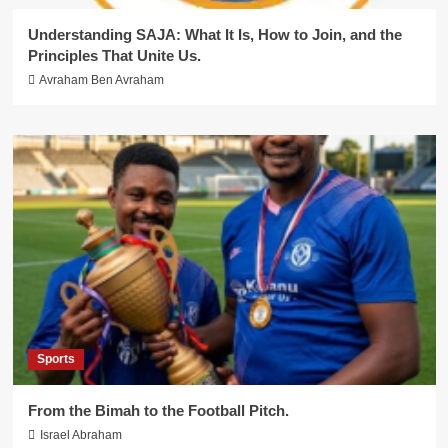
Understanding SAJA: What It Is, How to Join, and the
Principles That Unite Us.
Avraham Ben Avraham
Sports
From the Bimah to the Football Pitch.
Israel Abraham