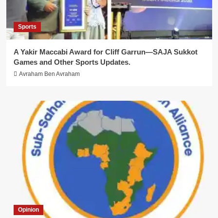
Sports
A Yakir Maccabi Award for Cliff Garrun—SAJA Sukkot
Games and Other Sports Updates.
Avraham Ben Avraham
Opinion