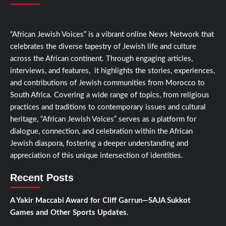
“African Jewish Voices” is a vibrant online News Network that
celebrates the diverse tapestry of Jewish life and culture
across the African continent. Through engaging articles,
interviews, and features, it highlights the stories, experiences,
and contributions of Jewish communities from Morocco to
South Africa. Covering a wide range of topics, from religious
practices and traditions to contemporary issues and cultural
heritage, “African Jewish Voices” serves as a platform for
dialogue, connection, and celebration within the African
Jewish diaspora, fostering a deeper understanding and
appreciation of this unique intersection of identities.
Recent Posts
A Yakir Maccabi Award for Cliff Garrun—SAJA Sukkot
Games and Other Sports Updates.