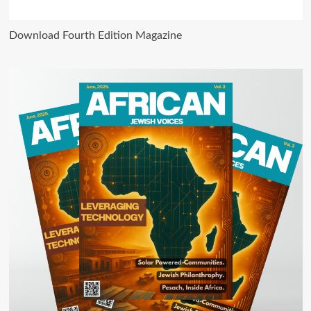
Download Fourth Edition Magazine