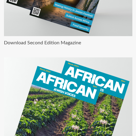
Download Second Edition Magazine