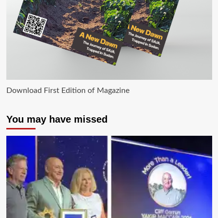
Download First Edition of Magazine
You may have missed