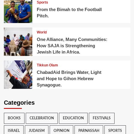
Sports
From the Bimah to the Football
Pitch.
World
One Alliance, Many Communities:
How SAJA is Strengthening
Jewish Life in Africa.
Tikkun Olam
ChabadAid Brings Water, Light
and Hope to Gihon Hebrew
Synagogue.
Categories
BOOKS
CELEBRATION
EDUCATION
FESTIVALS
ISRAEL
JUDAISM
OPINION
PARNASSAH
SPORTS