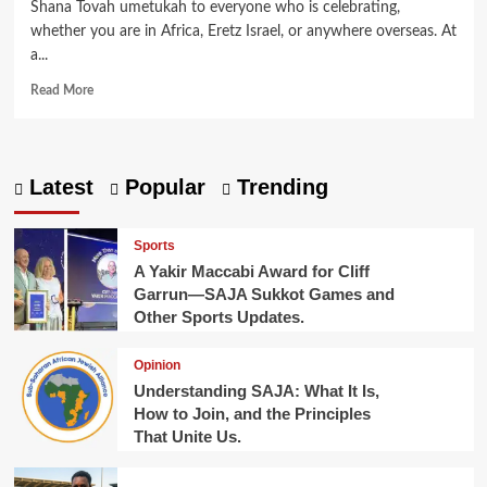
Shana Tovah umetukah to everyone who is celebrating,
whether you are in Africa, Eretz Israel, or anywhere overseas. At
a...
Read
Read More
more
about
Jewish-
Led
Latest
Popular
Trending
Marine
Cleanup
Reaches
Sports
Lake
A Yakir Maccabi Award for Cliff
Victoria
Garrun—SAJA Sukkot Games and
in
Other Sports Updates.
East
Africa.
Opinion
Understanding SAJA: What It Is,
How to Join, and the Principles
That Unite Us.