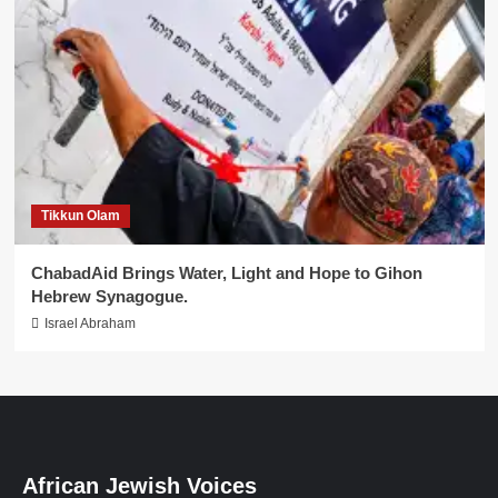
Tikkun Olam
ChabadAid Brings Water, Light and Hope to Gihon
Hebrew Synagogue.
Israel Abraham
African Jewish Voices