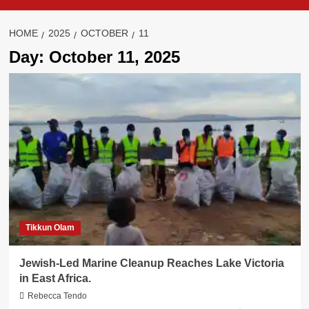
HOME
2025
OCTOBER
11
Day:
October 11, 2025
Tikkun Olam
Jewish-Led Marine Cleanup Reaches Lake Victoria
in East Africa.
Rebecca Tendo