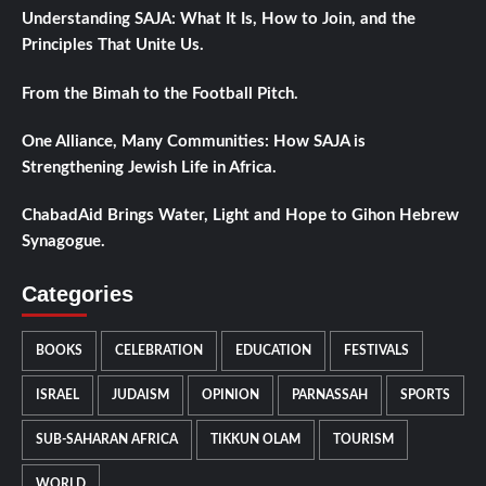
Understanding SAJA: What It Is, How to Join, and the
Principles That Unite Us.
From the Bimah to the Football Pitch.
One Alliance, Many Communities: How SAJA is
Strengthening Jewish Life in Africa.
ChabadAid Brings Water, Light and Hope to Gihon Hebrew
Synagogue.
Categories
BOOKS
CELEBRATION
EDUCATION
FESTIVALS
ISRAEL
JUDAISM
OPINION
PARNASSAH
SPORTS
SUB-SAHARAN AFRICA
TIKKUN OLAM
TOURISM
WORLD