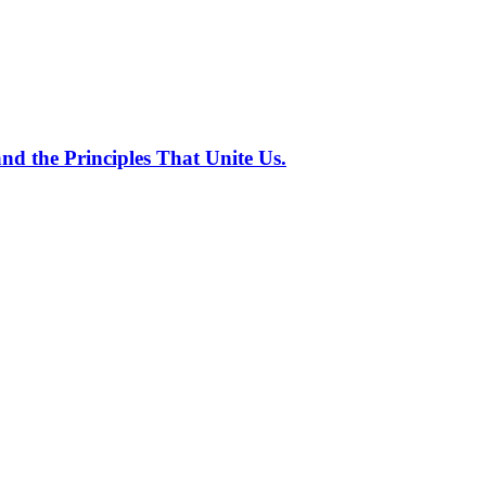
nd the Principles That Unite Us.