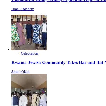
Israel Abraham
Celebration
Kwania Jewish Community Takes Bar and Bat Mi
Joram Obak