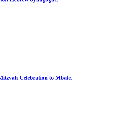
tzvah Celebration to Mbale.