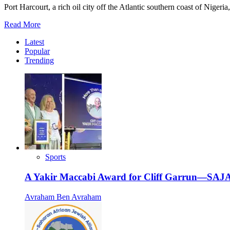
Port Harcourt, a rich oil city off the Atlantic southern coast of Nigeri
Read
Read More
more
Latest
about
Popular
Celebrating
Trending
Bar
and
Bat
Mitzvah
in
Port
Harcourt
Sports
A Yakir Maccabi Award for Cliff Garrun—SAJA
Avraham Ben Avraham