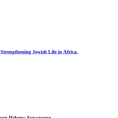
trengthening Jewish Life in Africa.
ihon Hebrew Synagogue.