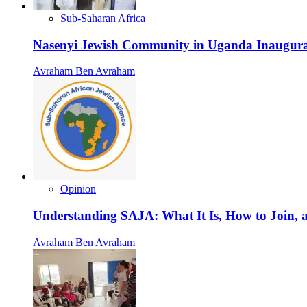
Sub-Saharan Africa
Nasenyi Jewish Community in Uganda Inaugura
Avraham Ben Avraham
Opinion
Understanding SAJA: What It Is, How to Join, a
Avraham Ben Avraham