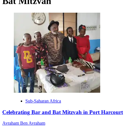
Bat Mitzvah
Sub-Saharan Africa
Celebrating Bar and Bat Mitzvah in Port Harcourt
Avraham Ben Avraham