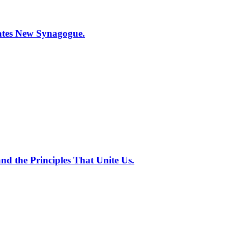
tes New Synagogue.
nd the Principles That Unite Us.