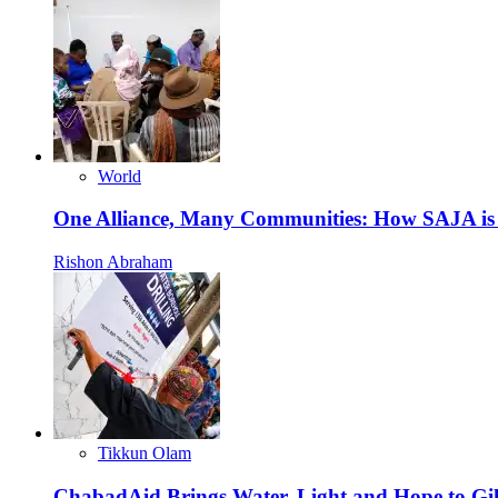
World
One Alliance, Many Communities: How SAJA is S
Rishon Abraham
Tikkun Olam
ChabadAid Brings Water, Light and Hope to G