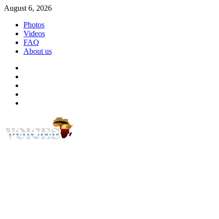
Skip
August 6, 2026
to
Photos
content
Videos
FAQ
About us
Instagram
Facebook
Twitter
Linkedin
Youtube
African Jewish Voi