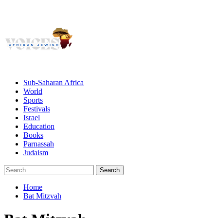
Giving African Jews A Voice
Primary
Menu
African Jewish Voices
Sub-Saharan Africa
World
Sports
Festivals
Israel
Education
Books
Parnassah
Judaism
Search
for:
Home
Bat Mitzvah