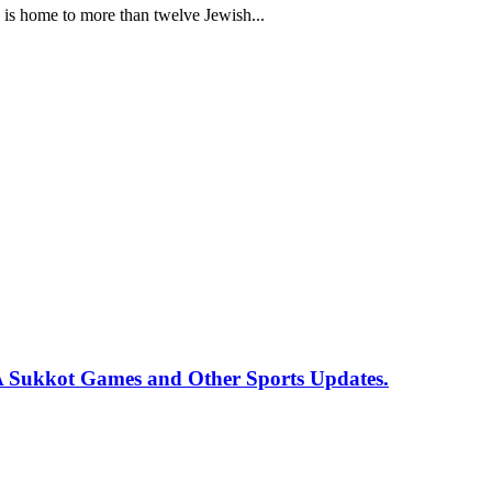
a, is home to more than twelve Jewish...
 Sukkot Games and Other Sports Updates.