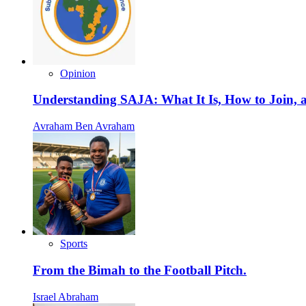
Opinion
Understanding SAJA: What It Is, How to Join, a
Avraham Ben Avraham
Sports
From the Bimah to the Football Pitch.
Israel Abraham