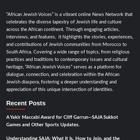
“African Jewish Voices” is a vibrant online News Network that
celebrates the diverse tapestry of Jewish life and culture
across the African continent. Through engaging articles,
interviews, and features, it highlights the stories, experiences,
and contributions of Jewish communities from Morocco to
South Africa. Covering a wide range of topics, from religious
practices and traditions to contemporary issues and cultural
heritage, “African Jewish Voices” serves as a platform for
dialogue, connection, and celebration within the African
Jewish diaspora, fostering a deeper understanding and
appreciation of this unique intersection of identities.
Recent Posts
A Yakir Maccabi Award for Cliff Garrun—SAJA Sukkot
Games and Other Sports Updates.
Understanding SAJA: What It Is, How to Join, and the