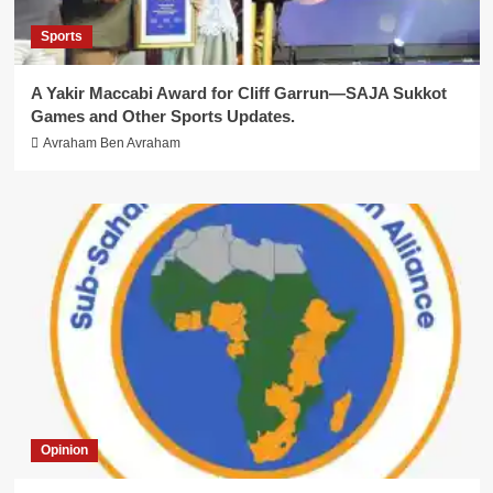
Sports
A Yakir Maccabi Award for Cliff Garrun—SAJA Sukkot
Games and Other Sports Updates.
Avraham Ben Avraham
Opinion