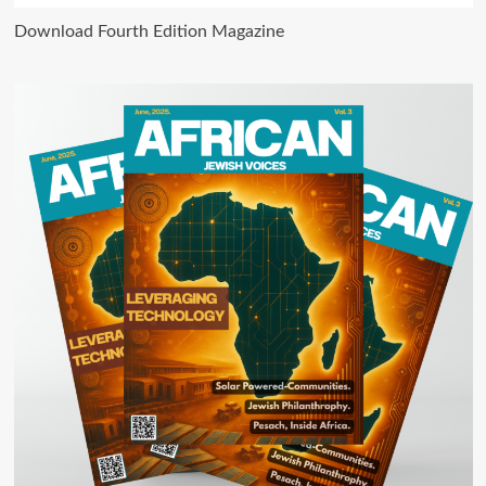
Download Fourth Edition Magazine