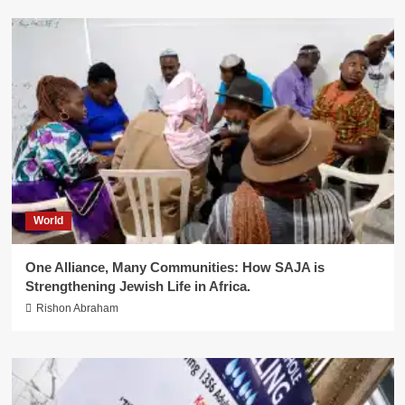
World
One Alliance, Many Communities: How SAJA is
Strengthening Jewish Life in Africa.
Rishon Abraham