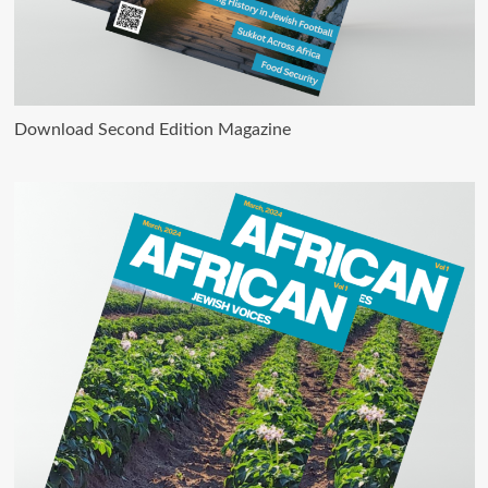
Download Second Edition Magazine