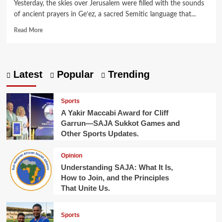
Yesterday, the skies over Jerusalem were filled with the sounds
of ancient prayers in Ge’ez, a sacred Semitic language that...
Read
Read More
more
about
Ancient
Roots,
Latest
Popular
Trending
Modern
Celebration:
Sigd
Sports
Observed
A Yakir Maccabi Award for Cliff
in
Garrun—SAJA Sukkot Games and
Jerusalem.
Other Sports Updates.
Opinion
Understanding SAJA: What It Is,
How to Join, and the Principles
That Unite Us.
Sports