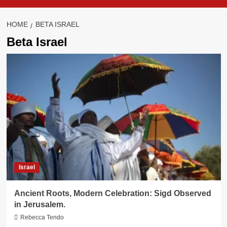
HOME
BETA ISRAEL
Beta Israel
Israel
Ancient Roots, Modern Celebration: Sigd Observed
in Jerusalem.
Rebecca Tendo