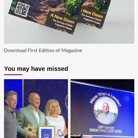
Download First Edition of Magazine
You may have missed