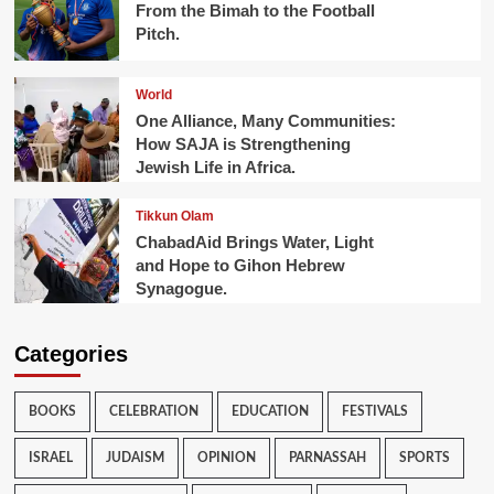
From the Bimah to the Football
Pitch.
World
One Alliance, Many Communities:
How SAJA is Strengthening
Jewish Life in Africa.
Tikkun Olam
ChabadAid Brings Water, Light
and Hope to Gihon Hebrew
Synagogue.
Categories
BOOKS
CELEBRATION
EDUCATION
FESTIVALS
ISRAEL
JUDAISM
OPINION
PARNASSAH
SPORTS