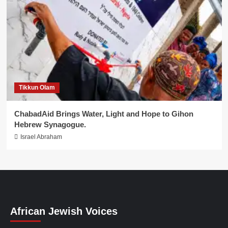
Tikkun Olam
ChabadAid Brings Water, Light and Hope to Gihon
Hebrew Synagogue.
Israel Abraham
African Jewish Voices