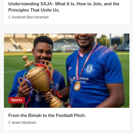
Understanding SAJA: What It Is, How to Join, and the
Principles That Unite Us.
Avraham Ben Avraham
Sports
From the Bimah to the Football Pitch.
Israel Abraham