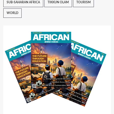
SUB-SAHARAN AFRICA
TIKKUN OLAM
TOURISM
WORLD