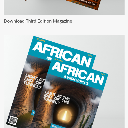
Download Third Edition Magazine