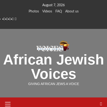
Skip
August 7, 2026
to
Photos
Videos
FAQ
About us
content
Instagram
Facebook
Twitter
Linkedin
Youtube
African Jewish
Voices
GIVING AFRICAN JEWS A VOICE
Primary
Menu