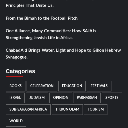
Principles That Unite Us.
From the Bimah to the Football Pitch.
One Alliance, Many Communities: How SAJA is
Strengthening Jewish Life in Africa.
ChabadAid Brings Water, Light and Hope to Gihon Hebrew
Synagogue.
Categories
BOOKS
CELEBRATION
EDUCATION
FESTIVALS
ISRAEL
JUDAISM
OPINION
PARNASSAH
SPORTS
SUB-SAHARAN AFRICA
TIKKUN OLAM
TOURISM
WORLD