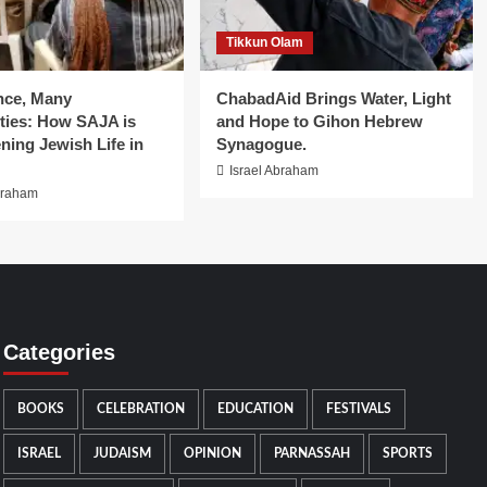
Tikkun Olam
nce, Many
ChabadAid Brings Water, Light
ies: How SAJA is
and Hope to Gihon Hebrew
ning Jewish Life in
Synagogue.
Israel Abraham
braham
Categories
BOOKS
CELEBRATION
EDUCATION
FESTIVALS
ISRAEL
JUDAISM
OPINION
PARNASSAH
SPORTS