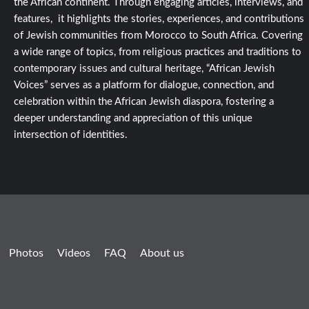
the African continent. Through engaging articles, interviews, and
features, it highlights the stories, experiences, and contributions
of Jewish communities from Morocco to South Africa. Covering
a wide range of topics, from religious practices and traditions to
contemporary issues and cultural heritage, “African Jewish
Voices” serves as a platform for dialogue, connection, and
celebration within the African Jewish diaspora, fostering a
deeper understanding and appreciation of this unique
intersection of identities.
Photos
Videos
FAQ
About us