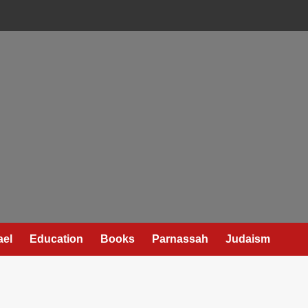
ael
Education
Books
Parnassah
Judaism