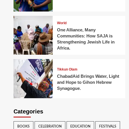
World
One Alliance, Many
Communities: How SAJA is
Strengthening Jewish Life in
Africa.
Tikkun Olam
ChabadAid Brings Water, Light
and Hope to Gihon Hebrew
Synagogue.
Categories
BOOKS
CELEBRATION
EDUCATION
FESTIVALS