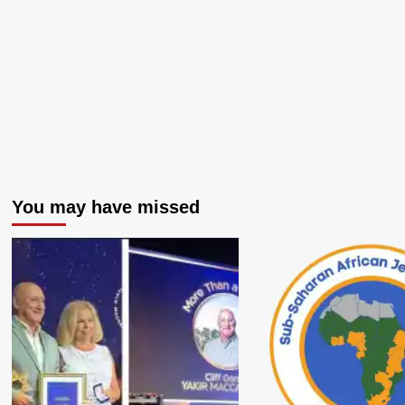
You may have missed