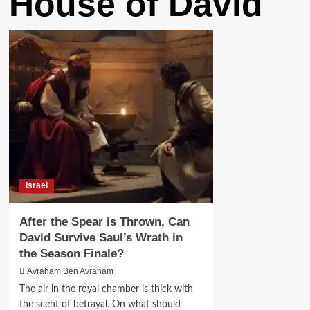
House of David
Israel
After the Spear is Thrown, Can
David Survive Saul’s Wrath in
the Season Finale?
Avraham Ben Avraham
The air in the royal chamber is thick with
the scent of betrayal. On what should