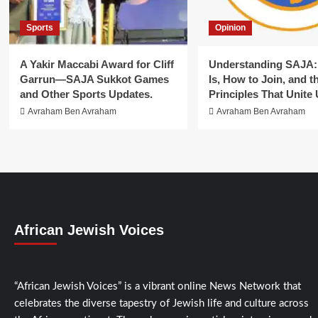
Sports
Opinion
A Yakir Maccabi Award for Cliff
Understanding SAJA: 
Garrun—SAJA Sukkot Games
Is, How to Join, and t
and Other Sports Updates.
Principles That Unite 
Avraham Ben Avraham
Avraham Ben Avraham
African Jewish Voices
“African Jewish Voices” is a vibrant online News Network that
celebrates the diverse tapestry of Jewish life and culture across