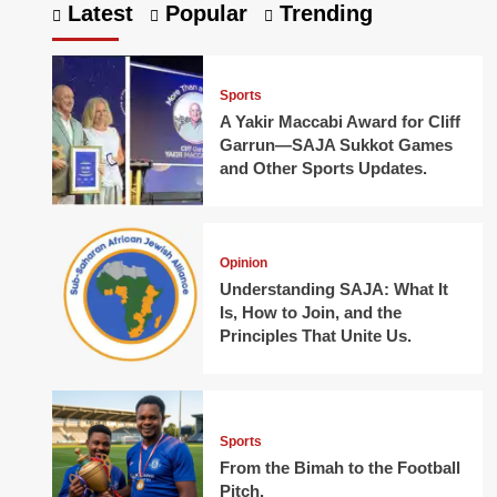
Latest
Popular
Trending
Sports
A Yakir Maccabi Award for Cliff
Garrun—SAJA Sukkot Games
and Other Sports Updates.
Opinion
Understanding SAJA: What It
Is, How to Join, and the
Principles That Unite Us.
Sports
From the Bimah to the Football
Pitch.