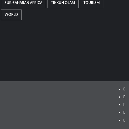
SUB-SAHARAN AFRICA
TIKKUN OLAM
TOURISM
WORLD
Ins
Fa
Twi
Lin
Yo