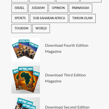
ISRAEL
JUDAISM
OPINION
PARNASSAH
SPORTS
SUB-SAHARAN AFRICA
TIKKUN OLAM
TOURISM
WORLD
Download Fourth Edition
Magazine
Download Third Edition
Magazine
Download Second Edition