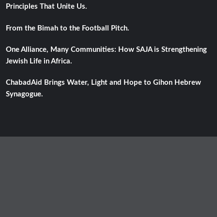
Principles That Unite Us.
From the Bimah to the Football Pitch.
One Alliance, Many Communities: How SAJA is Strengthening
Jewish Life in Africa.
ChabadAid Brings Water, Light and Hope to Gihon Hebrew
Synagogue.