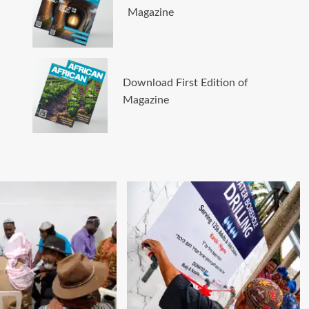
Magazine
Download First Edition of
Magazine