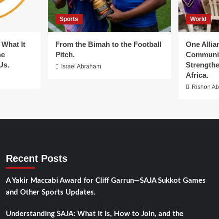
Sports
World
What It
From the Bimah to the Football
One Allia
he
Pitch.
Communit
Us.
Strengthe
Israel Abraham
Africa.
Rishon A
Recent Posts
A Yakir Maccabi Award for Cliff Garrun—SAJA Sukkot Games
and Other Sports Updates.
Understanding SAJA: What It Is, How to Join, and the