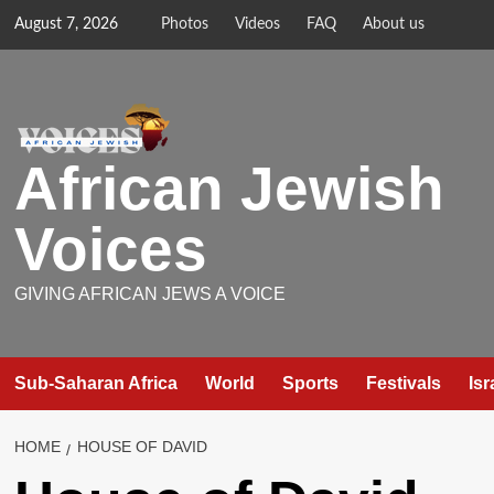
Skip
August 7, 2026
Photos
Videos
FAQ
About us
to
content
African Jewish
Voices
GIVING AFRICAN JEWS A VOICE
Sub-Saharan Africa
World
Sports
Festivals
Isr
HOME
HOUSE OF DAVID