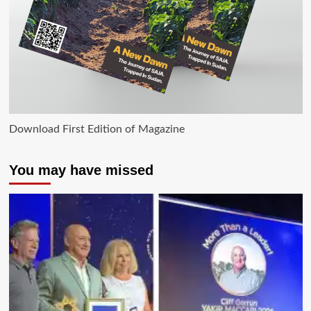
Download First Edition of Magazine
You may have missed