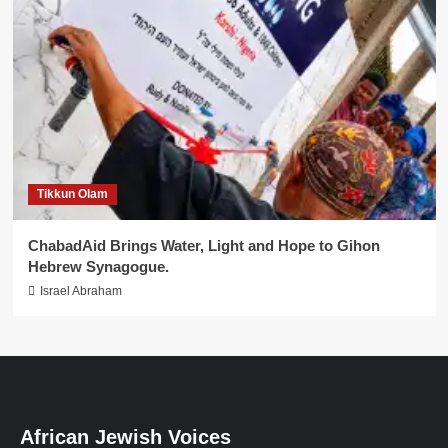
Tikkun Olam
ChabadAid Brings Water, Light and Hope to Gihon
Hebrew Synagogue.
Israel Abraham
African Jewish Voices