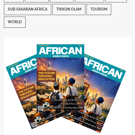
SUB-SAHARAN AFRICA
TIKKUN OLAM
TOURISM
WORLD