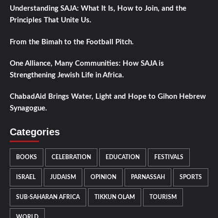
Understanding SAJA: What It Is, How to Join, and the
Principles That Unite Us.
From the Bimah to the Football Pitch.
One Alliance, Many Communities: How SAJA is
Strengthening Jewish Life in Africa.
ChabadAid Brings Water, Light and Hope to Gihon Hebrew
Synagogue.
Categories
BOOKS
CELEBRATION
EDUCATION
FESTIVALS
ISRAEL
JUDAISM
OPINION
PARNASSAH
SPORTS
SUB-SAHARAN AFRICA
TIKKUN OLAM
TOURISM
WORLD