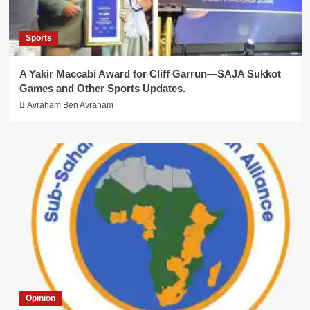
Sports
A Yakir Maccabi Award for Cliff Garrun—SAJA Sukkot
Games and Other Sports Updates.
Avraham Ben Avraham
Opinion