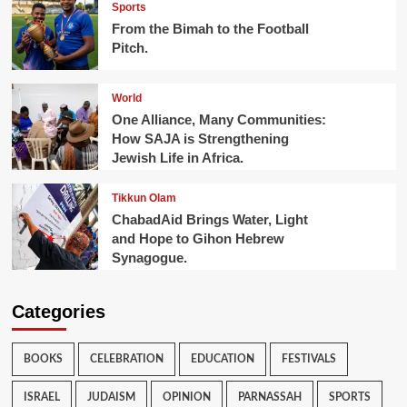
Sports
From the Bimah to the Football
Pitch.
World
One Alliance, Many Communities:
How SAJA is Strengthening
Jewish Life in Africa.
Tikkun Olam
ChabadAid Brings Water, Light
and Hope to Gihon Hebrew
Synagogue.
Categories
BOOKS
CELEBRATION
EDUCATION
FESTIVALS
ISRAEL
JUDAISM
OPINION
PARNASSAH
SPORTS