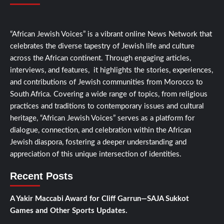
“African Jewish Voices” is a vibrant online News Network that
celebrates the diverse tapestry of Jewish life and culture
across the African continent. Through engaging articles,
interviews, and features, it highlights the stories, experiences,
and contributions of Jewish communities from Morocco to
South Africa. Covering a wide range of topics, from religious
practices and traditions to contemporary issues and cultural
heritage, “African Jewish Voices” serves as a platform for
dialogue, connection, and celebration within the African
Jewish diaspora, fostering a deeper understanding and
appreciation of this unique intersection of identities.
Recent Posts
A Yakir Maccabi Award for Cliff Garrun—SAJA Sukkot
Games and Other Sports Updates.