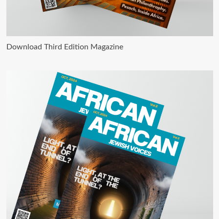
Download Third Edition Magazine