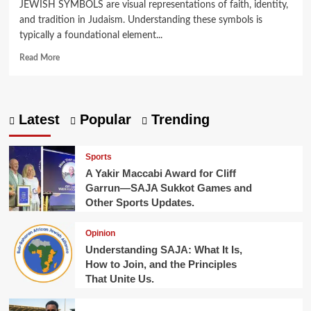
JEWISH SYMBOLS are visual representations of faith, identity,
and tradition in Judaism. Understanding these symbols is
typically a foundational element...
Read
Read More
more
about
What
Are
Latest
Popular
Trending
Jewish
Symbols?
Here
Sports
Are
A Yakir Maccabi Award for Cliff
10
Garrun—SAJA Sukkot Games and
You
Other Sports Updates.
Should
Know.
Opinion
Understanding SAJA: What It Is,
How to Join, and the Principles
That Unite Us.