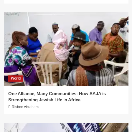
World
One Alliance, Many Communities: How SAJA is
Strengthening Jewish Life in Africa.
Rishon Abraham