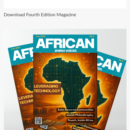
Download Fourth Edition Magazine