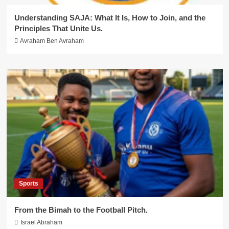
Understanding SAJA: What It Is, How to Join, and the
Principles That Unite Us.
Avraham Ben Avraham
Sports
From the Bimah to the Football Pitch.
Israel Abraham