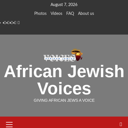
Skip
August 7, 2026
to
Photos
Videos
FAQ
About us
content
Instagram
Facebook
Twitter
Linkedin
Youtube
African Jewish
Voices
GIVING AFRICAN JEWS A VOICE
Primary
Menu