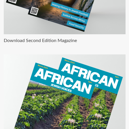
Download Second Edition Magazine