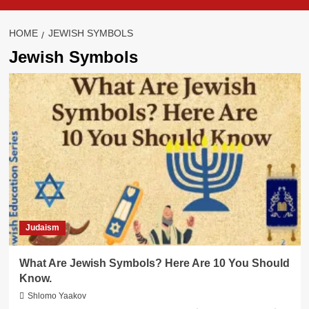
HOME
JEWISH SYMBOLS
Jewish Symbols
Judaism
What Are Jewish Symbols? Here Are 10 You Should
Know.
Shlomo Yaakov