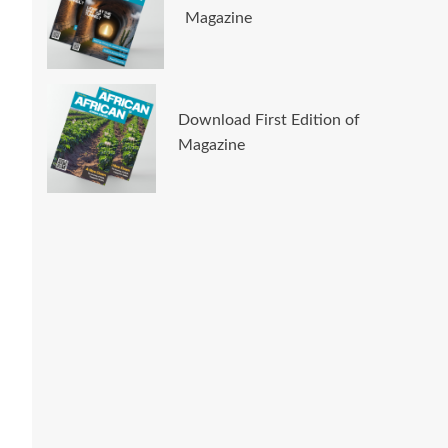
Magazine
Download First Edition of
Magazine