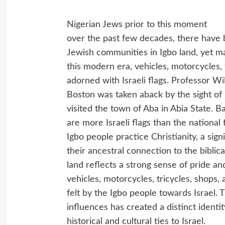
Nigerian Jews prior to this moment
over the past few decades, there have 
Jewish communities in Igbo land, yet man
this modern era, vehicles, motorcycles, t
adorned with Israeli flags. Professor Wi
Boston was taken aback by the sight of 
visited the town of Aba in Abia State. B
are more Israeli flags than the national
Igbo people practice Christianity, a sign
their ancestral connection to the biblical 
land reflects a strong sense of pride and
vehicles, motorcycles, tricycles, shops,
felt by the Igbo people towards Israel. 
influences has created a distinct identit
historical and cultural ties to Israel.