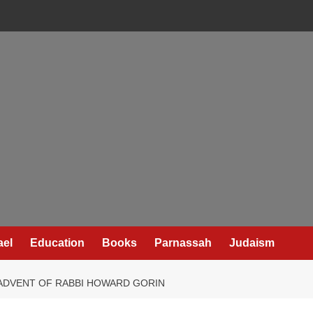
ael
Education
Books
Parnassah
Judaism
ADVENT OF RABBI HOWARD GORIN