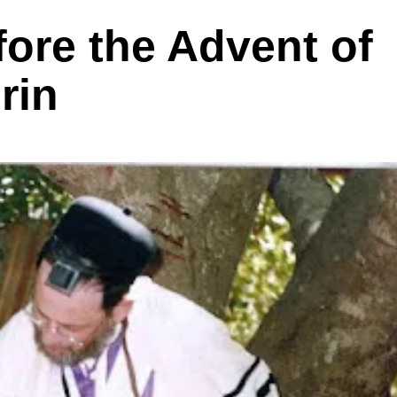
ore the Advent of
rin