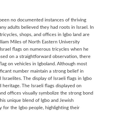
been no documented instances of thriving
y adults believed they had roots in Israel. In
ricycles, shops, and offices in Igbo land are
lliam Miles of North Eastern University
Israel flags on numerous tricycles when he
ased on a straightforward observation, there
 flag on vehicles in Igboland. Although most
ificant number maintain a strong belief in
Israelites. The display of Israeli flags in Igbo
 heritage. The Israeli flags displayed on
 and offices visually symbolize the strong bond
This unique blend of Igbo and Jewish
y for the Igbo people, highlighting their