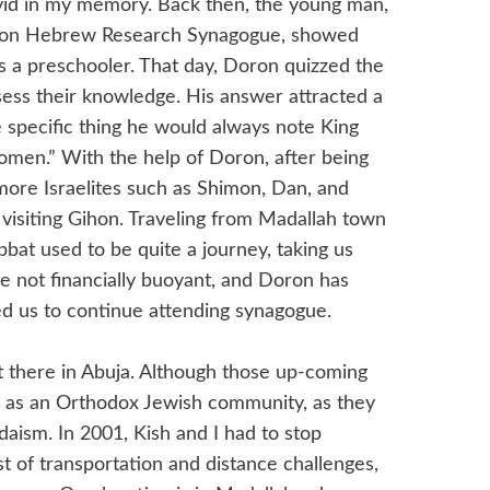
vid in my memory. Back then, the young man,
Gihon Hebrew Research Synagogue, showed
as a preschooler. That day, Doron quizzed the
ssess their knowledge. His answer attracted a
e specific thing he would always note King
omen.” With the help of Doron, after being
more Israelites such as Shimon, Dan, and
 visiting Gihon. Traveling from Madallah town
bat used to be quite a journey, taking us
e not financially buoyant, and Doron has
d us to continue attending synagogue.
 there in Abuja. Although those up-coming
d as an Orthodox Jewish community, as they
daism. In 2001, Kish and I had to stop
t of transportation and distance challenges,