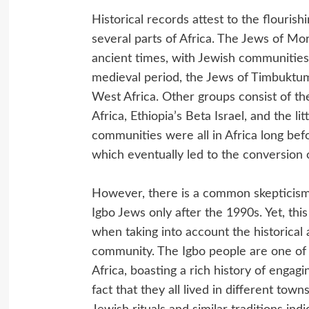
Historical records attest to the flouris
several parts of Africa. The Jews of Mor
ancient times, with Jewish communities 
medieval period, the Jews of Timbuktum
West Africa. Other groups consist of t
Africa, Ethiopia’s Beta Israel, and the 
communities were all in Africa long befo
which eventually led to the conversion
However, there is a common skepticism
Igbo Jews only after the 1990s. Yet, thi
when taking into account the historical 
community. The Igbo people are one of 
Africa, boasting a rich history of engag
fact that they all lived in different tow