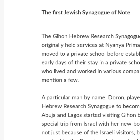
The first Jewish Synagogue of Note
The Gihon Hebrew Research Synagogue, 
originally held services at Nyanya Prima
moved to a private school before establi
early days of their stay in a private sch
who lived and worked in various compani
mention a few.
A particular man by name, Doron, played
Hebrew Research Synagogue to become a 
Abuja and Lagos started visiting Gihon
special trip from Israel with her new-
not just because of the Israeli visitors,