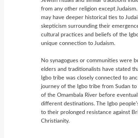
Jewish rituals and similar traditions in
from any other religion except Judaism.
may have deeper historical ties to Juda
skepticism surrounding their emergence
cultural practices and beliefs of the Ig
unique connection to Judaism.
No synagogues or communities were built
elders and traditionalists have stated th
Igbo tribe was closely connected to ancie
journey of the Igbo tribe from Sudan to 
of the Omambala River before eventually
different destinations. The Igbo people’
to their prolonged resistance against Br
Christianity.