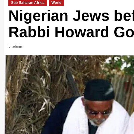
Sub-Saharan Africa
World
Nigerian Jews bef
Rabbi Howard Go
admin