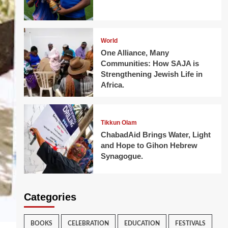
World
One Alliance, Many
Communities: How SAJA is
Strengthening Jewish Life in
Africa.
Tikkun Olam
ChabadAid Brings Water, Light
and Hope to Gihon Hebrew
Synagogue.
Categories
BOOKS
CELEBRATION
EDUCATION
FESTIVALS