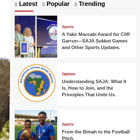
Latest
Popular
Trending
Sports
A Yakir Maccabi Award for Cliff
Garrun—SAJA Sukkot Games
and Other Sports Updates.
Opinion
Understanding SAJA: What It
Is, How to Join, and the
Principles That Unite Us.
Sports
From the Bimah to the Football
Pitch.