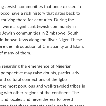
hing Jewish communities that once existed in
occo have a rich history that dates back to
thriving there for centuries. During the
 were a significant Jewish community in
he Jewish communities in Zimbabwe, South
little-known Jews along the River Niger. These
re the introduction of Christianity and Islam,
 of many of them.
 regarding the emergence of Nigerian
s perspective may raise doubts, particularly
and cultural connections of the Igbo
the most populous and well-traveled tribes in
ing with other regions of the continent. The
ns and locales and nevertheless followed