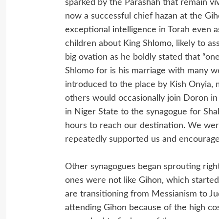
sparked by the Parashah that remain vi
now a successful chief hazan at the 
exceptional intelligence in Torah even 
children about King Shlomo, likely to a
big ovation as he boldly stated that “on
Shlomo for is his marriage with many w
introduced to the place by Kish Onyia, 
others would occasionally join Doron in
in Niger State to the synagogue for Shab
hours to reach our destination. We wer
repeatedly supported us and encourage
Other synagogues began sprouting right
ones were not like Gihon, which starte
are transitioning from Messianism to Ju
attending Gihon because of the high cos