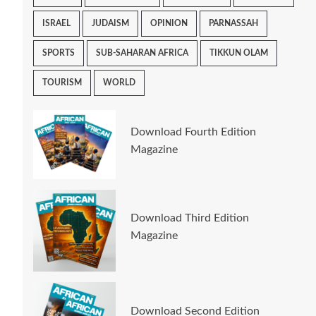
ISRAEL
JUDAISM
OPINION
PARNASSAH
SPORTS
SUB-SAHARAN AFRICA
TIKKUN OLAM
TOURISM
WORLD
Download Fourth Edition
Magazine
Download Third Edition
Magazine
Download Second Edition