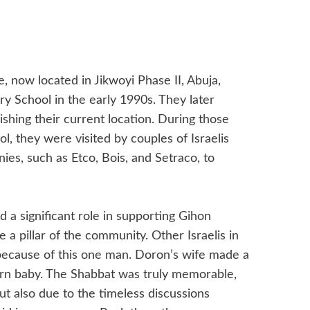
now located in Jikwoyi Phase II, Abuja,
ry School in the early 1990s. They later
shing their current location. During those
ool, they were visited by couples of Israelis
es, such as Etco, Bois, and Setraco, to
 a significant role in supporting Gihon
pillar of the community. Other Israelis in
 because of this one man. Doron’s wife made a
born baby. The Shabbat was truly memorable,
 but also due to the timeless discussions