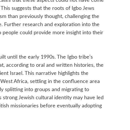
dicates that these aspects could not have come
 This suggests that the roots of Igbo Jews
ism than previously thought, challenging the
. Further research and exploration into the
bo people could provide more insight into their
 until the early 1990s. The Igbo tribe’s
at, according to oral and written histories, the
nt Israel. This narrative highlights the
West Africa, settling in the confluence area
 splitting into groups and migrating to
s strong Jewish cultural identity may have led
itish missionaries before eventually adopting