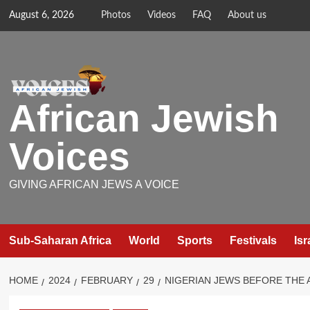
Skip
August 6, 2026
Photos
Videos
FAQ
About us
to
content
African Jewish
Voices
GIVING AFRICAN JEWS A VOICE
Sub-Saharan Africa
World
Sports
Festivals
Isr
HOME
2024
FEBRUARY
29
NIGERIAN JEWS BEFORE THE 