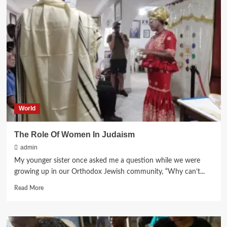
BEN
AVRAHAM
FOUNDATION’S
DONATION
OF
JERSEYS
TO
HARACHMAN
FOOTBALL
CLUB
World
The Role Of Women In Judaism
admin
My younger sister once asked me a question while we were
growing up in our Orthodox Jewish community, “Why can’t...
Read
Read More
more
about
The
Role