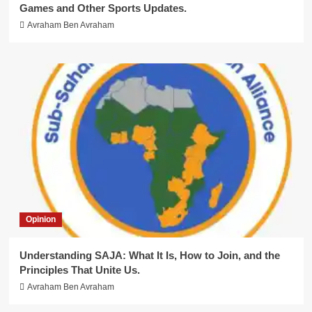
Games and Other Sports Updates.
Avraham Ben Avraham
Opinion
Understanding SAJA: What It Is, How to Join, and the
Principles That Unite Us.
Avraham Ben Avraham