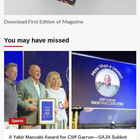
Download First Edition of Magazine
You may have missed
Sports
A Yakir Maccabi Award for Cliff Garrun—SAJA Sukkot