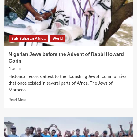
is
born
Sub-Saharan Africa
World
Nigerian Jews before the Advent of Rabbi Howard
Gorin
admin
Historical records attest to the flourishing Jewish communities
that once existed in several parts of Africa. The Jews of
Morocco...
Read
Read More
more
about
Nigerian
Jews
before
the