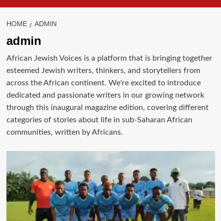
HOME
ADMIN
admin
African Jewish Voices is a platform that is bringing together
esteemed Jewish writers, thinkers, and storytellers from
across the African continent. We're excited to introduce
dedicated and passionate writers in our growing network
through this inaugural magazine edition, covering different
categories of stories about life in sub-Saharan African
communities, written by Africans.