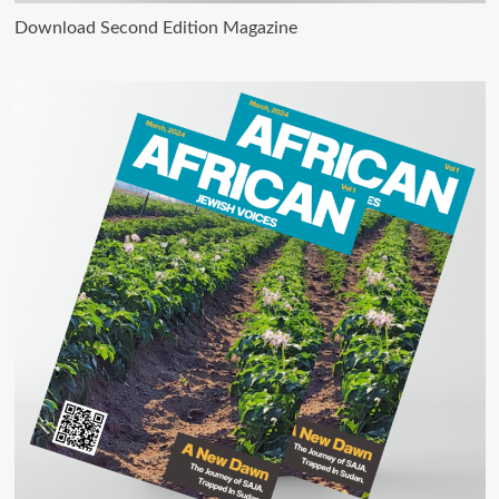
Download Second Edition Magazine