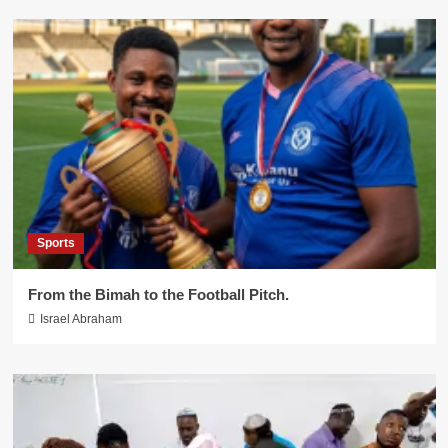
Sports
From the Bimah to the Football Pitch.
Israel Abraham