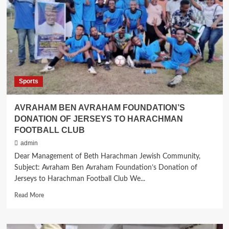
Advent
of
Rabbi
Howard
Gorin
Sports
AVRAHAM BEN AVRAHAM FOUNDATION’S
DONATION OF JERSEYS TO HARACHMAN
FOOTBALL CLUB
admin
Dear Management of Beth Harachman Jewish Community,
Subject: Avraham Ben Avraham Foundation’s Donation of
Jerseys to Harachman Football Club We...
Read
Read More
more
about
AVRAHAM