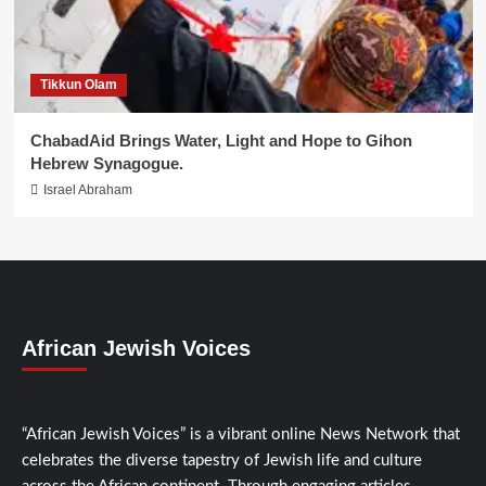
Tikkun Olam
ChabadAid Brings Water, Light and Hope to Gihon
Hebrew Synagogue.
Israel Abraham
African Jewish Voices
“African Jewish Voices” is a vibrant online News Network that
celebrates the diverse tapestry of Jewish life and culture