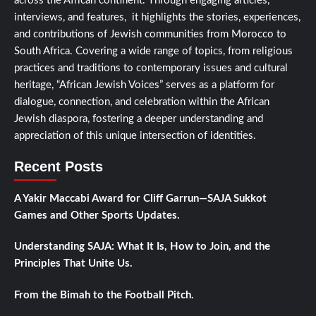
across the African continent. Through engaging articles,
interviews, and features, it highlights the stories, experiences,
and contributions of Jewish communities from Morocco to
South Africa. Covering a wide range of topics, from religious
practices and traditions to contemporary issues and cultural
heritage, “African Jewish Voices” serves as a platform for
dialogue, connection, and celebration within the African
Jewish diaspora, fostering a deeper understanding and
appreciation of this unique intersection of identities.
Recent Posts
A Yakir Maccabi Award for Cliff Garrun—SAJA Sukkot
Games and Other Sports Updates.
Understanding SAJA: What It Is, How to Join, and the
Principles That Unite Us.
From the Bimah to the Football Pitch.