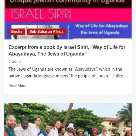
from
Nigeria
Books
Sub-Saharan Africa
Excerpt from a book by Israel Siriri, “Way of Life for
Abayudaya, The Jews of Uganda”
admin
The Jews of Uganda are known as “Abayudaya,” which in the
native Luganda language means “the people of Judah.” Unlike...
Read
Read More
more
about
Excerpt
from
a
book
by
Israel