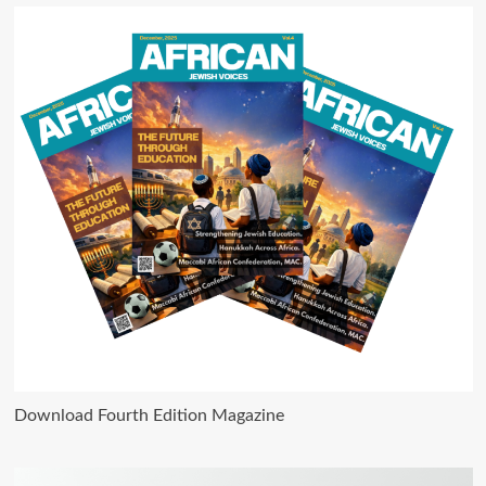
Download Fourth Edition Magazine