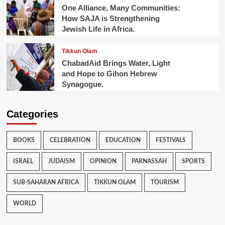
One Alliance, Many Communities:
How SAJA is Strengthening
Jewish Life in Africa.
Tikkun Olam
ChabadAid Brings Water, Light
and Hope to Gihon Hebrew
Synagogue.
Categories
BOOKS
CELEBRATION
EDUCATION
FESTIVALS
ISRAEL
JUDAISM
OPINION
PARNASSAH
SPORTS
SUB-SAHARAN AFRICA
TIKKUN OLAM
TOURISM
WORLD