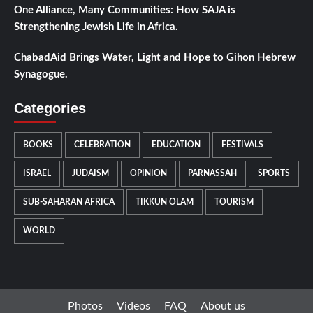
One Alliance, Many Communities: How SAJA is
Strengthening Jewish Life in Africa.
ChabadAid Brings Water, Light and Hope to Gihon Hebrew
Synagogue.
Categories
BOOKS
CELEBRATION
EDUCATION
FESTIVALS
ISRAEL
JUDAISM
OPINION
PARNASSAH
SPORTS
SUB-SAHARAN AFRICA
TIKKUN OLAM
TOURISM
WORLD
Photos
Videos
FAQ
About us