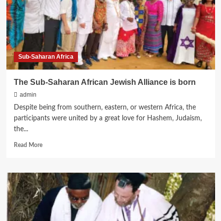
Siriri,
“Way
of
Life
for
Abayudaya,
Sub-Saharan Africa
The
Jews
of
The Sub-Saharan African Jewish Alliance is born
Uganda”
admin
Despite being from southern, eastern, or western Africa, the
participants were united by a great love for Hashem, Judaism,
the...
Read
Read More
more
about
The
Sub-
Saharan
African
Jewish
Alliance