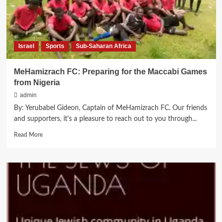
Israel
Sports
Sub-Saharan Africa
MeHamizrach FC: Preparing for the Maccabi Games
from Nigeria
admin
By: Yerubabel Gideon, Captain of MeHamizrach FC. Our friends
and supporters, it's a pleasure to reach out to you through...
Read
Read More
more
about
MeHamizrach
FC:
Preparing
for
the
Maccabi
Games