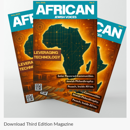
Download Third Edition Magazine