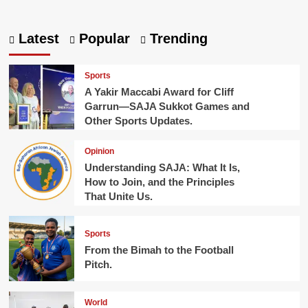
about
A
glimpse
Latest
Popular
Trending
into
Abayudaya
Community:
Sports
Reviewing
A Yakir Maccabi Award for Cliff
the
Garrun—SAJA Sukkot Games and
Very
Other Sports Updates.
Best
Sukkah,
a
Opinion
Story
Understanding SAJA: What It Is,
from
How to Join, and the Principles
Uganda
That Unite Us.
Sports
From the Bimah to the Football
Pitch.
World