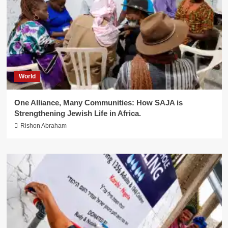
World
One Alliance, Many Communities: How SAJA is
Strengthening Jewish Life in Africa.
Rishon Abraham