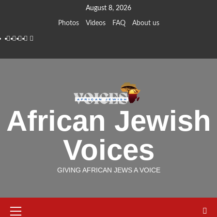
Skip
August 8, 2026
to
Photos
Videos
FAQ
About us
content
Instagram
Facebook
Twitter
Linkedin
Youtube
African Jewish
Voices
GIVING AFRICAN JEWS A VOICE
Primary
Menu