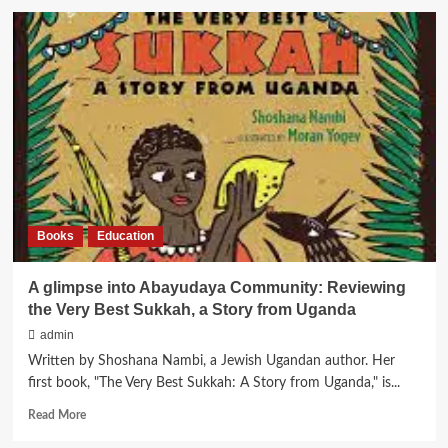
Gihon’s
Eden
Hebrew
Class
gets
Significant
Support
from
the
A.B.A. Foundation
Books
Education
A glimpse into Abayudaya Community: Reviewing
the Very Best Sukkah, a Story from Uganda
admin
Written by Shoshana Nambi, a Jewish Ugandan author. Her
first book, "The Very Best Sukkah: A Story from Uganda," is...
Read
Read More
more