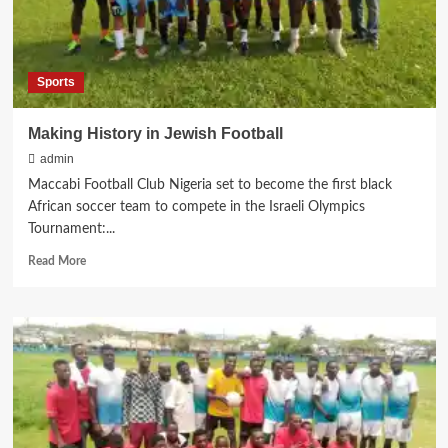
Sports
Making History in Jewish Football
admin
Maccabi Football Club Nigeria set to become the first black
African soccer team to compete in the Israeli Olympics
Tournament:...
Read
Read More
more
about
Making
History
in
Jewish
Football