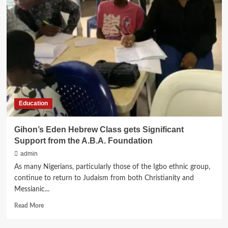
Of
Women
In Judaism
Education
Gihon’s Eden Hebrew Class gets Significant
Support from the A.B.A. Foundation
admin
As many Nigerians, particularly those of the Igbo ethnic group,
continue to return to Judaism from both Christianity and
Messianic...
Read
Read More
more
about