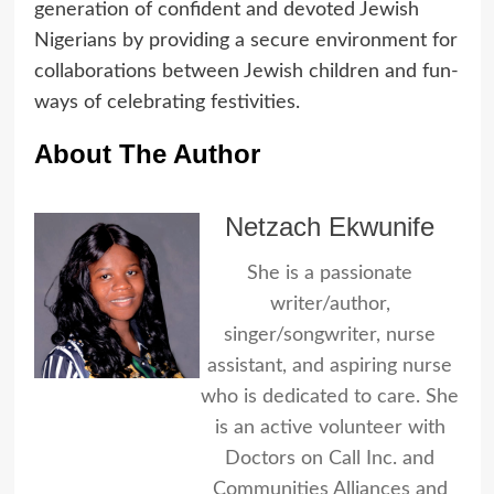
generation of confident and devoted Jewish
Nigerians by providing a secure environment for
collaborations between Jewish children and fun-
ways of celebrating festivities.
About The Author
Netzach Ekwunife
She is a passionate
writer/author,
singer/songwriter, nurse
assistant, and aspiring nurse
who is dedicated to care. She
is an active volunteer with
Doctors on Call Inc. and
Communities Alliances and