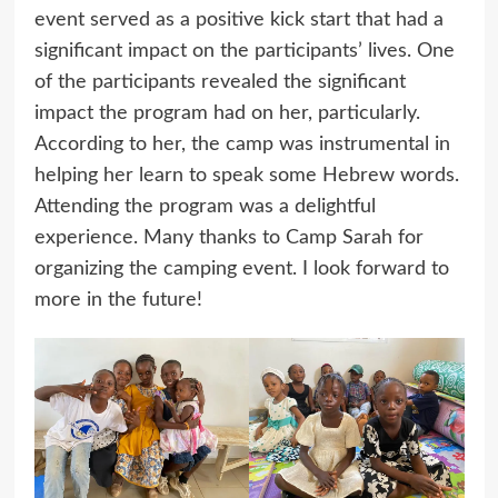
event served as a positive kick start that had a
significant impact on the participants’ lives. One
of the participants revealed the significant
impact the program had on her, particularly.
According to her, the camp was instrumental in
helping her learn to speak some Hebrew words.
Attending the program was a delightful
experience. Many thanks to Camp Sarah for
organizing the camping event. I look forward to
more in the future!