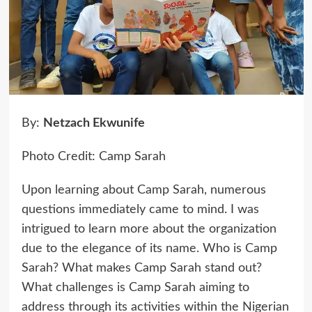
By:
Netzach Ekwunife
Photo Credit: Camp Sarah
Upon learning about Camp Sarah, numerous
questions immediately came to mind. I was
intrigued to learn more about the organization
due to the elegance of its name. Who is Camp
Sarah? What makes Camp Sarah stand out?
What challenges is Camp Sarah aiming to
address through its activities within the Nigerian