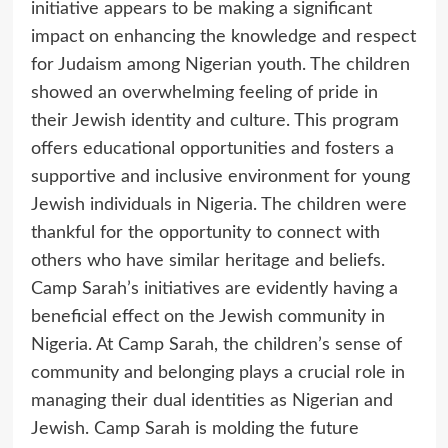
initiative appears to be making a significant
impact on enhancing the knowledge and respect
for Judaism among Nigerian youth. The children
showed an overwhelming feeling of pride in
their Jewish identity and culture. This program
offers educational opportunities and fosters a
supportive and inclusive environment for young
Jewish individuals in Nigeria. The children were
thankful for the opportunity to connect with
others who have similar heritage and beliefs.
Camp Sarah’s initiatives are evidently having a
beneficial effect on the Jewish community in
Nigeria. At Camp Sarah, the children’s sense of
community and belonging plays a crucial role in
managing their dual identities as Nigerian and
Jewish. Camp Sarah is molding the future