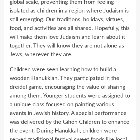
global scale, preventing them from feeling
isolated as children in a region where Judaism is
still emerging. Our traditions, holidays, virtues,
food, and activities are all shared. Hopefully, this
will make them love Judaism and learn about it
together. They will know they are not alone as
Jews, wherever they are.
Children were seen learning how to build a
wooden Hanukkiah. They participated in the
dreidel game, encouraging the value of sharing
among them. Younger students were assigned to
a unique class focused on painting various
events in Jewish history. A special performance
was delivered by the Gihon Children to enhance
the event. During Hanukkah, children were
served traditional festival sweet foods like local