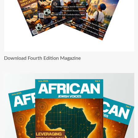
Download Fourth Edition Magazine