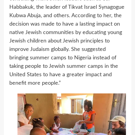
Habbakuk, the leader of Tikvat Israel Synagogue
Kubwa Abuja, and others. According to her, the
decision was made to have a lasting impact on
native Jewish communities by educating young
Jewish children about Jewish principles to
improve Judaism globally. She suggested
bringing summer camps to Nigeria instead of
taking people to Jewish summer camps in the
United States to have a greater impact and
benefit more people.”