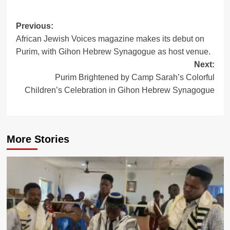
Post
Previous:
African Jewish Voices magazine makes its debut on
navigation
Purim, with Gihon Hebrew Synagogue as host venue.
Next:
Purim Brightened by Camp Sarah’s Colorful
Children’s Celebration in Gihon Hebrew Synagogue
More Stories