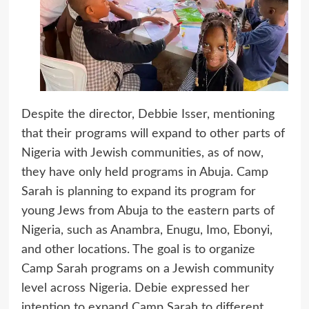
Despite the director, Debbie Isser, mentioning
that their programs will expand to other parts of
Nigeria with Jewish communities, as of now,
they have only held programs in Abuja. Camp
Sarah is planning to expand its program for
young Jews from Abuja to the eastern parts of
Nigeria, such as Anambra, Enugu, Imo, Ebonyi,
and other locations. The goal is to organize
Camp Sarah programs on a Jewish community
level across Nigeria. Debie expressed her
intention to expand Camp Sarah to different