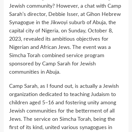
Jewish community? However, a chat with Camp
Sarah’s director, Debbie Isser, at Gihon Hebrew
Synagogue in the Jikwoyi suburb of Abuja, the
capital city of Nigeria, on Sunday, October 8,
2023, revealed its ambitious objectives for
Nigerian and African Jews. The event was a
Simcha Torah combined service program
sponsored by Camp Sarah for Jewish
communities in Abuja.
Camp Sarah, as I found out, is actually a Jewish
organization dedicated to teaching Judaism to
children aged 5–16 and fostering unity among
Jewish communities for the betterment of all
Jews. The service on Simcha Torah, being the
first of its kind, united various synagogues in