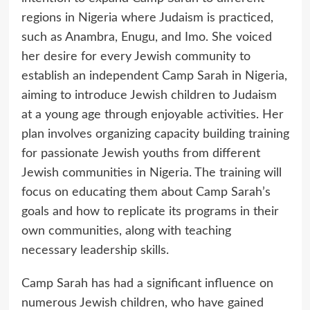
regions in Nigeria where Judaism is practiced,
such as Anambra, Enugu, and Imo. She voiced
her desire for every Jewish community to
establish an independent Camp Sarah in Nigeria,
aiming to introduce Jewish children to Judaism
at a young age through enjoyable activities. Her
plan involves organizing capacity building training
for passionate Jewish youths from different
Jewish communities in Nigeria. The training will
focus on educating them about Camp Sarah’s
goals and how to replicate its programs in their
own communities, along with teaching
necessary leadership skills.
Camp Sarah has had a significant influence on
numerous Jewish children, who have gained