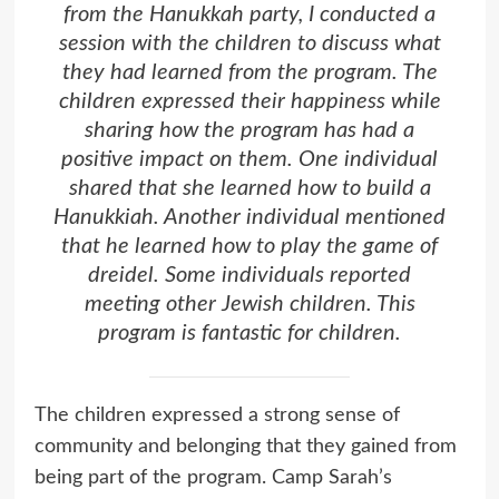
from the Hanukkah party, I conducted a
session with the children to discuss what
they had learned from the program. The
children expressed their happiness while
sharing how the program has had a
positive impact on them. One individual
shared that she learned how to build a
Hanukkiah. Another individual mentioned
that he learned how to play the game of
dreidel. Some individuals reported
meeting other Jewish children. This
program is fantastic for children.
The children expressed a strong sense of
community and belonging that they gained from
being part of the program. Camp Sarah’s