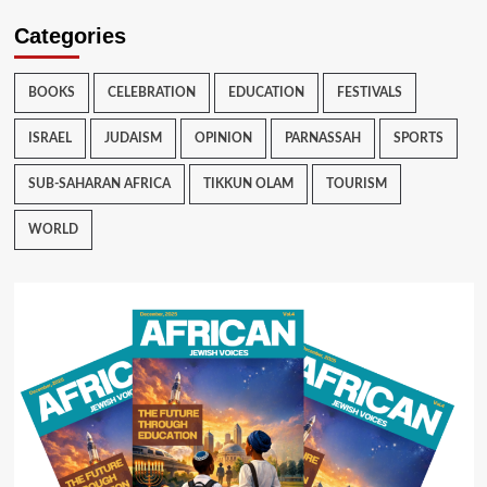
Categories
BOOKS
CELEBRATION
EDUCATION
FESTIVALS
ISRAEL
JUDAISM
OPINION
PARNASSAH
SPORTS
SUB-SAHARAN AFRICA
TIKKUN OLAM
TOURISM
WORLD