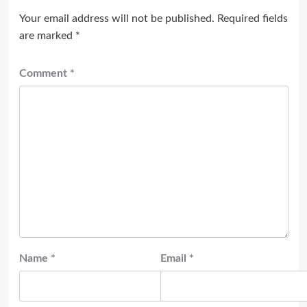
Your email address will not be published.
Required fields
are marked
*
Comment
*
Name
*
Email
*