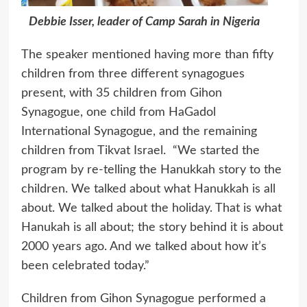
Debbie Isser, leader of Camp Sarah in Nigeria
The speaker mentioned having more than fifty
children from three different synagogues
present, with 35 children from Gihon
Synagogue, one child from HaGadol
International Synagogue, and the remaining
children from Tikvat Israel. “We started the
program by re-telling the Hanukkah story to the
children. We talked about what Hanukkah is all
about. We talked about the holiday. That is what
Hanukah is all about; the story behind it is about
2000 years ago. And we talked about how it’s
been celebrated today.”
Children from Gihon Synagogue performed a