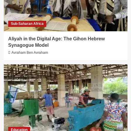
Sub-Saharan Africa
Aliyah in the Digital Age: The Gihon Hebrew
Synagogue Model
Avraham Ben Avraham
Education