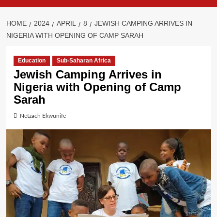
HOME
2024
APRIL
8
JEWISH CAMPING ARRIVES IN
NIGERIA WITH OPENING OF CAMP SARAH
Education
Sub-Saharan Africa
Jewish Camping Arrives in
Nigeria with Opening of Camp
Sarah
Netzach Ekwunife