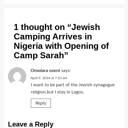
1 thought on “
Jewish
Camping Arrives in
Nigeria with Opening of
Camp Sarah
”
Omolara oseni
says:
April 9, 2024 at 7:23 am
I want to be part of the Jewish synagogue
religion,but I stay in Lagos,
Reply
Leave a Reply