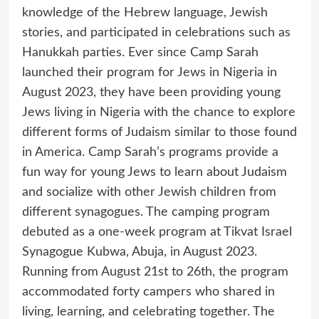
knowledge of the Hebrew language, Jewish
stories, and participated in celebrations such as
Hanukkah parties. Ever since Camp Sarah
launched their program for Jews in Nigeria in
August 2023, they have been providing young
Jews living in Nigeria with the chance to explore
different forms of Judaism similar to those found
in America. Camp Sarah’s programs provide a
fun way for young Jews to learn about Judaism
and socialize with other Jewish children from
different synagogues. The camping program
debuted as a one-week program at Tikvat Israel
Synagogue Kubwa, Abuja, in August 2023.
Running from August 21st to 26th, the program
accommodated forty campers who shared in
living, learning, and celebrating together. The