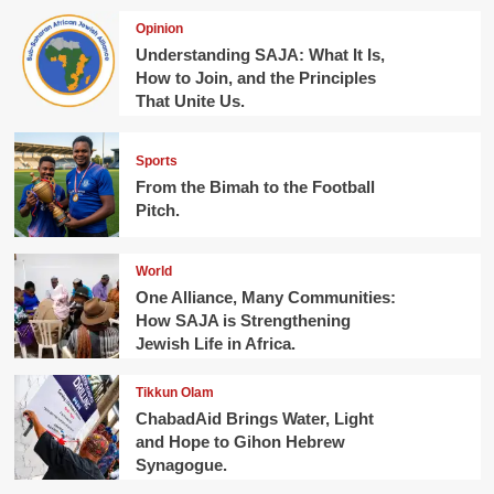
Opinion
Understanding SAJA: What It Is,
How to Join, and the Principles
That Unite Us.
Sports
From the Bimah to the Football
Pitch.
World
One Alliance, Many Communities:
How SAJA is Strengthening
Jewish Life in Africa.
Tikkun Olam
ChabadAid Brings Water, Light
and Hope to Gihon Hebrew
Synagogue.