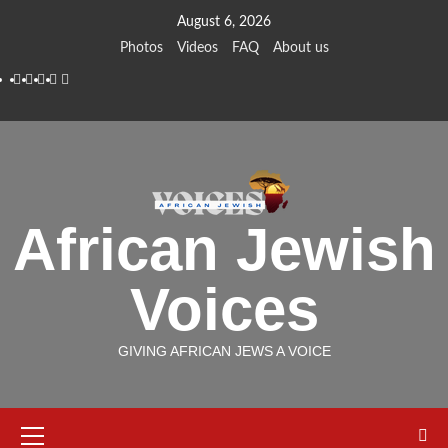
Skip
August 6, 2026
to
Photos
Videos
FAQ
About us
content
Instagram
Facebook
Twitter
Linkedin
Youtube
African Jewish
Voices
GIVING AFRICAN JEWS A VOICE
Primary
Menu