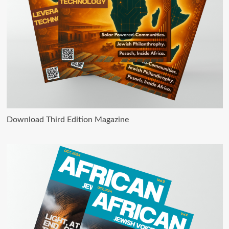
Download Third Edition Magazine