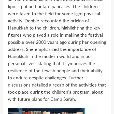
kpuf-kpuf and potato pancakes. The children
were taken to the field for some light physical
activity. Debbie recounted the origins of
Hanukkah to the children, highlighting the key
figures who played a role in making the festival
possible over 2000 years ago during her opening
address. She emphasized the importance of
Hanukkah in the modern world and in our
personal lives, stating that it symbolizes the
resilience of the Jewish people and their ability
to endure despite challenges. Further
discussions detailed a recap of the activities that
took place during the children’s program, along
with future plans for Camp Sarah.