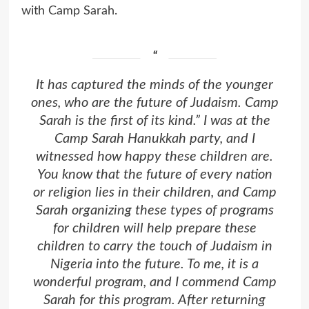
with Camp Sarah.
It has captured the minds of the younger
ones, who are the future of Judaism. Camp
Sarah is the first of its kind.” I was at the
Camp Sarah Hanukkah party, and I
witnessed how happy these children are.
You know that the future of every nation
or religion lies in their children, and Camp
Sarah organizing these types of programs
for children will help prepare these
children to carry the touch of Judaism in
Nigeria into the future. To me, it is a
wonderful program, and I commend Camp
Sarah for this program. After returning