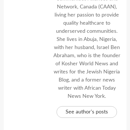
Network, Canada (CAAN),
living her passion to provide
quality healthcare to
underserved communities.
She lives in Abuja, Nigeria,
with her husband, Israel Ben
Abraham, who is the founder
of Kosher World News and
writes for the Jewish Nigeria
Blog, and a former news
writer with African Today
News New York.
See author's posts