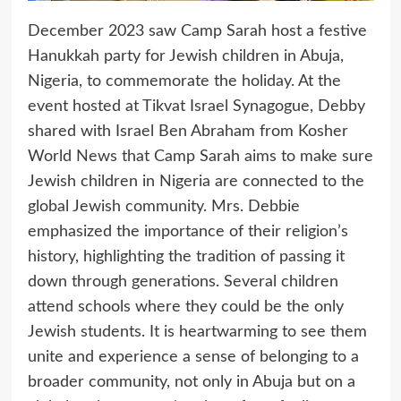
December 2023 saw Camp Sarah host a festive
Hanukkah party for Jewish children in Abuja,
Nigeria, to commemorate the holiday. At the
event hosted at Tikvat Israel Synagogue, Debby
shared with Israel Ben Abraham from Kosher
World News that Camp Sarah aims to make sure
Jewish children in Nigeria are connected to the
global Jewish community. Mrs. Debbie
emphasized the importance of their religion’s
history, highlighting the tradition of passing it
down through generations. Several children
attend schools where they could be the only
Jewish students. It is heartwarming to see them
unite and experience a sense of belonging to a
broader community, not only in Abuja but on a