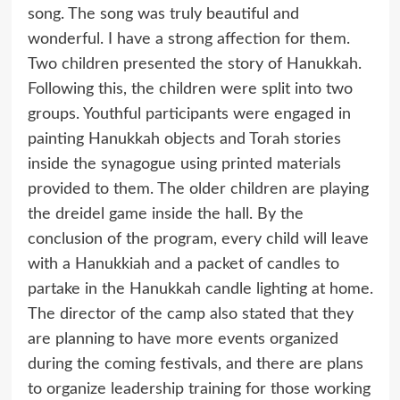
song. The song was truly beautiful and
wonderful. I have a strong affection for them.
Two children presented the story of Hanukkah.
Following this, the children were split into two
groups. Youthful participants were engaged in
painting Hanukkah objects and Torah stories
inside the synagogue using printed materials
provided to them. The older children are playing
the dreidel game inside the hall. By the
conclusion of the program, every child will leave
with a Hanukkiah and a packet of candles to
partake in the Hanukkah candle lighting at home.
The director of the camp also stated that they
are planning to have more events organized
during the coming festivals, and there are plans
to organize leadership training for those working