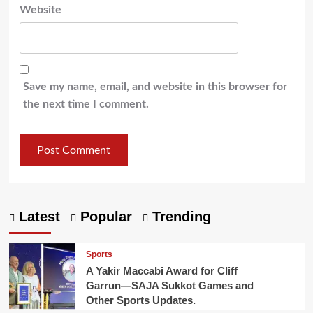
Website
Save my name, email, and website in this browser for
the next time I comment.
Latest
Popular
Trending
Sports
A Yakir Maccabi Award for Cliff
Garrun—SAJA Sukkot Games and
Other Sports Updates.