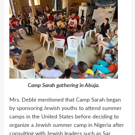
Camp Sarah gathering in Abuja.
Mrs. Debbi mentioned that Camp Sarah began
by sponsoring Jewish youths to attend summer
camps in the United States before deciding to
organize a Jewish summer camp in Nigeria after
consulting with Jewish leaders such as Sar