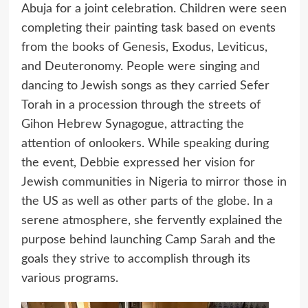
Abuja for a joint celebration. Children were seen
completing their painting task based on events
from the books of Genesis, Exodus, Leviticus,
and Deuteronomy. People were singing and
dancing to Jewish songs as they carried Sefer
Torah in a procession through the streets of
Gihon Hebrew Synagogue, attracting the
attention of onlookers. While speaking during
the event, Debbie expressed her vision for
Jewish communities in Nigeria to mirror those in
the US as well as other parts of the globe. In a
serene atmosphere, she fervently explained the
purpose behind launching Camp Sarah and the
goals they strive to accomplish through its
various programs.