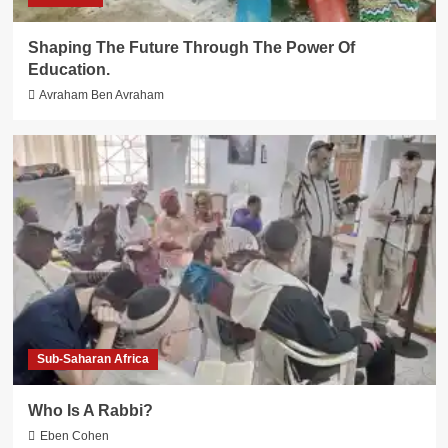
Shaping The Future Through The Power Of
Education.
Avraham Ben Avraham
Sub-Saharan Africa
Who Is A Rabbi?
Eben Cohen