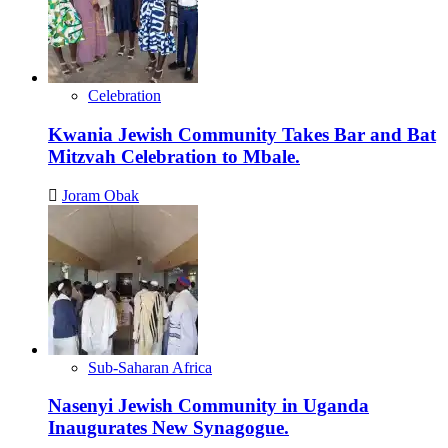
Celebration
Kwania Jewish Community Takes Bar and Bat
Mitzvah Celebration to Mbale.
Joram Obak
Sub-Saharan Africa
Nasenyi Jewish Community in Uganda
Inaugurates New Synagogue.