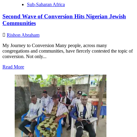
Sub-Saharan Africa
Second Wave of Conversion Hits Nigerian Jewish
Communities
Rishon Abraham
My Journey to Conversion Many people, across many
congregations and communities, have fiercely contested the topic of
conversion. Not only...
Read
Read More
more
about
Second
Wave
of
Conversion
Hits
Nigerian
Jewish
Communities