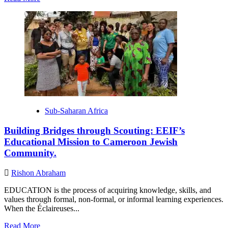
more
about
How
to
Convert
to
Judaism
Sub-Saharan Africa
Building Bridges through Scouting: EEIF’s
Educational Mission to Cameroon Jewish
Community.
Rishon Abraham
EDUCATION is the process of acquiring knowledge, skills, and
values through formal, non-formal, or informal learning experiences.
When the Éclaireuses...
Read
Read More