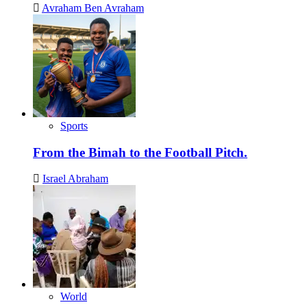
Avraham Ben Avraham
Sports
From the Bimah to the Football Pitch.
Israel Abraham
World