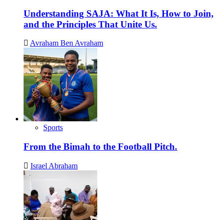
Understanding SAJA: What It Is, How to Join,
and the Principles That Unite Us.
Avraham Ben Avraham
Sports
From the Bimah to the Football Pitch.
Israel Abraham