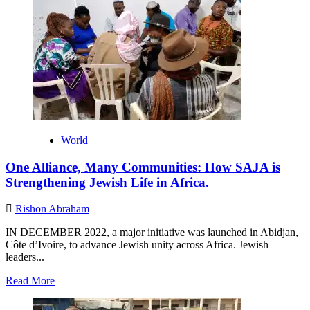
World
One Alliance, Many Communities: How SAJA is
Strengthening Jewish Life in Africa.
Rishon Abraham
IN DECEMBER 2022, a major initiative was launched in Abidjan,
Côte d’Ivoire, to advance Jewish unity across Africa. Jewish
leaders...
Read
Read More
more
about