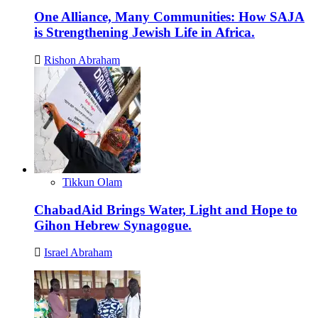
One Alliance, Many Communities: How SAJA
is Strengthening Jewish Life in Africa.
Rishon Abraham
Tikkun Olam
ChabadAid Brings Water, Light and Hope to
Gihon Hebrew Synagogue.
Israel Abraham