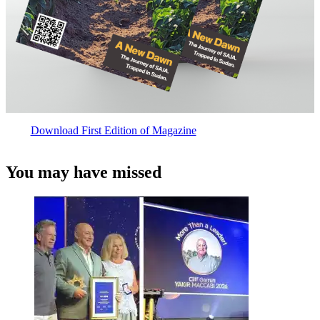
Download First Edition of Magazine
You may have missed