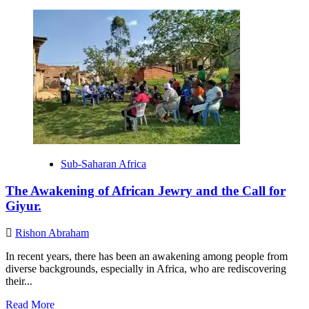
more
about
CJC
Empowers
Nigerian
Jewry
to
Reclaim
the
Title:
“People
of
the
Sub-Saharan Africa
Book.”
The Awakening of African Jewry and the Call for
Giyur.
Rishon Abraham
In recent years, there has been an awakening among people from
diverse backgrounds, especially in Africa, who are rediscovering
their...
Read
Read More