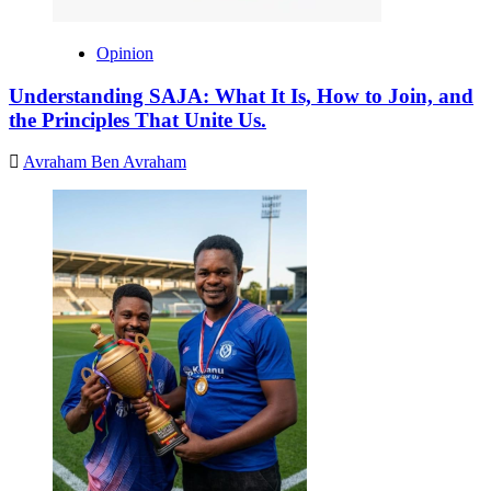
Opinion
Understanding SAJA: What It Is, How to Join, and
the Principles That Unite Us.
Avraham Ben Avraham