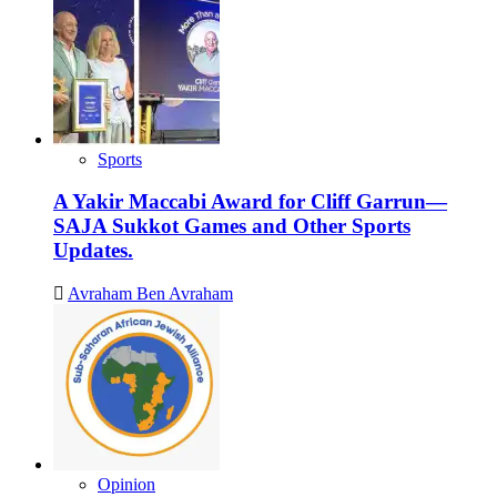
Sports
A Yakir Maccabi Award for Cliff Garrun—
SAJA Sukkot Games and Other Sports
Updates.
Avraham Ben Avraham
Opinion