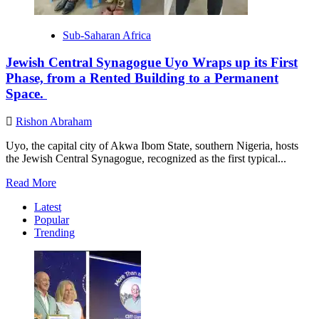
Sub-Saharan Africa
Jewish Central Synagogue Uyo Wraps up its First
Phase, from a Rented Building to a Permanent
Space.
Rishon Abraham
Uyo, the capital city of Akwa Ibom State, southern Nigeria, hosts
the Jewish Central Synagogue, recognized as the first typical...
Read
Read More
more
Latest
about
Popular
Jewish
Trending
Central
Synagogue
Uyo
Wraps
up
its
First