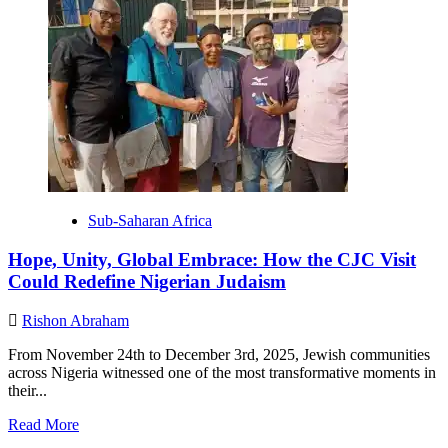
One
Alliance,
Many
Communities:
How
SAJA
is
Strengthening
Jewish
Life
in
Africa.
Sub-Saharan Africa
Hope, Unity, Global Embrace: How the CJC Visit
Could Redefine Nigerian Judaism
Rishon Abraham
From November 24th to December 3rd, 2025, Jewish communities
across Nigeria witnessed one of the most transformative moments in
their...
Read
Read More
more