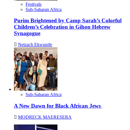
Festivals
Sub-Saharan Africa
Purim Brightened by Camp Sarah’s Colorful
Children’s Celebration in Gihon Hebrew
Synagogue
Netzach Ekwunife
Sub-Saharan Africa
A New Dawn for Black African Jews
MODRECK MAERESERA