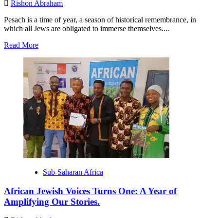
Rishon Abraham
Pesach is a time of year, a season of historical remembrance, in
which all Jews are obligated to immerse themselves....
Read
Read More
more
about
Celebrating
Pesach
in
Jewish
Central
Synagogue,
Uyo,
Akwa
Ibom,
Nigeria.
Sub-Saharan Africa
African Jewish Voices Turns One: A Year of
Amplifying Our Stories.