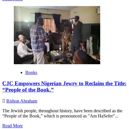
more
about
Building
Bridges
through
Scouting:
EEIF’s
Educational
Mission
to
Cameroon
Jewish
Community.
Books
CJC Empowers Nigerian Jewry to Reclaim the Title:
“People of the Book.”
Rishon Abraham
The Jewish people, throughout history, have been described as the
“People of the Book,” which is pronounced as "Am HaSefer"...
Read
Read More