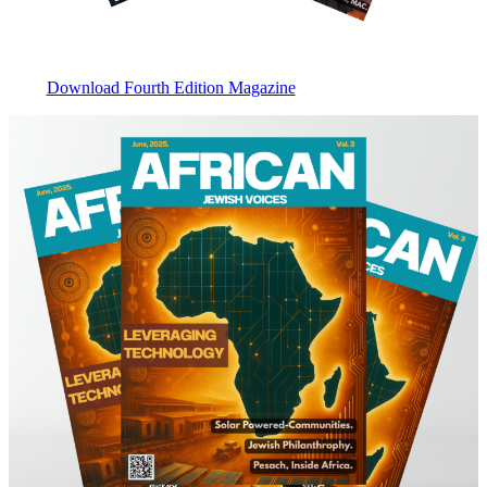
Download Fourth Edition Magazine