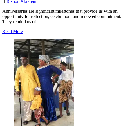
Rishon Abraham
Anniversaries are significant milestones that provide us with an
opportunity for reflection, celebration, and renewed commitment.
They remind us of...
Read
Read More
more
about
African
Jewish
Voices
Turns
One:
A
Year
of
Amplifying
Our
Stories.