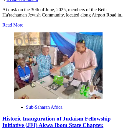
At dusk on the 30th of June, 2025, members of the Beth
Ha'rachaman Jewish Community, located along Airport Road in...
Read
Read More
more
about
AJV
Magazine
3rd
Edition
Launch,
Philanthropy
Award,
Sukkot
Village
Documentary.
Sub-Saharan Africa
Historic Inauguration of Judaism Fellowship
Initiative (JFI) Akwa Ibom State Chapter.