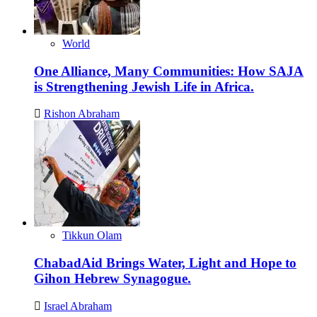
World
One Alliance, Many Communities: How SAJA
is Strengthening Jewish Life in Africa.
Rishon Abraham
Tikkun Olam
ChabadAid Brings Water, Light and Hope to
Gihon Hebrew Synagogue.
Israel Abraham