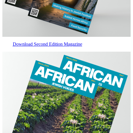
Download Second Edition Magazine