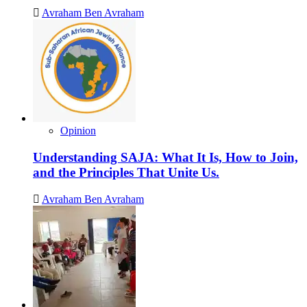
Avraham Ben Avraham
Opinion
Understanding SAJA: What It Is, How to Join,
and the Principles That Unite Us.
Avraham Ben Avraham