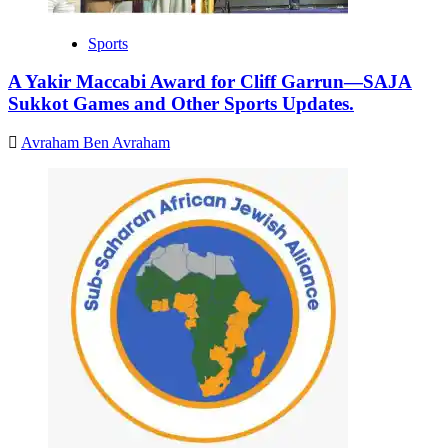
Sports
A Yakir Maccabi Award for Cliff Garrun—SAJA
Sukkot Games and Other Sports Updates.
Avraham Ben Avraham