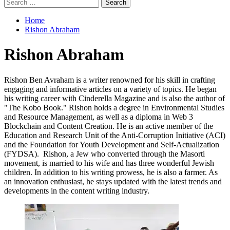
Search
for:
Home
Rishon Abraham
Rishon Abraham
Rishon Ben Avraham is a writer renowned for his skill in crafting
engaging and informative articles on a variety of topics. He began
his writing career with Cinderella Magazine and is also the author of
"The Kobo Book." Rishon holds a degree in Environmental Studies
and Resource Management, as well as a diploma in Web 3
Blockchain and Content Creation. He is an active member of the
Education and Research Unit of the Anti-Corruption Initiative (ACI)
and the Foundation for Youth Development and Self-Actualization
(FYDSA). Rishon, a Jew who converted through the Masorti
movement, is married to his wife and has three wonderful Jewish
children. In addition to his writing prowess, he is also a farmer. As
an innovation enthusiast, he stays updated with the latest trends and
developments in the content writing industry.