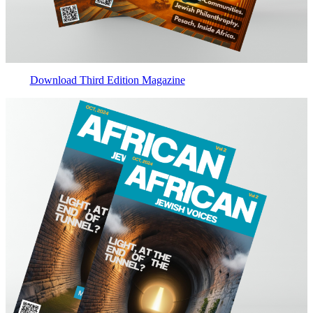
Download Third Edition Magazine