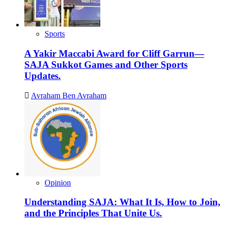
Phase,
from
a
Rented
Sports
Building
to
A Yakir Maccabi Award for Cliff Garrun—
a
SAJA Sukkot Games and Other Sports
Permanent
Updates.
Space.
Avraham Ben Avraham
Opinion
Understanding SAJA: What It Is, How to Join,
and the Principles That Unite Us.