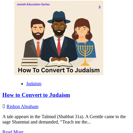
about
Hope,
Unity,
Global
Embrace:
How
the
CJC
Visit
Could
Redefine
Nigerian
Judaism
Judaism
How to Convert to Judaism
Rishon Abraham
A tale appears in the Talmud (Shabbat 31a). A Gentile came to the
sage Shammai and demanded, “Teach me the...
Read
Read More