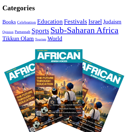
Categories
Education
Festivals
Israel
Judaism
Books
Celebration
Sub-Saharan Africa
Sports
Parnassah
Opinion
Tikkun Olam
World
Tourism