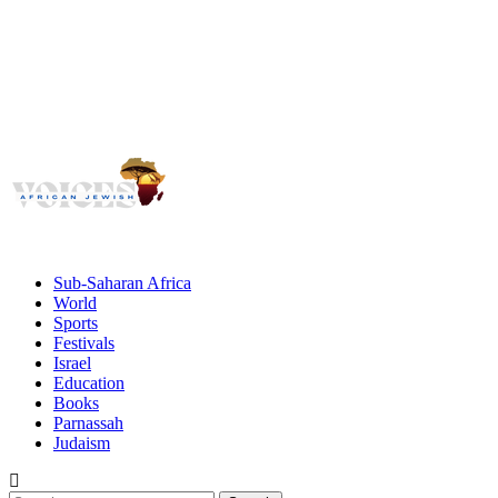
Voices
Giving African Jews A Voice
Primary
Menu
African Jewish Voices
Sub-Saharan Africa
World
Sports
Festivals
Israel
Education
Books
Parnassah
Judaism