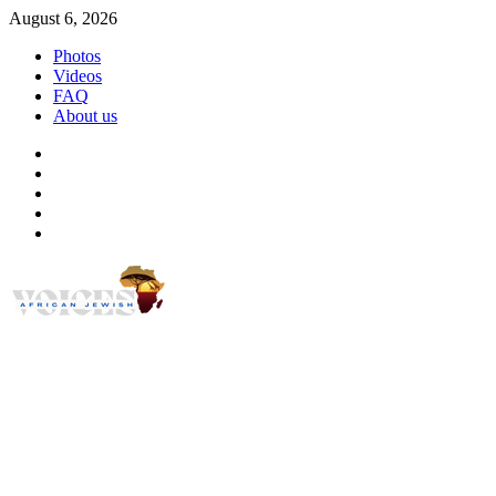
Skip
August 6, 2026
to
Photos
content
Videos
FAQ
About us
Instagram
Facebook
Twitter
Linkedin
Youtube
African Jewish