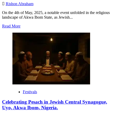
Rishon Abraham
On the 4th of May, 2025, a notable event unfolded in the religious
landscape of Akwa Ibom State, as Jewish...
Read
Read More
more
about
Historic
Inauguration
of
Judaism
Fellowship
Initiative
(JFI)
Akwa
Ibom
State
Chapter.
Festivals
Celebrating Pesach in Jewish Central Synagogue,
Uyo, Akwa Ibom, Nigeria.