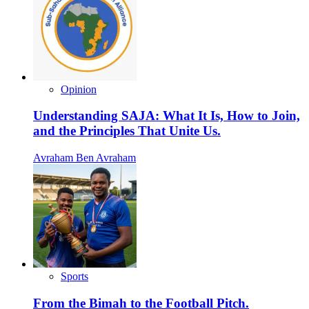
Opinion
Understanding SAJA: What It Is, How to Join,
and the Principles That Unite Us.
Avraham Ben Avraham
Sports
From the Bimah to the Football Pitch.