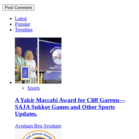
Latest
Popular
Trending
Sports
A Yakir Maccabi Award for Cliff Garrun—
SAJA Sukkot Games and Other Sports
Updates.
Avraham Ben Avraham