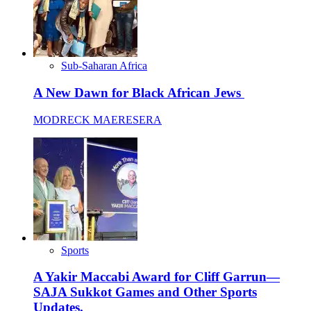
Sub-Saharan Africa
A New Dawn for Black African Jews
MODRECK MAERESERA
Sports
A Yakir Maccabi Award for Cliff Garrun—
SAJA Sukkot Games and Other Sports
Updates.