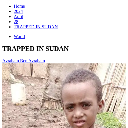
for:
Home
2024
April
28
TRAPPED IN SUDAN
World
TRAPPED IN SUDAN
Avraham Ben Avraham