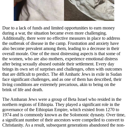
Due to a lack of funds and limited opportunities to earn money
during a war, the situation became even more challenging.
Additionally, there were no effective measures in place to address
the outbreak of disease in the camp. Frustration and anxiety have
also become prevalent among them, leading to a decrease in their
overall morale. One of the most distressing aspects is that some of
the women, who are also mothers, experience emotional distress
after being sexually abused outside their settlement. Every day
brings its own set of surprises and challenges, often with outcomes
that are difficult to predict. The 48 Amharic Jews in exile in Sudan
face significant challenges, and as one of them has described, their
living conditions are extremely precarious, akin to being on the
brink of life and death.
The Amharan Jews were a group of Beta Israel who resided in the
northern regions of Ethiopia. They played a significant role in the
governance of the Ethiopian Empire, which existed from 1270 to
1974 and is commonly known as the Solomonic dynasty. Over time,
a significant number of their ancestors were compelled to convert to
Christianity. As a result, subsequent generations abandoned the non-