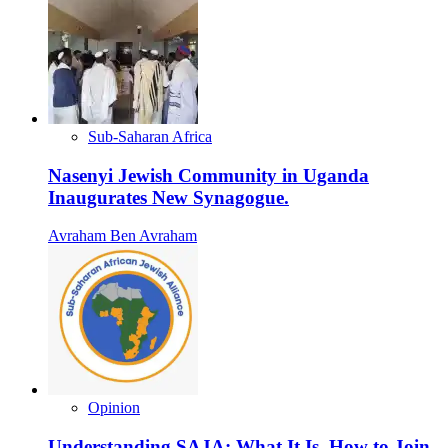
Sub-Saharan Africa
Nasenyi Jewish Community in Uganda
Inaugurates New Synagogue.
Avraham Ben Avraham
Opinion
Understanding SAJA: What It Is, How to Join,