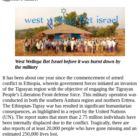
West Wellega Bet Israel before it was burnt down by
the military
It has been about one year since the commencement of armed
conflict in Ethiopia, wherein government forces initiated an invasion
of the Tigrayan region with the objective of engaging the Tigrayan
People’s Liberation Front defense force. This military operation was
conducted in both the southern Amhara region and northern Eritrea.
The Ethiopian-Tigray war has resulted in significant humanitarian
consequences, as highlighted in a report by the United Nations
(UN). The report states that more than 2.75 million individuals have
been internally displaced due to the conflict. Tragically, there are
also reports of at least 20,000 people who have gone missing and an
estimated 250,000 lives lost.