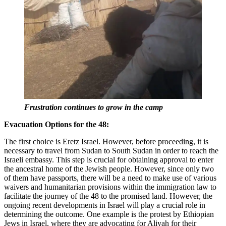
Frustration continues to grow in the camp
Evacuation Options for the 48:
The first choice is Eretz Israel. However, before proceeding, it is
necessary to travel from Sudan to South Sudan in order to reach the
Israeli embassy. This step is crucial for obtaining approval to enter
the ancestral home of the Jewish people. However, since only two
of them have passports, there will be a need to make use of various
waivers and humanitarian provisions within the immigration law to
facilitate the journey of the 48 to the promised land. However, the
ongoing recent developments in Israel will play a crucial role in
determining the outcome. One example is the protest by Ethiopian
Jews in Israel, where they are advocating for Aliyah for their