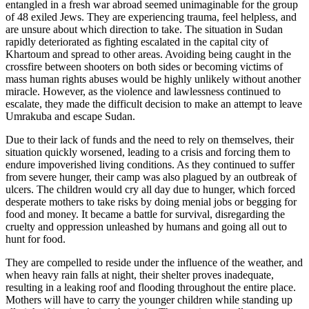
entangled in a fresh war abroad seemed unimaginable for the group
of 48 exiled Jews. They are experiencing trauma, feel helpless, and
are unsure about which direction to take. The situation in Sudan
rapidly deteriorated as fighting escalated in the capital city of
Khartoum and spread to other areas. Avoiding being caught in the
crossfire between shooters on both sides or becoming victims of
mass human rights abuses would be highly unlikely without another
miracle. However, as the violence and lawlessness continued to
escalate, they made the difficult decision to make an attempt to leave
Umrakuba and escape Sudan.
Due to their lack of funds and the need to rely on themselves, their
situation quickly worsened, leading to a crisis and forcing them to
endure impoverished living conditions. As they continued to suffer
from severe hunger, their camp was also plagued by an outbreak of
ulcers. The children would cry all day due to hunger, which forced
desperate mothers to take risks by doing menial jobs or begging for
food and money. It became a battle for survival, disregarding the
cruelty and oppression unleashed by humans and going all out to
hunt for food.
They are compelled to reside under the influence of the weather, and
when heavy rain falls at night, their shelter proves inadequate,
resulting in a leaking roof and flooding throughout the entire place.
Mothers will have to carry the younger children while standing up