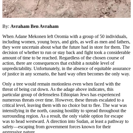
By:
Avraham Ben Avraham
When Adane Mekonen left Oromia with a group of 50 individuals,
including women, young boys, and girls, as well as men and fathers,
they were uncertain about what the future had in store for them. The
decision of whether to run or stay back and fight took a considerable
amount of time to be reached. Regardless of the chosen course of
action, there are consequences that exhibit a notable level of
unpredictability. Unfortunately, in the absence of equitable assurance
of justice in any scenario, the hard way often becomes the only way.
Only a tree would remain motionless even when faced with the
threat of being cut down. As the adage above indicates, this
particular group of defenseless Ethiopian Jews has experienced
numerous threats over time. However, these threats escalated to a
critical level, leaving them with no choice but to flee. The war was
intensifying in the north, causing hostility to spread throughout the
surrounding region. As a result, the only viable option for escape
was to head westward. A direction into Sudan, at least a pathway to
safety—escaping from government forces known for their
aggressive nature.