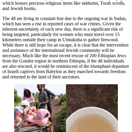
which houses precious religious items like siddurim, Torah scrolls,
and Jewish books.
The 48 are living in constant fear due to the ongoing war in Sudan,
which has seen a rise in reported cases of war crimes. Given the
inherent uncertainty of each new day, there is a significant risk of
being targeted, particularly for women who must travel over 15
kilometers outside their camp in Umrakuba to gather firewood.
While there is still hope for an escape, it is clear that the intervention
and assistance of the international Jewish community will be
necessary. Much like the most recent rescue of 200 Ethiopian Jews
from the Gondor region in northern Ethiopia, if the 48 individuals
are also rescued, it would be reminiscent of the triumphant departure
of Israeli captives from Babylon as they marched towards freedom
and returned to the land of their ancestors.