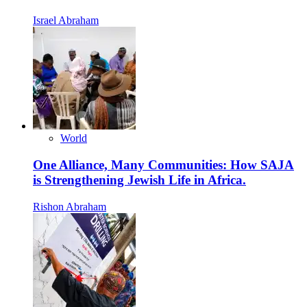
Israel Abraham
World
One Alliance, Many Communities: How SAJA
is Strengthening Jewish Life in Africa.
Rishon Abraham