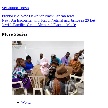
See author's posts
Post
Previous:
A New Dawn for Black African Jews
Next:
An Encounter with Rabbi Netanel and Janice as 23 lost
navigation
Jewish Families Gets a Memorial Place in Mbale
More Stories
World