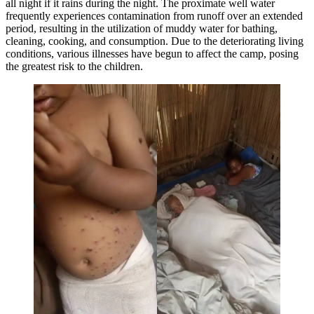
all night if it rains during the night. The proximate well water
frequently experiences contamination from runoff over an extended
period, resulting in the utilization of muddy water for bathing,
cleaning, cooking, and consumption. Due to the deteriorating living
conditions, various illnesses have begun to affect the camp, posing
the greatest risk to the children.