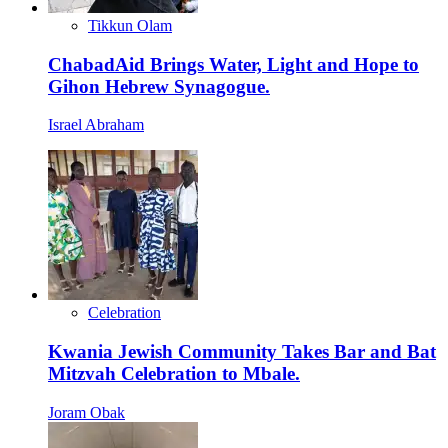
Tikkun Olam
ChabadAid Brings Water, Light and Hope to
Gihon Hebrew Synagogue.
Israel Abraham
Celebration
Kwania Jewish Community Takes Bar and Bat
Mitzvah Celebration to Mbale.
Joram Obak