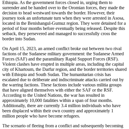
Ethiopia. As the government forces closed in, urging them to
surrender and be handed over to the Oromian forces, they made the
decision to head westward towards the border. However, their
journey took an unfortunate turn when they were arrested in Asosa,
located in the Benishangul-Gumuz region. They were detained for a
period of four months before eventually being released. Despite this
setback, they persevered and managed to successfully cross the
border into Sudan.
On April 15, 2023, an armed conflict broke out between two rival
factions of the Sudanese military government: the Sudanese Armed
Forces (SAF) and the paramilitary Rapid Support Forces (RSF).
Violent clashes have erupted in multiple areas, including the capital
city of Khartoum, the Darfur region, and the border territories shared
with Ethiopia and South Sudan. The humanitarian crisis has
escalated due to deliberate and indiscriminate attacks carried out by
the warring factions. These factions include various militia groups
that have aligned themselves with either the SAF or the RSF.
According to the United Nations, the war has resulted in
approximately 10,000 fatalities within a span of four months.
Additionally, there are currently 3.4 million individuals who have
been displaced within their own country and approximately 1
million people who have become refugees.
The scenario of fleeing from a conflict and subsequently becoming