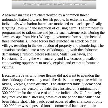
Aftermath of the attack on the Jewish settlement
Antisemitism cases are characterized by a common thread:
unfounded hatred towards Jewish people. In extreme situations,
individuals who harbor hatred are motivated to attack, specifically
targeting Jews with the intention of causing harm. Their mindset is
programmed to rationalize and justify such extreme acts. During the
Jews’ escape from West Wolega, government forces apprehended
three individuals. These forces had launched an attack on their
village, resulting in the destruction of property and plundering. The
situation escalated into a case of kidnapping, with the abductors
demanding a ransom before releasing Mulat, Gashawu, and
Habetamu. During the war, anarchy and lawlessness prevailed,
empowering oppressors to mock, exploit, and extort unfortunate
victims.
Because the Jews who were fleeing did not want to abandon the
three kidnapped men, they made the decision to negotiate while in
hiding, keeping a safe distance. The abductors initially demanded
300,000 birr per person, but later they insisted on a minimum of
300,000 birr for the release of all three individuals. Unfortunately,
they received the distressing news over the phone that Mulat had
been fatally shot. This tragic event occurred after a ransom of only
100,000 birr was deposited into a commercial bank account in