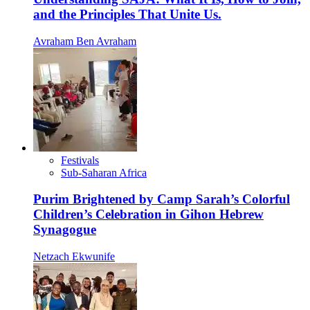
and the Principles That Unite Us.
Avraham Ben Avraham
Festivals
Sub-Saharan Africa
Purim Brightened by Camp Sarah’s Colorful
Children’s Celebration in Gihon Hebrew
Synagogue
Netzach Ekwunife