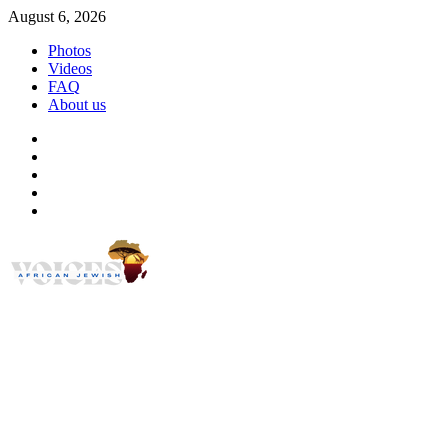
Skip
August 6, 2026
to
Photos
content
Videos
FAQ
About us
Instagram
Facebook
Twitter
Linkedin
Youtube
African Jewish