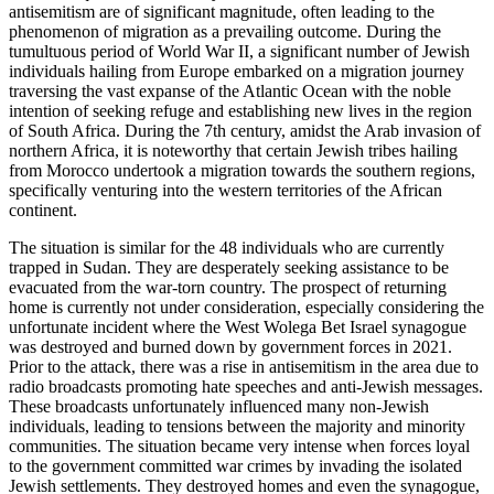
antisemitism are of significant magnitude, often leading to the
phenomenon of migration as a prevailing outcome. During the
tumultuous period of World War II, a significant number of Jewish
individuals hailing from Europe embarked on a migration journey
traversing the vast expanse of the Atlantic Ocean with the noble
intention of seeking refuge and establishing new lives in the region
of South Africa. During the 7th century, amidst the Arab invasion of
northern Africa, it is noteworthy that certain Jewish tribes hailing
from Morocco undertook a migration towards the southern regions,
specifically venturing into the western territories of the African
continent.
The situation is similar for the 48 individuals who are currently
trapped in Sudan. They are desperately seeking assistance to be
evacuated from the war-torn country. The prospect of returning
home is currently not under consideration, especially considering the
unfortunate incident where the West Wolega Bet Israel synagogue
was destroyed and burned down by government forces in 2021.
Prior to the attack, there was a rise in antisemitism in the area due to
radio broadcasts promoting hate speeches and anti-Jewish messages.
These broadcasts unfortunately influenced many non-Jewish
individuals, leading to tensions between the majority and minority
communities. The situation became very intense when forces loyal
to the government committed war crimes by invading the isolated
Jewish settlements. They destroyed homes and even the synagogue,