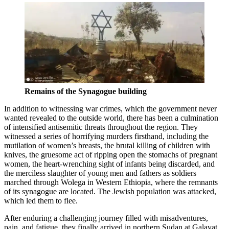
Remains of the Synagogue building
In addition to witnessing war crimes, which the government never
wanted revealed to the outside world, there has been a culmination
of intensified antisemitic threats throughout the region. They
witnessed a series of horrifying murders firsthand, including the
mutilation of women’s breasts, the brutal killing of children with
knives, the gruesome act of ripping open the stomachs of pregnant
women, the heart-wrenching sight of infants being discarded, and
the merciless slaughter of young men and fathers as soldiers
marched through Wolega in Western Ethiopia, where the remnants
of its synagogue are located. The Jewish population was attacked,
which led them to flee.
After enduring a challenging journey filled with misadventures,
pain, and fatigue, they finally arrived in northern Sudan at Galavat