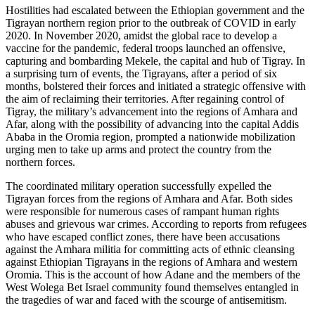
Hostilities had escalated between the Ethiopian government and the
Tigrayan northern region prior to the outbreak of COVID in early
2020. In November 2020, amidst the global race to develop a
vaccine for the pandemic, federal troops launched an offensive,
capturing and bombarding Mekele, the capital and hub of Tigray. In
a surprising turn of events, the Tigrayans, after a period of six
months, bolstered their forces and initiated a strategic offensive with
the aim of reclaiming their territories. After regaining control of
Tigray, the military’s advancement into the regions of Amhara and
Afar, along with the possibility of advancing into the capital Addis
Ababa in the Oromia region, prompted a nationwide mobilization
urging men to take up arms and protect the country from the
northern forces.
The coordinated military operation successfully expelled the
Tigrayan forces from the regions of Amhara and Afar. Both sides
were responsible for numerous cases of rampant human rights
abuses and grievous war crimes. According to reports from refugees
who have escaped conflict zones, there have been accusations
against the Amhara militia for committing acts of ethnic cleansing
against Ethiopian Tigrayans in the regions of Amhara and western
Oromia. This is the account of how Adane and the members of the
West Wolega Bet Israel community found themselves entangled in
the tragedies of war and faced with the scourge of antisemitism.