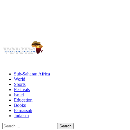
Voices
Giving African Jews A Voice
Primary
Menu
African Jewish Voices
Sub-Saharan Africa
World
Sports
Festivals
Israel
Education
Books
Parnassah
Judaism
Search