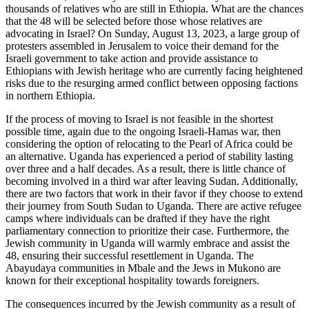
thousands of relatives who are still in Ethiopia. What are the chances
that the 48 will be selected before those whose relatives are
advocating in Israel? On Sunday, August 13, 2023, a large group of
protesters assembled in Jerusalem to voice their demand for the
Israeli government to take action and provide assistance to
Ethiopians with Jewish heritage who are currently facing heightened
risks due to the resurging armed conflict between opposing factions
in northern Ethiopia.
If the process of moving to Israel is not feasible in the shortest
possible time, again due to the ongoing Israeli-Hamas war, then
considering the option of relocating to the Pearl of Africa could be
an alternative. Uganda has experienced a period of stability lasting
over three and a half decades. As a result, there is little chance of
becoming involved in a third war after leaving Sudan. Additionally,
there are two factors that work in their favor if they choose to extend
their journey from South Sudan to Uganda. There are active refugee
camps where individuals can be drafted if they have the right
parliamentary connection to prioritize their case. Furthermore, the
Jewish community in Uganda will warmly embrace and assist the
48, ensuring their successful resettlement in Uganda. The
Abayudaya communities in Mbale and the Jews in Mukono are
known for their exceptional hospitality towards foreigners.
The consequences incurred by the Jewish community as a result of