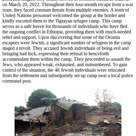
on March 20, 2022. Throughout their four-month escape from a war
zone, they faced constant threats from multiple enemies. A team of
United Nations personnel welcomed the group at the border and
kindly escorted them to the Tigrayan refugee camp. This camp
serves as a safe haven for thousands of individuals who have fled
the ongoing conflict in Ethiopia, providing them with much-needed
relief and support. Upon discovering that some of the Oromia
escapees were Jewish, a significant number of refugees in the camp
staged a revolt. They accused Jewish individuals of being evil and
bringing bad luck, expressing their refusal to henceforth
accommodate them within the camp. They proceeded to assault the
Jews, who appeared weak, exhausted, and outnumbered. To gain
control of the situation, the 48 Jewish individuals were relocated
from the settlement and subsequently set up camp near a local police
command post.