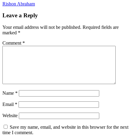
Rishon Abraham
Leave a Reply
Your email address will not be published.
Required fields are
marked
*
Comment
*
Name
*
Email
*
Website
Save my name, email, and website in this browser for the next
time I comment.