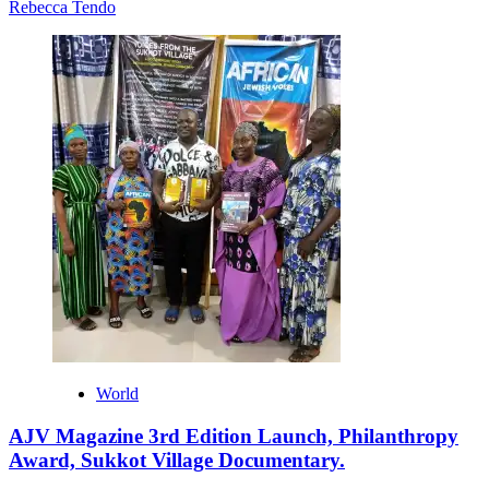
Rebecca Tendo
World
AJV Magazine 3rd Edition Launch, Philanthropy
Award, Sukkot Village Documentary.