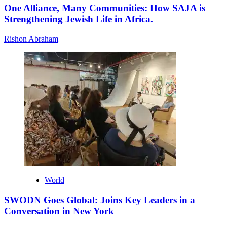
One Alliance, Many Communities: How SAJA is
Strengthening Jewish Life in Africa.
Rishon Abraham
World
SWODN Goes Global: Joins Key Leaders in a
Conversation in New York