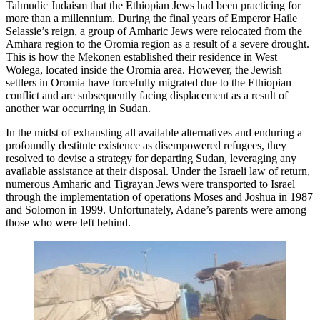
Talmudic Judaism that the Ethiopian Jews had been practicing for
more than a millennium. During the final years of Emperor Haile
Selassie’s reign, a group of Amharic Jews were relocated from the
Amhara region to the Oromia region as a result of a severe drought.
This is how the Mekonen established their residence in West
Wolega, located inside the Oromia area. However, the Jewish
settlers in Oromia have forcefully migrated due to the Ethiopian
conflict and are subsequently facing displacement as a result of
another war occurring in Sudan.
In the midst of exhausting all available alternatives and enduring a
profoundly destitute existence as disempowered refugees, they
resolved to devise a strategy for departing Sudan, leveraging any
available assistance at their disposal. Under the Israeli law of return,
numerous Amharic and Tigrayan Jews were transported to Israel
through the implementation of operations Moses and Joshua in 1987
and Solomon in 1999. Unfortunately, Adane’s parents were among
those who were left behind.