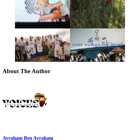
About The Author
Avraham Ben Avraham