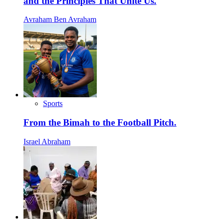
and the Principles That Unite Us.
Avraham Ben Avraham
Sports
From the Bimah to the Football Pitch.
Israel Abraham