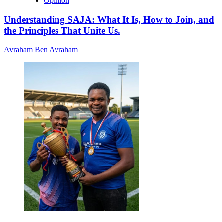
Opinion
Understanding SAJA: What It Is, How to Join, and
the Principles That Unite Us.
Avraham Ben Avraham