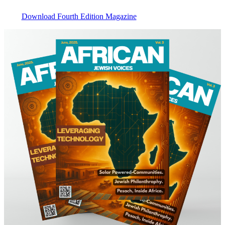
Download Fourth Edition Magazine