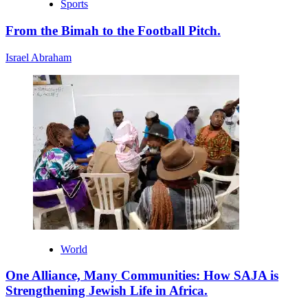
Sports
From the Bimah to the Football Pitch.
Israel Abraham
World
One Alliance, Many Communities: How SAJA is
Strengthening Jewish Life in Africa.