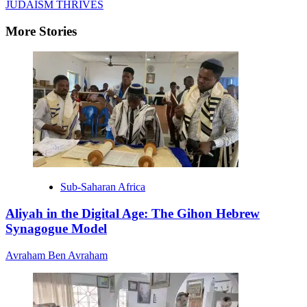
JUDAISM THRIVES
More Stories
Sub-Saharan Africa
Aliyah in the Digital Age: The Gihon Hebrew
Synagogue Model
Avraham Ben Avraham