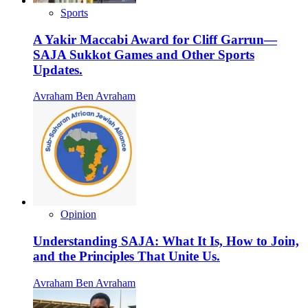
Sports
A Yakir Maccabi Award for Cliff Garrun—
SAJA Sukkot Games and Other Sports
Updates.
Avraham Ben Avraham
Opinion
Understanding SAJA: What It Is, How to Join,
and the Principles That Unite Us.
Avraham Ben Avraham