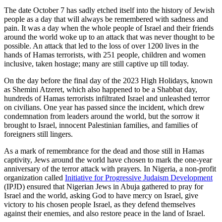
The date October 7 has sadly etched itself into the history of Jewish
people as a day that will always be remembered with sadness and
pain. It was a day when the whole people of Israel and their friends
around the world woke up to an attack that was never thought to be
possible. An attack that led to the loss of over 1200 lives in the
hands of Hamas terrorists, with 251 people, children and women
inclusive, taken hostage; many are still captive up till today.
On the day before the final day of the 2023 High Holidays, known
as Shemini Atzeret, which also happened to be a Shabbat day,
hundreds of Hamas terrorists infiltrated Israel and unleashed terror
on civilians. One year has passed since the incident, which drew
condemnation from leaders around the world, but the sorrow it
brought to Israel, innocent Palestinian families, and families of
foreigners still lingers.
As a mark of remembrance for the dead and those still in Hamas
captivity, Jews around the world have chosen to mark the one-year
anniversary of the terror attack with prayers. In Nigeria, a non-profit
organization called
Initiative for Progressive Judaism Development
(IPJD) ensured that Nigerian Jews in Abuja gathered to pray for
Israel and the world, asking God to have mercy on Israel, give
victory to his chosen people Israel, as they defend themselves
against their enemies, and also restore peace in the land of Israel.