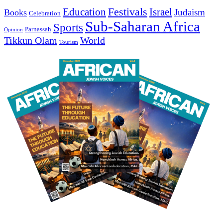
Education
Festivals
Israel
Judaism
Books
Celebration
Sub-Saharan Africa
Sports
Parnassah
Opinion
Tikkun Olam
World
Tourism