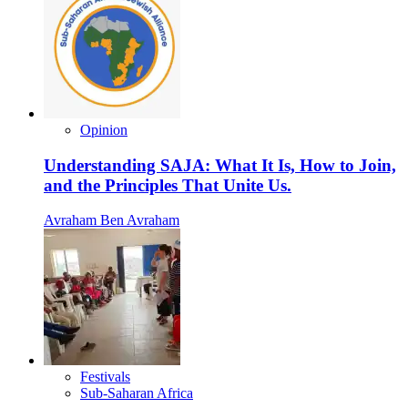
Opinion
Understanding SAJA: What It Is, How to Join,
and the Principles That Unite Us.
Avraham Ben Avraham
Festivals
Sub-Saharan Africa