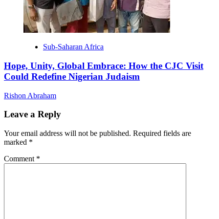
Sub-Saharan Africa
Hope, Unity, Global Embrace: How the CJC Visit
Could Redefine Nigerian Judaism
Rishon Abraham
Leave a Reply
Your email address will not be published.
Required fields are
marked
*
Comment
*