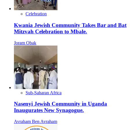
Celebration
Kwania Jewish Community Takes Bar and Bat
Mitzvah Celebration to Mbale.
Joram Obak
Sub-Saharan Africa
Nasenyi Jewish Community in Uganda
Inaugurates New Synagogue.
Avraham Ben Avraham