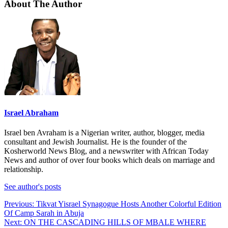
About The Author
Israel Abraham
Israel ben Avraham is a Nigerian writer, author, blogger, media
consultant and Jewish Journalist. He is the founder of the
Kosherworld News Blog, and a newswriter with African Today
News and author of over four books which deals on marriage and
relationship.
See author's posts
Post
Previous:
Tikvat Yisrael Synagogue Hosts Another Colorful Edition
Of Camp Sarah in Abuja
navigation
Next:
ON THE CASCADING HILLS OF MBALE WHERE