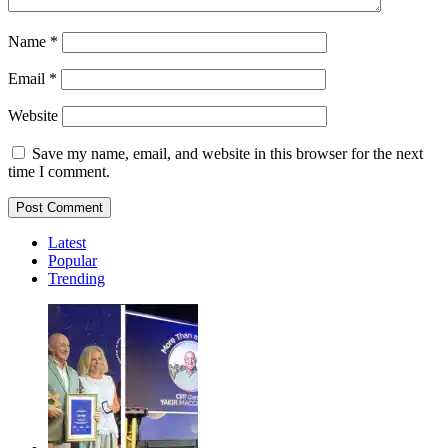
Name
*
Email
*
Website
Save my name, email, and website in this browser for the next
time I comment.
Latest
Popular
Trending