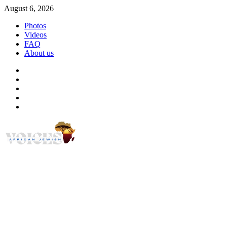
Skip
August 6, 2026
to
Photos
content
Videos
FAQ
About us
Instagram
Facebook
Twitter
Linkedin
Youtube
African Jewish