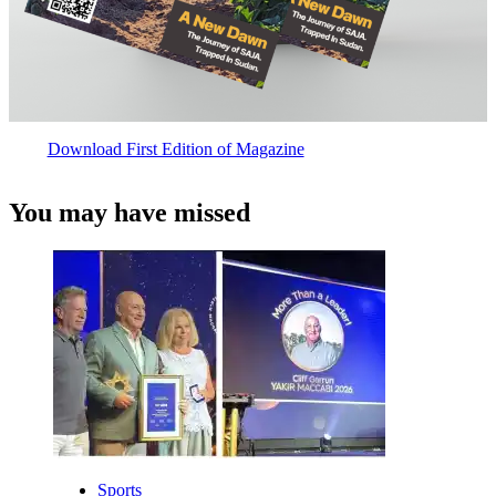
Download First Edition of Magazine
You may have missed
Sports