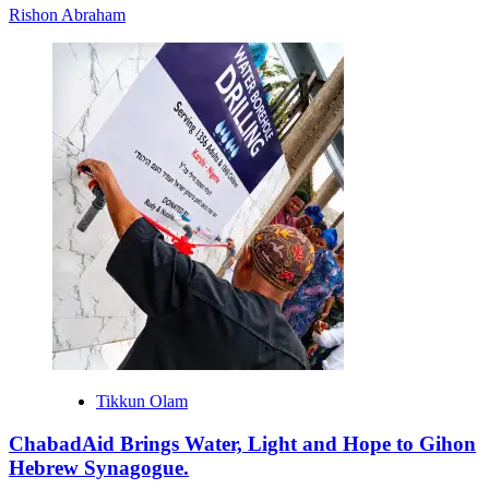
Rishon Abraham
Tikkun Olam
ChabadAid Brings Water, Light and Hope to Gihon
Hebrew Synagogue.