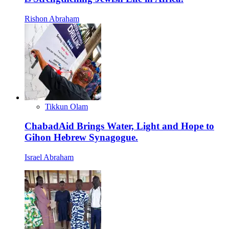
Rishon Abraham
Tikkun Olam
ChabadAid Brings Water, Light and Hope to
Gihon Hebrew Synagogue.
Israel Abraham