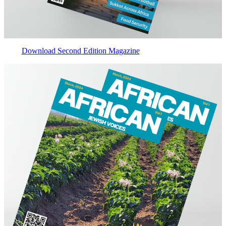
Download Second Edition Magazine