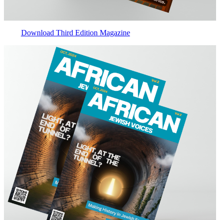
Download Third Edition Magazine