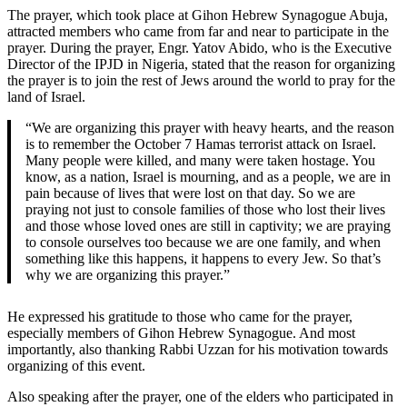
The prayer, which took place at Gihon Hebrew Synagogue Abuja,
attracted members who came from far and near to participate in the
prayer. During the prayer, Engr. Yatov Abido, who is the Executive
Director of the IPJD in Nigeria, stated that the reason for organizing
the prayer is to join the rest of Jews around the world to pray for the
land of Israel.
“We are organizing this prayer with heavy hearts, and the reason
is to remember the October 7 Hamas terrorist attack on Israel.
Many people were killed, and many were taken hostage. You
know, as a nation, Israel is mourning, and as a people, we are in
pain because of lives that were lost on that day. So we are
praying not just to console families of those who lost their lives
and those whose loved ones are still in captivity; we are praying
to console ourselves too because we are one family, and when
something like this happens, it happens to every Jew. So that’s
why we are organizing this prayer.”
He expressed his gratitude to those who came for the prayer,
especially members of Gihon Hebrew Synagogue. And most
importantly, also thanking Rabbi Uzzan for his motivation towards
organizing of this event.
Also speaking after the prayer, one of the elders who participated in