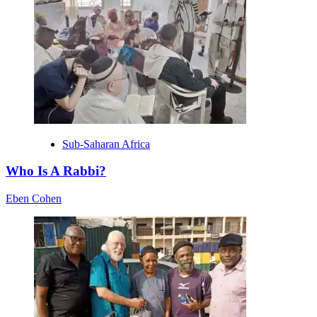
Sub-Saharan Africa
Who Is A Rabbi?
Eben Cohen