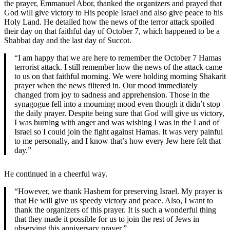
the prayer, Emmanuel Abor, thanked the organizers and prayed that
God will give victory to His people Israel and also give peace to his
Holy Land. He detailed how the news of the terror attack spoiled
their day on that faithful day of October 7, which happened to be a
Shabbat day and the last day of Succot.
“I am happy that we are here to remember the October 7 Hamas
terrorist attack. I still remember how the news of the attack came
to us on that faithful morning. We were holding morning Shakarit
prayer when the news filtered in. Our mood immediately
changed from joy to sadness and apprehension. Those in the
synagogue fell into a mourning mood even though it didn’t stop
the daily prayer. Despite being sure that God will give us victory,
I was burning with anger and was wishing I was in the Land of
Israel so I could join the fight against Hamas. It was very painful
to me personally, and I know that’s how every Jew here felt that
day.”
He continued in a cheerful way.
“However, we thank Hashem for preserving Israel. My prayer is
that He will give us speedy victory and peace. Also, I want to
thank the organizers of this prayer. It is such a wonderful thing
that they made it possible for us to join the rest of Jews in
observing this anniversary prayer.”