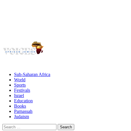
Voices
Giving African Jews A Voice
Primary
Menu
African Jewish Voices
Sub-Saharan Africa
World
Sports
Festivals
Israel
Education
Books
Parnassah
Judaism
Search