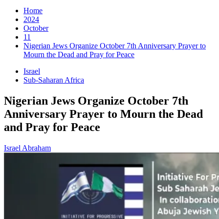
for:
Home
2024
October
11
Nigerian Jews Organize October 7th Anniversary Prayer to
Mourn the Dead and Pray for Peace
Israel
Sub-Saharan Africa
Nigerian Jews Organize October 7th
Anniversary Prayer to Mourn the Dead
and Pray for Peace
Israel Abraham