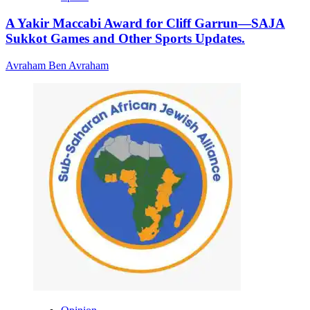
A Yakir Maccabi Award for Cliff Garrun—SAJA
Sukkot Games and Other Sports Updates.
Avraham Ben Avraham