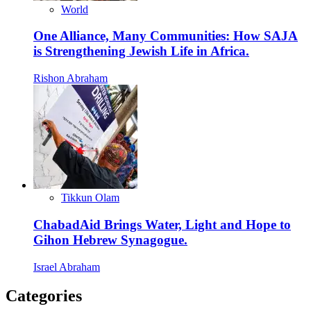
World
One Alliance, Many Communities: How SAJA
is Strengthening Jewish Life in Africa.
Rishon Abraham
Tikkun Olam
ChabadAid Brings Water, Light and Hope to
Gihon Hebrew Synagogue.
Israel Abraham
Categories