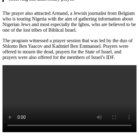
The prayer also attracted Armand, a Jewish journalist from Belgium
who is touring Nigeria with the aim of gathering information about
Nigerian Jews and most especially the Igbos, who are believed to be
one of the lost tribes of Biblical Israel.
The program witnessed a prayer session that was led by the duo of
Shlomo Ben Yaacov and Kadmiel Ben Emmanuel. Prayers were
offered to mourn the dead, prayers for the State of Israel, and
prayers were also offered for the members of Israel’s IDF.