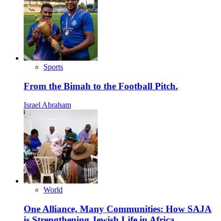
Sports
From the Bimah to the Football Pitch.
Israel Abraham
World
One Alliance, Many Communities: How SAJA
is Strengthening Jewish Life in Africa.