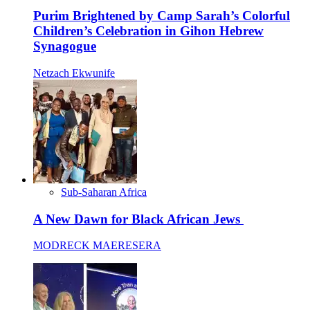
Purim Brightened by Camp Sarah’s Colorful
Children’s Celebration in Gihon Hebrew
Synagogue
Netzach Ekwunife
Sub-Saharan Africa
A New Dawn for Black African Jews
MODRECK MAERESERA