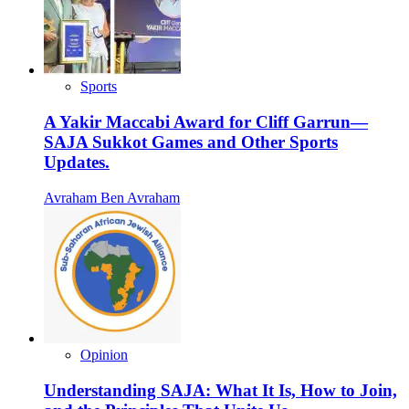
Sports
A Yakir Maccabi Award for Cliff Garrun—
SAJA Sukkot Games and Other Sports
Updates.
Avraham Ben Avraham
Opinion
Understanding SAJA: What It Is, How to Join,