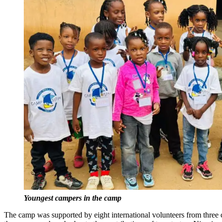
Youngest campers in the camp
The camp was supported by eight international volunteers from three 