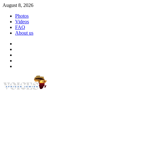
Skip
August 8, 2026
to
Photos
content
Videos
FAQ
About us
Instagram
Facebook
Twitter
Linkedin
Youtube
African Jewish Voi