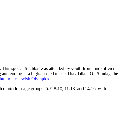
 This special Shabbat was attended by youth from nine different
ing and ending in a high-spirited musical havdallah. On Sunday, the
but in the Jewish Olympics.
ed into four age groups: 5-7, 8-10, 11-13, and 14-16, with