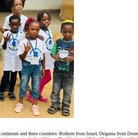
continents and three countries: Rothem from Israel, Degania from Denma