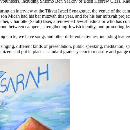
n volunteers, including Shlomo Ben Yaakov of Eden Hebrew Class, Kadmi
ring an interview at the Tikvat Israel Synagogue, the venue of the camp
son Micah had his bar mitzvah this year, and for his bar mitzvah projec
ther, Charlotte (Sarah) Isser, a renowned Jewish educator who has c
bond between campers, strengthening Jewish identity, and promoting lea
 circle; we have songs and other different activities, including leadersh
 singing, different kinds of presentation, public speaking, meditation, s
organizers had put in place a standard grade system to measure and gau