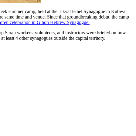
-week summer camp, held at the Tikvat Israel Synagogue in Kubwa
t the same time and venue. Since that groundbreaking debut, the camp
ldren celebration in Gihon Hebrew Synagogue.
mp Sarah workers, volunteers, and instructors were briefed on how
 least 4 other synagogues outside the capital territory.