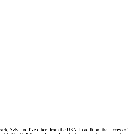
rk, Aviv, and five others from the USA. In addition, the success of