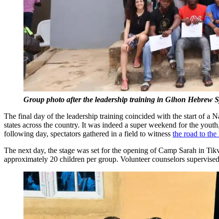
Group photo after the leadership training in Gihon Hebrew
The final day of the leadership training coincided with the start of
states across the country. It was indeed a super weekend for the youth
following day, spectators gathered in a field to witness
the road to th
The next day, the stage was set for the opening of Camp Sarah in Tik
approximately 20 children per group. Volunteer counselors supervise