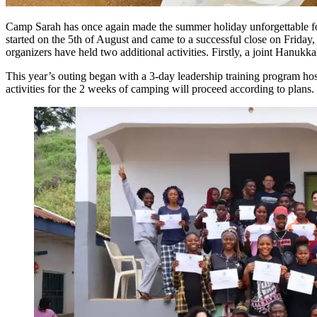
Camp Sarah has once again made the summer holiday unforgettable fo
started on the 5th of August and came to a successful close on Friday
organizers have held two additional activities. Firstly, a joint Hanukka
This year’s outing began with a 3-day leadership training program ho
activities for the 2 weeks of camping will proceed according to plans.