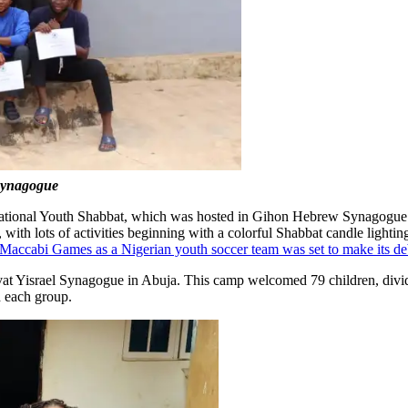
 Synagogue
 a National Youth Shabbat, which was hosted in Gihon Hebrew Synagogue.
, with lots of activities beginning with a colorful Shabbat candle light
e Maccabi Games as a Nigerian youth soccer team was set to make its de
vat Yisrael Synagogue in Abuja. This camp welcomed 79 children, divid
d each group.