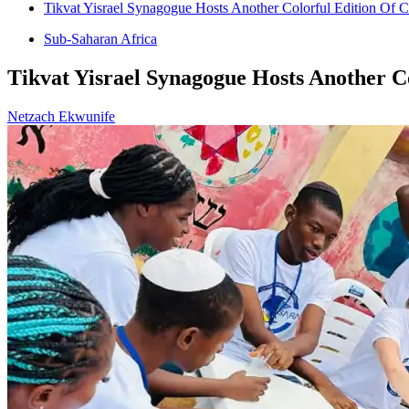
Tikvat Yisrael Synagogue Hosts Another Colorful Edition Of 
Sub-Saharan Africa
Tikvat Yisrael Synagogue Hosts Another C
Netzach Ekwunife