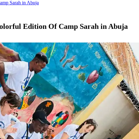
Camp Sarah in Abuja
olorful Edition Of Camp Sarah in Abuja