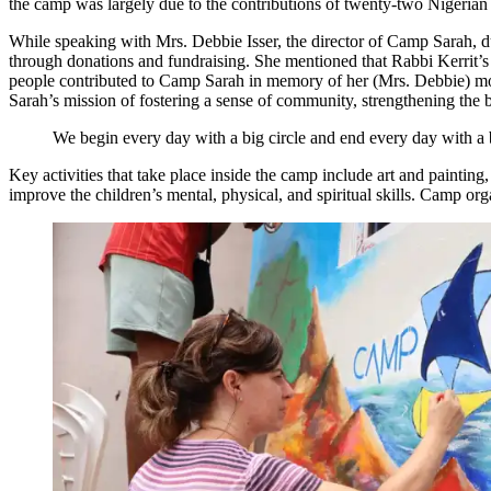
the camp was largely due to the contributions of twenty-two Nigeria
While speaking with Mrs. Debbie Isser, the director of Camp Sarah, du
through donations and fundraising. She mentioned that Rabbi Kerrit’s 
people contributed to Camp Sarah in memory of her (Mrs. Debbie) mo
Sarah’s mission of fostering a sense of community, strengthening the 
We begin every day with a big circle and end every day with a big
Key activities that take place inside the camp include art and painting,
improve the children’s mental, physical, and spiritual skills. Camp 