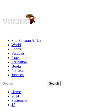
Giving African Jews A Voice
Primary
Menu
African Jewish Voices
Sub-Saharan Africa
World
Sports
Festivals
Israel
Education
Books
Parnassah
Judaism
Search
for:
Home
2024
September
17