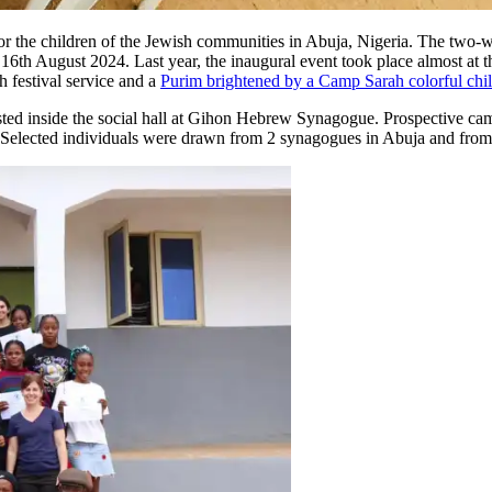
r the children of the Jewish communities in Abuja, Nigeria. The two
, 16th August 2024. Last year, the inaugural event took place almost a
h festival service and a
Purim brightened by a Camp Sarah colorful chi
sted inside the social hall at Gihon Hebrew Synagogue. Prospective ca
 Selected individuals were drawn from 2 synagogues in Abuja and from at