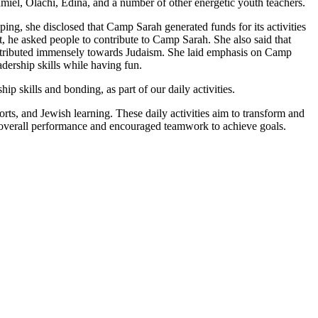
el, Olachi, Edina, and a number of other energetic youth teachers.
ing, she disclosed that Camp Sarah generated funds for its activities
t, he asked people to contribute to Camp Sarah. She also said that
ontributed immensely towards Judaism. She laid emphasis on Camp
dership skills while having fun.
ip skills and bonding, as part of our daily activities.
ports, and Jewish learning. These daily activities aim to transform and
ge overall performance and encouraged teamwork to achieve goals.