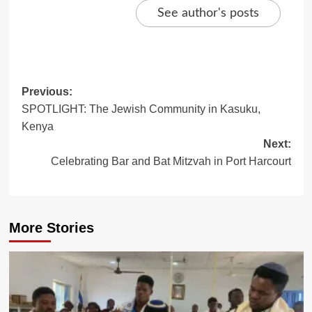
See author's posts
Post
Previous:
SPOTLIGHT: The Jewish Community in Kasuku,
navigation
Kenya
Next:
Celebrating Bar and Bat Mitzvah in Port Harcourt
More Stories