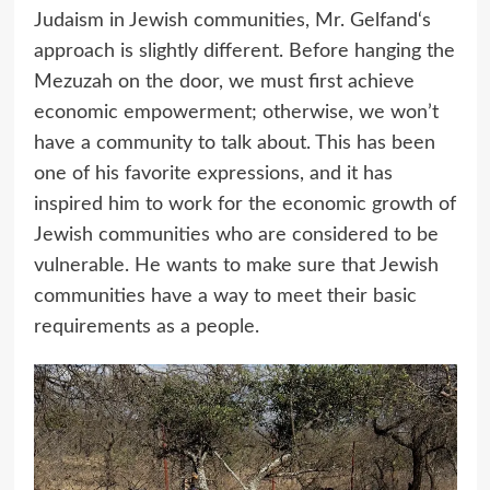
Judaism in Jewish communities, Mr. Gelfand‘s
approach is slightly different. Before hanging the
Mezuzah on the door, we must first achieve
economic empowerment; otherwise, we won’t
have a community to talk about. This has been
one of his favorite expressions, and it has
inspired him to work for the economic growth of
Jewish communities who are considered to be
vulnerable. He wants to make sure that Jewish
communities have a way to meet their basic
requirements as a people.