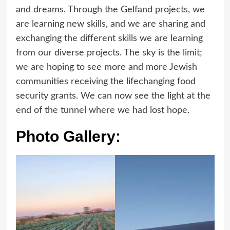
and dreams. Through the Gelfand projects, we
are learning new skills, and we are sharing and
exchanging the different skills we are learning
from our diverse projects. The sky is the limit;
we are hoping to see more and more Jewish
communities receiving the lifechanging food
security grants. We can now see the light at the
end of the tunnel where we had lost hope.
Photo Gallery: