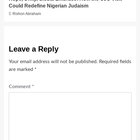
Could Redefine Nigerian Judaism
Rishon Abraham
Leave a Reply
Your email address will not be published.
Required fields
are marked
*
Comment
*