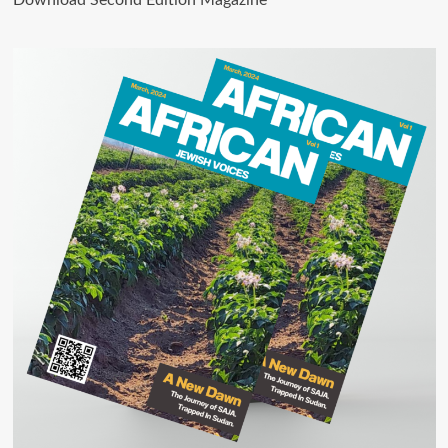
Download Second Edition Magazine