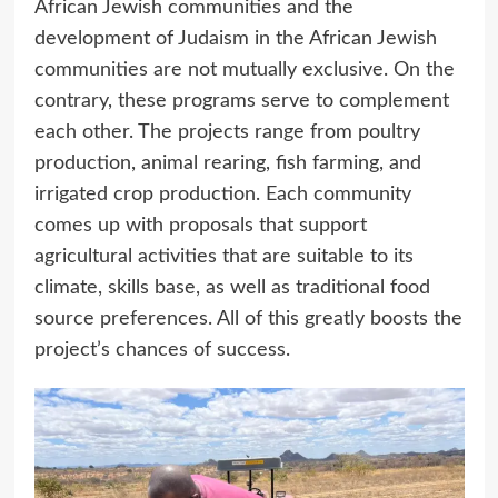
African Jewish communities and the
development of Judaism in the African Jewish
communities are not mutually exclusive. On the
contrary, these programs serve to complement
each other. The projects range from poultry
production, animal rearing, fish farming, and
irrigated crop production. Each community
comes up with proposals that support
agricultural activities that are suitable to its
climate, skills base, as well as traditional food
source preferences. All of this greatly boosts the
project’s chances of success.