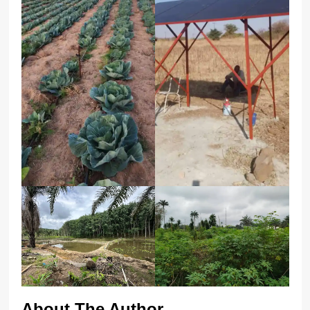
About The Author