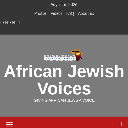
Skip
August 6, 2026
to
Photos
Videos
FAQ
About us
content
Instagram
Facebook
Twitter
Linkedin
Youtube
African Jewish
Voices
GIVING AFRICAN JEWS A VOICE
Primary
Menu