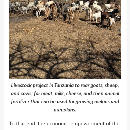
Livestock project in Tanzania to rear goats, sheep,
and cows; for meat, milk, cheese, and then animal
fertilizer that can be used for growing melons and
pumpkins.
To that end, the economic empowerment of the