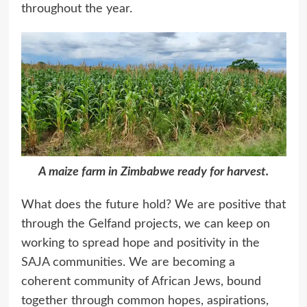
throughout the year.
A maize farm in Zimbabwe ready for harvest.
What does the future hold? We are positive that
through the Gelfand projects, we can keep on
working to spread hope and positivity in the
SAJA
communities. We are becoming a
coherent community of African Jews, bound
together through common hopes, aspirations,