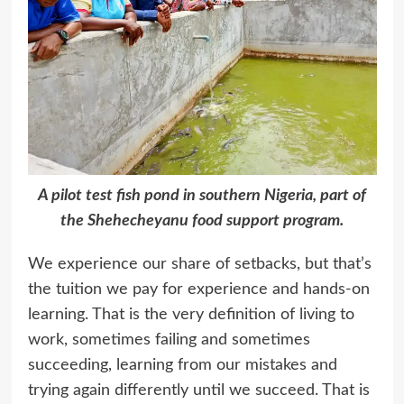
A pilot test fish pond in southern Nigeria, part of
the Shehecheyanu food support program.
We experience our share of setbacks, but that’s
the tuition we pay for experience and hands-on
learning. That is the very definition of living to
work, sometimes failing and sometimes
succeeding, learning from our mistakes and
trying again differently until we succeed. That is