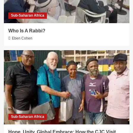
Sub-Saharan Africa
Who Is A Rabbi?
Eben Cohen
Sub-Saharan Africa
Hope, Unity, Global Embrace: How the CJC Visit