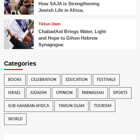
How SAJA is Strengthening
Jewish Life in Africa.
Tikkun Olam
ChabadAid Brings Water, Light
and Hope to Gihon Hebrew
Synagogue.
Categories
BOOKS
CELEBRATION
EDUCATION
FESTIVALS
ISRAEL
JUDAISM
OPINION
PARNASSAH
SPORTS
SUB-SAHARAN AFRICA
TIKKUN OLAM
TOURISM
WORLD