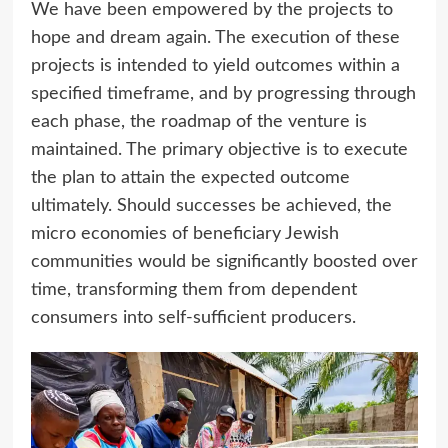
We have been empowered by the projects to
hope and dream again. The execution of these
projects is intended to yield outcomes within a
specified timeframe, and by progressing through
each phase, the roadmap of the venture is
maintained. The primary objective is to execute
the plan to attain the expected outcome
ultimately. Should successes be achieved, the
micro economies of beneficiary Jewish
communities would be significantly boosted over
time, transforming them from dependent
consumers into self-sufficient producers.