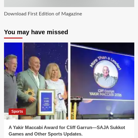
Download First Edition of Magazine
You may have missed
Sports
A Yakir Maccabi Award for Cliff Garrun—SAJA Sukkot
Games and Other Sports Updates.