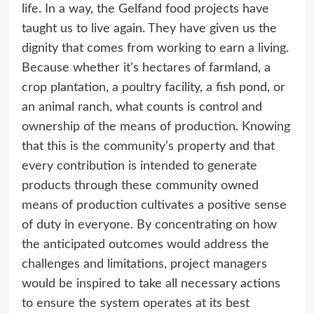
life. In a way, the Gelfand food projects have
taught us to live again. They have given us the
dignity that comes from working to earn a living.
Because whether it’s hectares of farmland, a
crop plantation, a poultry facility, a fish pond, or
an animal ranch, what counts is control and
ownership of the means of production. Knowing
that this is the community’s property and that
every contribution is intended to generate
products through these community owned
means of production cultivates a positive sense
of duty in everyone. By concentrating on how
the anticipated outcomes would address the
challenges and limitations, project managers
would be inspired to take all necessary actions
to ensure the system operates at its best