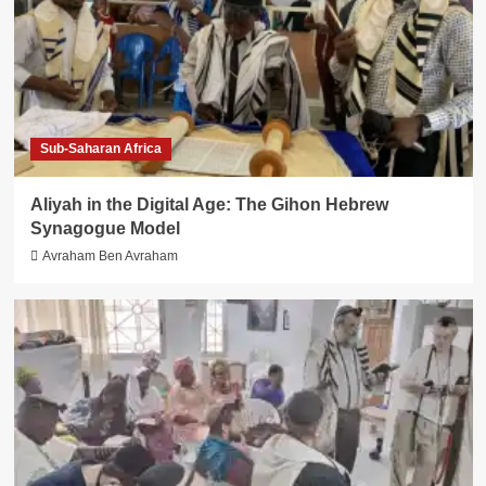
Sub-Saharan Africa
Aliyah in the Digital Age: The Gihon Hebrew
Synagogue Model
Avraham Ben Avraham