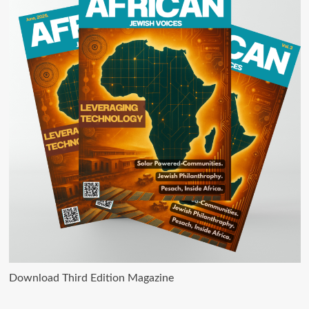
Download Third Edition Magazine