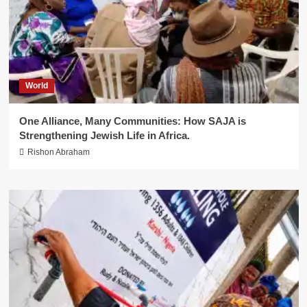
World
One Alliance, Many Communities: How SAJA is
Strengthening Jewish Life in Africa.
Rishon Abraham