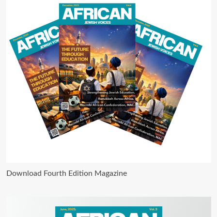
Download Fourth Edition Magazine