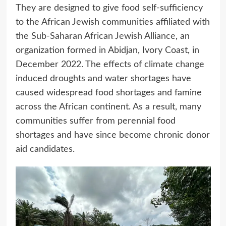
They are designed to give food self-sufficiency
to the African Jewish communities affiliated with
the
Sub-Saharan African Jewish Alliance
, an
organization formed in Abidjan, Ivory Coast, in
December 2022. The effects of climate change
induced droughts and water shortages have
caused widespread food shortages and famine
across the African continent. As a result, many
communities suffer from perennial food
shortages and have since become chronic donor
aid candidates.