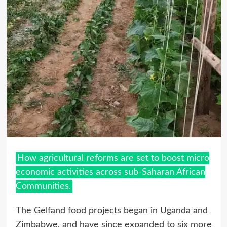
How agricultural reforms are set to boost micro
economic activities across sub-Saharan African
Communities.
The Gelfand food projects began in Uganda and
Zimbabwe, and have since expanded to six more