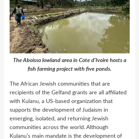
The Aboisso lowland area in Cote d’Ivoire hosts a
fish farming project with five ponds.
The African Jewish communities that are
recipients of the Gelfand grants are all affiliated
with
Kulanu
, a US-based organization that
supports the development of Judaism in
emerging, isolated, and returning Jewish
communities across the world. Although
Kulanu’s main mandate is the development of