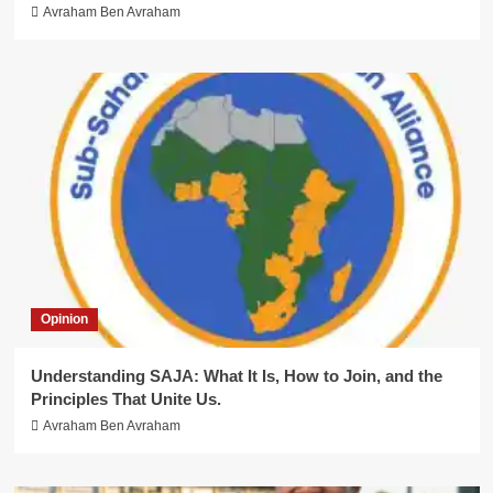
Avraham Ben Avraham
Opinion
Understanding SAJA: What It Is, How to Join, and the
Principles That Unite Us.
Avraham Ben Avraham