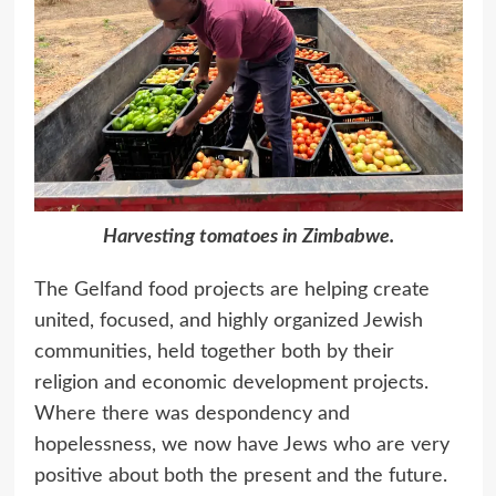
Harvesting tomatoes in Zimbabwe.
The Gelfand food projects are helping create
united, focused, and highly organized Jewish
communities, held together both by their
religion and economic development projects.
Where there was despondency and
hopelessness, we now have Jews who are very
positive about both the present and the future.