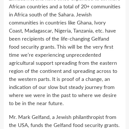
African countries and a total of 20+ communities
in Africa south of the Sahara. Jewish
communities in countries like Ghana, Ivory
Coast, Madagascar, Nigeria, Tanzania, etc. have
been recipients of the life-changing Gelfand
food security grants. This will be the very first
time we’re experiencing unprecedented
agricultural support spreading from the eastern
region of the continent and spreading across to
the western parts. It is proof of a change, an
indication of our slow but steady journey from
where we were in the past to where we desire
to be in the near future.
Mr. Mark Gelfand, a Jewish philanthropist from
the USA, funds the Gelfand food security grants.