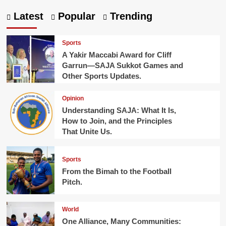
Latest
Popular
Trending
Sports
A Yakir Maccabi Award for Cliff
Garrun—SAJA Sukkot Games and
Other Sports Updates.
Opinion
Understanding SAJA: What It Is,
How to Join, and the Principles
That Unite Us.
Sports
From the Bimah to the Football
Pitch.
World
One Alliance, Many Communities: