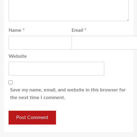
Name
*
Email
*
Website
Save my name, email, and website in this browser for
the next time I comment.