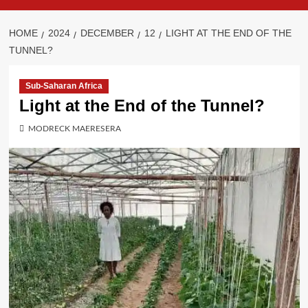
HOME
2024
DECEMBER
12
LIGHT AT THE END OF THE
TUNNEL?
Sub-Saharan Africa
Light at the End of the Tunnel?
MODRECK MAERESERA