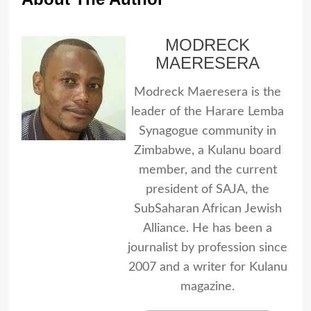
MODRECK
MAERESERA
Modreck Maeresera is the
leader of the Harare Lemba
Synagogue community in
Zimbabwe, a Kulanu board
member, and the current
president of SAJA, the
SubSaharan African Jewish
Alliance. He has been a
journalist by profession since
2007 and a writer for Kulanu
magazine.