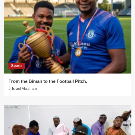
Sports
From the Bimah to the Football Pitch.
Israel Abraham