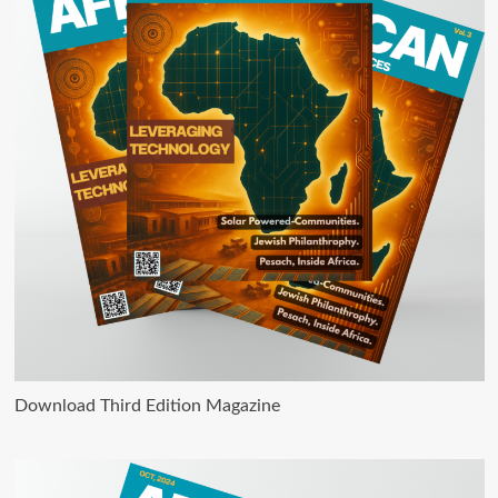
Download Third Edition Magazine