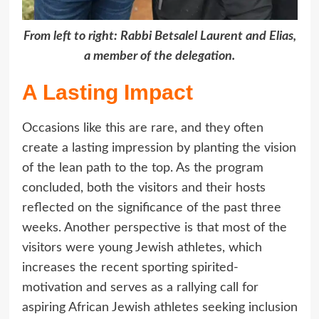
From left to right: Rabbi Betsalel Laurent and Elias,
a member of the delegation.
A Lasting Impact
Occasions like this are rare, and they often
create a lasting impression by planting the vision
of the lean path to the top. As the program
concluded, both the visitors and their hosts
reflected on the significance of the past three
weeks. Another perspective is that most of the
visitors were young Jewish athletes, which
increases the recent sporting spirited-
motivation and serves as a rallying call for
aspiring African Jewish athletes seeking inclusion