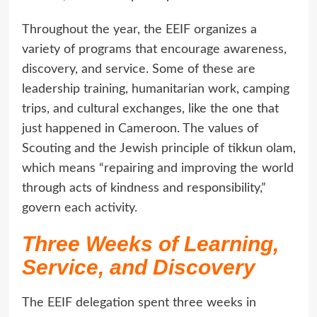
Throughout the year, the EEIF organizes a
variety of programs that encourage awareness,
discovery, and service. Some of these are
leadership training, humanitarian work, camping
trips, and cultural exchanges, like the one that
just happened in Cameroon. The values of
Scouting and the Jewish principle of tikkun olam,
which means “repairing and improving the world
through acts of kindness and responsibility,”
govern each activity.
Three Weeks of Learning,
Service, and Discovery
The EEIF delegation spent three weeks in