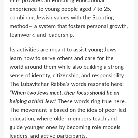
EEIF provides an enriching educational
experience to young people aged 7 to 25,
combining Jewish values with the Scouting
method— a system that fosters personal growth,
teamwork, and leadership.
Its activities are meant to assist young Jews
learn how to serve others and care for the
world around them while also building a strong
sense of identity, citizenship, and responsibility.
The Lubavitcher Rebbe’s words resonate here:
“When two Jews meet, their focus should be on
helping a third Jew.”
These words ring true here.
The movement is based on the idea of peer-led
education, where older members teach and
guide younger ones by becoming role models,
leaders, and active participants.