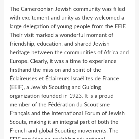
The Cameroonian Jewish community was filled
with excitement and unity as they welcomed a
large delegation of young people from the EEIF.
Their visit marked a wonderful moment of
friendship, education, and shared Jewish
heritage between the communities of Africa and
Europe. Clearly, it was a time to experience
firsthand the mission and spirit of the
Éclaireuses et Éclaireurs Israélites de France
(EEIF), a Jewish Scouting and Guiding
organization founded in 1923. It is a proud
member of the Fédération du Scoutisme
Français and the International Forum of Jewish
Scouts, making it an integral part of both the
French and global Scouting movements. The