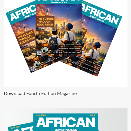
Download Fourth Edition Magazine