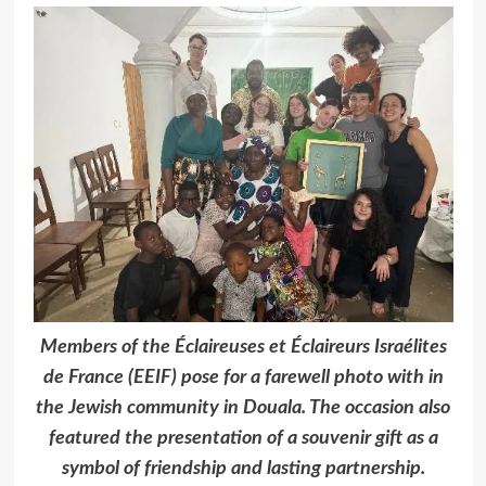
Members of the Éclaireuses et Éclaireurs Israélites
de France (EEIF) pose for a farewell photo with in
the Jewish community in Douala. The occasion also
featured the presentation of a souvenir gift as a
symbol of friendship and lasting partnership.