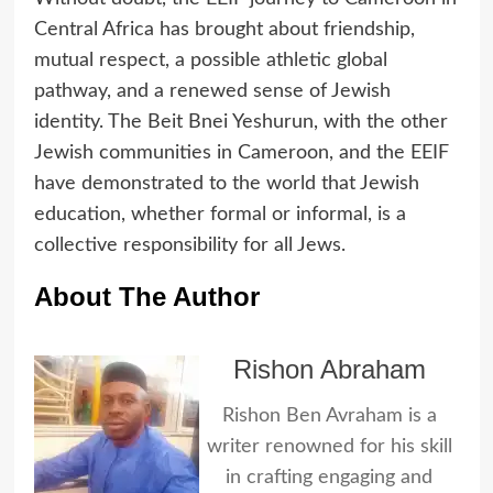
Central Africa has brought about friendship,
mutual respect, a possible athletic global
pathway, and a renewed sense of Jewish
identity. The Beit Bnei Yeshurun, with the other
Jewish communities in Cameroon, and the EEIF
have demonstrated to the world that Jewish
education, whether formal or informal, is a
collective responsibility for all Jews.
About The Author
Rishon Abraham
Rishon Ben Avraham is a
writer renowned for his skill
in crafting engaging and