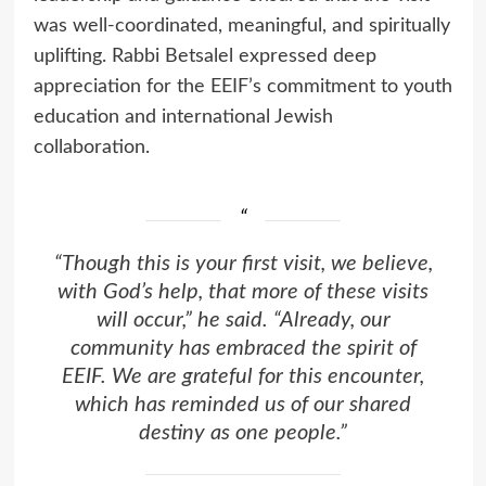
was well-coordinated, meaningful, and spiritually
uplifting. Rabbi Betsalel expressed deep
appreciation for the EEIF’s commitment to youth
education and international Jewish
collaboration.
“Though this is your first visit, we believe,
with God’s help, that more of these visits
will occur,” he said. “Already, our
community has embraced the spirit of
EEIF. We are grateful for this encounter,
which has reminded us of our shared
destiny as one people.”