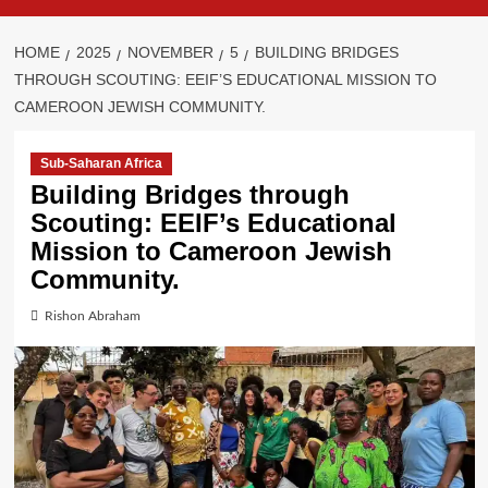
HOME
2025
NOVEMBER
5
BUILDING BRIDGES
THROUGH SCOUTING: EEIF’S EDUCATIONAL MISSION TO
CAMEROON JEWISH COMMUNITY.
Sub-Saharan Africa
Building Bridges through
Scouting: EEIF’s Educational
Mission to Cameroon Jewish
Community.
Rishon Abraham