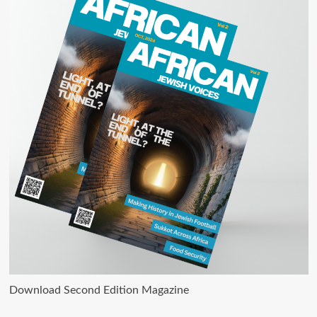
Download Second Edition Magazine