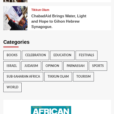
Tikkun Olam
ChabadAid Brings Water, Light
and Hope to Gihon Hebrew
Synagogue.
Categories
BOOKS
CELEBRATION
EDUCATION
FESTIVALS
ISRAEL
JUDAISM
OPINION
PARNASSAH
SPORTS
SUB-SAHARAN AFRICA
TIKKUN OLAM
TOURISM
WORLD