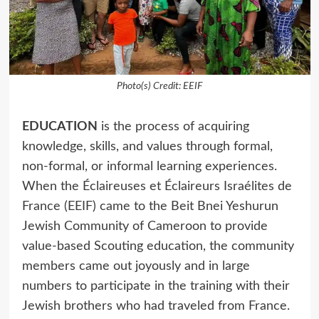
Photo(s) Credit: EEIF
EDUCATION
is the process of acquiring
knowledge, skills, and values through formal,
non-formal, or informal learning experiences.
When the Éclaireuses et Éclaireurs Israélites de
France (EEIF) came to the Beit Bnei Yeshurun
Jewish Community of Cameroon to provide
value-based Scouting education, the community
members came out joyously and in large
numbers to participate in the training with their
Jewish brothers who had traveled from France.