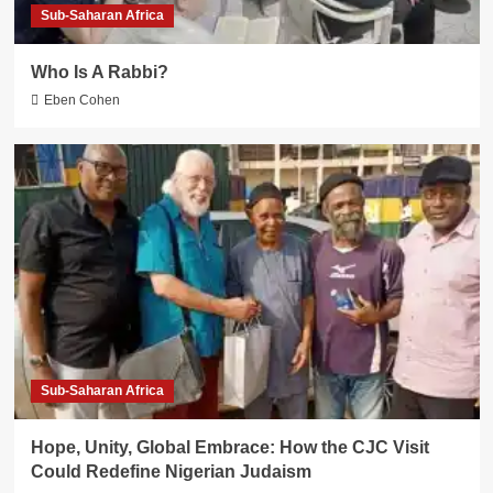
Sub-Saharan Africa
Who Is A Rabbi?
Eben Cohen
Sub-Saharan Africa
Hope, Unity, Global Embrace: How the CJC Visit
Could Redefine Nigerian Judaism