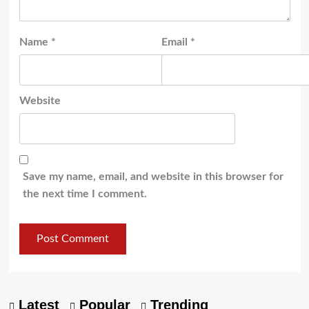
Name
*
Email
*
Website
Save my name, email, and website in this browser for
the next time I comment.
Latest
Popular
Trending