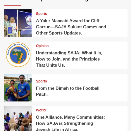
Sports
A Yakir Maccabi Award for Cliff
Garrun—SAJA Sukkot Games and
Other Sports Updates.
Opinion
Understanding SAJA: What It Is,
How to Join, and the Principles
That Unite Us.
Sports
From the Bimah to the Football
Pitch.
World
One Alliance, Many Communities:
How SAJA is Strengthening
Jewish Life in Africa.