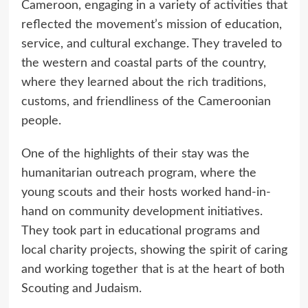
Cameroon, engaging in a variety of activities that
reflected the movement’s mission of education,
service, and cultural exchange. They traveled to
the western and coastal parts of the country,
where they learned about the rich traditions,
customs, and friendliness of the Cameroonian
people.
One of the highlights of their stay was the
humanitarian outreach program, where the
young scouts and their hosts worked hand-in-
hand on community development initiatives.
They took part in educational programs and
local charity projects, showing the spirit of caring
and working together that is at the heart of both
Scouting and Judaism.