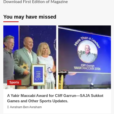
Download First Edition of Magazine
You may have missed
Sports
A Yakir Maccabi Award for Cliff Garrun—SAJA Sukkot
Games and Other Sports Updates.
Avraham Ben Avraham