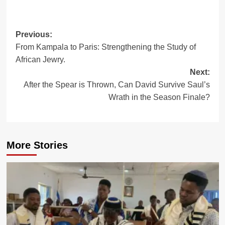
Post
Previous:
From Kampala to Paris: Strengthening the Study of
navigation
African Jewry.
Next:
After the Spear is Thrown, Can David Survive Saul’s
Wrath in the Season Finale?
More Stories