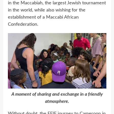
in the Maccabiah, the largest Jewish tournament
in the world, while also wishing for the
establishment of a Maccabi African
Confederation.
A moment of sharing and exchange in a friendly
atmosphere.
Without doubt, the EEIF journey to Cameroon in