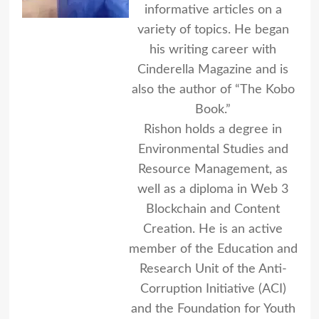
informative articles on a
variety of topics. He began
his writing career with
Cinderella Magazine and is
also the author of “The Kobo
Book.”
Rishon holds a degree in
Environmental Studies and
Resource Management, as
well as a diploma in Web 3
Blockchain and Content
Creation. He is an active
member of the Education and
Research Unit of the Anti-
Corruption Initiative (ACI)
and the Foundation for Youth