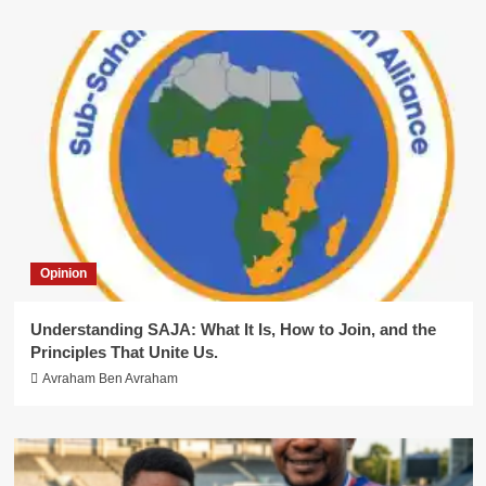
Opinion
Understanding SAJA: What It Is, How to Join, and the
Principles That Unite Us.
Avraham Ben Avraham