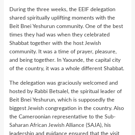
During the three weeks, the EEIF delegation
shared spiritually uplifting moments with the
Beit Bnei Yeshurun community. One of the best
times they had was when they celebrated
Shabbat together with the host Jewish
community. It was a time of prayer, pleasure,
and being together. In Yaounde, the capital city
of the country, it was a whole different Shabbat.
The delegation was graciously welcomed and
hosted by Rabbi Betsalel, the spiritual leader of
Beit Bnei Yeshurun, which is supposedly the
biggest Jewish congregation in the country. Also
the Cameroonian representative to the
Sub-
Saharan African Jewish Alliance
(SAJA), his
leadership and guidance ensured that the visit