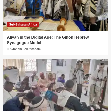
Sub-Saharan Africa
Aliyah in the Digital Age: The Gihon Hebrew
Synagogue Model
Avraham Ben Avraham