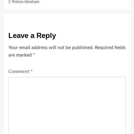
Rishon Abraham
Leave a Reply
Your email address will not be published.
Required fields
are marked
*
Comment
*