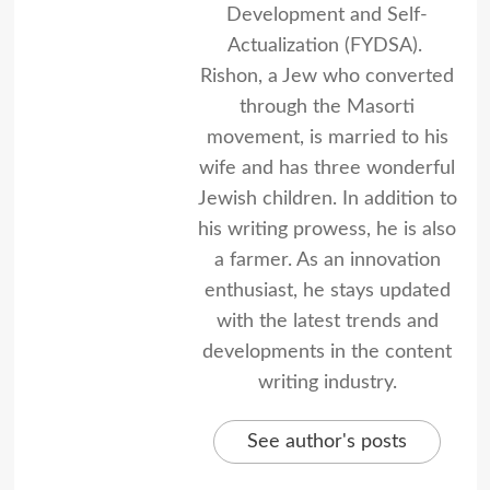
Development and Self-
Actualization (FYDSA).
Rishon, a Jew who converted
through the Masorti
movement, is married to his
wife and has three wonderful
Jewish children. In addition to
his writing prowess, he is also
a farmer. As an innovation
enthusiast, he stays updated
with the latest trends and
developments in the content
writing industry.
See author's posts