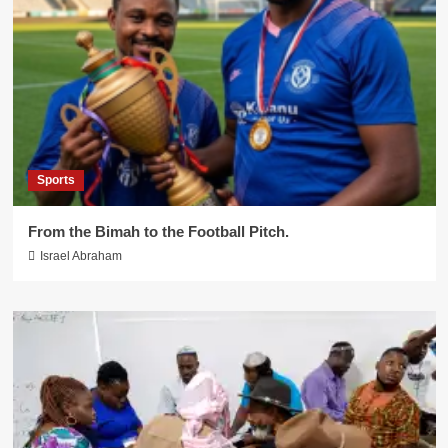
Sports
From the Bimah to the Football Pitch.
Israel Abraham