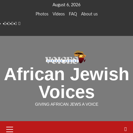
Skip
August 6, 2026
to
Photos
Videos
FAQ
About us
content
Instagram
Facebook
Twitter
Linkedin
Youtube
African Jewish
Voices
GIVING AFRICAN JEWS A VOICE
Primary
Menu