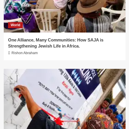
World
One Alliance, Many Communities: How SAJA is
Strengthening Jewish Life in Africa.
Rishon Abraham