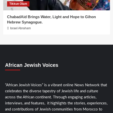
Tikkun Olam
ChabadAid Brings Water, Light and Hope to Gihon
Hebrew Synagogue.
Israel Abraham
African Jewish Voices
“African Jewish Voices” is a vibrant online News Network that
celebrates the diverse tapestry of Jewish life and culture
across the African continent. Through engaging articles,
interviews, and features, it highlights the stories, experiences,
and contributions of Jewish communities from Morocco to