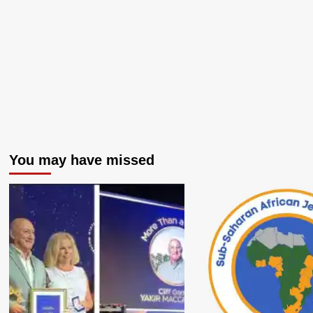
You may have missed