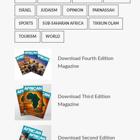
ISRAEL
JUDAISM
OPINION
PARNASSAH
SPORTS
SUB-SAHARAN AFRICA
TIKKUN OLAM
TOURISM
WORLD
Download Fourth Edition
Magazine
Download Third Edition
Magazine
Download Second Edition