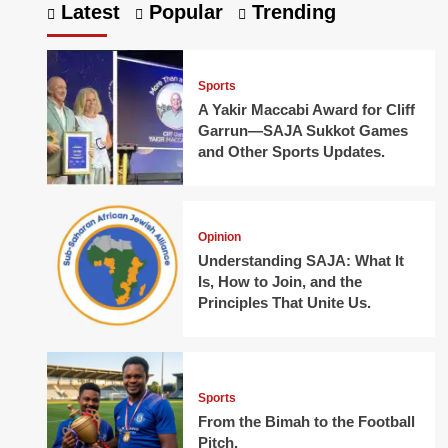
Latest
Popular
Trending
Sports
A Yakir Maccabi Award for Cliff
Garrun—SAJA Sukkot Games
and Other Sports Updates.
Opinion
Understanding SAJA: What It
Is, How to Join, and the
Principles That Unite Us.
Sports
From the Bimah to the Football
Pitch.