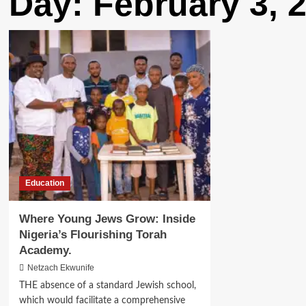
Day:
February 3, 
Education
Where Young Jews Grow: Inside
Nigeria’s Flourishing Torah
Academy.
Netzach Ekwunife
THE absence of a standard Jewish school,
which would facilitate a comprehensive