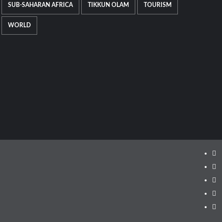
SUB-SAHARAN AFRICA
TIKKUN OLAM
TOURISM
WORLD
Ins
Fa
Twi
Lin
Yo