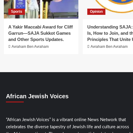
Sports
Opinion
A Yakir Maccabi Award for Cliff
Understanding SAJA: 
Garrun—SAJA Sukkot Games
Is, How to Join, and t
and Other Sports Updates.
Principles That Unite 
Avraham Ben Avraham
Avraham Ben Avraham
African Jewish Voices
“African Jewish Voices” is a vibrant online News Network that
celebrates the diverse tapestry of Jewish life and culture across