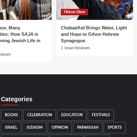
Tikkun Olam
nce, Many
ChabadAid Brings Water, Light
ies: How SAJA is
and Hope to Gihon Hebrew
ning Jewish Life in
Synagogue.
Israel Abraham
braham
Categories
BOOKS
CELEBRATION
EDUCATION
FESTIVALS
ISRAEL
JUDAISM
OPINION
PARNASSAH
SPORTS