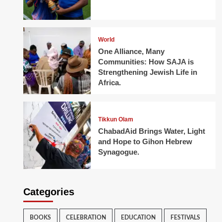
World
One Alliance, Many
Communities: How SAJA is
Strengthening Jewish Life in
Africa.
Tikkun Olam
ChabadAid Brings Water, Light
and Hope to Gihon Hebrew
Synagogue.
Categories
BOOKS
CELEBRATION
EDUCATION
FESTIVALS