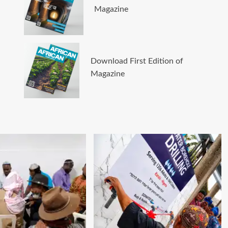
Magazine
Download First Edition of
Magazine