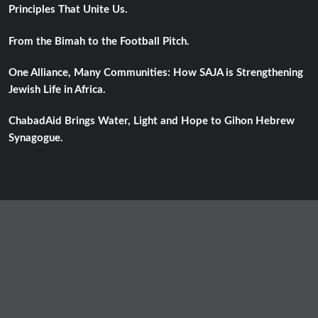
Principles That Unite Us.
From the Bimah to the Football Pitch.
One Alliance, Many Communities: How SAJA is Strengthening
Jewish Life in Africa.
ChabadAid Brings Water, Light and Hope to Gihon Hebrew
Synagogue.