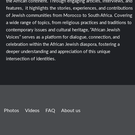
the African continent. Through engaging articles, interviews, and
features, it highlights the stories, experiences, and contributions
of Jewish communities from Morocco to South Africa. Covering
a wide range of topics, from religious practices and traditions to
contemporary issues and cultural heritage, “African Jewish
Voices” serves as a platform for dialogue, connection, and
celebration within the African Jewish diaspora, fostering a
deeper understanding and appreciation of this unique
intersection of identities.
Photos
Videos
FAQ
About us