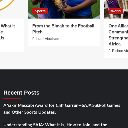
Sports
World
What It
From the Bimah to the Football
One Allia
he
Pitch.
Communit
Us.
Strengthe
Israel Abraham
Africa.
Rishon A
Recent Posts
A Yakir Maccabi Award for Cliff Garrun—SAJA Sukkot Games
and Other Sports Updates.
Understanding SAJA: What It Is, How to Join, and the