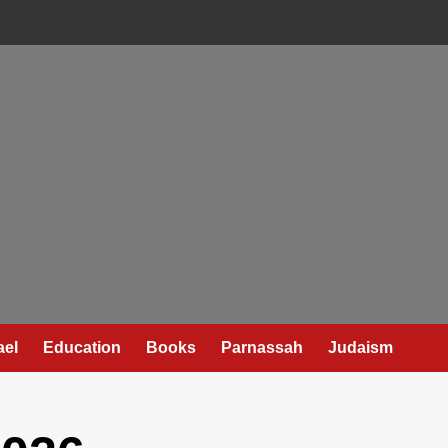
ael
Education
Books
Parnassah
Judaism