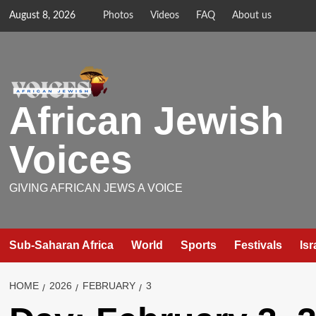
Skip
August 8, 2026
Photos
Videos
FAQ
About us
to
content
African Jewish
Voices
GIVING AFRICAN JEWS A VOICE
Sub-Saharan Africa
World
Sports
Festivals
Isr
HOME
2026
FEBRUARY
3