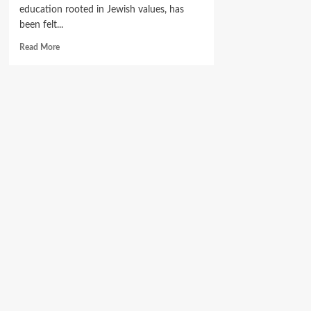
education rooted in Jewish values, has
been felt...
Read
Read More
more
about
Where
Young
Jews
Grow:
Inside
Nigeria’s
Flourishing
Torah
Academy.