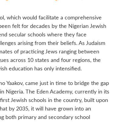
ol, which would facilitate a comprehensive
been felt for decades by the Nigerian Jewish
end secular schools where they face
llenges arising from their beliefs. As Judaism
timates of practicing Jews ranging between
es across 10 states and four regions, the
ish education has only intensified.
 Yaakov, came just in time to bridge the gap
n Nigeria. The Eden Academy, currently in its
 first Jewish schools in the country, built upon
that by 2035, it will have grown into an
ing both primary and secondary school