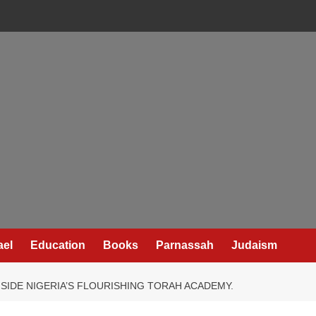
ael
Education
Books
Parnassah
Judaism
IDE NIGERIA’S FLOURISHING TORAH ACADEMY.