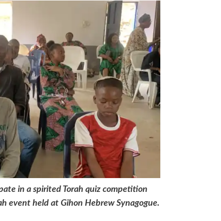
ate in a spirited Torah quiz competition
ah event held at Gihon Hebrew Synagogue.