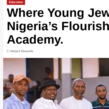
Education
Where Young Jew
Nigeria’s Flouris
Academy.
Netzach Ekwunife