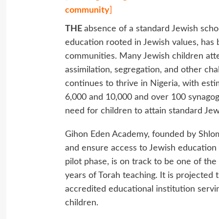
community
]
THE
absence of a standard Jewish scho
education rooted in Jewish values, has 
communities. Many Jewish children att
assimilation, segregation, and other cha
continues to thrive in Nigeria, with es
6,000 and 10,000 and over 100 synagogu
need for children to attain standard Jew
Gihon Eden Academy, founded by Shlomo
and ensure access to Jewish education i
pilot phase, is on track to be one of the
years of Torah teaching. It is projected 
accredited educational institution serv
children.