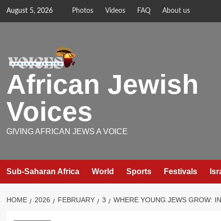
Skip
August 5, 2026
Photos
Videos
FAQ
About us
to
content
African Jewish
Voices
GIVING AFRICAN JEWS A VOICE
Sub-Saharan Africa
World
Sports
Festivals
Isr
HOME
2026
FEBRUARY
3
WHERE YOUNG JEWS GROW: INS