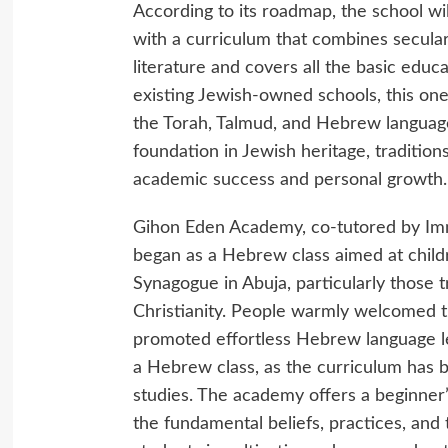
According to its roadmap, the school w
with a curriculum that combines secular 
literature and covers all the basic edu
existing Jewish-owned schools, this one
the Torah, Talmud, and Hebrew language
foundation in Jewish heritage, tradition
academic success and personal growth.
Gihon Eden Academy, co-tutored by Im
began as a Hebrew class aimed at chi
Synagogue in Abuja, particularly those 
Christianity. People warmly welcomed the
promoted effortless Hebrew language le
a Hebrew class, as the curriculum has 
studies. The academy offers a beginner’s
the fundamental beliefs, practices, and t