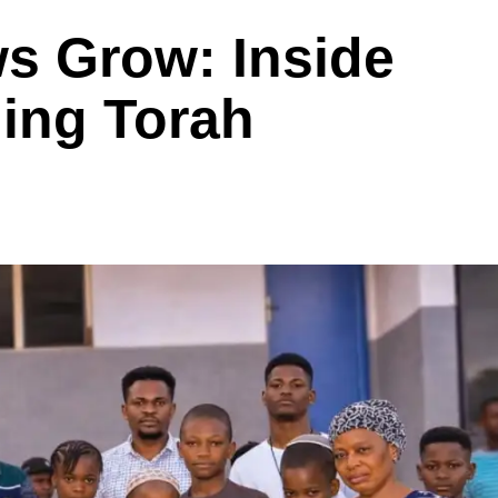
s Grow: Inside
hing Torah