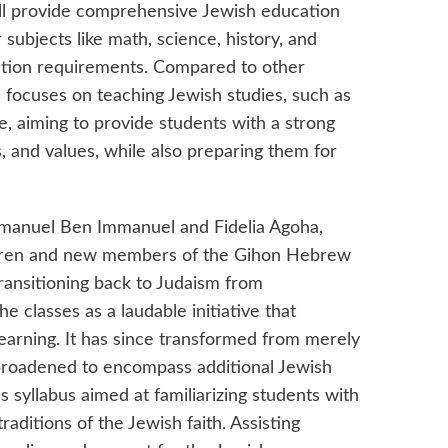
ill provide comprehensive Jewish education
subjects like math, science, history, and
cation requirements. Compared to other
 focuses on teaching Jewish studies, such as
, aiming to provide students with a strong
s, and values, while also preparing them for
manuel Ben Immanuel and Fidelia Agoha,
ldren and new members of the Gihon Hebrew
transitioning back to Judaism from
 classes as a laudable initiative that
arning. It has since transformed from merely
broadened to encompass additional Jewish
 syllabus aimed at familiarizing students with
raditions of the Jewish faith. Assisting