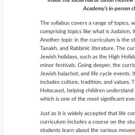
Inside the social hall at Gihon Hebrew
Academy’s in-person c
The syllabus covers a range of topics, w
comprising topics like what is Judaism, it
Another topic in the curriculum is the s
Tanakh, and Rabbinic literature. The cu
Jewish holidays, such as the High Holid
minor festivals. Going deeper, the curri
Jewish halachot, and life cycle events. I
includes culture, tradition, and values.
Holocaust, helping children understand 
which is one of the most significant even
Just as it is widely accepted that life 
curriculum includes a course on the stu
students learn about the various moveme