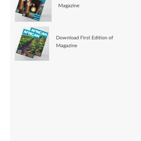
Magazine
Download First Edition of
Magazine