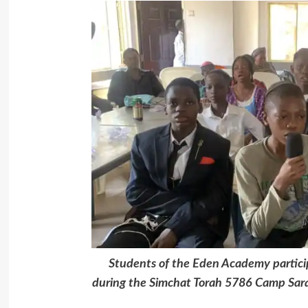
Students of the Eden Academy particip
during the Simchat Torah 5786 Camp Sar