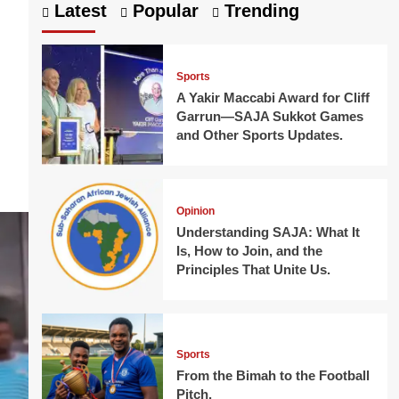
Latest
Popular
Trending
Sports
A Yakir Maccabi Award for Cliff
Garrun—SAJA Sukkot Games
and Other Sports Updates.
Opinion
Understanding SAJA: What It
Is, How to Join, and the
Principles That Unite Us.
Sports
From the Bimah to the Football
Pitch.