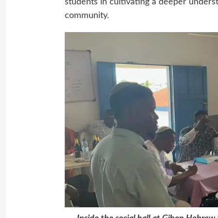
students in cultivating a deeper unders
community.