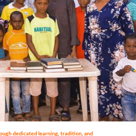
ough dedicated learning, tradition, and