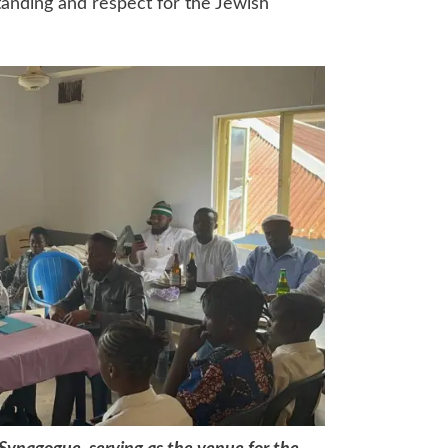
tanding and respect for the Jewish