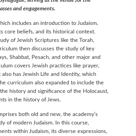
 Synagogue, serving as the venue for the
lasses and engagements.
hich includes an introduction to Judaism,
s core beliefs, and its historical context.
tudy of Jewish Scriptures like the Torah,
rriculum then discusses the study of key
ays, Shabbat, Pesach, and other major and
culum covers Jewish practices like prayer,
t also has Jewish Life and Identity, which
 The curriculum also expanded to include the
the history and significance of the Holocaust,
ts in the history of Jews.
comprises both old and new, the academy’s
dy of modern Judaism. In this course,
nts within Judaism, its diverse expressions,