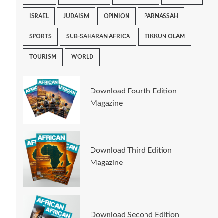
ISRAEL
JUDAISM
OPINION
PARNASSAH
SPORTS
SUB-SAHARAN AFRICA
TIKKUN OLAM
TOURISM
WORLD
Download Fourth Edition
Magazine
Download Third Edition
Magazine
Download Second Edition