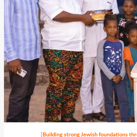
[
Building strong Jewish foundations thr