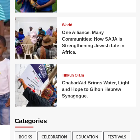
World
One Alliance, Many
Communities: How SAJA is
Strengthening Jewish Life in
Africa.
Tikkun Olam
ChabadAid Brings Water, Light
and Hope to Gihon Hebrew
Synagogue.
Categories
BOOKS
CELEBRATION
EDUCATION
FESTIVALS