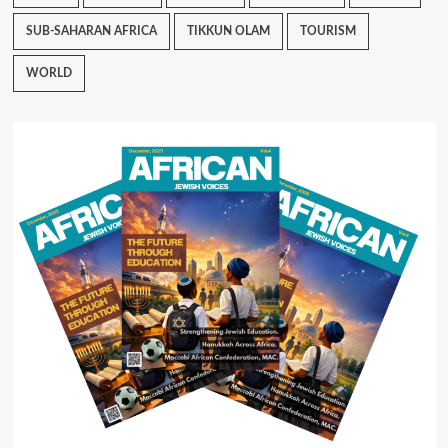
SUB-SAHARAN AFRICA
TIKKUN OLAM
TOURISM
WORLD