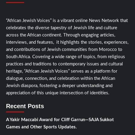
“African Jewish Voices” is a vibrant online News Network that
celebrates the diverse tapestry of Jewish life and culture
across the African continent. Through engaging articles,
interviews, and features, it highlights the stories, experiences,
and contributions of Jewish communities from Morocco to
South Africa. Covering a wide range of topics, from religious
practices and traditions to contemporary issues and cultural
heritage, “African Jewish Voices” serves as a platform for
dialogue, connection, and celebration within the African
Jewish diaspora, fostering a deeper understanding and
appreciation of this unique intersection of identities.
Recent Posts
A Yakir Maccabi Award for Cliff Garrun—SAJA Sukkot
Games and Other Sports Updates.