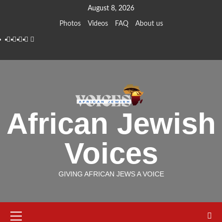
Skip
August 8, 2026
to
Photos
Videos
FAQ
About us
content
Instagram
Facebook
Twitter
Linkedin
Youtube
African Jewish
Voices
GIVING AFRICAN JEWS A VOICE
Primary
Menu