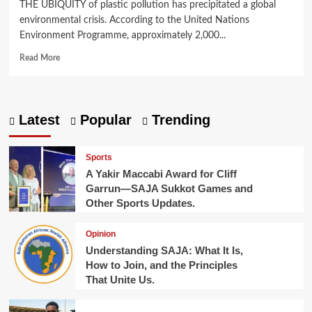
THE UBIQUITY of plastic pollution has precipitated a global
environmental crisis. According to the United Nations
Environment Programme, approximately 2,000...
Read
Read More
more
about
Bedikat
HaMayim:
Latest
Popular
Trending
A
Pre-
Pesach
Sports
Marine
A Yakir Maccabi Award for Cliff
Cleanup
Garrun—SAJA Sukkot Games and
Attracts
Other Sports Updates.
Volunteers
Across
Africa.
Opinion
Understanding SAJA: What It Is,
How to Join, and the Principles
That Unite Us.