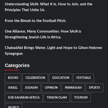
Understanding SAJA: What It Is, How to Join, and the
Principles That Unite Us.
From the Bimah to the Football Pitch.
One Alliance, Many Communities: How SAJA is
Strengthening Jewish Life in Africa.
ChabadAid Brings Water, Light and Hope to Gihon Hebrew
Synagogue.
Categories
BOOKS
CELEBRATION
EDUCATION
FESTIVALS
ISRAEL
JUDAISM
OPINION
PARNASSAH
SPORTS
SUB-SAHARAN AFRICA
TIKKUN OLAM
TOURISM
WORLD