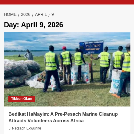
HOME
2026
APRIL
9
Day:
April 9, 2026
Tikkun Olam
Bedikat HaMayim: A Pre-Pesach Marine Cleanup
Attracts Volunteers Across Africa.
Netzach Ekwunife