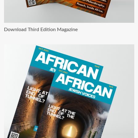
Download Third Edition Magazine