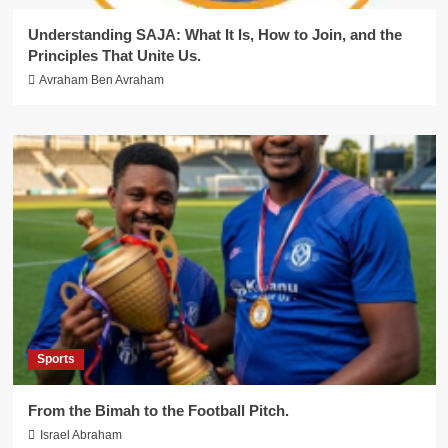
Understanding SAJA: What It Is, How to Join, and the
Principles That Unite Us.
Avraham Ben Avraham
Sports
From the Bimah to the Football Pitch.
Israel Abraham