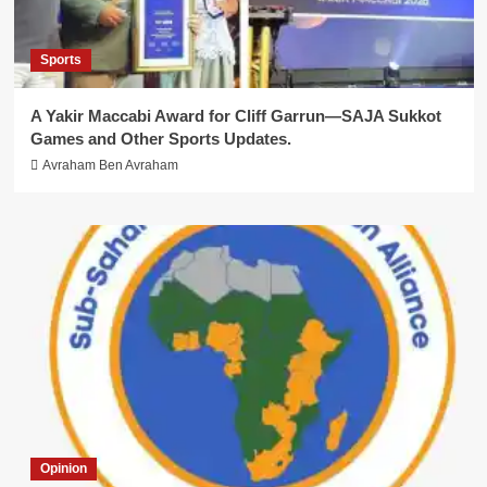
Sports
A Yakir Maccabi Award for Cliff Garrun—SAJA Sukkot
Games and Other Sports Updates.
Avraham Ben Avraham
Opinion