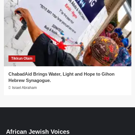
Tikkun Olam
ChabadAid Brings Water, Light and Hope to Gihon
Hebrew Synagogue.
Israel Abraham
African Jewish Voices