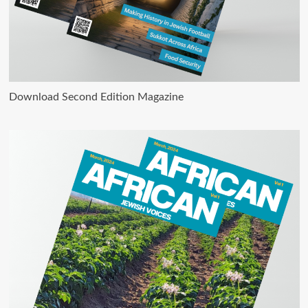
Download Second Edition Magazine