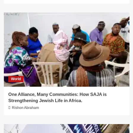
World
One Alliance, Many Communities: How SAJA is
Strengthening Jewish Life in Africa.
Rishon Abraham