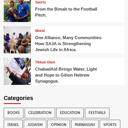
Sports
From the Bimah to the Football
Pitch.
World
One Alliance, Many Communities:
How SAJA is Strengthening
Jewish Life in Africa.
Tikkun Olam
ChabadAid Brings Water, Light
and Hope to Gihon Hebrew
Synagogue.
Categories
BOOKS
CELEBRATION
EDUCATION
FESTIVALS
ISRAEL
JUDAISM
OPINION
PARNASSAH
SPORTS