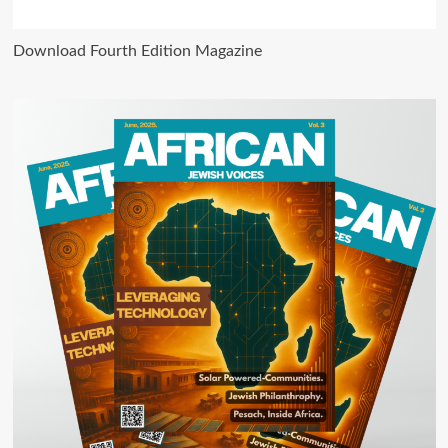
Download Fourth Edition Magazine