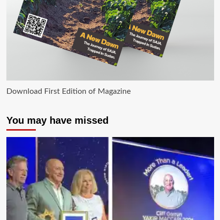
Download First Edition of Magazine
You may have missed