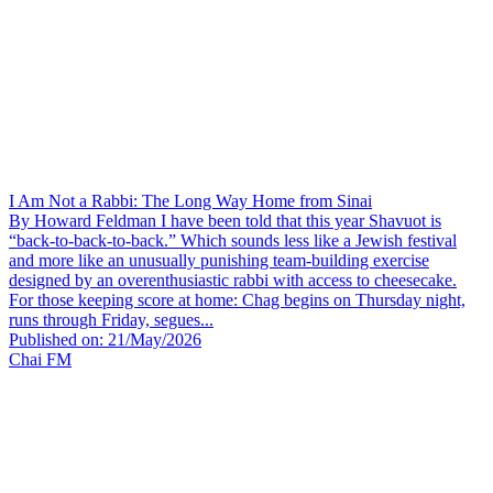
I Am Not a Rabbi: The Long Way Home from Sinai
By Howard Feldman I have been told that this year Shavuot is
“back-to-back-to-back.” Which sounds less like a Jewish festival
and more like an unusually punishing team-building exercise
designed by an overenthusiastic rabbi with access to cheesecake.
For those keeping score at home: Chag begins on Thursday night,
runs through Friday, segues...
Published on: 21/May/2026
Chai FM