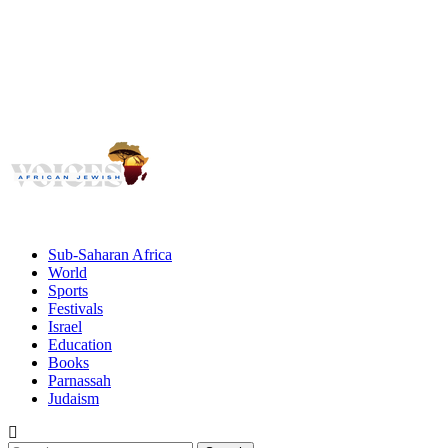
Voices
Giving African Jews A Voice
Primary
Menu
African Jewish Voices
Sub-Saharan Africa
World
Sports
Festivals
Israel
Education
Books
Parnassah
Judaism