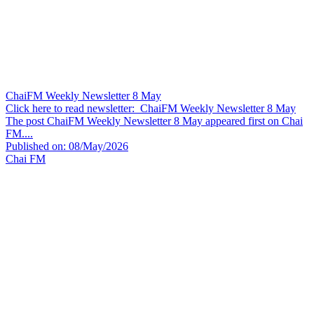
ChaiFM Weekly Newsletter 8 May
Click here to read newsletter: ChaiFM Weekly Newsletter 8 May
The post ChaiFM Weekly Newsletter 8 May appeared first on Chai
FM....
Published on: 08/May/2026
Chai FM