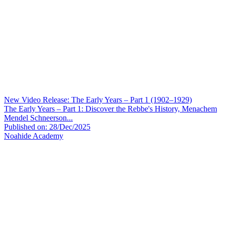
New Video Release: The Early Years – Part 1 (1902–1929)
The Early Years – Part 1: Discover the Rebbe's History, Menachem
Mendel Schneerson...
Published on: 28/Dec/2025
Noahide Academy