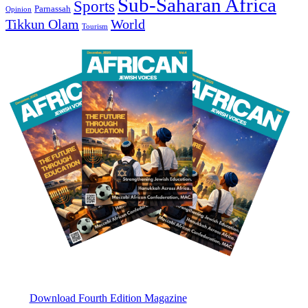
Sub-Saharan Africa
Sports
Parnassah
Opinion
Tikkun Olam
World
Tourism
Download Fourth Edition Magazine