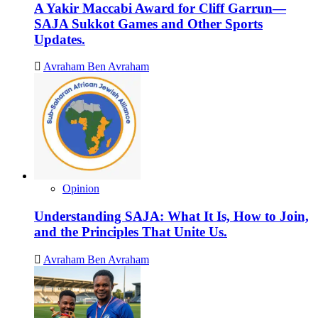
A Yakir Maccabi Award for Cliff Garrun—
SAJA Sukkot Games and Other Sports
Updates.
Avraham Ben Avraham
Opinion
Understanding SAJA: What It Is, How to Join,
and the Principles That Unite Us.
Avraham Ben Avraham