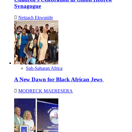
Synagogue
Netzach Ekwunife
Sub-Saharan Africa
A New Dawn for Black African Jews
MODRECK MAERESERA