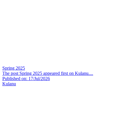
Spring 2025
The post Spring 2025 appeared first on Kulanu....
Published on: 17/Jul/2026
Kulanu