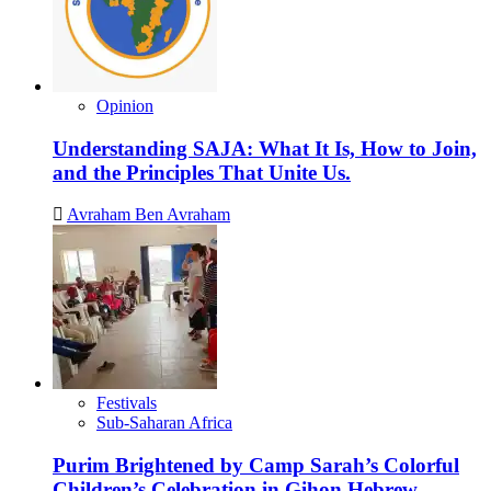
Opinion
Understanding SAJA: What It Is, How to Join,
and the Principles That Unite Us.
Avraham Ben Avraham
Festivals
Sub-Saharan Africa
Purim Brightened by Camp Sarah’s Colorful
Children’s Celebration in Gihon Hebrew