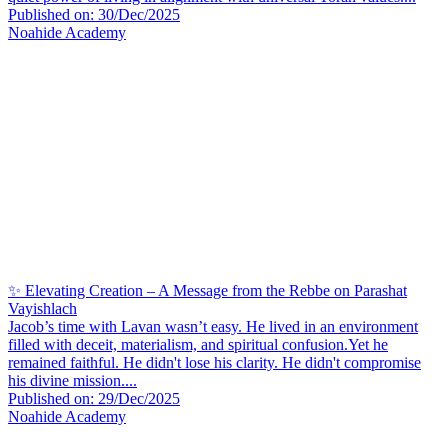
Published on: 30/Dec/2025
Noahide Academy
✨ Elevating Creation – A Message from the Rebbe on Parashat
Vayishlach
Jacob’s time with Lavan wasn’t easy. He lived in an environment
filled with deceit, materialism, and spiritual confusion.Yet he
remained faithful. He didn't lose his clarity. He didn't compromise
his divine mission....
Published on: 29/Dec/2025
Noahide Academy