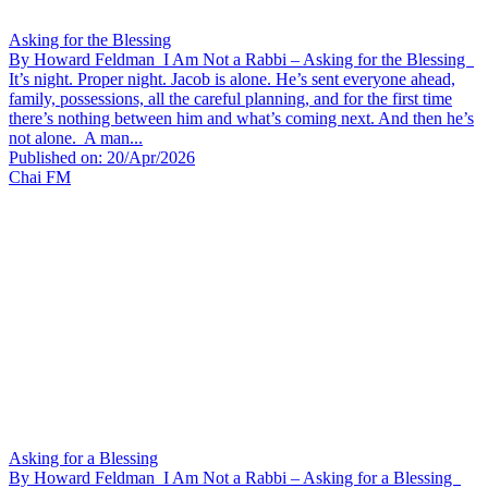
Asking for the Blessing
By Howard Feldman I Am Not a Rabbi – Asking for the Blessing
It’s night. Proper night. Jacob is alone. He’s sent everyone ahead,
family, possessions, all the careful planning, and for the first time
there’s nothing between him and what’s coming next. And then he’s
not alone. A man...
Published on: 20/Apr/2026
Chai FM
Asking for a Blessing
By Howard Feldman I Am Not a Rabbi – Asking for a Blessing