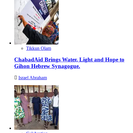
Tikkun Olam
ChabadAid Brings Water, Light and Hope to
Gihon Hebrew Synagogue.
Israel Abraham