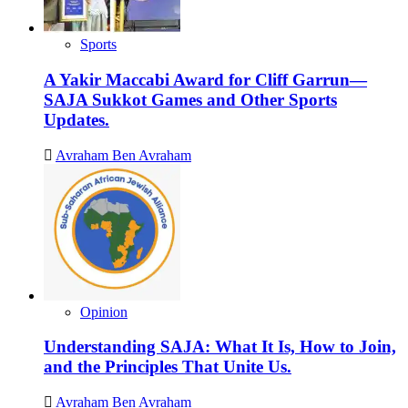
Sports
A Yakir Maccabi Award for Cliff Garrun—
SAJA Sukkot Games and Other Sports
Updates.
Avraham Ben Avraham
Opinion
Understanding SAJA: What It Is, How to Join,
and the Principles That Unite Us.
Avraham Ben Avraham