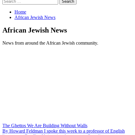
Search
for:
Home
African Jewish News
African Jewish News
News from around the African Jewish community.
The Ghettos We Are Building Without Walls
By Howard Feldman I spoke this week to a professor of English