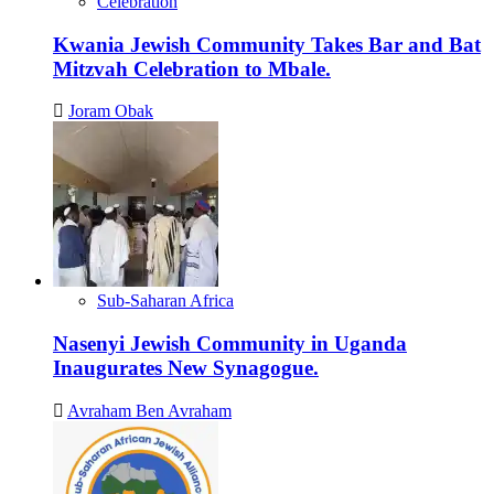
Celebration
Kwania Jewish Community Takes Bar and Bat
Mitzvah Celebration to Mbale.
Joram Obak
Sub-Saharan Africa
Nasenyi Jewish Community in Uganda
Inaugurates New Synagogue.
Avraham Ben Avraham