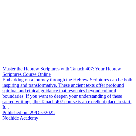
Master the Hebrew Scriptures with Tanach 407: Your Hebrew
Scriptures Course Online
Embarking on a journey through the Hebrew Scriptures can be both
inspiring and transformative. These ancient texts offer profound
spiritual and ethical guidance that resonates beyond cultural
boundaries. If you want to deepen your understanding of these
sacred writings, the Tanach 407 course is an excellent place to start.
It...
Published on: 29/Dec/2025
Noahide Academy