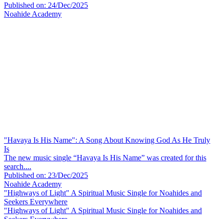
Published on: 24/Dec/2025
Noahide Academy
"Havaya Is His Name": A Song About Knowing God As He Truly
Is
The new music single “Havaya Is His Name” was created for this
search....
Published on: 23/Dec/2025
Noahide Academy
"Highways of Light" A Spiritual Music Single for Noahides and
Seekers Everywhere
"Highways of Light" A Spiritual Music Single for Noahides and