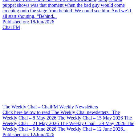
puppet shows was that moment when the bad guy would come
creeping onto the stage from behind. We could see him. And we’d
all start shouting. “Behind...
Published on: 18/Jun/2026
Chai FM
The Weekly Chai – ChaiFM Weekly Newsletters
Click here below to read The Weekly Chai newsletters: The
Weekly Chai – 8 May 2026 The Weekly Chai – 15 May 2026 The
Weekly Chai – 21 May 2026 The Weekly Chai – 29 May 2026 The
Weekly Chai – 5 June 2026 The Weekly Chai – 12 June 2026...
Published on: 12/Jun/2026