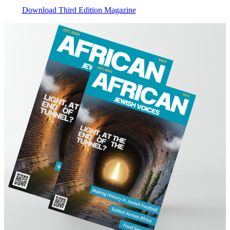
Download Third Edition Magazine