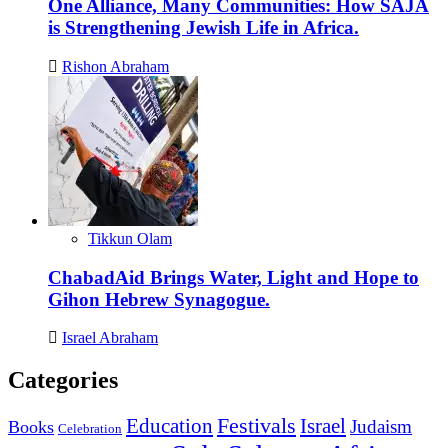
One Alliance, Many Communities: How SAJA
is Strengthening Jewish Life in Africa.
Rishon Abraham
Tikkun Olam
ChabadAid Brings Water, Light and Hope to
Gihon Hebrew Synagogue.
Israel Abraham
Categories
Education
Festivals
Israel
Judaism
Books
Celebration