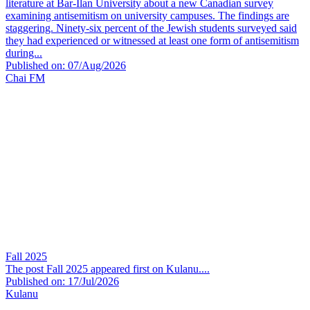
literature at Bar-Ilan University about a new Canadian survey
examining antisemitism on university campuses. The findings are
staggering. Ninety-six percent of the Jewish students surveyed said
they had experienced or witnessed at least one form of antisemitism
during...
Published on: 07/Aug/2026
Chai FM
Fall 2025
The post Fall 2025 appeared first on Kulanu....
Published on: 17/Jul/2026
Kulanu