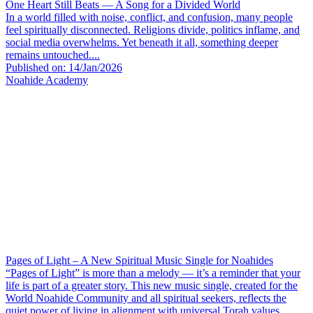
One Heart Still Beats — A Song for a Divided World
In a world filled with noise, conflict, and confusion, many people
feel spiritually disconnected. Religions divide, politics inflame, and
social media overwhelms. Yet beneath it all, something deeper
remains untouched....
Published on: 14/Jan/2026
Noahide Academy
Pages of Light – A New Spiritual Music Single for Noahides
“Pages of Light” is more than a melody — it’s a reminder that your
life is part of a greater story. This new music single, created for the
World Noahide Community and all spiritual seekers, reflects the
quiet power of living in alignment with universal Torah values....