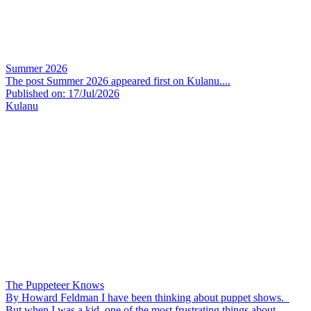
Summer 2026
The post Summer 2026 appeared first on Kulanu....
Published on: 17/Jul/2026
Kulanu
The Puppeteer Knows
By Howard Feldman I have been thinking about puppet shows.
But when I was a kid, one of the most frustrating things about