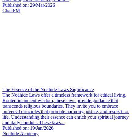
Published on: 29/Mar/2026
Chai FM
The Essence of the Noahide Laws Significance
The Noahide Laws offer a timeless framework for ethical living.
Rooted in ancient wisdom, these laws provide guidance that
transcends religious boundaries. They invite you to embrace
universal principles that promote harmony, justice, and respect for
life. Understanding their essence can enrich your spiritual journey
and daily conduct. These laws...
Published on: 19/Jan/2026
Noahide Academy