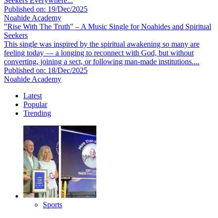
Seekers Everywhere...
Published on: 19/Dec/2025
Noahide Academy
"Rise With The Truth" – A Music Single for Noahides and Spiritual
Seekers
This single was inspired by the spiritual awakening so many are
feeling today — a longing to reconnect with God, but without
converting, joining a sect, or following man-made institutions....
Published on: 18/Dec/2025
Noahide Academy
Latest
Popular
Trending
Sports