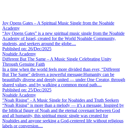
Joy Opens Gates – A Spiritual Music Single from the Noahide
Academy
“Joy Opens Gates” is a new spiritual music single from the Noahide
Academy of Israel, created for the World Noahide Community,
students, and seekers around the globe....
Published on: 26/Dec/2025
Noahide Academy
Different But The Same – A Music Single Celebrating Unity
Through Genuine Faith
In a time when the world feels more divided than ever, “Different
But The Same” delivers a powerful message:Humanity can be
beautifully diverse and deeply united — under One Creator, through
shared values, and by walking a common moral path....
Published on: 25/Dec/2025
Noahide Academy
"Noah Rising" - A Music Single for Noahides and Truth Seekers
“Noah Rising” is more than a melody — it’s a message. Inspired by
the biblical figure of Noah and the eternal covenant between God
and all humanity, this spiritual music single was created for
Noahides and anyone seeking a God-centered life without religious
labels or conversion....