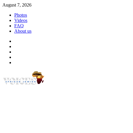
Skip
August 7, 2026
to
Photos
content
Videos
FAQ
About us
Instagram
Facebook
Twitter
Linkedin
Youtube
African Jewish