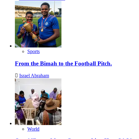
Sports
From the Bimah to the Football Pitch.
Israel Abraham
World