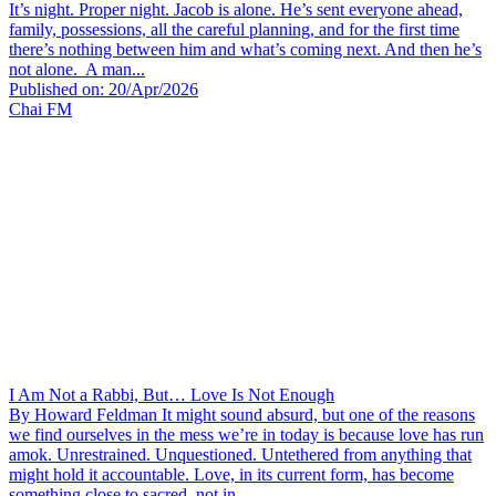
It’s night. Proper night. Jacob is alone. He’s sent everyone ahead,
family, possessions, all the careful planning, and for the first time
there’s nothing between him and what’s coming next. And then he’s
not alone. A man...
Published on: 20/Apr/2026
Chai FM
I Am Not a Rabbi, But… Love Is Not Enough
By Howard Feldman It might sound absurd, but one of the reasons
we find ourselves in the mess we’re in today is because love has run
amok. Unrestrained. Unquestioned. Untethered from anything that
might hold it accountable. Love, in its current form, has become
something close to sacred, not in...