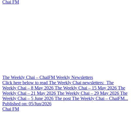
Chai FM
The Weekly Chai – ChaiFM Weekly Newsletters
Click here below to read The Weekly Chai newsletters: The
Weekly Chai – 8 May 2026 The Weekly Chai – 15 May 2026 The
Weekly Chai – 21 May 2026 The Weekly Chai – 29 May 2026 The
Weekly Chai – 5 June 2026 The post The Weekly Chai – ChaiFM...
Published on: 05/Jun/2026
Chai FM