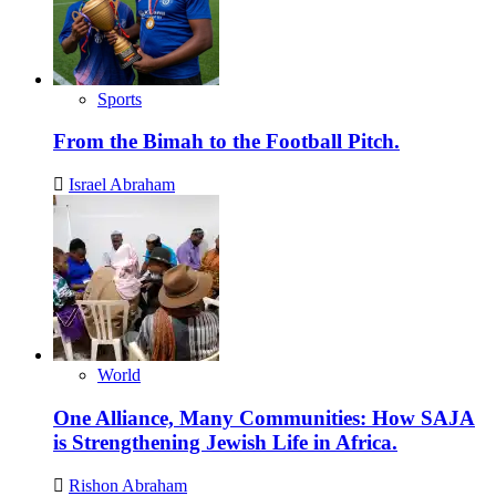
Sports
From the Bimah to the Football Pitch.
Israel Abraham
World
One Alliance, Many Communities: How SAJA
is Strengthening Jewish Life in Africa.
Rishon Abraham