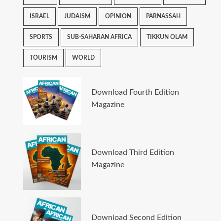
ISRAEL
JUDAISM
OPINION
PARNASSAH
SPORTS
SUB-SAHARAN AFRICA
TIKKUN OLAM
TOURISM
WORLD
Download Fourth Edition
Magazine
Download Third Edition
Magazine
Download Second Edition