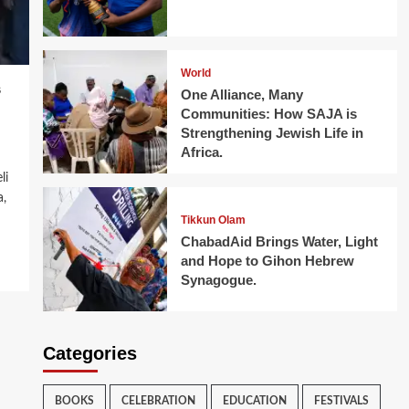
World
s
One Alliance, Many
Communities: How SAJA is
Strengthening Jewish Life in
Africa.
li
a,
Tikkun Olam
ChabadAid Brings Water, Light
and Hope to Gihon Hebrew
Synagogue.
Categories
BOOKS
CELEBRATION
EDUCATION
FESTIVALS