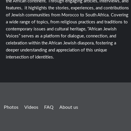
the African continent. Through engaging articles, interviews, and
features, it highlights the stories, experiences, and contributions
of Jewish communities from Morocco to South Africa. Covering
a wide range of topics, from religious practices and traditions to
contemporary issues and cultural heritage, “African Jewish
Voices” serves as a platform for dialogue, connection, and
celebration within the African Jewish diaspora, fostering a
deeper understanding and appreciation of this unique
intersection of identities.
Photos
Videos
FAQ
About us