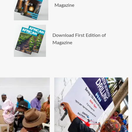
Magazine
Download First Edition of
Magazine