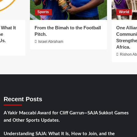
Sports
World
What It
From the Bimah to the Football
One Allia
he
Pitch.
Communit
Us.
Strengthe
Israel Abraham
Africa.
Rishon A
Recent Posts
A Yakir Maccabi Award for Cliff Garrun—SAJA Sukkot Games
and Other Sports Updates.
Understanding SAJA: What It Is, How to Join, and the