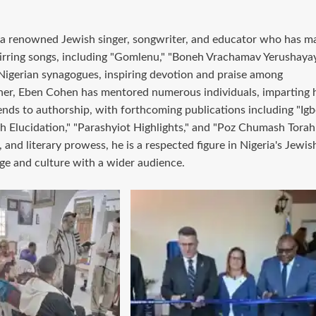
d a renowned Jewish singer, songwriter, and educator who has m
stirring songs, including "Gomlenu," "Boneh Vrachamav Yerushaya
 Nigerian synagogues, inspiring devotion and praise among
her, Eben Cohen has mentored numerous individuals, imparting h
ends to authorship, with forthcoming publications including "Ig
h Elucidation," "Parashyiot Highlights," and "Poz Chumash Torah.
 and literary prowess, he is a respected figure in Nigeria's Jewis
ge and culture with a wider audience.