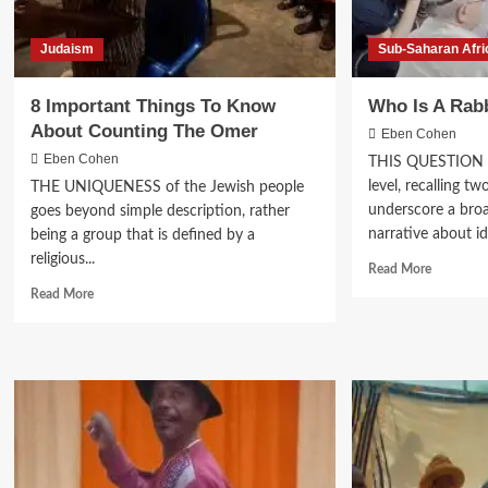
Judaism
Sub-Saharan Afri
8 Important Things To Know
Who Is A Rab
About Counting The Omer
Eben Cohen
Eben Cohen
THIS QUESTION r
level, recalling t
THE UNIQUENESS of the Jewish people
underscore a broa
goes beyond simple description, rather
narrative about ide
being a group that is defined by a
religious...
Read
Read More
more
Read
Read More
about
more
Who
about
Is
8
A
Important
Rabbi?
Things
To
Know
About
Counting