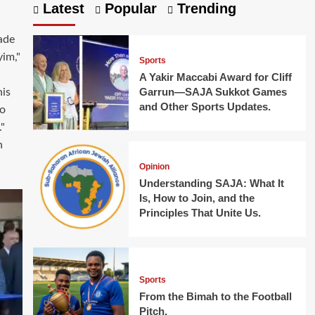
Latest
Popular
Trending
ade
yim,"
Sports
A Yakir Maccabi Award for Cliff
Garrun—SAJA Sukkot Games
is
and Other Sports Updates.
bo
"
h
Opinion
Understanding SAJA: What It
Is, How to Join, and the
Principles That Unite Us.
Sports
From the Bimah to the Football
Pitch.