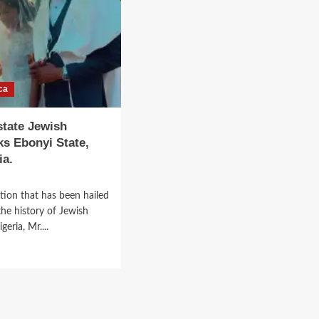
in
Zambia
After
52
Years
of
ca
Closure.
state Jewish
s Ebonyi State,
ia.
tion that has been hailed
the history of Jewish
eria, Mr....