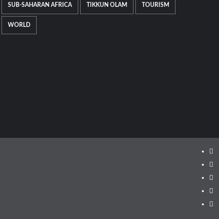
SUB-SAHARAN AFRICA
TIKKUN OLAM
TOURISM
WORLD
Ins
Fa
Twi
Lin
Yo