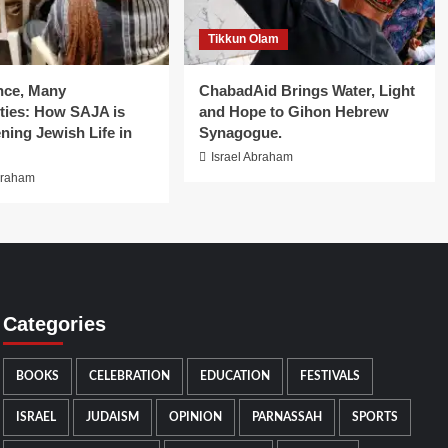
Tikkun Olam
nce, Many
ChabadAid Brings Water, Light
ies: How SAJA is
and Hope to Gihon Hebrew
ning Jewish Life in
Synagogue.
Israel Abraham
braham
Categories
BOOKS
CELEBRATION
EDUCATION
FESTIVALS
ISRAEL
JUDAISM
OPINION
PARNASSAH
SPORTS