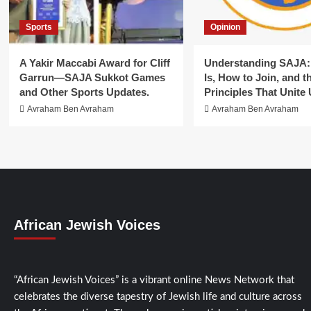
Sports
Opinion
A Yakir Maccabi Award for Cliff
Understanding SAJA: 
Garrun—SAJA Sukkot Games
Is, How to Join, and t
and Other Sports Updates.
Principles That Unite 
Avraham Ben Avraham
Avraham Ben Avraham
African Jewish Voices
“African Jewish Voices” is a vibrant online News Network that
celebrates the diverse tapestry of Jewish life and culture across