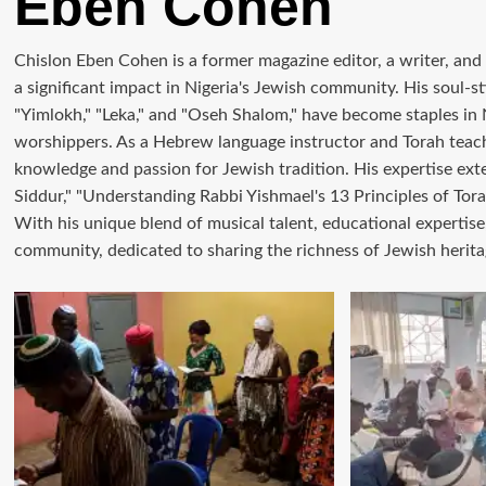
Eben Cohen
Chislon Eben Cohen is a former magazine editor, a writer, an
a significant impact in Nigeria's Jewish community. His soul-
"Yimlokh," "Leka," and "Oseh Shalom," have become staples in
worshippers. As a Hebrew language instructor and Torah teac
knowledge and passion for Jewish tradition. His expertise ext
Siddur," "Understanding Rabbi Yishmael's 13 Principles of Tora
With his unique blend of musical talent, educational expertise,
community, dedicated to sharing the richness of Jewish herita