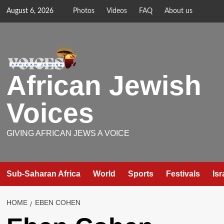
Skip
August 6, 2026
Photos
Videos
FAQ
About us
to
content
African Jewish
Voices
GIVING AFRICAN JEWS A VOICE
Sub-Saharan Africa
World
Sports
Festivals
Isr
HOME
EBEN COHEN