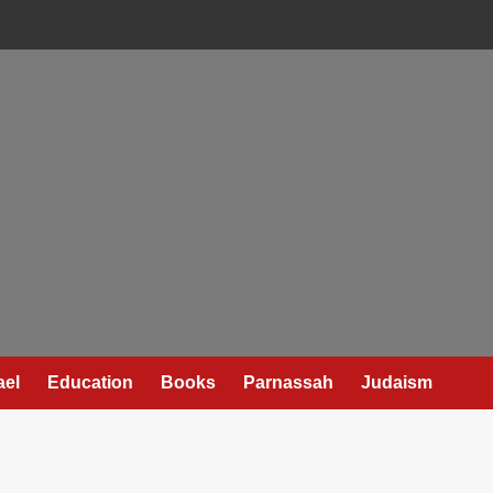
ael
Education
Books
Parnassah
Judaism