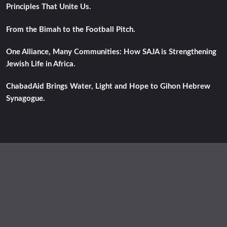
Principles That Unite Us.
From the Bimah to the Football Pitch.
One Alliance, Many Communities: How SAJA is Strengthening
Jewish Life in Africa.
ChabadAid Brings Water, Light and Hope to Gihon Hebrew
Synagogue.