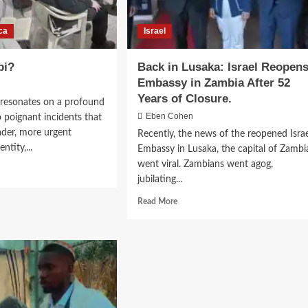
ca
Israel
bi?
Back in Lusaka: Israel Reopen
Embassy in Zambia After 52
Years of Closure.
esonates on a profound
Eben Cohen
wo poignant incidents that
der, more urgent
Recently, the news of the reopened Israe
ntity,...
Embassy in Lusaka, the capital of Zambi
went viral. Zambians went agog,
jubilating...
Read
Read More
more
about
Back
in
Lusaka:
Israel
Reopens
Embassy