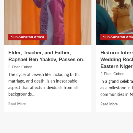
The
Omer
Sub-Saharan Africa
Sub-Saharan Afri
Elder, Teacher, and Father,
Historic Inter
Raphael Ben Yaakov, Passes on.
Wedding Rock
Eastern Niger
Eben Cohen
Eben Cohen
The cycle of Jewish life, including birth,
marriage, and death, is an inescapable
In a grand celebra
aspect that affects individuals from all
as a milestone in 
backgrounds,...
communities in Nig
Read
Read
Read More
Read More
more
more
about
about
Elder,
Historic
Teacher,
Interstate
and
Jewish