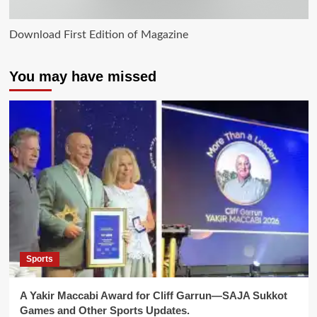
Download First Edition of Magazine
You may have missed
Sports
A Yakir Maccabi Award for Cliff Garrun—SAJA Sukkot
Games and Other Sports Updates.