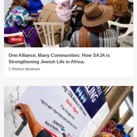
World
One Alliance, Many Communities: How SAJA is
Strengthening Jewish Life in Africa.
Rishon Abraham