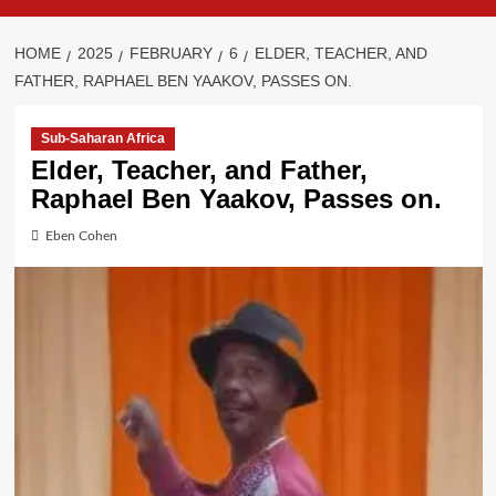
HOME
2025
FEBRUARY
6
ELDER, TEACHER, AND
FATHER, RAPHAEL BEN YAAKOV, PASSES ON.
Sub-Saharan Africa
Elder, Teacher, and Father,
Raphael Ben Yaakov, Passes on.
Eben Cohen