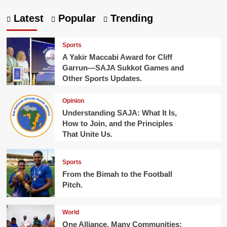
Latest
Popular
Trending
Sports
A Yakir Maccabi Award for Cliff
Garrun—SAJA Sukkot Games and
Other Sports Updates.
Opinion
Understanding SAJA: What It Is,
How to Join, and the Principles
That Unite Us.
Sports
From the Bimah to the Football
Pitch.
World
One Alliance, Many Communities: