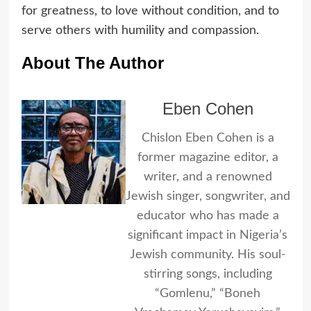
for greatness, to love without condition, and to
serve others with humility and compassion.
About The Author
Eben Cohen
Chislon Eben Cohen is a
former magazine editor, a
writer, and a renowned
Jewish singer, songwriter, and
educator who has made a
significant impact in Nigeria’s
Jewish community. His soul-
stirring songs, including
“Gomlenu,” “Boneh