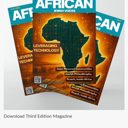
Download Third Edition Magazine