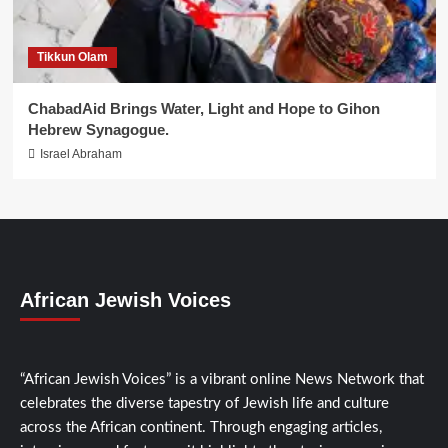
Tikkun Olam
ChabadAid Brings Water, Light and Hope to Gihon
Hebrew Synagogue.
Israel Abraham
African Jewish Voices
“African Jewish Voices” is a vibrant online News Network that
celebrates the diverse tapestry of Jewish life and culture
across the African continent. Through engaging articles,