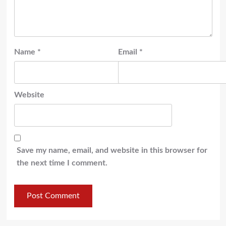
Name
*
Email
*
Website
Save my name, email, and website in this browser for
the next time I comment.