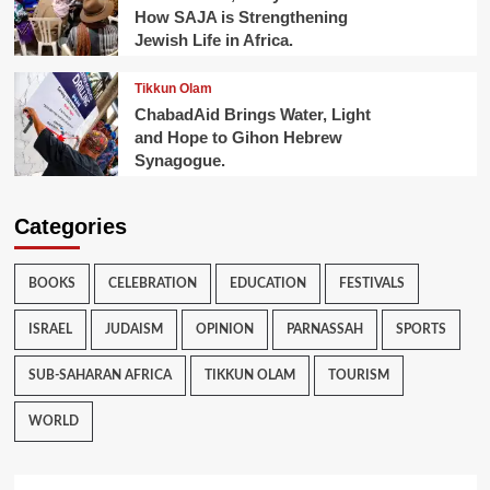
How SAJA is Strengthening
Jewish Life in Africa.
Tikkun Olam
ChabadAid Brings Water, Light
and Hope to Gihon Hebrew
Synagogue.
Categories
BOOKS
CELEBRATION
EDUCATION
FESTIVALS
ISRAEL
JUDAISM
OPINION
PARNASSAH
SPORTS
SUB-SAHARAN AFRICA
TIKKUN OLAM
TOURISM
WORLD