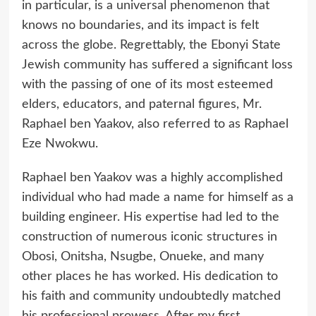
in particular, is a universal phenomenon that
knows no boundaries, and its impact is felt
across the globe. Regrettably, the Ebonyi State
Jewish community has suffered a significant loss
with the passing of one of its most esteemed
elders, educators, and paternal figures, Mr.
Raphael ben Yaakov, also referred to as Raphael
Eze Nwokwu.
Raphael ben Yaakov was a highly accomplished
individual who had made a name for himself as a
building engineer. His expertise had led to the
construction of numerous iconic structures in
Obosi, Onitsha, Nsugbe, Onueke, and many
other places he has worked. His dedication to
his faith and community undoubtedly matched
his professional prowess. After my first