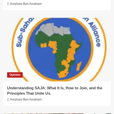
Avraham Ben Avraham
Opinion
Understanding SAJA: What It Is, How to Join, and the
Principles That Unite Us.
Avraham Ben Avraham