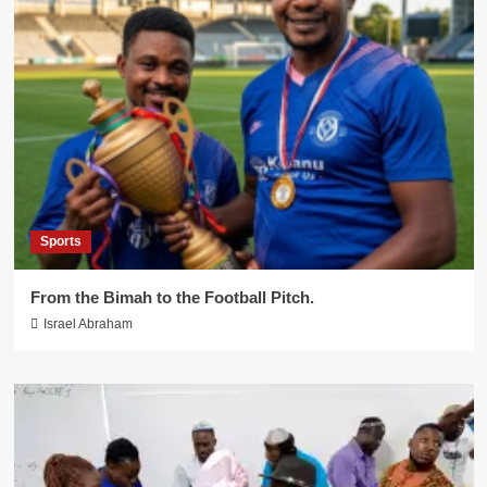
Sports
From the Bimah to the Football Pitch.
Israel Abraham