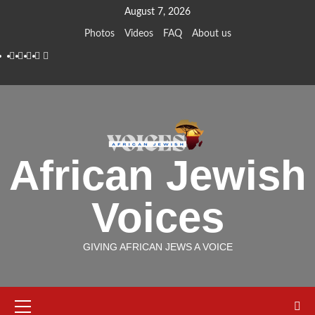
Skip
August 7, 2026
to
Photos
Videos
FAQ
About us
content
Instagram
Facebook
Twitter
Linkedin
Youtube
African Jewish
Voices
GIVING AFRICAN JEWS A VOICE
Primary
Menu