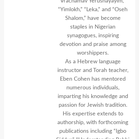
Vrachamav Yerushayayim,”
“Yimlokh,” “Leka,” and “Oseh
Shalom,” have become
staples in Nigerian
synagogues, inspiring
devotion and praise among
worshippers.
As a Hebrew language
instructor and Torah teacher,
Eben Cohen has mentored
numerous individuals,
imparting his knowledge and
passion for Jewish tradition.
His expertise extends to
authorship, with forthcoming
publications including “Igbo