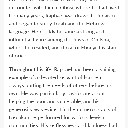
encounter with him in Obosi, where he had lived
for many years, Raphael was drawn to Judaism
and began to study Torah and the Hebrew
language. He quickly became a strong and
influential figure among the Jews of Onitsha,
where he resided, and those of Ebonyi, his state
of origin.
Throughout his life, Raphael had been a shining
example of a devoted servant of Hashem,
always putting the needs of others before his
own. He was particularly passionate about
helping the poor and vulnerable, and his
generosity was evident in the numerous acts of
tzedakah he performed for various Jewish
communities. His selflessness and kindness had