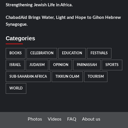
Strengthening Jewish Life in Africa.
ChabadAid Brings Water, Light and Hope to Gihon Hebrew
Synagogue.
Categories
BOOKS
CELEBRATION
EDUCATION
FESTIVALS
ISRAEL
JUDAISM
OPINION
PARNASSAH
SPORTS
SUB-SAHARAN AFRICA
TIKKUN OLAM
TOURISM
WORLD
Photos
Videos
FAQ
About us