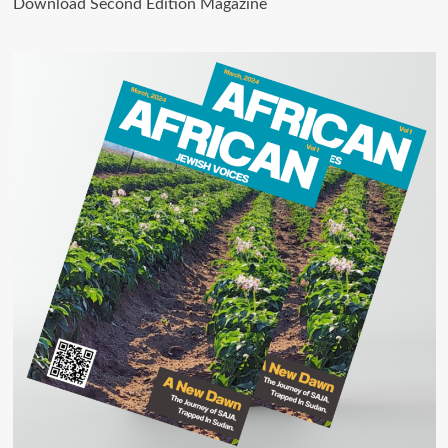
Download Second Edition Magazine