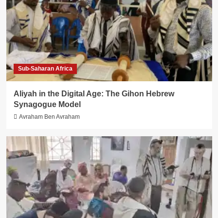
Sub-Saharan Africa
Aliyah in the Digital Age: The Gihon Hebrew
Synagogue Model
Avraham Ben Avraham