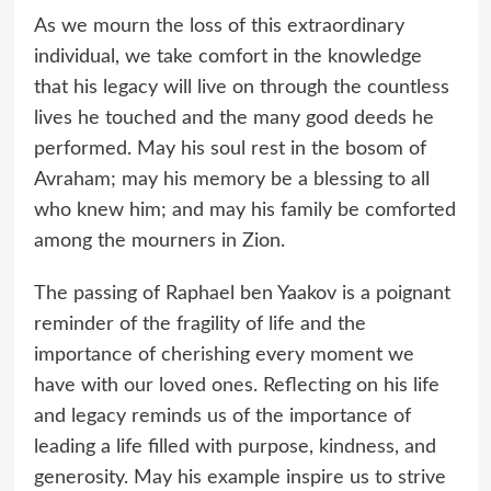
As we mourn the loss of this extraordinary
individual, we take comfort in the knowledge
that his legacy will live on through the countless
lives he touched and the many good deeds he
performed. May his soul rest in the bosom of
Avraham; may his memory be a blessing to all
who knew him; and may his family be comforted
among the mourners in Zion.
The passing of Raphael ben Yaakov is a poignant
reminder of the fragility of life and the
importance of cherishing every moment we
have with our loved ones. Reflecting on his life
and legacy reminds us of the importance of
leading a life filled with purpose, kindness, and
generosity. May his example inspire us to strive