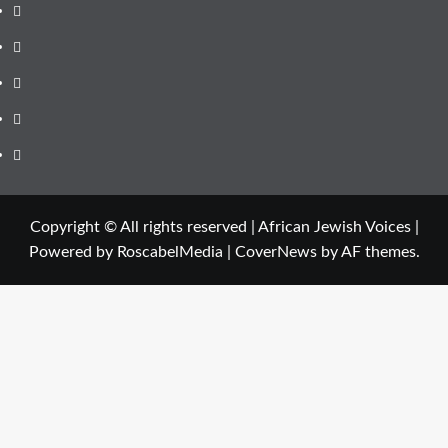
Instagram
Facebook
Twitter
Linkedin
Youtube
Copyright © All rights reserved | African Jewish Voices |
Powered by RoscabelMedia
|
CoverNews
by AF themes.