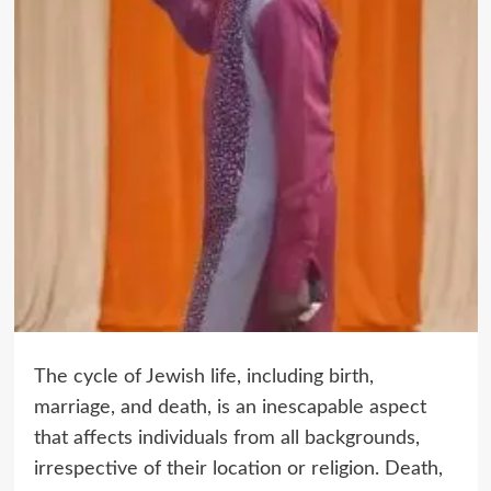
The cycle of Jewish life, including birth,
marriage, and death, is an inescapable aspect
that affects individuals from all backgrounds,
irrespective of their location or religion. Death,