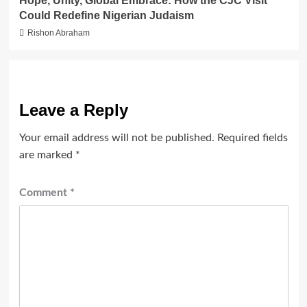
Hope, Unity, Global Embrace: How the CJC Visit
Could Redefine Nigerian Judaism
Rishon Abraham
Leave a Reply
Your email address will not be published.
Required fields
are marked
*
Comment
*