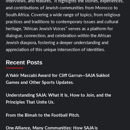
interviews, and features, it highlights the stories, experiences,
and contributions of Jewish communities from Morocco to
South Africa. Covering a wide range of topics, from religious
practices and traditions to contemporary issues and cultural
heritage, “African Jewish Voices” serves as a platform for
dialogue, connection, and celebration within the African
Jewish diaspora, fostering a deeper understanding and
appreciation of this unique intersection of identities.
Recent Posts
A Yakir Maccabi Award for Cliff Garrun—SAJA Sukkot
Games and Other Sports Updates.
Understanding SAJA: What It Is, How to Join, and the
Principles That Unite Us.
From the Bimah to the Football Pitch.
One Alliance, Many Communities: How SAJA is