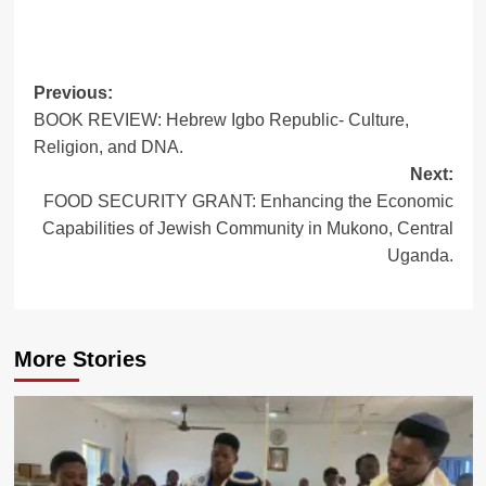
Post
Previous:
BOOK REVIEW: Hebrew Igbo Republic- Culture,
navigation
Religion, and DNA.
Next:
FOOD SECURITY GRANT: Enhancing the Economic
Capabilities of Jewish Community in Mukono, Central
Uganda.
More Stories