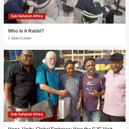
Sub-Saharan Africa
Who Is A Rabbi?
Eben Cohen
Sub-Saharan Africa