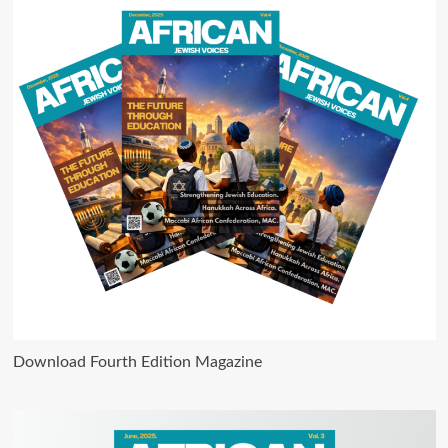
Download Fourth Edition Magazine