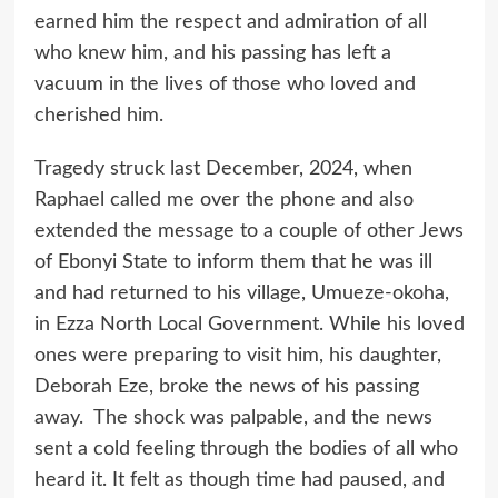
earned him the respect and admiration of all
who knew him, and his passing has left a
vacuum in the lives of those who loved and
cherished him.
Tragedy struck last December, 2024, when
Raphael called me over the phone and also
extended the message to a couple of other Jews
of Ebonyi State to inform them that he was ill
and had returned to his village, Umueze-okoha,
in Ezza North Local Government. While his loved
ones were preparing to visit him, his daughter,
Deborah Eze, broke the news of his passing
away. The shock was palpable, and the news
sent a cold feeling through the bodies of all who
heard it. It felt as though time had paused, and