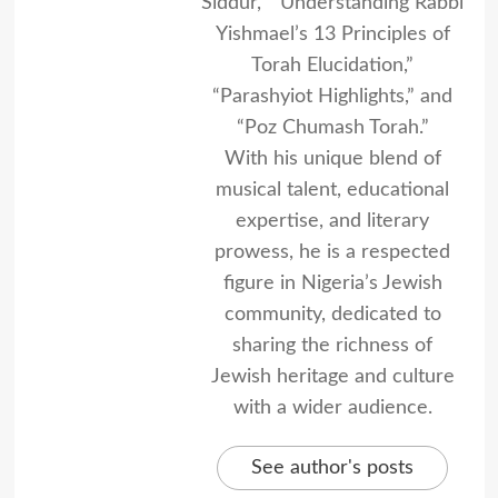
Siddur,” “Understanding Rabbi
Yishmael’s 13 Principles of
Torah Elucidation,”
“Parashyiot Highlights,” and
“Poz Chumash Torah.”
With his unique blend of
musical talent, educational
expertise, and literary
prowess, he is a respected
figure in Nigeria’s Jewish
community, dedicated to
sharing the richness of
Jewish heritage and culture
with a wider audience.
See author's posts