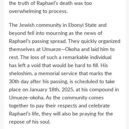
the truth of Raphael’s death was too
overwhelming to process.
The Jewish community in Ebonyi State and
beyond fell into mourning as the news of
Raphael’s passing spread. They quickly organized
themselves at Umueze—Okoha and laid him to
rest. The loss of such a remarkable individual
has left a void that would be hard to fill. His
sheloshim, a memorial service that marks the
30th day after his passing, is scheduled to take
place on January 18th, 2025, at his compound in
Umueze-okoha. As the community comes
together to pay their respects and celebrate
Raphael’s life, they will also be praying for the
repose of his soul.