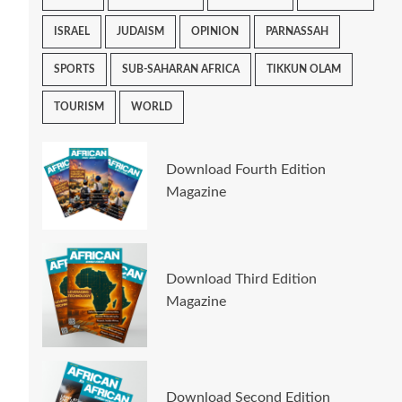
ISRAEL
JUDAISM
OPINION
PARNASSAH
SPORTS
SUB-SAHARAN AFRICA
TIKKUN OLAM
TOURISM
WORLD
Download Fourth Edition
Magazine
Download Third Edition
Magazine
Download Second Edition