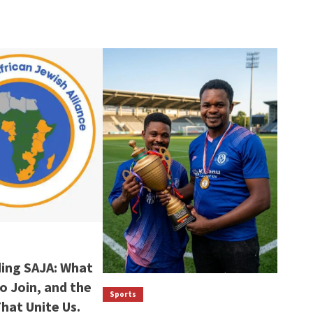
ing SAJA: What
to Join, and the
Sports
That Unite Us.