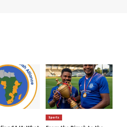
Sports