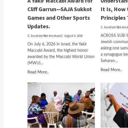
A Yakir Maccabi Award for
Understan
Cliff Garrun—SAJA Sukkot
It Is, How 
Games and Other Sports
Principles 
Updates.
Avraham Ben Avr
Avraham Ben Avraham
August 4, 2026
ACROSS SUB-
Jewish communit
On July 6, 2026 in Israel, the Yakir
asking one sam
Maccabi Award, the highest honor
a synagogue be
awarded by the Maccabi World Union
Saharan…
(MWU)…
Read More..
Read More..