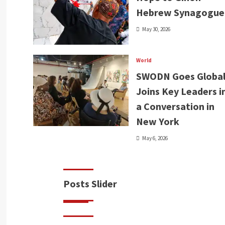
Hebrew Synagogue
May 30, 2026
World
SWODN Goes Global
Joins Key Leaders i
a Conversation in
New York
May 6, 2026
Posts Slider