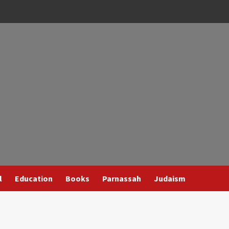
l
Education
Books
Parnassah
Judaism