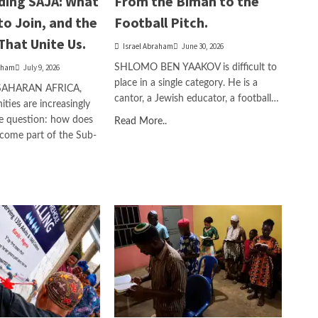
ding SAJA: What
From the Bimah to the
to Join, and the
Football Pitch.
That Unite Us.
Israel Abraham
June 30, 2026
aham
July 9, 2026
SHLOMO BEN YAAKOV is difficult to
place in a single category. He is a
SAHARAN AFRICA,
cantor, a Jewish educator, a football…
ies are increasingly
e question: how does
Read More..
come part of the Sub-