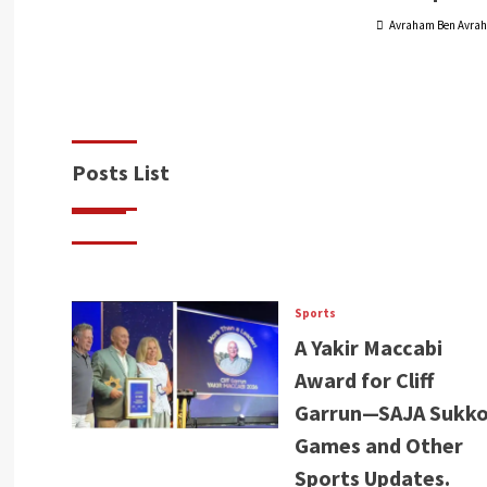
Avraham Ben Avra
Posts List
Sports
A Yakir Maccabi
Award for Cliff
Garrun—SAJA Sukko
Games and Other
Sports Updates.