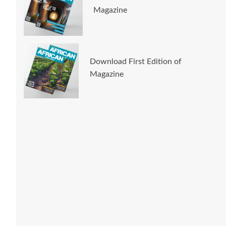
Magazine
Download First Edition of
Magazine