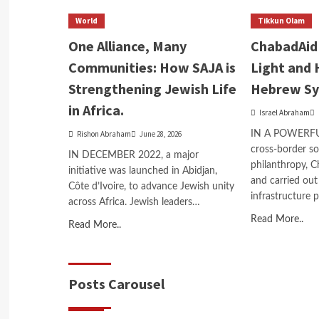
World
Tikkun Olam
One Alliance, Many
ChabadAid 
Communities: How SAJA is
Light and 
Strengthening Jewish Life
Hebrew S
in Africa.
Israel Abraham
Rishon Abraham
June 28, 2026
IN A POWERFUL 
cross-border sol
IN DECEMBER 2022, a major
philanthropy, 
initiative was launched in Abidjan,
and carried out
Côte d’Ivoire, to advance Jewish unity
infrastructure 
across Africa. Jewish leaders…
Read More..
Read More..
Posts Carousel