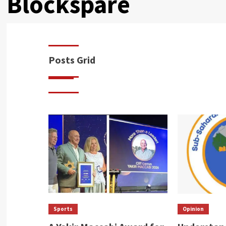
Blockspare
Posts Grid
Sports
Opinion