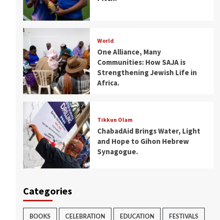
World
One Alliance, Many
Communities: How SAJA is
Strengthening Jewish Life in
Africa.
Tikkun Olam
ChabadAid Brings Water, Light
and Hope to Gihon Hebrew
Synagogue.
Categories
BOOKS
CELEBRATION
EDUCATION
FESTIVALS