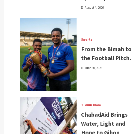
August 4, 2026
Sports
From the Bimah to
the Football Pitch.
June 30, 2026
Tikkun Olam
ChabadAid Brings
Water, Light and
Hope to Gihon