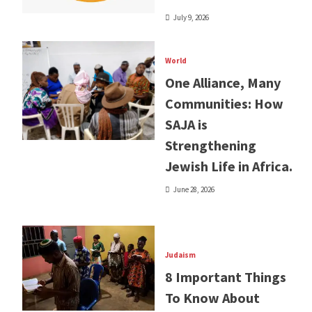
July 9, 2026
World
One Alliance, Many
Communities: How
SAJA is
Strengthening
Jewish Life in Africa.
June 28, 2026
Judaism
8 Important Things
To Know About