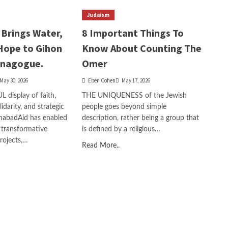
Judaism
Brings Water,
8 Important Things To
Hope to Gihon
Know About Counting The
ynagogue.
Omer
May 30, 2026
Eben Cohen
May 17, 2026
display of faith,
THE UNIQUENESS of the Jewish
idarity, and strategic
people goes beyond simple
ChabadAid has enabled
description, rather being a group that
 transformative
is defined by a religious…
projects,…
Read More..