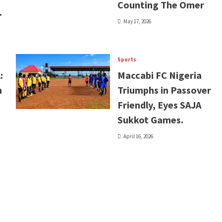
Counting The Omer
.
May 17, 2026
Sports
:
Maccabi FC Nigeria
n
Triumphs in Passover
Friendly, Eyes SAJA
Sukkot Games.
April 16, 2026