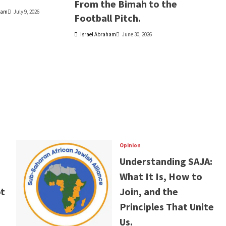
From the Bimah to the
ham
July 9, 2026
Football Pitch.
Israel Abraham
June 30, 2026
Opinion
Understanding SAJA:
What It Is, How to
t
Join, and the
Principles That Unite
Us.