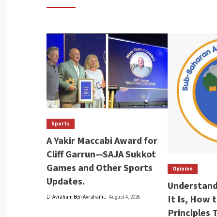
Sports
A Yakir Maccabi Award for
Cliff Garrun—SAJA Sukkot
Games and Other Sports
Opinion
Updates.
Understand
It Is, How 
Avraham Ben Avraham
August 4, 2026
Principles 