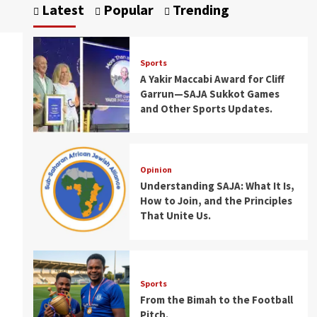
Latest
Popular
Trending
Sports
A Yakir Maccabi Award for Cliff
Garrun—SAJA Sukkot Games
and Other Sports Updates.
Opinion
Understanding SAJA: What It Is,
How to Join, and the Principles
That Unite Us.
Sports
From the Bimah to the Football
Pitch.