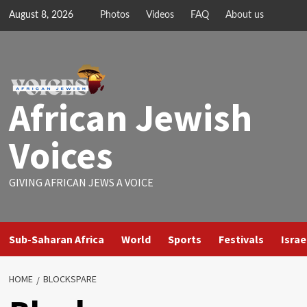
Skip
August 8, 2026
Photos
Videos
FAQ
About us
to
content
African Jewish
Voices
GIVING AFRICAN JEWS A VOICE
Sub-Saharan Africa
World
Sports
Festivals
Israe
HOME
BLOCKSPARE