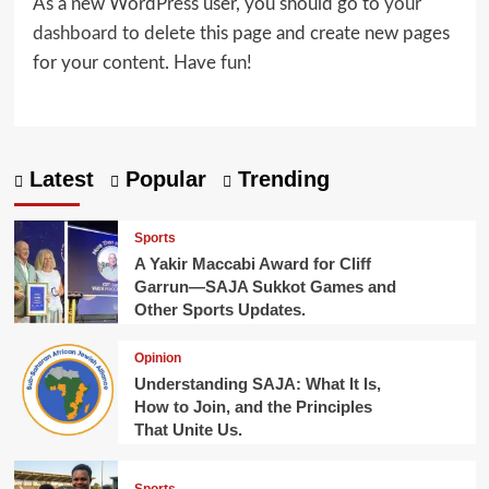
As a new WordPress user, you should go to
your
dashboard
to delete this page and create new pages
for your content. Have fun!
Latest
Popular
Trending
Sports
A Yakir Maccabi Award for Cliff
Garrun—SAJA Sukkot Games and
Other Sports Updates.
Opinion
Understanding SAJA: What It Is,
How to Join, and the Principles
That Unite Us.