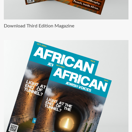
Download Third Edition Magazine