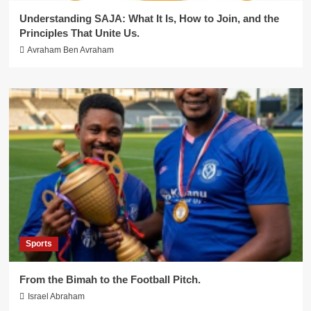
Understanding SAJA: What It Is, How to Join, and the
Principles That Unite Us.
Avraham Ben Avraham
Sports
From the Bimah to the Football Pitch.
Israel Abraham