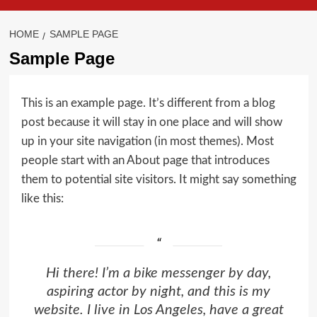
HOME
SAMPLE PAGE
Sample Page
This is an example page. It’s different from a blog
post because it will stay in one place and will show
up in your site navigation (in most themes). Most
people start with an About page that introduces
them to potential site visitors. It might say something
like this:
Hi there! I’m a bike messenger by day,
aspiring actor by night, and this is my
website. I live in Los Angeles, have a great