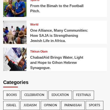
Sports
From the Bimah to the Football
Pitch.
World
One Alliance, Many Communities:
How SAJA is Strengthening
Jewish Life in Africa.
Tikkun Olam
ChabadAid Brings Water, Light
and Hope to Gihon Hebrew
Synagogue.
Categories
BOOKS
CELEBRATION
EDUCATION
FESTIVALS
ISRAEL
JUDAISM
OPINION
PARNASSAH
SPORTS