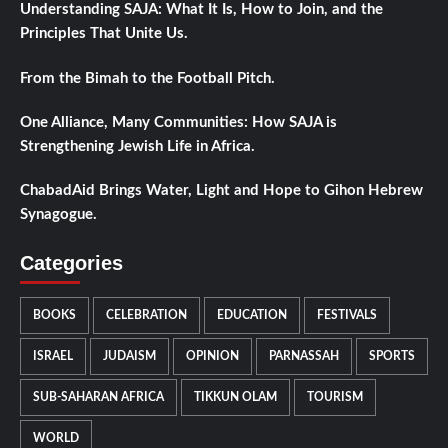
Understanding SAJA: What It Is, How to Join, and the
Principles That Unite Us.
From the Bimah to the Football Pitch.
One Alliance, Many Communities: How SAJA is
Strengthening Jewish Life in Africa.
ChabadAid Brings Water, Light and Hope to Gihon Hebrew
Synagogue.
Categories
BOOKS
CELEBRATION
EDUCATION
FESTIVALS
ISRAEL
JUDAISM
OPINION
PARNASSAH
SPORTS
SUB-SAHARAN AFRICA
TIKKUN OLAM
TOURISM
WORLD