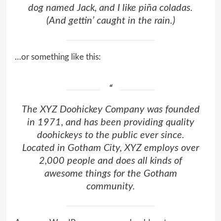
dog named Jack, and I like piña coladas.
(And gettin’ caught in the rain.)
…or something like this:
The XYZ Doohickey Company was founded
in 1971, and has been providing quality
doohickeys to the public ever since.
Located in Gotham City, XYZ employs over
2,000 people and does all kinds of
awesome things for the Gotham
community.