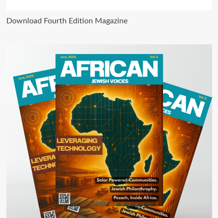
Download Fourth Edition Magazine