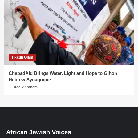
Tikkun Olam
ChabadAid Brings Water, Light and Hope to Gihon
Hebrew Synagogue.
Israel Abraham
African Jewish Voices