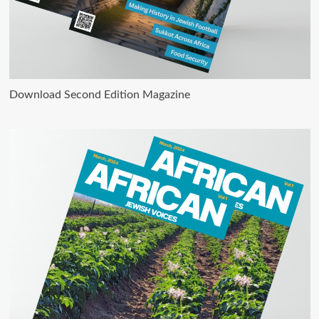
Download Second Edition Magazine