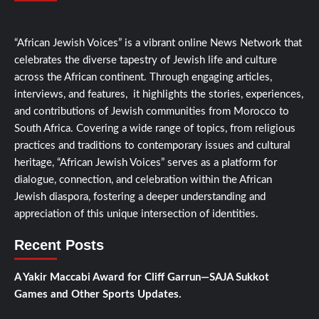
“African Jewish Voices” is a vibrant online News Network that
celebrates the diverse tapestry of Jewish life and culture
across the African continent. Through engaging articles,
interviews, and features, it highlights the stories, experiences,
and contributions of Jewish communities from Morocco to
South Africa. Covering a wide range of topics, from religious
practices and traditions to contemporary issues and cultural
heritage, “African Jewish Voices” serves as a platform for
dialogue, connection, and celebration within the African
Jewish diaspora, fostering a deeper understanding and
appreciation of this unique intersection of identities.
Recent Posts
A Yakir Maccabi Award for Cliff Garrun—SAJA Sukkot
Games and Other Sports Updates.