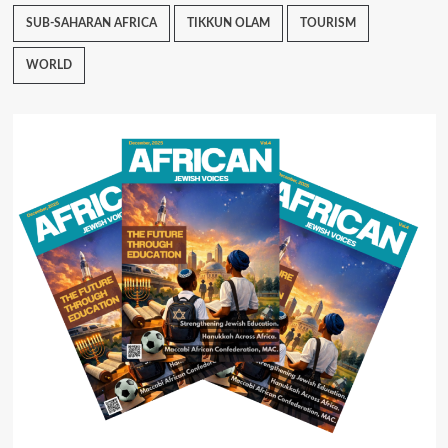
SUB-SAHARAN AFRICA
TIKKUN OLAM
TOURISM
WORLD