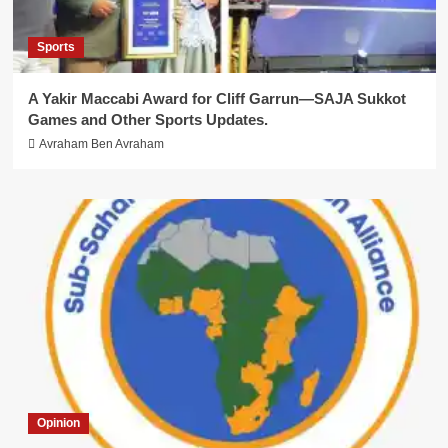
Sports
A Yakir Maccabi Award for Cliff Garrun—SAJA Sukkot
Games and Other Sports Updates.
Avraham Ben Avraham
Opinion