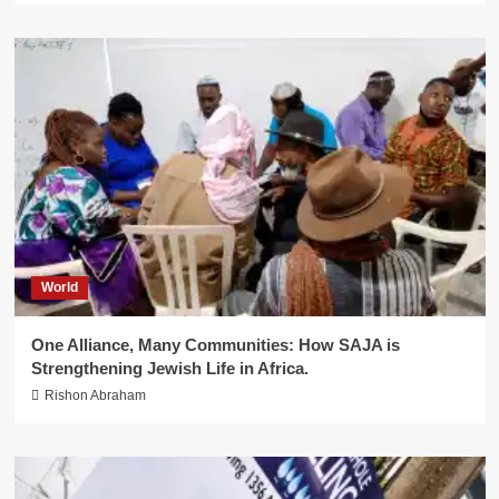
World
One Alliance, Many Communities: How SAJA is
Strengthening Jewish Life in Africa.
Rishon Abraham