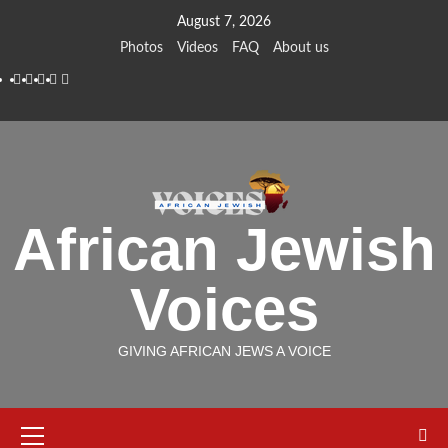
Skip
August 7, 2026
to
Photos
Videos
FAQ
About us
content
Instagram
Facebook
Twitter
Linkedin
Youtube
African Jewish
Voices
GIVING AFRICAN JEWS A VOICE
Primary
Menu