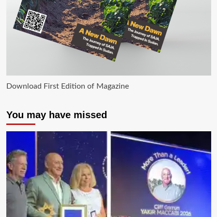
Download First Edition of Magazine
You may have missed