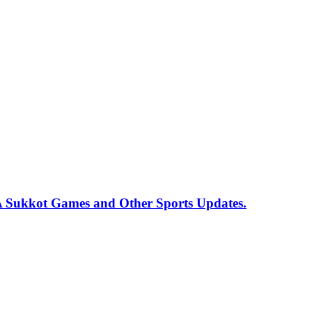
 Sukkot Games and Other Sports Updates.