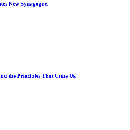
tes New Synagogue.
nd the Principles That Unite Us.