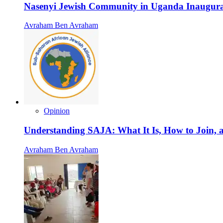
Nasenyi Jewish Community in Uganda Inaugura
Avraham Ben Avraham
Opinion
Understanding SAJA: What It Is, How to Join, a
Avraham Ben Avraham