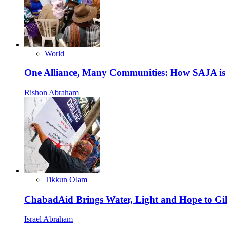
World
One Alliance, Many Communities: How SAJA is S
Rishon Abraham
Tikkun Olam
ChabadAid Brings Water, Light and Hope to G
Israel Abraham