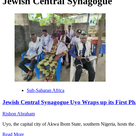
Jewish Central Synagogue
Sub-Saharan Africa
Jewish Central Synagogue Uyo Wraps up its First Ph
Rishon Abraham
Uyo, the capital city of Akwa Ibom State, southern Nigeria, hosts the 
Read
Read More