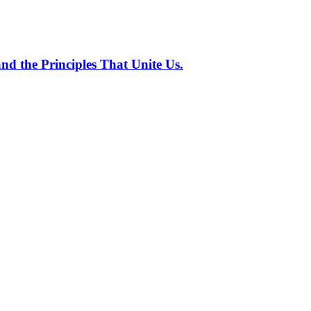
nd the Principles That Unite Us.