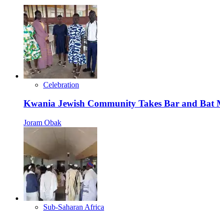
Celebration
Kwania Jewish Community Takes Bar and Bat Mi
Joram Obak
Sub-Saharan Africa