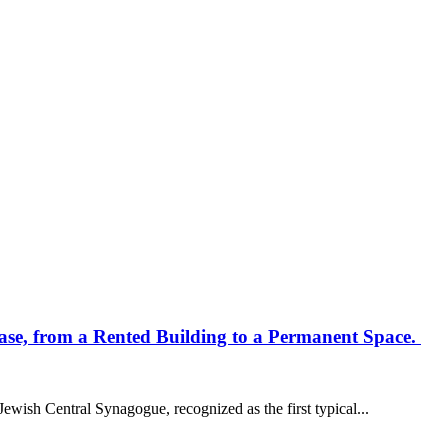
ase, from a Rented Building to a Permanent Space.
Jewish Central Synagogue, recognized as the first typical...