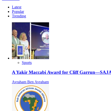
more
Latest
about
Popular
Jewish
Trending
Central
Synagogue
Uyo
Wraps
up
its
First
Phase,
from
a
Rented
Sports
Building
to
A Yakir Maccabi Award for Cliff Garrun—SAJA
a
Permanent
Avraham Ben Avraham
Space.