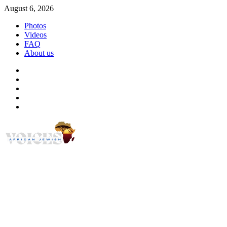
Skip
August 6, 2026
to
Photos
content
Videos
FAQ
About us
Instagram
Facebook
Twitter
Linkedin
Youtube
African Jewish Voi