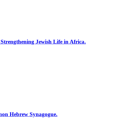
trengthening Jewish Life in Africa.
ihon Hebrew Synagogue.