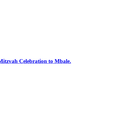
tzvah Celebration to Mbale.