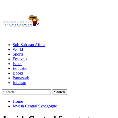
Giving African Jews A Voice
Primary
Menu
African Jewish Voices
Sub-Saharan Africa
World
Sports
Festivals
Israel
Education
Books
Parnassah
Judaism
Search
for:
Home
Jewish Central Synagogue