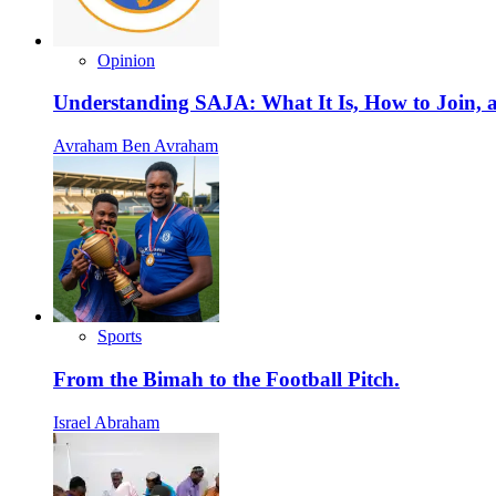
Opinion
Understanding SAJA: What It Is, How to Join, a
Avraham Ben Avraham
Sports
From the Bimah to the Football Pitch.
Israel Abraham