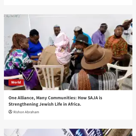
World
One Alliance, Many Communities: How SAJA is
Strengthening Jewish Life in Africa.
Rishon Abraham