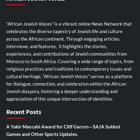
“African Jewish Voices” is a vibrant online News Network that
celebrates the diverse tapestry of Jewish life and culture
across the African continent. Through engaging articles,
interviews, and features, it highlights the stories,
experiences, and contributions of Jewish communities from
Morocco to South Africa. Covering a wide range of topics, from
religious practices and traditions to contemporary issues and
cultural heritage, “African Jewish Voices” serves as a platform
for dialogue, connection, and celebration within the African
Jewish diaspora, fostering a deeper understanding and
appreciation of this unique intersection of identities.
Recent Posts
A Yakir Maccabi Award for Cliff Garrun—SAJA Sukkot
Games and Other Sports Updates.