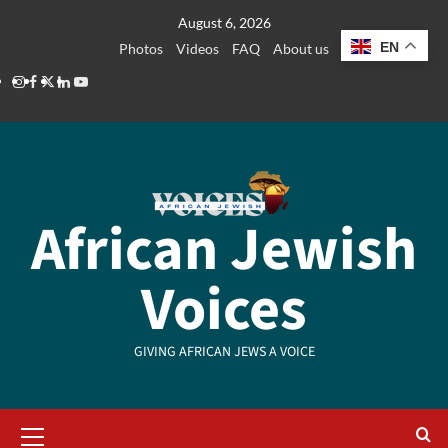
Skip
August 6, 2026
to
EN
Photos
Videos
FAQ
About us
content
Instagram
Facebook
Twitter
Linkedin
Youtube
African Jewish
Voices
GIVING AFRICAN JEWS A VOICE
Primary
Menu