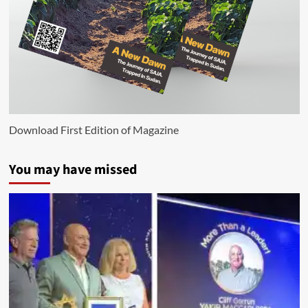
Download First Edition of Magazine
You may have missed