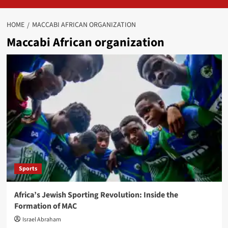
HOME
MACCABI AFRICAN ORGANIZATION
Maccabi African organization
Sports
Africa’s Jewish Sporting Revolution: Inside the
Formation of MAC
Israel Abraham