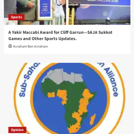
Sports
A Yakir Maccabi Award for Cliff Garrun—SAJA Sukkot
Games and Other Sports Updates.
Avraham Ben Avraham
Opinion