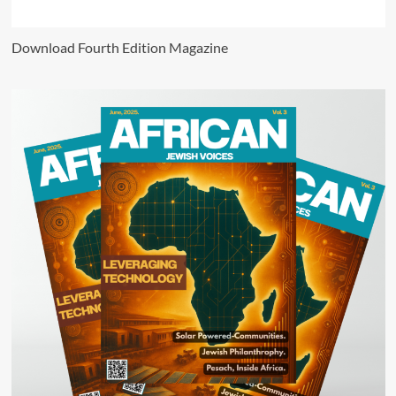
Download Fourth Edition Magazine