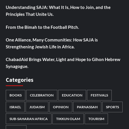
Understanding SAJA: What It Is, How to Join, and the
Principles That Unite Us.
From the Bimah to the Football Pitch.
One Alliance, Many Communities: How SAJA is
Strengthening Jewish Life in Africa.
ChabadAid Brings Water, Light and Hope to Gihon Hebrew
Synagogue.
Categories
BOOKS
CELEBRATION
EDUCATION
FESTIVALS
ISRAEL
JUDAISM
OPINION
PARNASSAH
SPORTS
SUB-SAHARAN AFRICA
TIKKUN OLAM
TOURISM