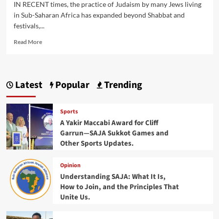
IN RECENT times, the practice of Judaism by many Jews living
in Sub-Saharan Africa has expanded beyond Shabbat and
festivals,...
Read
Read More
more
about
Africa’s
Jewish
Latest
Popular
Trending
Sporting
Revolution:
Inside
Sports
the
A Yakir Maccabi Award for Cliff
Formation
Garrun—SAJA Sukkot Games and
of
Other Sports Updates.
MAC
Opinion
Understanding SAJA: What It Is,
How to Join, and the Principles That
Unite Us.