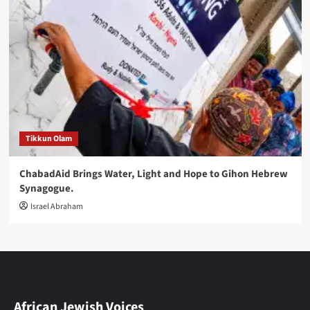
Tikkun Olam
ChabadAid Brings Water, Light and Hope to Gihon Hebrew
Synagogue.
Israel Abraham
African Jewish Voices