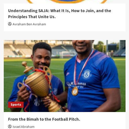
Understanding SAJA: What It Is, How to Join, and the
Principles That Unite Us.
Avraham Ben Avraham
Sports
From the Bimah to the Football Pitch.
Israel Abraham