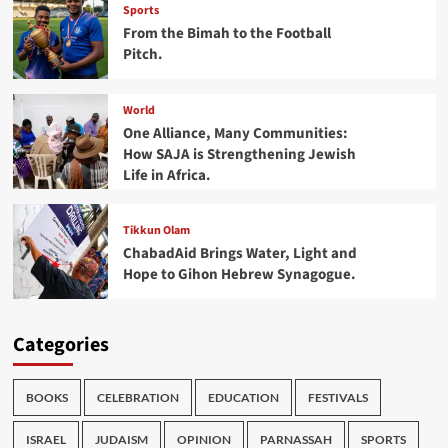
Sports
From the Bimah to the Football
Pitch.
World
One Alliance, Many Communities:
How SAJA is Strengthening Jewish
Life in Africa.
Tikkun Olam
ChabadAid Brings Water, Light and
Hope to Gihon Hebrew Synagogue.
Categories
BOOKS
CELEBRATION
EDUCATION
FESTIVALS
ISRAEL
JUDAISM
OPINION
PARNASSAH
SPORTS