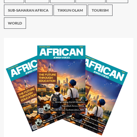
SUB-SAHARAN AFRICA
TIKKUN OLAM
TOURISM
WORLD