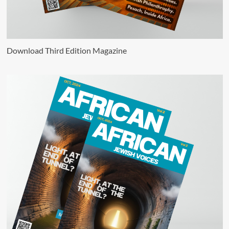
Download Third Edition Magazine