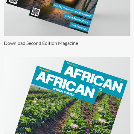
Download Second Edition Magazine