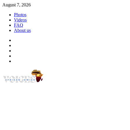
Skip
August 7, 2026
to
Photos
content
Videos
FAQ
About us
Instagram
Facebook
Twitter
Linkedin
Youtube
African Jewish