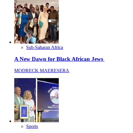
Sub-Saharan Africa
A New Dawn for Black African Jews
MODRECK MAERESERA
Sports