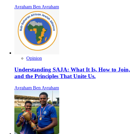
Avraham Ben Avraham
Opinion
Understanding SAJA: What It Is, How to Join,
and the Principles That Unite Us.
Avraham Ben Avraham