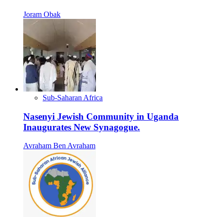
Joram Obak
Sub-Saharan Africa
Nasenyi Jewish Community in Uganda
Inaugurates New Synagogue.
Avraham Ben Avraham