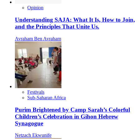
Opinion
Understanding SAJA: What It Is, How to Join,
and the Principles That Unite Us.
Avraham Ben Avraham
Festivals
Sub-Saharan Africa
Purim Brightened by Camp Sarah’s Colorful
Children’s Celebration in Gihon Hebrew
Synagogue
Netzach Ekwunife