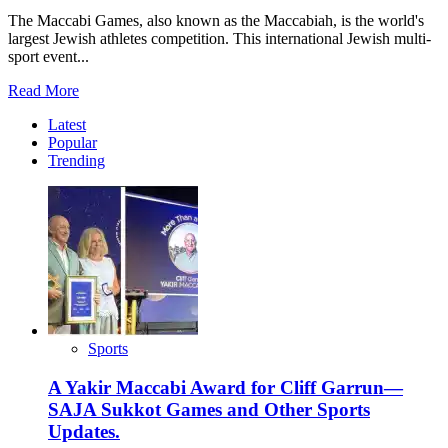
The Maccabi Games, also known as the Maccabiah, is the world's
largest Jewish athletes competition. This international Jewish multi-
sport event...
Read
Read More
more
Latest
about
Popular
Maccabiah
Trending
Postponement:
Now
Scheduled
for
2026
Sports
A Yakir Maccabi Award for Cliff Garrun—
SAJA Sukkot Games and Other Sports
Updates.