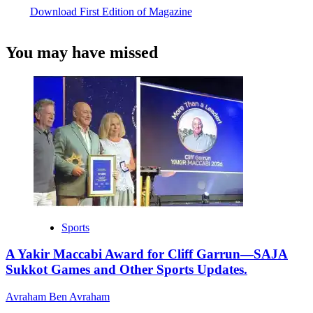
Download First Edition of Magazine
You may have missed
Sports
A Yakir Maccabi Award for Cliff Garrun—SAJA
Sukkot Games and Other Sports Updates.
Avraham Ben Avraham