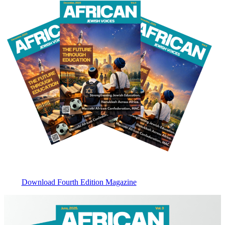
Download Fourth Edition Magazine