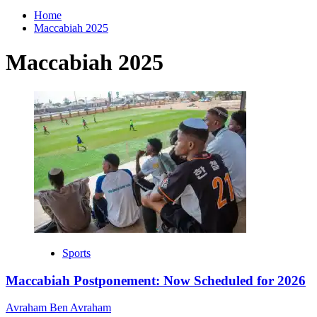
for:
Home
Maccabiah 2025
Maccabiah 2025
Sports
Maccabiah Postponement: Now Scheduled for 2026
Avraham Ben Avraham