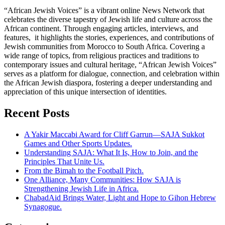
“African Jewish Voices” is a vibrant online News Network that
celebrates the diverse tapestry of Jewish life and culture across the
African continent. Through engaging articles, interviews, and
features, it highlights the stories, experiences, and contributions of
Jewish communities from Morocco to South Africa. Covering a
wide range of topics, from religious practices and traditions to
contemporary issues and cultural heritage, “African Jewish Voices”
serves as a platform for dialogue, connection, and celebration within
the African Jewish diaspora, fostering a deeper understanding and
appreciation of this unique intersection of identities.
Recent Posts
A Yakir Maccabi Award for Cliff Garrun—SAJA Sukkot
Games and Other Sports Updates.
Understanding SAJA: What It Is, How to Join, and the
Principles That Unite Us.
From the Bimah to the Football Pitch.
One Alliance, Many Communities: How SAJA is
Strengthening Jewish Life in Africa.
ChabadAid Brings Water, Light and Hope to Gihon Hebrew
Synagogue.