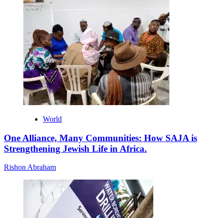
World
One Alliance, Many Communities: How SAJA is
Strengthening Jewish Life in Africa.
Rishon Abraham