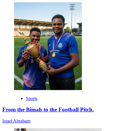
Sports
From the Bimah to the Football Pitch.
Israel Abraham