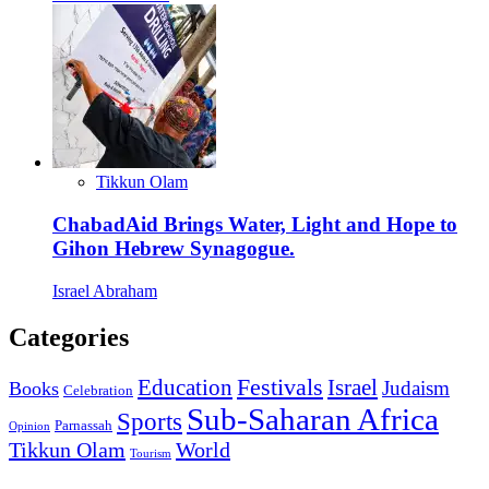
Tikkun Olam
ChabadAid Brings Water, Light and Hope to
Gihon Hebrew Synagogue.
Israel Abraham
Categories
Education
Festivals
Israel
Judaism
Books
Celebration
Sub-Saharan Africa
Sports
Parnassah
Opinion
Tikkun Olam
World
Tourism