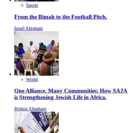
Sports
From the Bimah to the Football Pitch.
Israel Abraham
World
One Alliance, Many Communities: How SAJA
is Strengthening Jewish Life in Africa.
Rishon Abraham