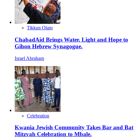
Tikkun Olam
ChabadAid Brings Water, Light and Hope to
Gihon Hebrew Synagogue.
Israel Abraham
Celebration
Kwania Jewish Community Takes Bar and Bat
Mitzvah Celebration to Mbale.