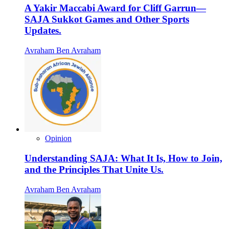
A Yakir Maccabi Award for Cliff Garrun—
SAJA Sukkot Games and Other Sports
Updates.
Avraham Ben Avraham
Opinion
Understanding SAJA: What It Is, How to Join,
and the Principles That Unite Us.
Avraham Ben Avraham