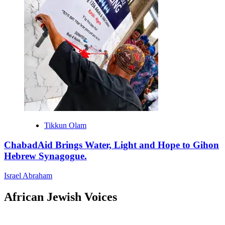
Tikkun Olam
ChabadAid Brings Water, Light and Hope to Gihon
Hebrew Synagogue.
Israel Abraham
African Jewish Voices