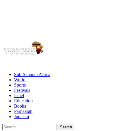
Voices
Giving African Jews A Voice
Primary
Menu
African Jewish Voices
Sub-Saharan Africa
World
Sports
Festivals
Israel
Education
Books
Parnassah
Judaism
Search