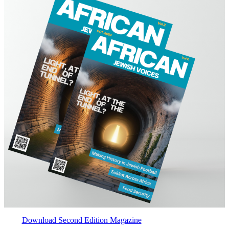
Download Second Edition Magazine