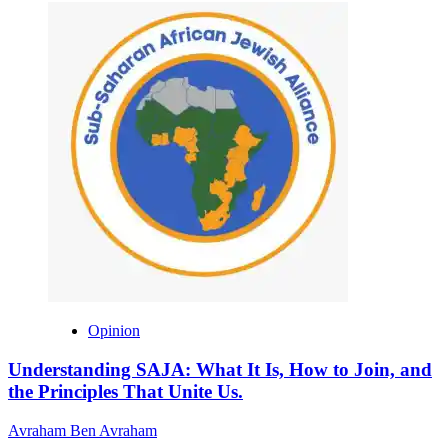
Opinion
Understanding SAJA: What It Is, How to Join, and
the Principles That Unite Us.
Avraham Ben Avraham