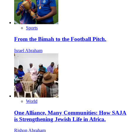
Sports
From the Bimah to the Football Pitch.
Israel Abraham
World
One Alliance, Many Communities: How SAJA
is Strengthening Jewish Life in Africa.
Rishon Abraham