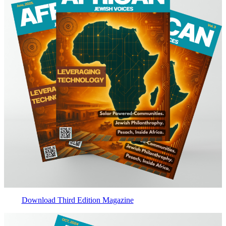
Download Third Edition Magazine