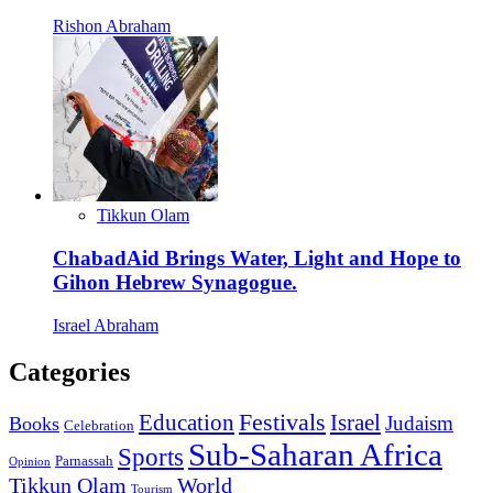
Rishon Abraham
Tikkun Olam
ChabadAid Brings Water, Light and Hope to
Gihon Hebrew Synagogue.
Israel Abraham
Categories
Education
Festivals
Israel
Judaism
Books
Celebration
Sub-Saharan Africa
Sports
Parnassah
Opinion
Tikkun Olam
World
Tourism