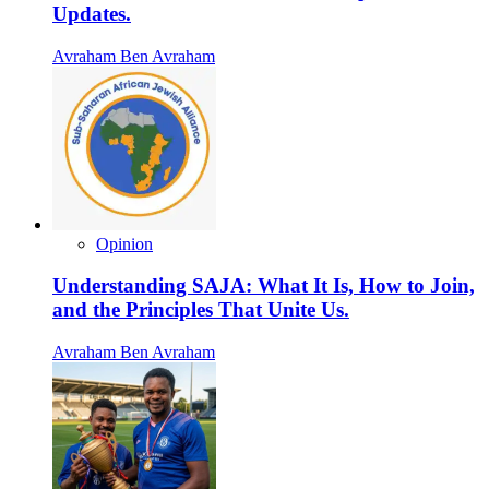
Updates.
Avraham Ben Avraham
Opinion
Understanding SAJA: What It Is, How to Join,
and the Principles That Unite Us.
Avraham Ben Avraham