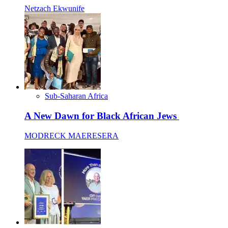
Netzach Ekwunife
Sub-Saharan Africa
A New Dawn for Black African Jews
MODRECK MAERESERA