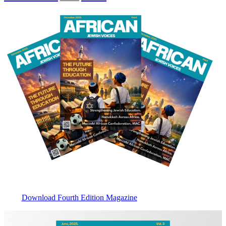
Download Fourth Edition Magazine