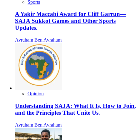
Sports
A Yakir Maccabi Award for Cliff Garrun—
SAJA Sukkot Games and Other Sports
Updates.
Avraham Ben Avraham
Opinion
Understanding SAJA: What It Is, How to Join,
and the Principles That Unite Us.
Avraham Ben Avraham