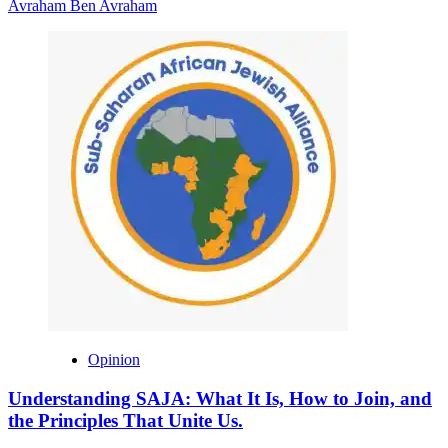
Avraham Ben Avraham
Opinion
Understanding SAJA: What It Is, How to Join, and
the Principles That Unite Us.