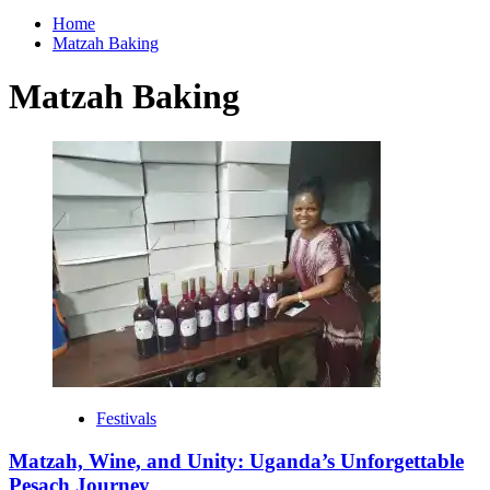
for:
Home
Matzah Baking
Matzah Baking
Festivals
Matzah, Wine, and Unity: Uganda’s Unforgettable
Pesach Journey