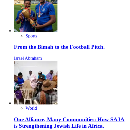
Sports
From the Bimah to the Football Pitch.
Israel Abraham
World
One Alliance, Many Communities: How SAJA
is Strengthening Jewish Life in Africa.