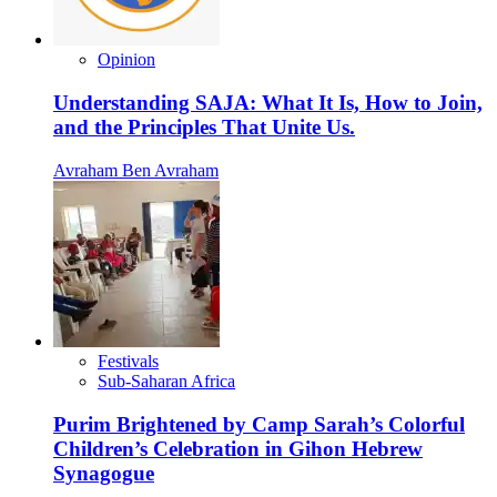
Opinion
Understanding SAJA: What It Is, How to Join,
and the Principles That Unite Us.
Avraham Ben Avraham
Festivals
Sub-Saharan Africa
Purim Brightened by Camp Sarah’s Colorful
Children’s Celebration in Gihon Hebrew
Synagogue