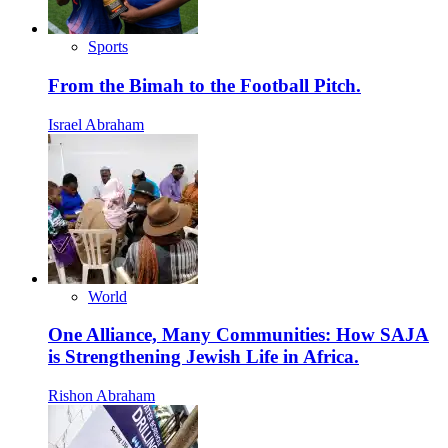
Sports
From the Bimah to the Football Pitch.
Israel Abraham
World
One Alliance, Many Communities: How SAJA
is Strengthening Jewish Life in Africa.
Rishon Abraham