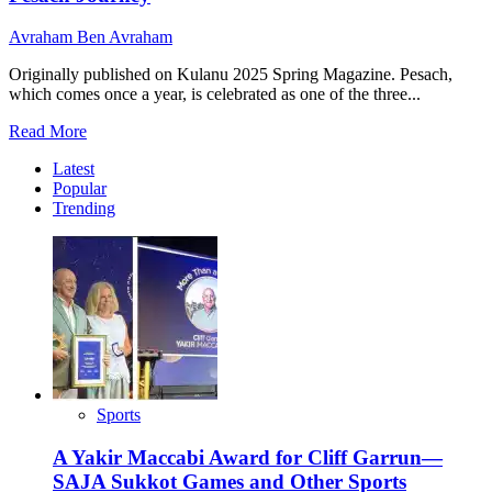
Avraham Ben Avraham
Originally published on Kulanu 2025 Spring Magazine. Pesach,
which comes once a year, is celebrated as one of the three...
Read
Read More
more
Latest
about
Popular
Matzah,
Trending
Wine,
and
Unity:
Uganda’s
Unforgettable
Pesach
Journey
Sports
A Yakir Maccabi Award for Cliff Garrun—
SAJA Sukkot Games and Other Sports