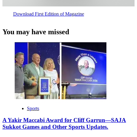
Download First Edition of Magazine
You may have missed
Sports
A Yakir Maccabi Award for Cliff Garrun—SAJA
Sukkot Games and Other Sports Updates.