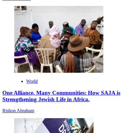
World
One Alliance, Many Communities: How SAJA is
Strengthening Jewish Life in Africa.
Rishon Abraham