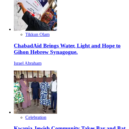
Tikkun Olam
ChabadAid Brings Water, Light and Hope to
Gihon Hebrew Synagogue.
Israel Abraham
Celebration
Kwania Jewish Community Takes Bar and Bat