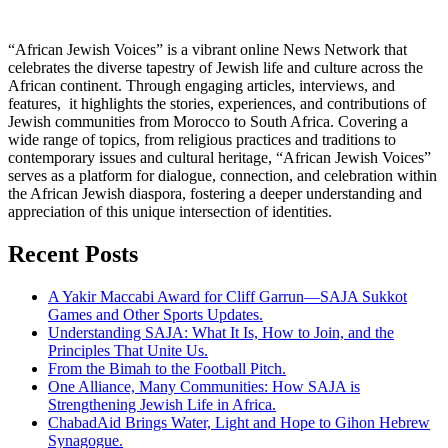
“African Jewish Voices” is a vibrant online News Network that
celebrates the diverse tapestry of Jewish life and culture across the
African continent. Through engaging articles, interviews, and
features, it highlights the stories, experiences, and contributions of
Jewish communities from Morocco to South Africa. Covering a
wide range of topics, from religious practices and traditions to
contemporary issues and cultural heritage, “African Jewish Voices”
serves as a platform for dialogue, connection, and celebration within
the African Jewish diaspora, fostering a deeper understanding and
appreciation of this unique intersection of identities.
Recent Posts
A Yakir Maccabi Award for Cliff Garrun—SAJA Sukkot
Games and Other Sports Updates.
Understanding SAJA: What It Is, How to Join, and the
Principles That Unite Us.
From the Bimah to the Football Pitch.
One Alliance, Many Communities: How SAJA is
Strengthening Jewish Life in Africa.
ChabadAid Brings Water, Light and Hope to Gihon Hebrew
Synagogue.