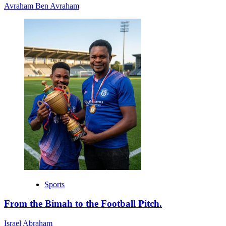
Avraham Ben Avraham
Sports
From the Bimah to the Football Pitch.
Israel Abraham