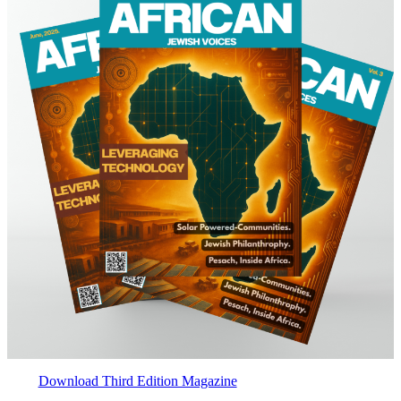
Download Third Edition Magazine