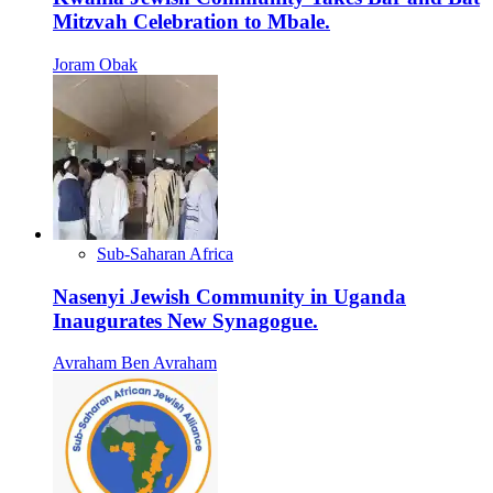
Mitzvah Celebration to Mbale.
Joram Obak
Sub-Saharan Africa
Nasenyi Jewish Community in Uganda
Inaugurates New Synagogue.
Avraham Ben Avraham