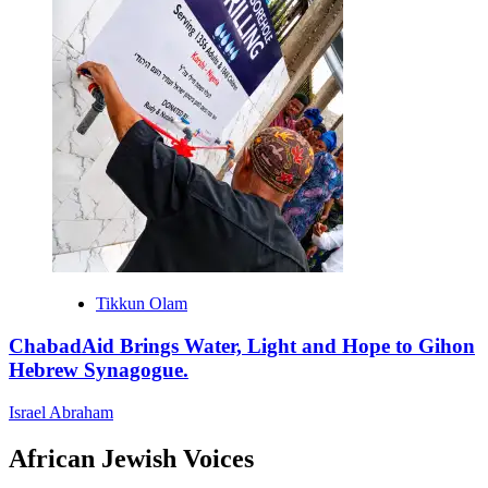
Tikkun Olam
ChabadAid Brings Water, Light and Hope to Gihon
Hebrew Synagogue.
Israel Abraham
African Jewish Voices