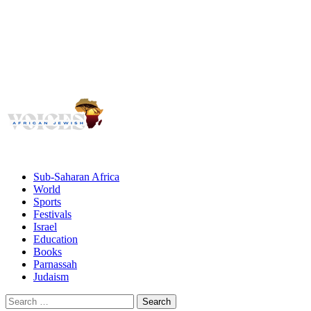
Voices
Giving African Jews A Voice
Primary
Menu
African Jewish Voices
Sub-Saharan Africa
World
Sports
Festivals
Israel
Education
Books
Parnassah
Judaism
Search