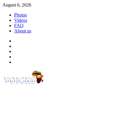
Skip
August 6, 2026
to
Photos
content
Videos
FAQ
About us
Instagram
Facebook
Twitter
Linkedin
Youtube
African Jewish