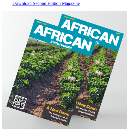
Download Second Edition Magazine