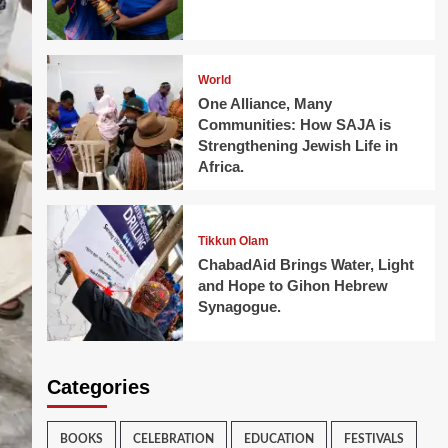
World
One Alliance, Many
Communities: How SAJA is
Strengthening Jewish Life in
Africa.
Tikkun Olam
ChabadAid Brings Water, Light
and Hope to Gihon Hebrew
Synagogue.
Categories
BOOKS
CELEBRATION
EDUCATION
FESTIVALS