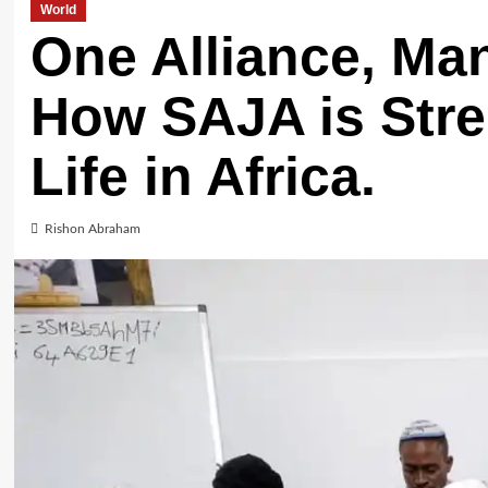
World
One Alliance, Ma
How SAJA is Str
Life in Africa.
Rishon Abraham