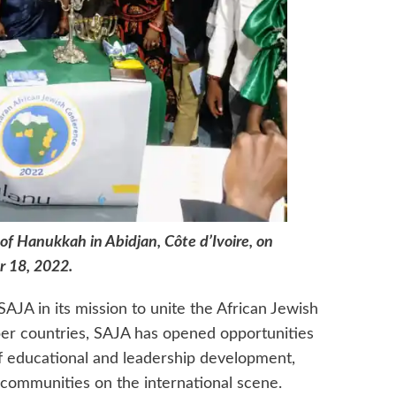
of Hanukkah in Abidjan, Côte d’Ivoire, on
 18, 2022.
SAJA in its mission to unite the African Jewish
 countries, SAJA has opened opportunities
of educational and leadership development,
 communities on the international scene.