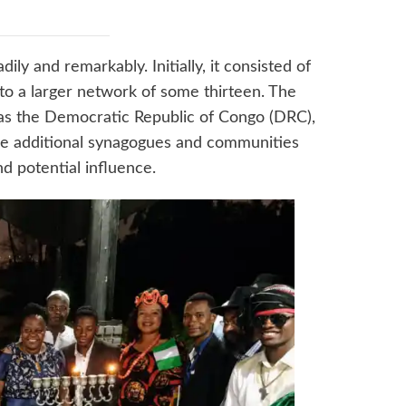
ily and remarkably. Initially, it consisted of
o a larger network of some thirteen. The
s the Democratic Republic of Congo (DRC),
me additional synagogues and communities
nd potential influence.