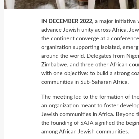
IN DECEMBER 2022
, a major initiative
advance Jewish unity across Africa. Jew
the continent converge at a conferenc
organization supporting isolated, emer
around the world. Delegates from Niger
Zimbabwe, and three other African count
with one objective: to build a strong co
communities in Sub-Saharan Africa.
The meeting led to the formation of the
an organization meant to foster develo
Jewish communities in Africa. Beyond th
the founding of SAJA signified the begi
among African Jewish communities.