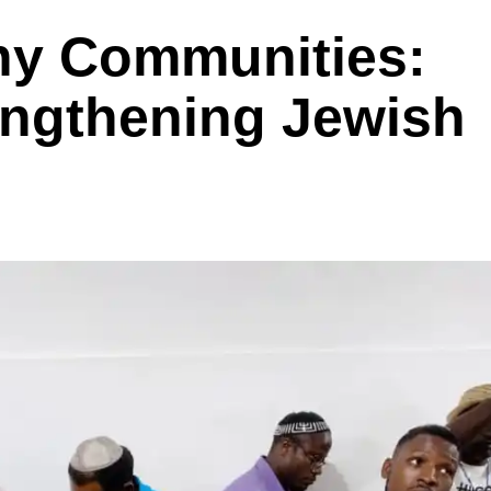
ny Communities:
engthening Jewish