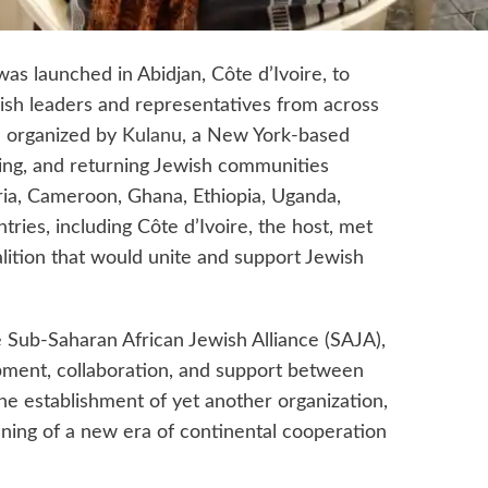
 was launched in Abidjan, Côte d’Ivoire, to
ish leaders and representatives from across
e organized by
Kulanu
, a New York-based
ging, and returning Jewish communities
ia, Cameroon, Ghana, Ethiopia, Uganda,
ries, including Côte d’Ivoire, the host, met
alition that would unite and support Jewish
 Sub-Saharan African Jewish Alliance (SAJA),
pment, collaboration, and support between
e establishment of yet another organization,
nning of a new era of continental cooperation