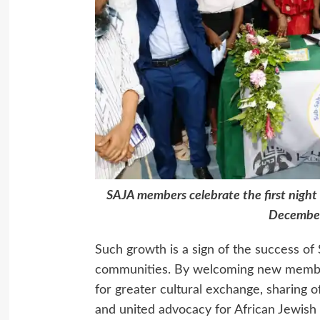
SAJA members celebrate the first night 
December
Such growth is a sign of the success of 
communities. By welcoming new member
for greater cultural exchange, sharing 
and united advocacy for African Jewish