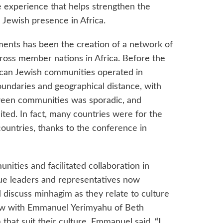
experience that helps strengthen the
l Jewish presence in Africa.
ments has been the creation of a network of
oss member nations in Africa. Before the
rican Jewish communities operated in
boundaries and geographical distance, with
ween communities was sporadic, and
ited. In fact, many countries were for the
countries, thanks to the conference in
ities and facilitated collaboration in
ue leaders and representatives now
 discuss minhagim as they relate to culture
view with Emmanuel Yerimyahu of Beth
that suit their culture, Emmanuel said,
“I