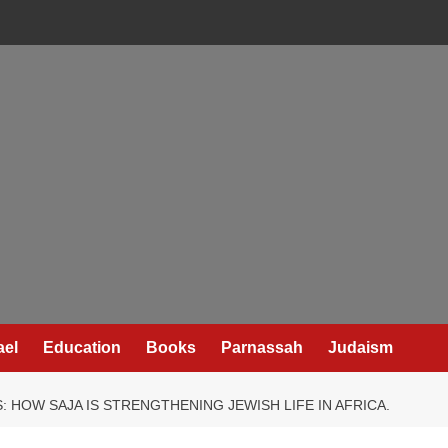
ael
Education
Books
Parnassah
Judaism
 HOW SAJA IS STRENGTHENING JEWISH LIFE IN AFRICA.