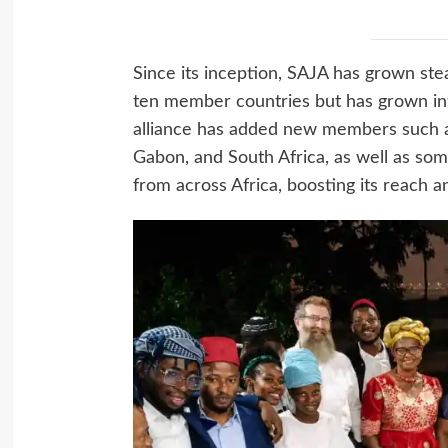
Since its inception, SAJA has grown stead
ten member countries but has grown int
alliance has added new members such a
Gabon, and South Africa, as well as so
from across Africa, boosting its reach a