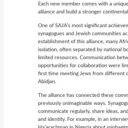
Each new member comes with a unique 
alliance and build a stronger continenta
One of SAJA’s most significant achieve
synagogues and Jewish communities acr
establishment of this alliance, many Af
isolation, often separated by national 
limited resources. Communication bet
opportunities for collaboration were lim
first time meeting Jews from different 
Abidjan.
The alliance has connected these commun
previously unimaginable ways. Synagog
communicate regularly, share ideas, and
and identity. For example, in an inter
Ha’arachman in Nigeria about minhagim 