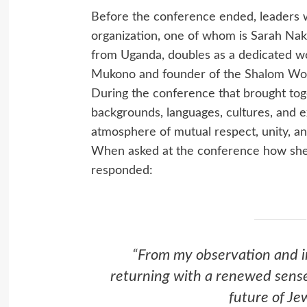
Before the conference ended, leaders 
organization, one of whom is Sarah Naki
from Uganda, doubles as a dedicated wo
Mukono and founder of the
Shalom Wo
During the conference that brought tog
backgrounds, languages, cultures, and 
atmosphere of mutual respect, unity, an
When asked at the conference how she f
responded:
“From my observation and in
returning with a renewed sens
future of Jew