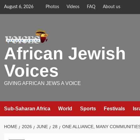
Skip
August 6, 2026
Photos
Videos
FAQ
About us
to
content
African Jewish
Voices
GIVING AFRICAN JEWS A VOICE
Sub-Saharan Africa
World
Sports
Festivals
Isr
HOME
2026
JUNE
28
ONE ALLIANCE, MANY COMMUNITIES: