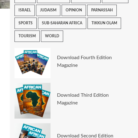
ISRAEL
JUDAISM
OPINION
PARNASSAH
SPORTS
SUB-SAHARAN AFRICA
TIKKUN OLAM
TOURISM
WORLD
Download Fourth Edition
Magazine
Download Third Edition
Magazine
Download Second Edition