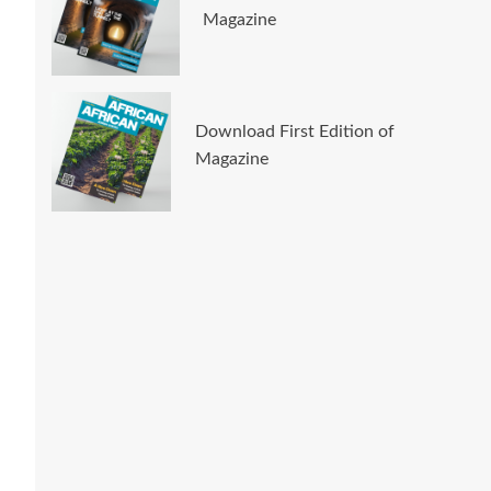
Magazine
Download First Edition of
Magazine