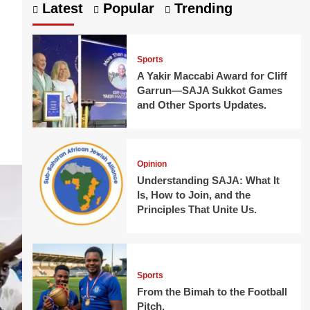
Latest
Popular
Trending
Sports
A Yakir Maccabi Award for Cliff
Garrun—SAJA Sukkot Games
and Other Sports Updates.
Opinion
Understanding SAJA: What It
Is, How to Join, and the
Principles That Unite Us.
Sports
From the Bimah to the Football
Pitch.