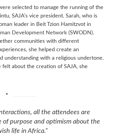
were selected to manage the running of the
ntu, SAJA’s vice president. Sarah, who is
man leader in Beit Tzion Hamitzvot in
man Development Network
(SWODN).
ether communities with different
experiences, she helped create an
d understanding with a religious undertone.
elt about the creation of SAJA, she
teractions, all the attendees are
e of purpose and optimism about the
ish life in Africa.”