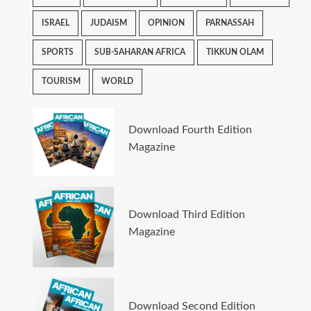
ISRAEL
JUDAISM
OPINION
PARNASSAH
SPORTS
SUB-SAHARAN AFRICA
TIKKUN OLAM
TOURISM
WORLD
Download Fourth Edition
Magazine
Download Third Edition
Magazine
Download Second Edition