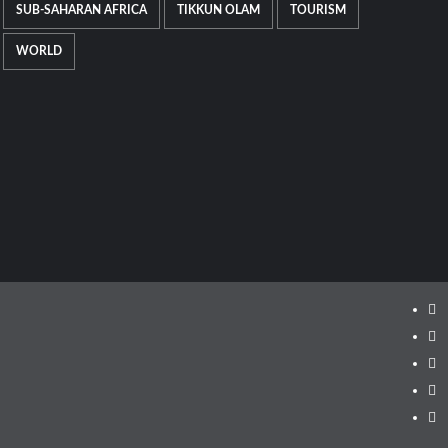
SUB-SAHARAN AFRICA
TIKKUN OLAM
TOURISM
WORLD
Ins
Fa
Twi
Lin
Yo