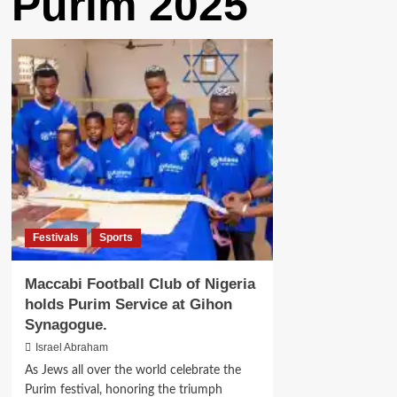
Purim 2025
Festivals
Sports
Maccabi Football Club of Nigeria
holds Purim Service at Gihon
Synagogue.
Israel Abraham
As Jews all over the world celebrate the
Purim festival, honoring the triumph