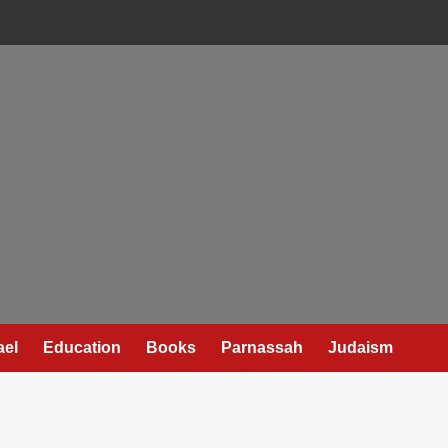
ael
Education
Books
Parnassah
Judaism