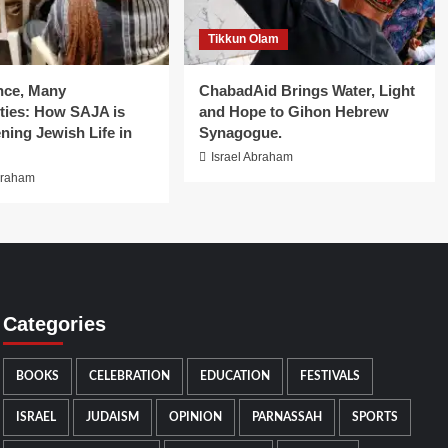
Tikkun Olam
nce, Many
ChabadAid Brings Water, Light
ies: How SAJA is
and Hope to Gihon Hebrew
ning Jewish Life in
Synagogue.
Israel Abraham
braham
Categories
BOOKS
CELEBRATION
EDUCATION
FESTIVALS
ISRAEL
JUDAISM
OPINION
PARNASSAH
SPORTS