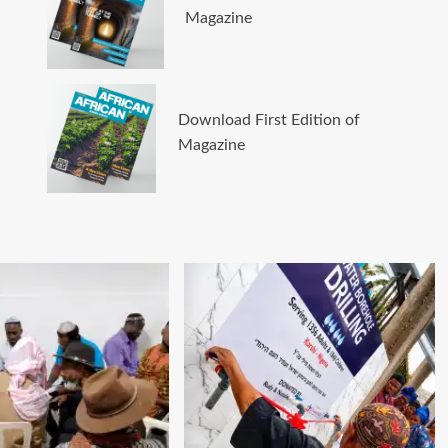
Magazine
Download First Edition of
Magazine