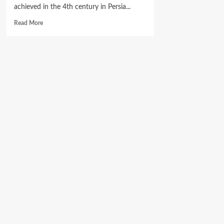
achieved in the 4th century in Persia...
Read
Read More
more
about
Maccabi
Football
Club
of
Nigeria
holds
Purim
Service
at
Gihon
Synagogue.