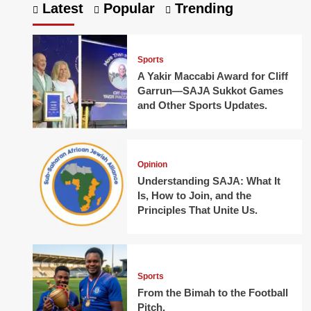
Latest
Popular
Trending
Sports
A Yakir Maccabi Award for Cliff
Garrun—SAJA Sukkot Games
and Other Sports Updates.
Opinion
Understanding SAJA: What It
Is, How to Join, and the
Principles That Unite Us.
Sports
From the Bimah to the Football
Pitch.