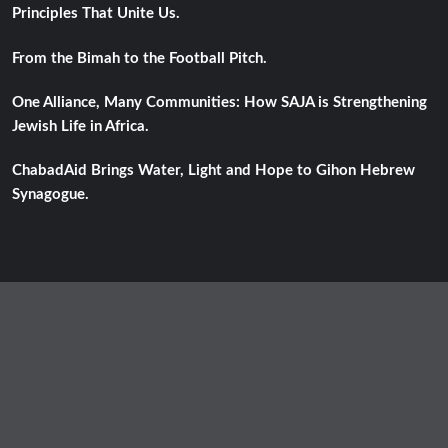
Principles That Unite Us.
From the Bimah to the Football Pitch.
One Alliance, Many Communities: How SAJA is Strengthening
Jewish Life in Africa.
ChabadAid Brings Water, Light and Hope to Gihon Hebrew
Synagogue.