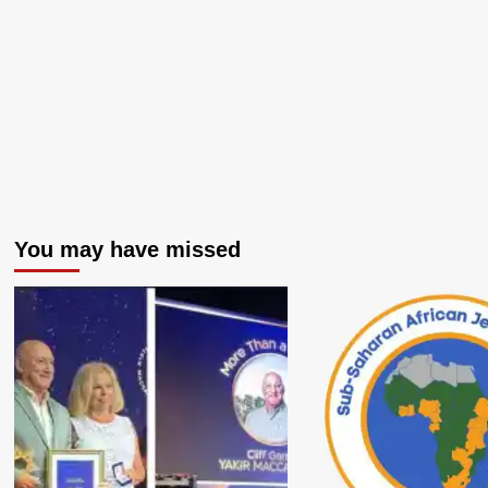
You may have missed