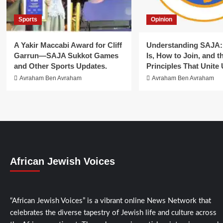
Sports
Opinion
A Yakir Maccabi Award for Cliff
Understanding SAJA: 
Garrun—SAJA Sukkot Games
Is, How to Join, and t
and Other Sports Updates.
Principles That Unite 
Avraham Ben Avraham
Avraham Ben Avraham
African Jewish Voices
“African Jewish Voices” is a vibrant online News Network that
celebrates the diverse tapestry of Jewish life and culture across