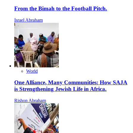
From the Bimah to the Football Pitch.
Israel Abraham
World
One Alliance, Many Communities: How SAJA
is Strengthening Jewish Life in Africa.
Rishon Abraham