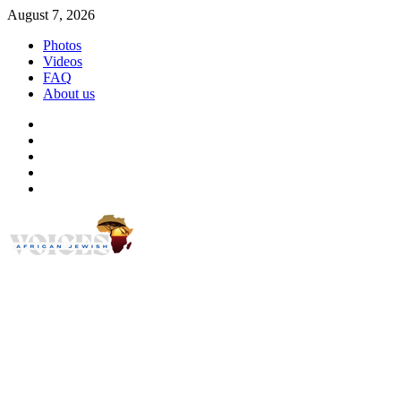
Skip
August 7, 2026
to
Photos
content
Videos
FAQ
About us
Instagram
Facebook
Twitter
Linkedin
Youtube
African Jewish