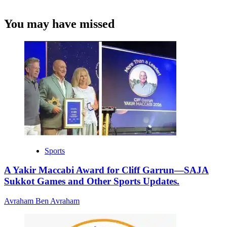
You may have missed
Sports
A Yakir Maccabi Award for Cliff Garrun—SAJA
Sukkot Games and Other Sports Updates.
Avraham Ben Avraham