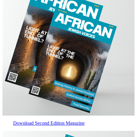
Download Second Edition Magazine