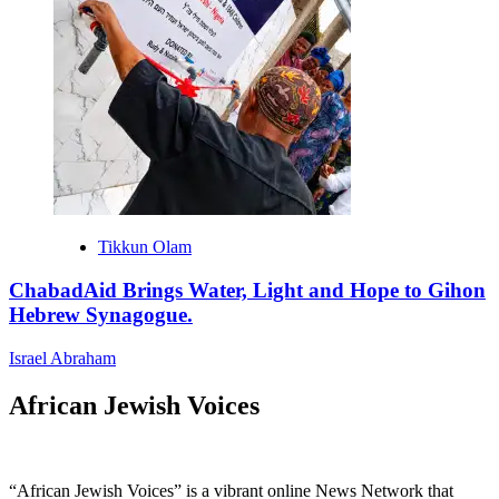
Tikkun Olam
ChabadAid Brings Water, Light and Hope to Gihon
Hebrew Synagogue.
Israel Abraham
African Jewish Voices
“African Jewish Voices” is a vibrant online News Network that