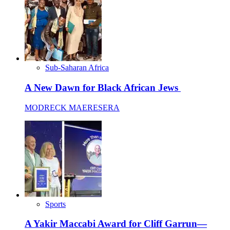
Sub-Saharan Africa
A New Dawn for Black African Jews
MODRECK MAERESERA
Sports
A Yakir Maccabi Award for Cliff Garrun—