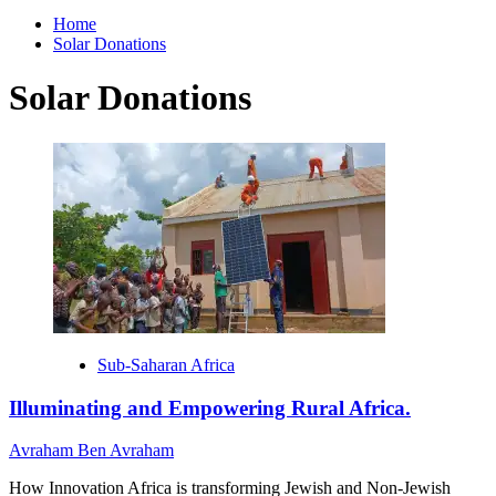
for:
Home
Solar Donations
Solar Donations
Sub-Saharan Africa
Illuminating and Empowering Rural Africa.
Avraham Ben Avraham
How Innovation Africa is transforming Jewish and Non-Jewish