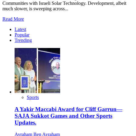
Communities with Israeli Solar Technology. Development, albeit
much slower, is sweeping across...
Read
Read More
more
Latest
about
Popular
Illuminating
Trending
and
Empowering
Rural
Africa.
Sports
A Yakir Maccabi Award for Cliff Garrun—
SAJA Sukkot Games and Other Sports
Updates.
Avraham Ben Avraham