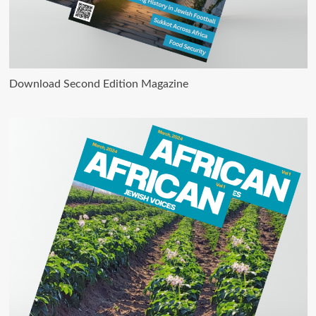
Download Second Edition Magazine