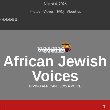
Skip
August 6, 2026
to
Photos
Videos
FAQ
About us
content
Instagram
Facebook
Twitter
Linkedin
Youtube
African Jewish
Voices
GIVING AFRICAN JEWS A VOICE
Primary
Menu