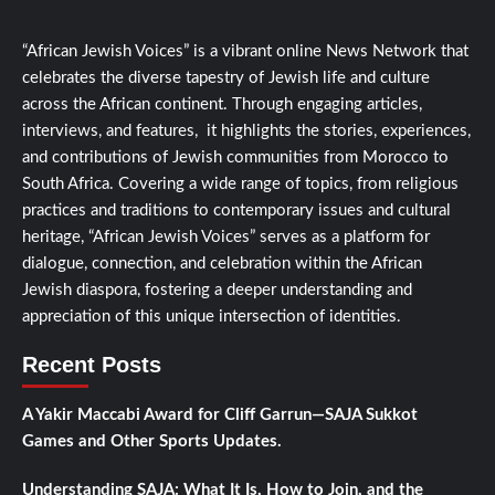
“African Jewish Voices” is a vibrant online News Network that
celebrates the diverse tapestry of Jewish life and culture
across the African continent. Through engaging articles,
interviews, and features, it highlights the stories, experiences,
and contributions of Jewish communities from Morocco to
South Africa. Covering a wide range of topics, from religious
practices and traditions to contemporary issues and cultural
heritage, “African Jewish Voices” serves as a platform for
dialogue, connection, and celebration within the African
Jewish diaspora, fostering a deeper understanding and
appreciation of this unique intersection of identities.
Recent Posts
A Yakir Maccabi Award for Cliff Garrun—SAJA Sukkot
Games and Other Sports Updates.
Understanding SAJA: What It Is, How to Join, and the