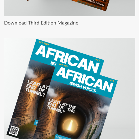
Download Third Edition Magazine