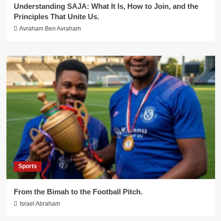
Understanding SAJA: What It Is, How to Join, and the
Principles That Unite Us.
Avraham Ben Avraham
Sports
From the Bimah to the Football Pitch.
Israel Abraham