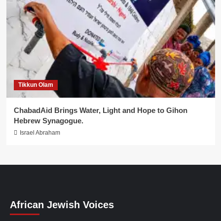
Tikkun Olam
ChabadAid Brings Water, Light and Hope to Gihon
Hebrew Synagogue.
Israel Abraham
African Jewish Voices