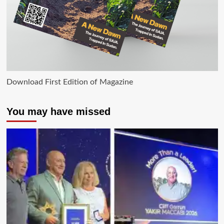
Download First Edition of Magazine
You may have missed