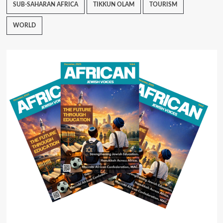
SUB-SAHARAN AFRICA
TIKKUN OLAM
TOURISM
WORLD