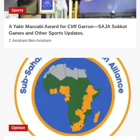
Sports
A Yakir Maccabi Award for Cliff Garrun—SAJA Sukkot
Games and Other Sports Updates.
Avraham Ben Avraham
Opinion