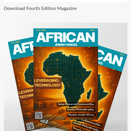
Download Fourth Edition Magazine