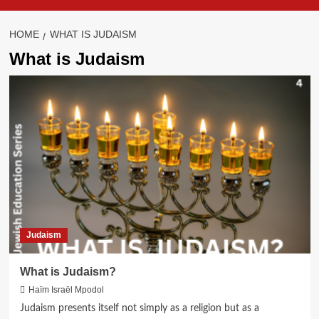
HOME
WHAT IS JUDAISM
What is Judaism
Judaism
What is Judaism?
Haïm Israël Mpodol
Judaism presents itself not simply as a religion but as a