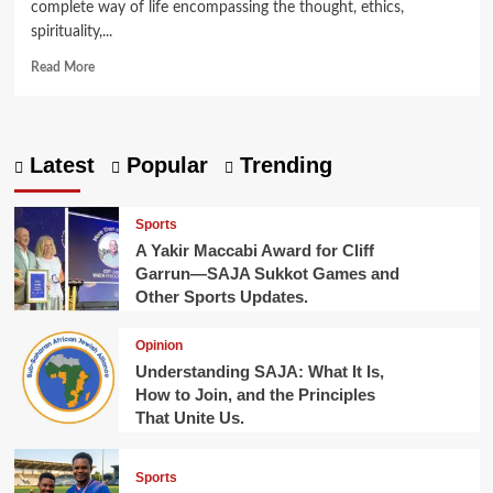
complete way of life encompassing the thought, ethics,
spirituality,...
Read
Read More
more
about
What
is
Latest
Popular
Trending
Judaism?
Sports
A Yakir Maccabi Award for Cliff
Garrun—SAJA Sukkot Games and
Other Sports Updates.
Opinion
Understanding SAJA: What It Is,
How to Join, and the Principles
That Unite Us.
Sports