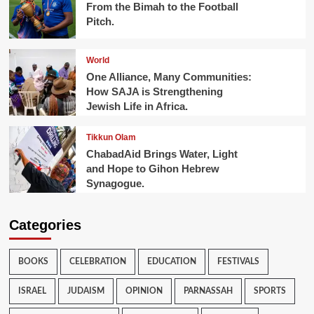
From the Bimah to the Football
Pitch.
World
One Alliance, Many Communities:
How SAJA is Strengthening
Jewish Life in Africa.
Tikkun Olam
ChabadAid Brings Water, Light
and Hope to Gihon Hebrew
Synagogue.
Categories
BOOKS
CELEBRATION
EDUCATION
FESTIVALS
ISRAEL
JUDAISM
OPINION
PARNASSAH
SPORTS