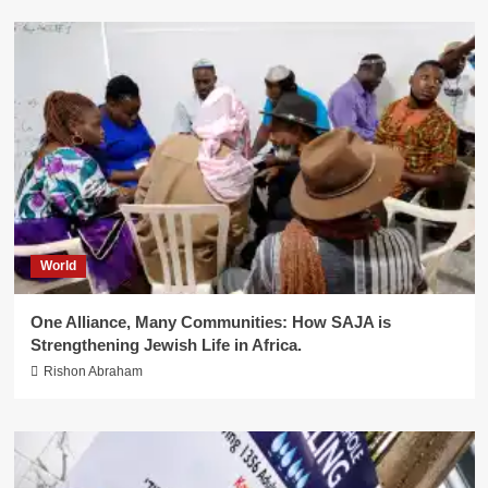
World
One Alliance, Many Communities: How SAJA is
Strengthening Jewish Life in Africa.
Rishon Abraham