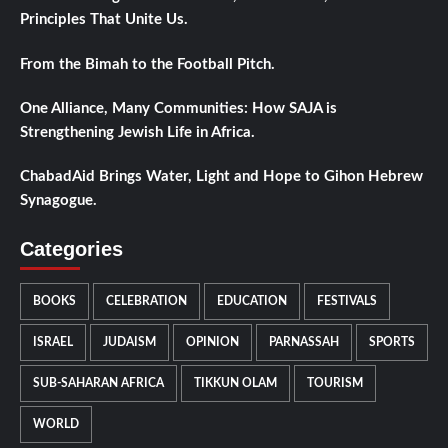
Principles That Unite Us.
From the Bimah to the Football Pitch.
One Alliance, Many Communities: How SAJA is
Strengthening Jewish Life in Africa.
ChabadAid Brings Water, Light and Hope to Gihon Hebrew
Synagogue.
Categories
BOOKS
CELEBRATION
EDUCATION
FESTIVALS
ISRAEL
JUDAISM
OPINION
PARNASSAH
SPORTS
SUB-SAHARAN AFRICA
TIKKUN OLAM
TOURISM
WORLD