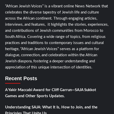
“African Jewish Voices” is a vibrant online News Network that
celebrates the diverse tapestry of Jewish life and culture
across the African continent. Through engaging articles,
interviews, and features, it highlights the stories, experiences,
and contributions of Jewish communities from Morocco to
South Africa. Covering a wide range of topics, from religious
practices and traditions to contemporary issues and cultural
heritage, “African Jewish Voices” serves as a platform for
dialogue, connection, and celebration within the African
Jewish diaspora, fostering a deeper understanding and
appreciation of this unique intersection of identities.
Recent Posts
A Yakir Maccabi Award for Cliff Garrun—SAJA Sukkot
Games and Other Sports Updates.
Understanding SAJA: What It Is, How to Join, and the
Principles That Unite Us.