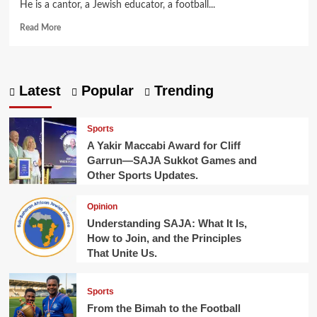
He is a cantor, a Jewish educator, a football...
Read
Read More
more
about
From
the
Latest
Popular
Trending
Bimah
to
the
Sports
Football
A Yakir Maccabi Award for Cliff
Pitch.
Garrun—SAJA Sukkot Games and
Other Sports Updates.
Opinion
Understanding SAJA: What It Is,
How to Join, and the Principles
That Unite Us.
Sports
From the Bimah to the Football