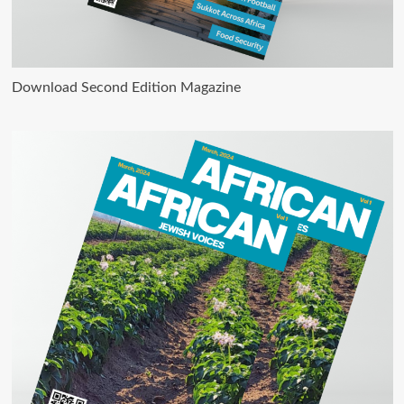
Download Second Edition Magazine