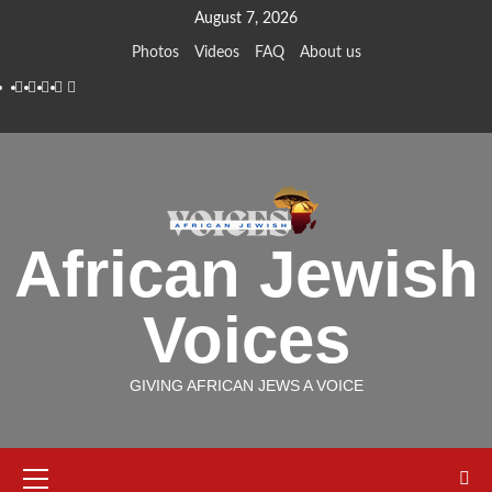
Skip
August 7, 2026
to
Photos
Videos
FAQ
About us
content
Instagram
Facebook
Twitter
Linkedin
Youtube
African Jewish
Voices
GIVING AFRICAN JEWS A VOICE
Primary
Menu