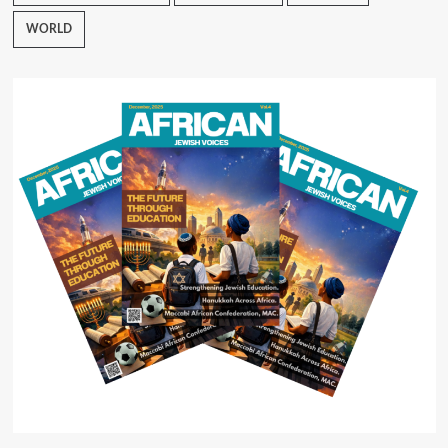
WORLD