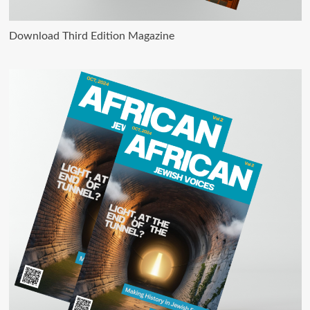
Download Third Edition Magazine