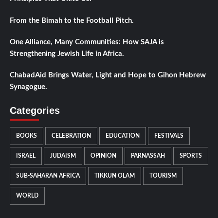
From the Bimah to the Football Pitch.
One Alliance, Many Communities: How SAJA is
Strengthening Jewish Life in Africa.
ChabadAid Brings Water, Light and Hope to Gihon Hebrew
Synagogue.
Categories
BOOKS
CELEBRATION
EDUCATION
FESTIVALS
ISRAEL
JUDAISM
OPINION
PARNASSAH
SPORTS
SUB-SAHARAN AFRICA
TIKKUN OLAM
TOURISM
WORLD