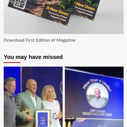
Download First Edition of Magazine
You may have missed