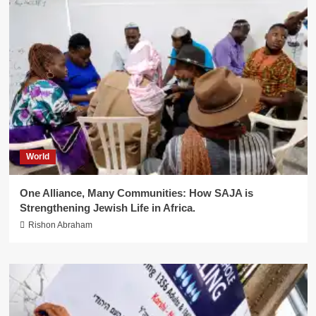
World
One Alliance, Many Communities: How SAJA is
Strengthening Jewish Life in Africa.
Rishon Abraham