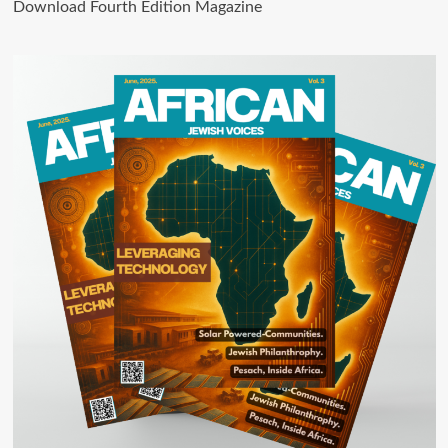
Download Fourth Edition Magazine