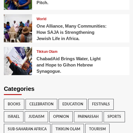
Pitch.
World
One Alliance, Many Communities:
How SAJA is Strengthening
Jewish Life in Africa.
Tikkun Olam
ChabadAid Brings Water, Light
and Hope to Gihon Hebrew
Synagogue.
Categories
BOOKS
CELEBRATION
EDUCATION
FESTIVALS
ISRAEL
JUDAISM
OPINION
PARNASSAH
SPORTS
SUB-SAHARAN AFRICA
TIKKUN OLAM
TOURISM