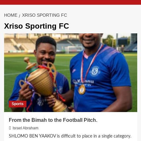
HOME
XRISO SPORTING FC
Xriso Sporting FC
Sports
From the Bimah to the Football Pitch.
Israel Abraham
SHLOMO BEN YAAKOV is difficult to place in a single category.