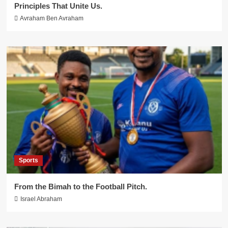
Principles That Unite Us.
Avraham Ben Avraham
Sports
From the Bimah to the Football Pitch.
Israel Abraham