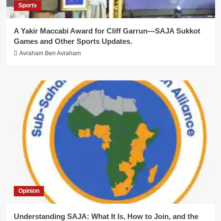
Sports
A Yakir Maccabi Award for Cliff Garrun—SAJA Sukkot
Games and Other Sports Updates.
Avraham Ben Avraham
Opinion
Understanding SAJA: What It Is, How to Join, and the