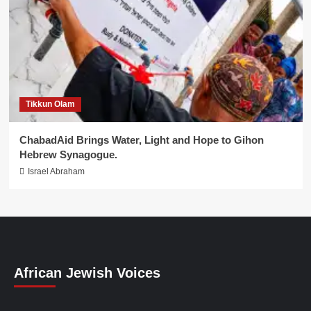
Tikkun Olam
ChabadAid Brings Water, Light and Hope to Gihon
Hebrew Synagogue.
Israel Abraham
African Jewish Voices