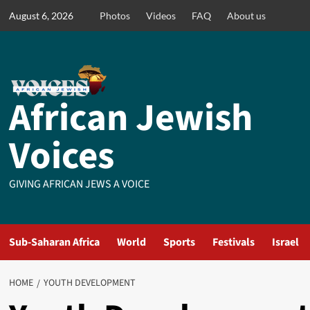
Skip
August 6, 2026
Photos
Videos
FAQ
About us
to
content
African Jewish
Voices
GIVING AFRICAN JEWS A VOICE
Sub-Saharan Africa
World
Sports
Festivals
Israel
HOME
YOUTH DEVELOPMENT