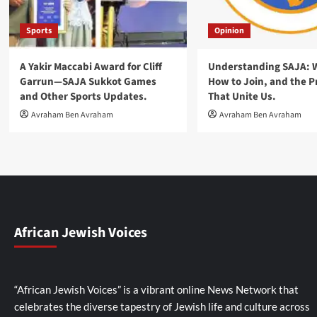
Sports
Opinion
A Yakir Maccabi Award for Cliff
Understanding SAJA: Wh
Garrun—SAJA Sukkot Games
How to Join, and the P
and Other Sports Updates.
That Unite Us.
Avraham Ben Avraham
Avraham Ben Avraham
African Jewish Voices
“African Jewish Voices” is a vibrant online News Network that
celebrates the diverse tapestry of Jewish life and culture across