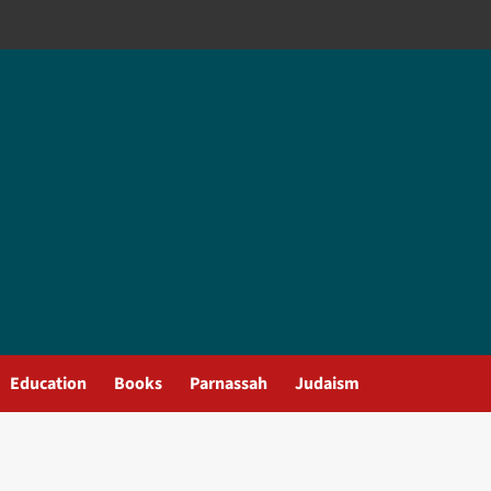
Education
Books
Parnassah
Judaism