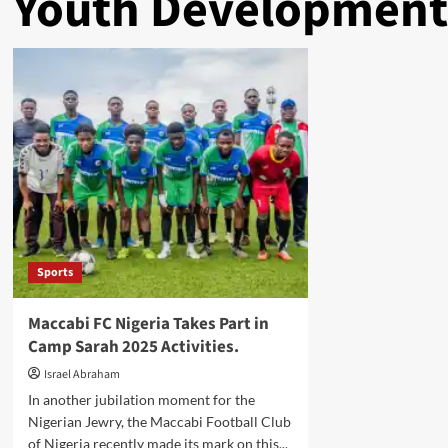
Youth Development
Sports
Maccabi FC Nigeria Takes Part in
Camp Sarah 2025 Activities.
Israel Abraham
In another jubilation moment for the
Nigerian Jewry, the Maccabi Football Club
of Nigeria recently made its mark on this...