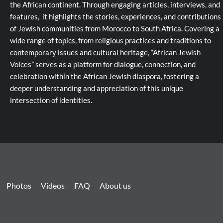
the African continent. Through engaging articles, interviews, and
features, it highlights the stories, experiences, and contributions
of Jewish communities from Morocco to South Africa. Covering a
wide range of topics, from religious practices and traditions to
contemporary issues and cultural heritage, “African Jewish
Voices” serves as a platform for dialogue, connection, and
celebration within the African Jewish diaspora, fostering a
deeper understanding and appreciation of this unique
intersection of identities.
Photos
Videos
FAQ
About us