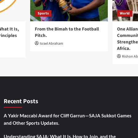
Sports
World
at It Is,
From the Bimah to the Football
One Allia
rinciples
Pitch.
Communiti
Strengthe
Israel Abraham
Africa.
Rishon A
Recent Posts
A Yakir Maccabi Award for Cliff Garrun—SAJA Sukkot Games
and Other Sports Updates.
Understanding SAJA: What It Is, How to Join, and the