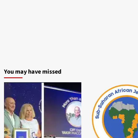
You may have missed