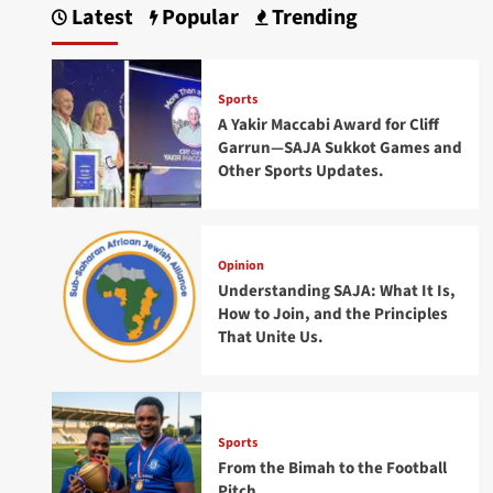
Latest
Popular
Trending
Sports
A Yakir Maccabi Award for Cliff
Garrun—SAJA Sukkot Games and
Other Sports Updates.
Opinion
Understanding SAJA: What It Is,
How to Join, and the Principles
That Unite Us.
Sports
From the Bimah to the Football
Pitch.