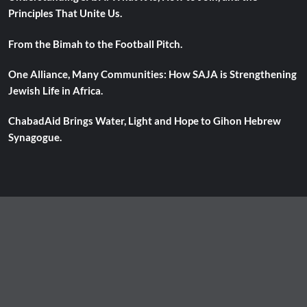
Principles That Unite Us.
From the Bimah to the Football Pitch.
One Alliance, Many Communities: How SAJA is Strengthening
Jewish Life in Africa.
ChabadAid Brings Water, Light and Hope to Gihon Hebrew
Synagogue.