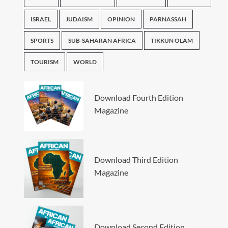
ISRAEL
JUDAISM
OPINION
PARNASSAH
SPORTS
SUB-SAHARAN AFRICA
TIKKUN OLAM
TOURISM
WORLD
Download Fourth Edition
Magazine
Download Third Edition
Magazine
Download Second Edition