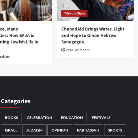
Tikkun Olam
nce, Many
ChabadAid Brings Water, Light
es: How SAJA is
and Hope to Gihon Hebrew
ning Jewish Life in
Synagogue.
Israel Abraham
braham
Categories
BOOKS
CELEBRATION
EDUCATION
FESTIVALS
ISRAEL
JUDAISM
OPINION
PARNASSAH
SPORTS