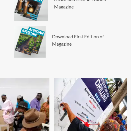
Magazine
Download First Edition of
Magazine