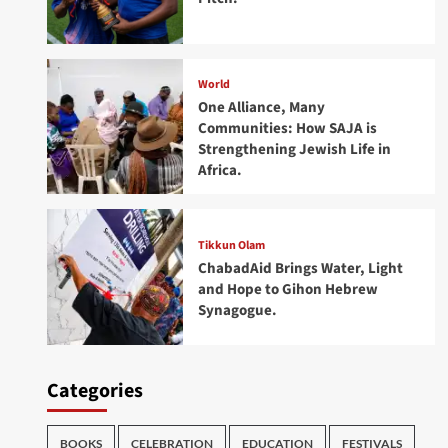
World
One Alliance, Many
Communities: How SAJA is
Strengthening Jewish Life in
Africa.
Tikkun Olam
ChabadAid Brings Water, Light
and Hope to Gihon Hebrew
Synagogue.
Categories
BOOKS
CELEBRATION
EDUCATION
FESTIVALS