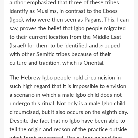
author emphasized that three of these tribes
identify as Muslims, in contrast to the Eboes
(Igbo), who were then seen as Pagans. This, I can
say, proves the belief that Igbo people migrated
to their current location from the Middle East
(Israel) for them to be identified and grouped
with other Semitic tribes because of their
culture and tradition, which is Oriental.
The Hebrew Igbo people hold circumcision in
such high regard that it is impossible to envision
a scenario in which a male Igbo child does not
undergo this ritual. Not only is a male Igbo child
circumcised, but it also occurs on the eighth day.
Despite the fact that no Igbo have been able to
tell the origin and reason of the practice outside