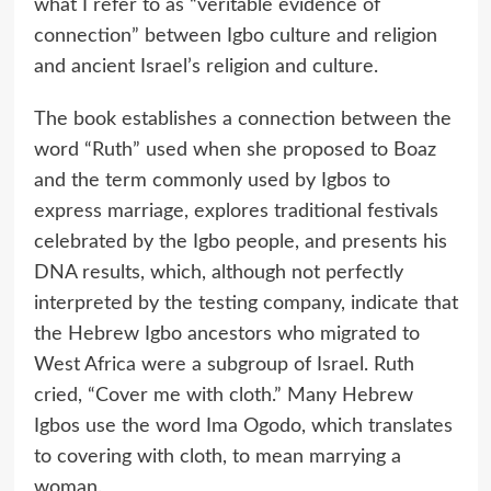
what I refer to as “veritable evidence of
connection” between Igbo culture and religion
and ancient Israel’s religion and culture.
The book establishes a connection between the
word “Ruth” used when she proposed to Boaz
and the term commonly used by Igbos to
express marriage, explores traditional festivals
celebrated by the Igbo people, and presents his
DNA results, which, although not perfectly
interpreted by the testing company, indicate that
the Hebrew Igbo ancestors who migrated to
West Africa were a subgroup of Israel. Ruth
cried, “Cover me with cloth.” Many Hebrew
Igbos use the word Ima Ogodo, which translates
to covering with cloth, to mean marrying a
woman.