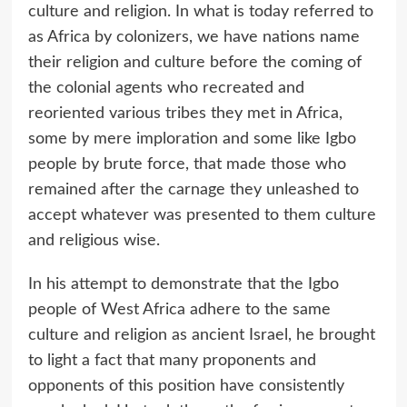
culture and religion. In what is today referred to
as Africa by colonizers, we have nations name
their religion and culture before the coming of
the colonial agents who recreated and
reoriented various tribes they met in Africa,
some by mere imploration and some like Igbo
people by brute force, that made those who
remained after the carnage they unleashed to
accept whatever was presented to them culture
and religious wise.
In his attempt to demonstrate that the Igbo
people of West Africa adhere to the same
culture and religion as ancient Israel, he brought
to light a fact that many proponents and
opponents of this position have consistently