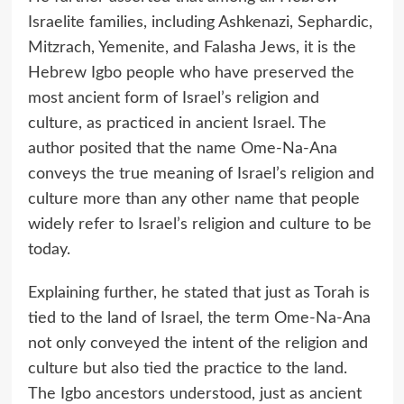
Israelite families, including Ashkenazi, Sephardic,
Mitzrach, Yemenite, and Falasha Jews, it is the
Hebrew Igbo people who have preserved the
most ancient form of Israel’s religion and
culture, as practiced in ancient Israel. The
author posited that the name Ome-Na-Ana
conveys the true meaning of Israel’s religion and
culture more than any other name that people
widely refer to Israel’s religion and culture to be
today.
Explaining further, he stated that just as Torah is
tied to the land of Israel, the term Ome-Na-Ana
not only conveyed the intent of the religion and
culture but also tied the practice to the land.
The Igbo ancestors understood, just as ancient