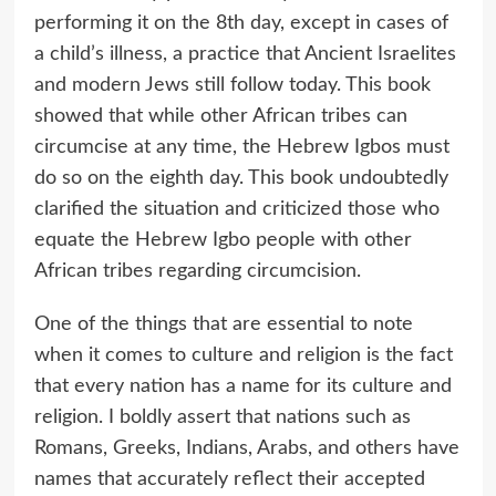
performing it on the 8th day, except in cases of
a child’s illness, a practice that Ancient Israelites
and modern Jews still follow today. This book
showed that while other African tribes can
circumcise at any time, the Hebrew Igbos must
do so on the eighth day. This book undoubtedly
clarified the situation and criticized those who
equate the Hebrew Igbo people with other
African tribes regarding circumcision.
One of the things that are essential to note
when it comes to culture and religion is the fact
that every nation has a name for its culture and
religion. I boldly assert that nations such as
Romans, Greeks, Indians, Arabs, and others have
names that accurately reflect their accepted