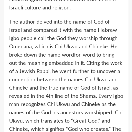
Israeli culture and religion.
The author delved into the name of God of
Israel and compared it with the name Hebrew
Igbo people call the God they worship through
Omenana, which is Chi Ukwu and Chineke. He
broke down the name wordfor-word to bring
out the meaning embedded in it. Citing the work
of a Jewish Rabbi, he went further to uncover a
connection between the names Chi Ukwu and
Chineke and the true name of God of Israel, as
revealed in the 4th line of the Shema. Every Igbo
man recognizes Chi Ukwu and Chineke as the
names of the God his ancestors worshipped: Chi
Ukwu, which translates to “Great God,” and
Chineke, which signifies “God who creates.” The