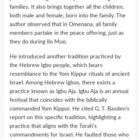
families. It also brings together all the children,
both male and female, born into the family. The
author observed that in Omenana, all family
members partake in the peace offering, just as
they do during Ilo Muo.
He introduced another tradition practiced by
the Hebrew Igbo people, which bears
resemblance to the Yom Kippur rituals of ancient
Israel. Among Hebrew Igbos, there exists a
practice known as Igbu Aja. Igbu Aja is an annual
festival that coincides with the biblically
commanded Yom Kippur. He cited G. T. Basden’s
report on this specific tradition, highlighting a
practice that aligns with the Torah’s
commandments for Israel. He faulted those who