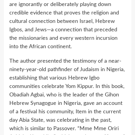
are ignorantly or deliberately playing down
credible evidence that proves the religion and
cultural connection between Israel, Hebrew
Igbos, and Jews—a connection that preceded
the missionaries and every western incursion
into the African continent.
The author presented the testimony of a near-
ninety-year-old pathfinder of Judaism in Nigeria,
establishing that various Hebrew Igbo
communities celebrate Yom Kippur. In this book,
Obadiah Agbai, who is the leader of the Gihon
Hebrew Synagogue in Nigeria, gave an account
of a festival his community, Item in the current
day Abia State, was celebrating in the past,
which is similar to Passover. “Mme Mme Oriri