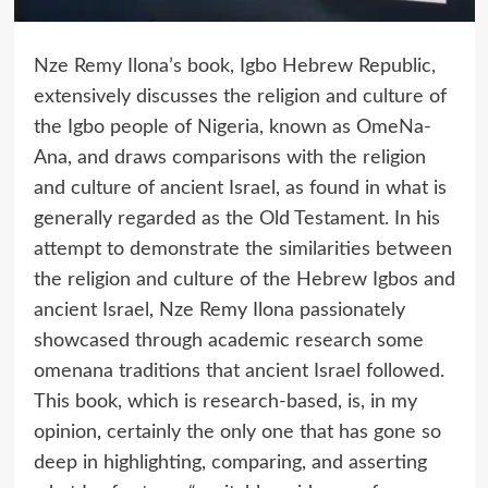
Nze Remy Ilona’s book, Igbo Hebrew Republic,
extensively discusses the religion and culture of
the Igbo people of Nigeria, known as OmeNa-
Ana, and draws comparisons with the religion
and culture of ancient Israel, as found in what is
generally regarded as the Old Testament. In his
attempt to demonstrate the similarities between
the religion and culture of the Hebrew Igbos and
ancient Israel, Nze Remy Ilona passionately
showcased through academic research some
omenana traditions that ancient Israel followed.
This book, which is research-based, is, in my
opinion, certainly the only one that has gone so
deep in highlighting, comparing, and asserting