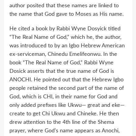
author posited that these names are linked to
the name that God gave to Moses as His name.
He cited a book by Rabbi Wyne Dosyick titled
“The Real Name of God,” which he, the author,
was introduced to by an Igbo Hebrew American
ex-serviceman, Chinedu Emelifeonwu. In the
book “The Real Name of God,” Rabbi Wyne
Dosick asserts that the true name of God is
ANOCHI. He pointed out that the Hebrew Igbo
people retained the second part of the name of
God, which is CHI, in their name for God and
only added prefixes like Ukwu— great and eke—
create to get Chi Ukwu and Chineke. He then
drew attention to the 4th line of the Shema
prayer, where God’s name appears as Anochi,