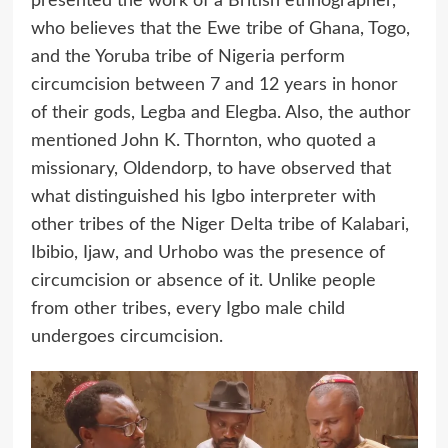
presented the work of a British ethnographer,
who believes that the Ewe tribe of Ghana, Togo,
and the Yoruba tribe of Nigeria perform
circumcision between 7 and 12 years in honor
of their gods, Legba and Elegba. Also, the author
mentioned John K. Thornton, who quoted a
missionary, Oldendorp, to have observed that
what distinguished his Igbo interpreter with
other tribes of the Niger Delta tribe of Kalabari,
Ibibio, Ijaw, and Urhobo was the presence of
circumcision or absence of it. Unlike people
from other tribes, every Igbo male child
undergoes circumcision.