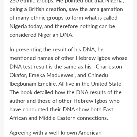
250 ethnic groups. He pointed out that Nigeria,
being a British creation, saw the amalgamation
of many ethnic groups to form what is called
Nigeria today, and therefore nothing can be
considered Nigerian DNA.
In presenting the result of his DNA, he
mentioned names of other Hebrew Igbos whose
DNA test result is the same as his—Charleston
Okafor, Emeka Maduewesi, and Chinedu
Ibegbunam Emelife. All live in the United State.
The book detailed how the DNA results of the
author and those of other Hebrew Igbos who
have conducted their DNA show both East
African and Middle Eastern connections.
Agreeing with a well-known American