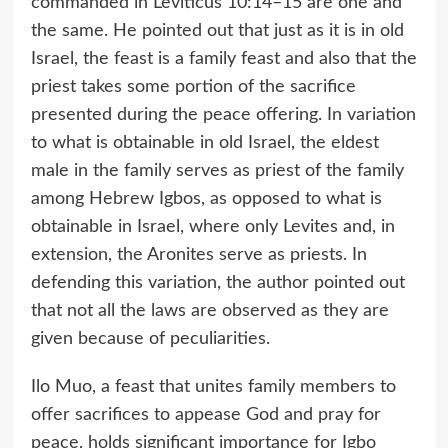
commanded in Leviticus 10:14–15 are one and
the same. He pointed out that just as it is in old
Israel, the feast is a family feast and also that the
priest takes some portion of the sacrifice
presented during the peace offering. In variation
to what is obtainable in old Israel, the eldest
male in the family serves as priest of the family
among Hebrew Igbos, as opposed to what is
obtainable in Israel, where only Levites and, in
extension, the Aronites serve as priests. In
defending this variation, the author pointed out
that not all the laws are observed as they are
given because of peculiarities.
Ilo Muo, a feast that unites family members to
offer sacrifices to appease God and pray for
peace, holds significant importance for Igbo