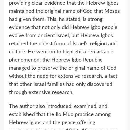
providing clear evidence that the Hebrew Igbos
maintained the original name of God that Moses
had given them. This, he stated, is strong
evidence that not only did Hebrew Igbo people
evolve from ancient Israel, but Hebrew Igbos
retained the oldest form of Israel’s religion and
culture. He went on to highlight a remarkable
phenomenon: the Hebrew Igbo Republic
managed to preserve the original name of God
without the need for extensive research, a fact
that other Israel families had only discovered
through extensive research.
The author also introduced, examined, and
established that the Ilo Muo practice among
Hebrew Igbos and the peace offering