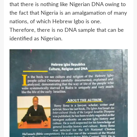
that there is nothing like Nigerian DNA owing to
the fact that Nigeria is an amalgamation of many
nations, of which Hebrew Igbo is one.
Therefore, there is no DNA sample that can be
identified as Nigerian.