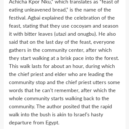
Achicha Kpor Nku,” which translates as “feast of
eating unleavened bread,” is the name of the
festival. Agbai explained the celebration of the
feast, stating that they use cocoyam and season
it with bitter leaves (utazi and onugbu). He also
said that on the last day of the feast, everyone
gathers in the community center, after which
they start walking at a brisk pace into the forest.
This walk lasts for about an hour, during which
the chief priest and elder who are leading the
community stop and the chief priest utters some
words that he can’t remember, after which the
whole community starts walking back to the
community. The author posited that the rapid
walk into the bush is akin to Israel’s hasty
departure from Egypt.