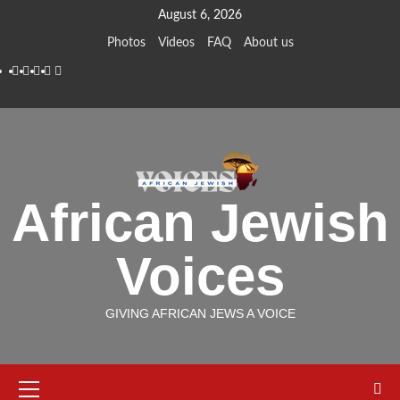
Skip
August 6, 2026
to
Photos
Videos
FAQ
About us
content
Instagram
Facebook
Twitter
Linkedin
Youtube
African Jewish
Voices
GIVING AFRICAN JEWS A VOICE
Primary
Menu