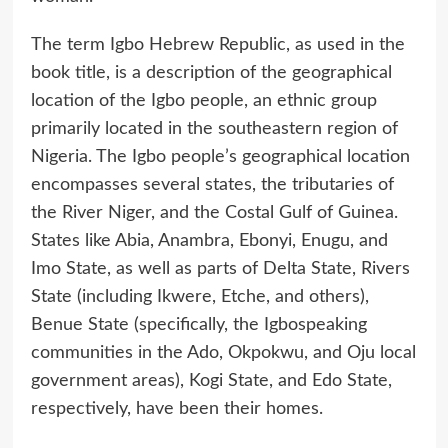
The term Igbo Hebrew Republic, as used in the
book title, is a description of the geographical
location of the Igbo people, an ethnic group
primarily located in the southeastern region of
Nigeria. The Igbo people’s geographical location
encompasses several states, the tributaries of
the River Niger, and the Costal Gulf of Guinea.
States like Abia, Anambra, Ebonyi, Enugu, and
Imo State, as well as parts of Delta State, Rivers
State (including Ikwere, Etche, and others),
Benue State (specifically, the Igbospeaking
communities in the Ado, Okpokwu, and Oju local
government areas), Kogi State, and Edo State,
respectively, have been their homes.