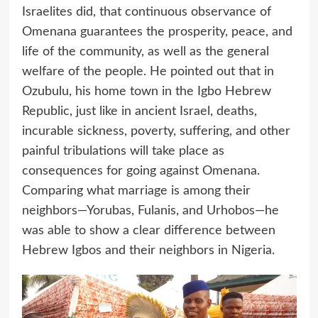
Israelites did, that continuous observance of
Omenana guarantees the prosperity, peace, and
life of the community, as well as the general
welfare of the people. He pointed out that in
Ozubulu, his home town in the Igbo Hebrew
Republic, just like in ancient Israel, deaths,
incurable sickness, poverty, suffering, and other
painful tribulations will take place as
consequences for going against Omenana.
Comparing what marriage is among their
neighbors—Yorubas, Fulanis, and Urhobos—he
was able to show a clear difference between
Hebrew Igbos and their neighbors in Nigeria.