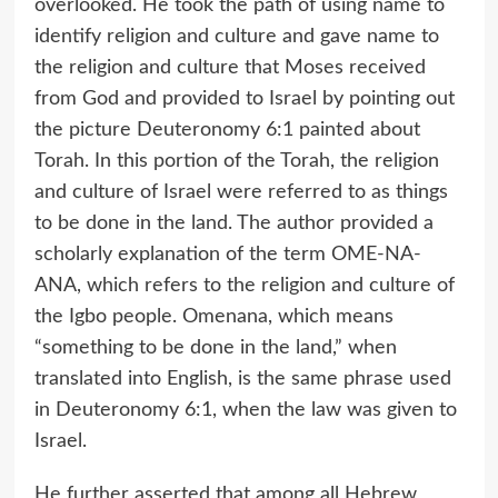
overlooked. He took the path of using name to
identify religion and culture and gave name to
the religion and culture that Moses received
from God and provided to Israel by pointing out
the picture Deuteronomy 6:1 painted about
Torah. In this portion of the Torah, the religion
and culture of Israel were referred to as things
to be done in the land. The author provided a
scholarly explanation of the term OME-NA-
ANA, which refers to the religion and culture of
the Igbo people. Omenana, which means
“something to be done in the land,” when
translated into English, is the same phrase used
in Deuteronomy 6:1, when the law was given to
Israel.
He further asserted that among all Hebrew