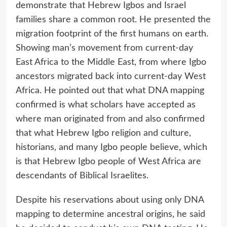
demonstrate that Hebrew Igbos and Israel
families share a common root. He presented the
migration footprint of the first humans on earth.
Showing man’s movement from current-day
East Africa to the Middle East, from where Igbo
ancestors migrated back into current-day West
Africa. He pointed out that what DNA mapping
confirmed is what scholars have accepted as
where man originated from and also confirmed
that what Hebrew Igbo religion and culture,
historians, and many Igbo people believe, which
is that Hebrew Igbo people of West Africa are
descendants of Biblical Israelites.
Despite his reservations about using only DNA
mapping to determine ancestral origins, he said