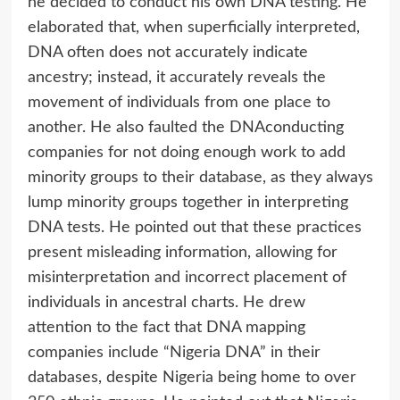
he decided to conduct his own DNA testing. He
elaborated that, when superficially interpreted,
DNA often does not accurately indicate
ancestry; instead, it accurately reveals the
movement of individuals from one place to
another. He also faulted the DNAconducting
companies for not doing enough work to add
minority groups to their database, as they always
lump minority groups together in interpreting
DNA tests. He pointed out that these practices
present misleading information, allowing for
misinterpretation and incorrect placement of
individuals in ancestral charts. He drew
attention to the fact that DNA mapping
companies include “Nigeria DNA” in their
databases, despite Nigeria being home to over