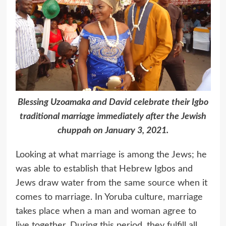
Blessing Uzoamaka and David celebrate their Igbo
traditional marriage immediately after the Jewish
chuppah on January 3, 2021.
Looking at what marriage is among the Jews; he
was able to establish that Hebrew Igbos and
Jews draw water from the same source when it
comes to marriage. In Yoruba culture, marriage
takes place when a man and woman agree to
live together. During this period, they fulfill all