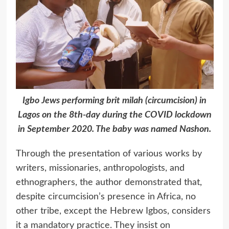
Igbo Jews performing brit milah (circumcision) in
Lagos on the 8th-day during the COVID lockdown
in September 2020. The baby was named Nashon.
Through the presentation of various works by
writers, missionaries, anthropologists, and
ethnographers, the author demonstrated that,
despite circumcision’s presence in Africa, no
other tribe, except the Hebrew Igbos, considers
it a mandatory practice. They insist on