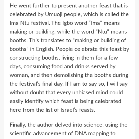
He went further to present another feast that is
celebrated by Umuoji people, which is called the
Ima Ntu festival. The Igbo word “Ima” means
making or building, while the word “Ntu” means
booths. This translates to “making or building of
booths” in English. People celebrate this feast by
constructing booths, living in them for a few
days, consuming food and drinks served by
women, and then demolishing the booths during
the festival’s final day. If I am to say so, I will say
without doubt that every unbiased mind could
easily identify which feast is being celebrated
here from the list of Israel’s feasts.
Finally, the author delved into science, using the
scientific advancement of DNA mapping to