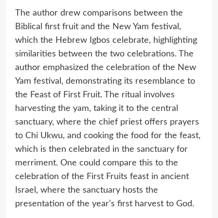
The author drew comparisons between the
Biblical first fruit and the New Yam festival,
which the Hebrew Igbos celebrate, highlighting
similarities between the two celebrations. The
author emphasized the celebration of the New
Yam festival, demonstrating its resemblance to
the Feast of First Fruit. The ritual involves
harvesting the yam, taking it to the central
sanctuary, where the chief priest offers prayers
to Chi Ukwu, and cooking the food for the feast,
which is then celebrated in the sanctuary for
merriment. One could compare this to the
celebration of the First Fruits feast in ancient
Israel, where the sanctuary hosts the
presentation of the year’s first harvest to God.