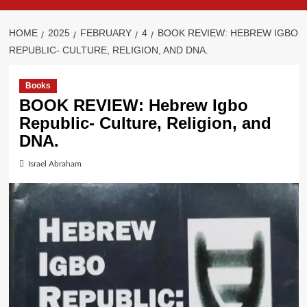
HOME
2025
FEBRUARY
4
BOOK REVIEW: HEBREW IGBO
REPUBLIC- CULTURE, RELIGION, AND DNA.
Books
BOOK REVIEW: Hebrew Igbo
Republic- Culture, Religion, and
DNA.
Israel Abraham