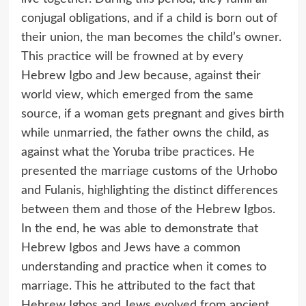
conjugal obligations, and if a child is born out of
their union, the man becomes the child’s owner.
This practice will be frowned at by every
Hebrew Igbo and Jew because, against their
world view, which emerged from the same
source, if a woman gets pregnant and gives birth
while unmarried, the father owns the child, as
against what the Yoruba tribe practices. He
presented the marriage customs of the Urhobo
and Fulanis, highlighting the distinct differences
between them and those of the Hebrew Igbos.
In the end, he was able to demonstrate that
Hebrew Igbos and Jews have a common
understanding and practice when it comes to
marriage. This he attributed to the fact that
Hebrew Igbos and Jews evolved from ancient