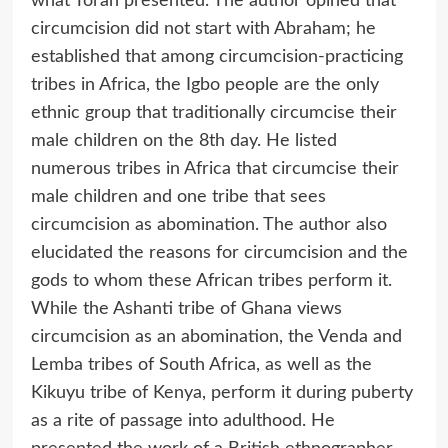
what Torah presented. The author opined that
circumcision did not start with Abraham; he
established that among circumcision-practicing
tribes in Africa, the Igbo people are the only
ethnic group that traditionally circumcise their
male children on the 8th day. He listed
numerous tribes in Africa that circumcise their
male children and one tribe that sees
circumcision as abomination. The author also
elucidated the reasons for circumcision and the
gods to whom these African tribes perform it.
While the Ashanti tribe of Ghana views
circumcision as an abomination, the Venda and
Lemba tribes of South Africa, as well as the
Kikuyu tribe of Kenya, perform it during puberty
as a rite of passage into adulthood. He