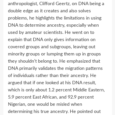
anthropologist, Clifford Geertz, on DNA being a
double edge as it creates and also solves
problems, he highlights the limitations in using
DNA to determine ancestry, especially when
used by amateur scientists. He went on to
explain that DNA only gives information on
covered groups and subgroups, leaving out
minority groups or lumping them up in groups
they shouldn’t belong to. He emphasized that
DNA primarily validates the migration patterns
of individuals rather than their ancestry. He
argued that if one looked at his DNA result,
which is only about 1.2 percent Middle Eastern,
5.9 percent East African, and 92.9 percent
Nigerian, one would be misled when
determining his true ancestry. He pointed out