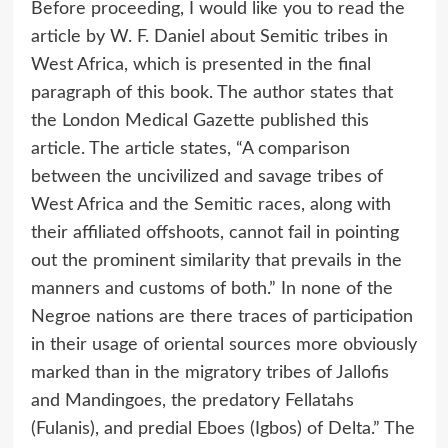
Before proceeding, I would like you to read the
article by W. F. Daniel about Semitic tribes in
West Africa, which is presented in the final
paragraph of this book. The author states that
the London Medical Gazette published this
article. The article states, “A comparison
between the uncivilized and savage tribes of
West Africa and the Semitic races, along with
their affiliated offshoots, cannot fail in pointing
out the prominent similarity that prevails in the
manners and customs of both.” In none of the
Negroe nations are there traces of participation
in their usage of oriental sources more obviously
marked than in the migratory tribes of Jallofis
and Mandingoes, the predatory Fellatahs
(Fulanis), and predial Eboes (Igbos) of Delta.” The