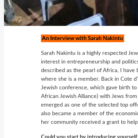
An Interview with Sarah Nakintu
Sarah Nakintu is a highly respected Je
interest in entrepreneurship and politi
described as the pearl of Africa, I hav
where she is a member. Back in Cote d’I
Jewish conference, which gave birth to
African Jewish Alliance) with Jews from
emerged as one of the selected top offic
also became a member of the economic
her community received a grant to help t
Could you start by introducing yourself