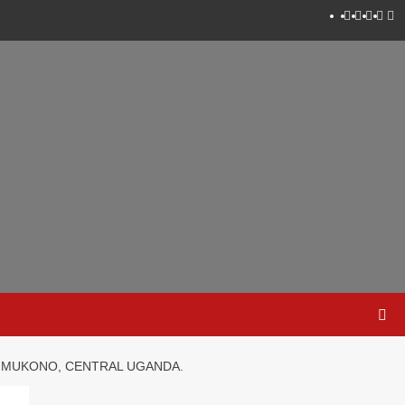
Instagram
Faceboo
Twitter
Linke
Yo
N MUKONO, CENTRAL UGANDA.