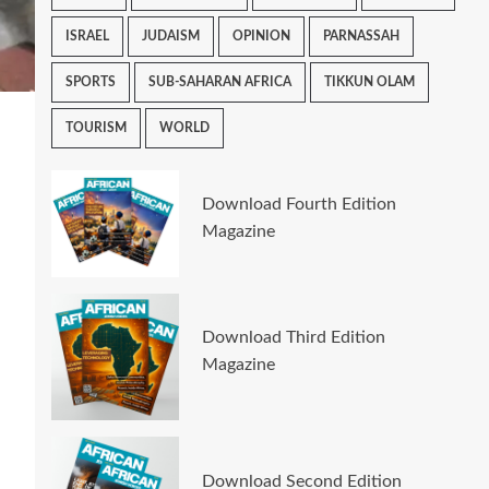
ISRAEL
JUDAISM
OPINION
PARNASSAH
SPORTS
SUB-SAHARAN AFRICA
TIKKUN OLAM
TOURISM
WORLD
Download Fourth Edition
Magazine
Download Third Edition
Magazine
Download Second Edition