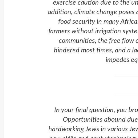
exercise caution due to the un
addition, climate change poses a
food security in many Africa
farmers without irrigation syst
communities, the free flow o
hindered most times, and a la
impedes equ
In your final question, you br
Opportunities abound due t
hardworking Jews in various Jew