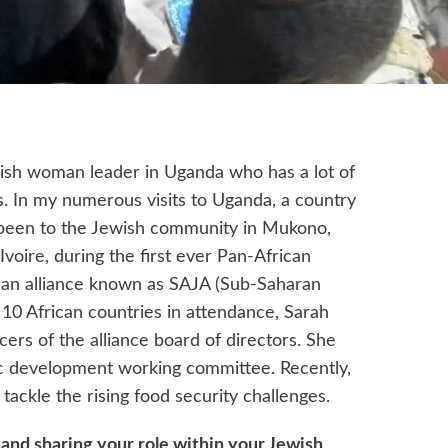
wish woman leader in Uganda who has a lot of
cs. In my numerous visits to Uganda, a country
e been to the Jewish community in Mukono,
voire, during the first ever Pan-African
 an alliance known as SAJA (Sub-Saharan
 10 African countries in attendance, Sarah
ers of the alliance board of directors. She
 development working committee. Recently,
ackle the rising food security challenges.
 and sharing your role within your Jewish