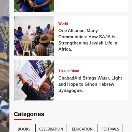
World
One Alliance, Many
Communities: How SAJA is
Strengthening Jewish Life in
Africa.
Tikkun Olam
ChabadAid Brings Water, Light
and Hope to Gihon Hebrew
Synagogue.
Categories
BOOKS
CELEBRATION
EDUCATION
FESTIVALS