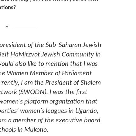
ations?
 president of the Sub-Saharan Jewish
Beit HaMitzvot Jewish Community in
ould also like to mention that I was
 the Women Member of Parliament
rrently, I am the President of Shalom
work (SWODN). I was the first
 women’s platform organization that
parties’ women’s leagues in Uganda,
I am a member of the executive board
chools in Mukono.