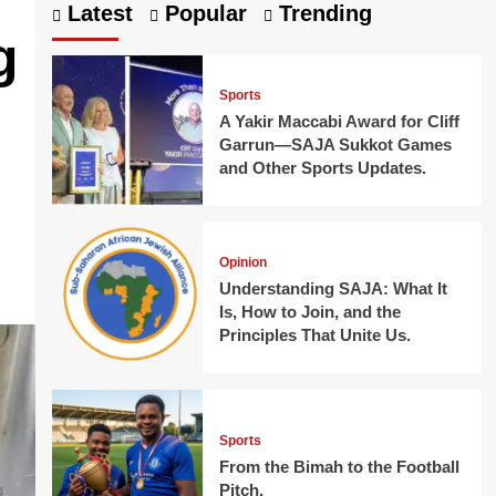
Latest
Popular
Trending
g
Sports
h
A Yakir Maccabi Award for Cliff
Garrun—SAJA Sukkot Games
and Other Sports Updates.
Opinion
Understanding SAJA: What It
Is, How to Join, and the
Principles That Unite Us.
Sports
From the Bimah to the Football
Pitch.