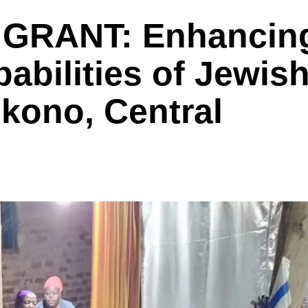
GRANT: Enhancin
abilities of Jewis
kono, Central