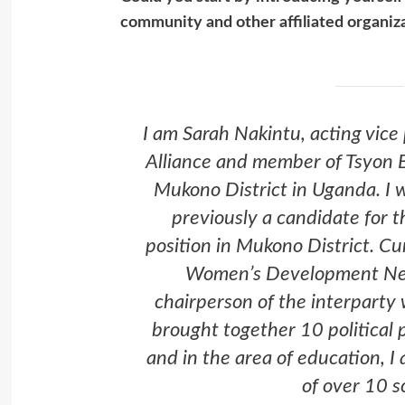
community and other affiliated organiz
I am Sarah Nakintu, acting vice
Alliance and member of Tsyon 
Mukono District in Uganda. I w
previously a candidate for
position in Mukono District. Cu
Women’s Development Net
chairperson of the interparty
brought together 10 political 
and in the area of education, 
of over 10 s