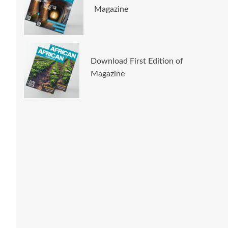
Magazine
Download First Edition of
Magazine