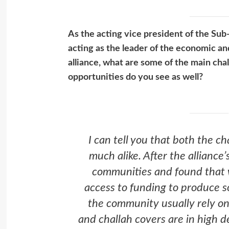
As the acting vice president of the Su
acting as the leader of the economic 
alliance, what are some of the main ch
opportunities do you see as well?
I can tell you that both the c
much alike. After the alliance
communities and found that w
access to funding to produce 
the community usually rely on 
and challah covers are in high 