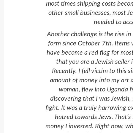
most times shipping costs beco
other small businesses, most Je
needed to ac
Another challenge is the rise i
form since October 7th. Items 
have become a red flag for most
that you are a Jewish seller
Recently, I fell victim to this 
amount of money into my art an
woman, flew into Uganda f
discovering that I was Jewish, 
fight. It was a truly harrowing e
hatred towards Jews. That’s h
money I invested. Right now, wh