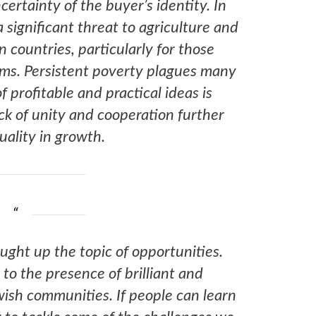
certainty of the buyer’s identity. In
 significant threat to agriculture and
n countries, particularly for those
ems. Persistent poverty plagues many
f profitable and practical ideas is
ck of unity and cooperation further
ality in growth.
ought up the topic of opportunities.
o the presence of brilliant and
ish communities. If people can learn