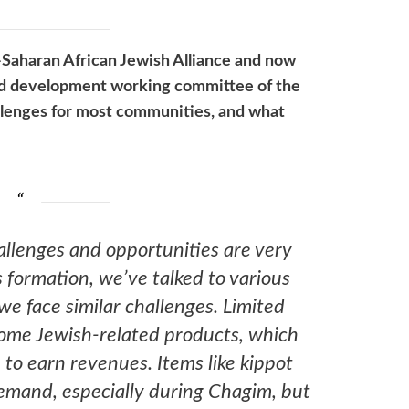
b-Saharan African Jewish Alliance and now
and development working committee of the
allenges for most communities, and what
hallenges and opportunities are very
’s formation, we’ve talked to various
e face similar challenges. Limited
some Jewish-related products, which
to earn revenues. Items like kippot
demand, especially during Chagim, but