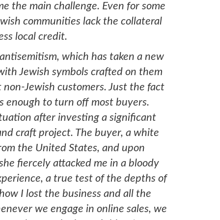
me the main challenge. Even for some
wish communities lack the collateral
cess local credit.
n antisemitism, which has taken a new
with Jewish symbols crafted on them
 non-Jewish customers. Just the fact
 is enough to turn off most buyers.
situation after investing a significant
d craft project. The buyer, a white
rom the United States, and upon
she fiercely attacked me in a bloody
xperience, a true test of the depths of
ow I lost the business and all the
enever we engage in online sales, we