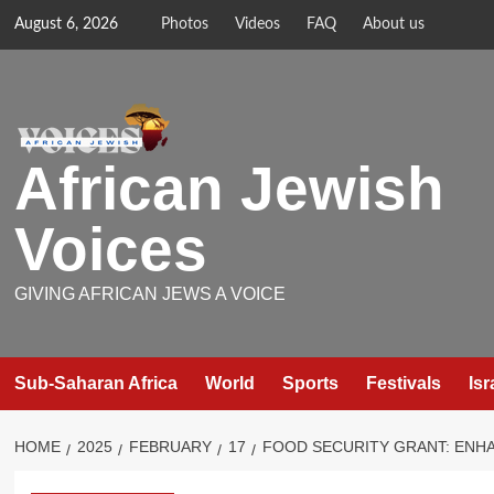
Skip
August 6, 2026
Photos
Videos
FAQ
About us
to
content
African Jewish
Voices
GIVING AFRICAN JEWS A VOICE
Sub-Saharan Africa
World
Sports
Festivals
Isr
HOME
2025
FEBRUARY
17
FOOD SECURITY GRANT: ENHA