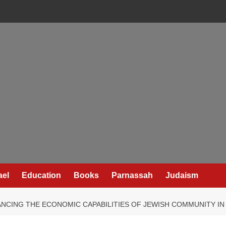
ael
Education
Books
Parnassah
Judaism
NCING THE ECONOMIC CAPABILITIES OF JEWISH COMMUNITY I