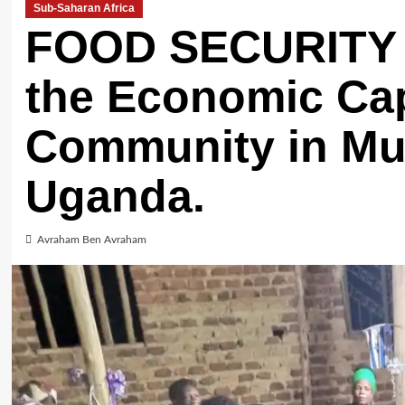
Sub-Saharan Africa
FOOD SECURITY 
the Economic Cap
Community in Mu
Uganda.
Avraham Ben Avraham