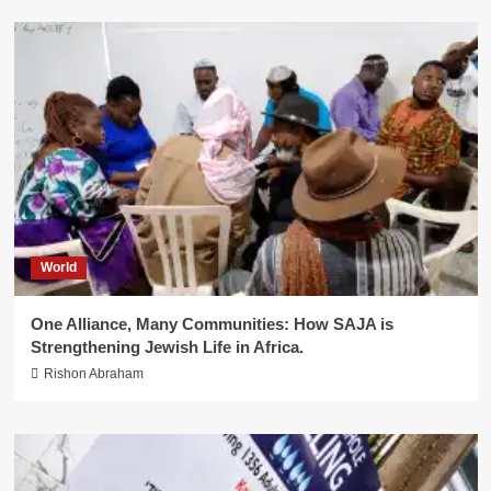
World
One Alliance, Many Communities: How SAJA is
Strengthening Jewish Life in Africa.
Rishon Abraham