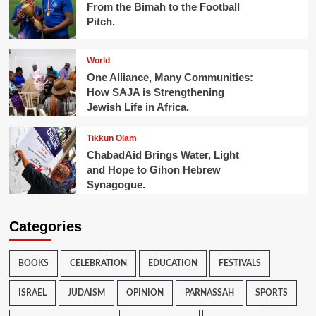
From the Bimah to the Football
Pitch.
World
One Alliance, Many Communities:
How SAJA is Strengthening
Jewish Life in Africa.
Tikkun Olam
ChabadAid Brings Water, Light
and Hope to Gihon Hebrew
Synagogue.
Categories
BOOKS
CELEBRATION
EDUCATION
FESTIVALS
ISRAEL
JUDAISM
OPINION
PARNASSAH
SPORTS