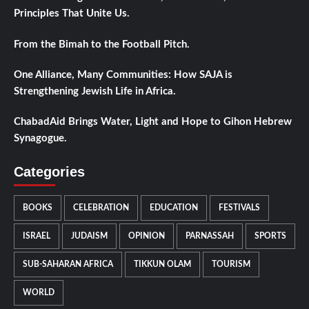
Principles That Unite Us.
From the Bimah to the Football Pitch.
One Alliance, Many Communities: How SAJA is
Strengthening Jewish Life in Africa.
ChabadAid Brings Water, Light and Hope to Gihon Hebrew
Synagogue.
Categories
BOOKS
CELEBRATION
EDUCATION
FESTIVALS
ISRAEL
JUDAISM
OPINION
PARNASSAH
SPORTS
SUB-SAHARAN AFRICA
TIKKUN OLAM
TOURISM
WORLD