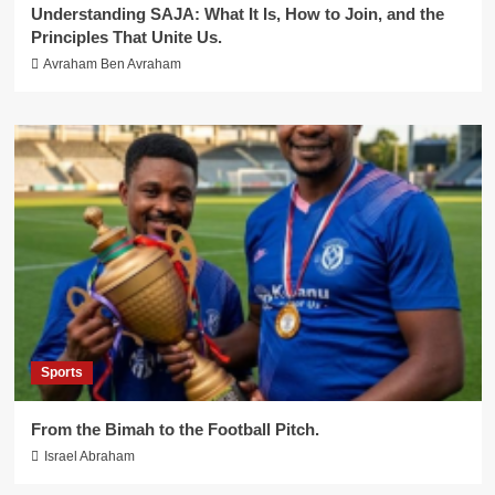
Understanding SAJA: What It Is, How to Join, and the
Principles That Unite Us.
Avraham Ben Avraham
Sports
From the Bimah to the Football Pitch.
Israel Abraham