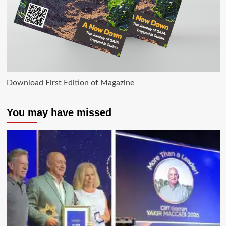
Download First Edition of Magazine
You may have missed