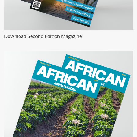
Download Second Edition Magazine