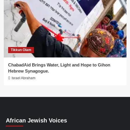
Tikkun Olam
ChabadAid Brings Water, Light and Hope to Gihon
Hebrew Synagogue.
Israel Abraham
African Jewish Voices