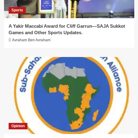
Sports
A Yakir Maccabi Award for Cliff Garrun—SAJA Sukkot
Games and Other Sports Updates.
Avraham Ben Avraham
Opinion