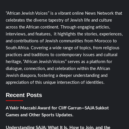
“African Jewish Voices” is a vibrant online News Network that
celebrates the diverse tapestry of Jewish life and culture
across the African continent. Through engaging articles,
interviews, and features, it highlights the stories, experiences,
and contributions of Jewish communities from Morocco to
South Africa. Covering a wide range of topics, from religious
practices and traditions to contemporary issues and cultural
heritage, “African Jewish Voices” serves as a platform for
dialogue, connection, and celebration within the African
Jewish diaspora, fostering a deeper understanding and
appreciation of this unique intersection of identities.
Recent Posts
A Yakir Maccabi Award for Cliff Garrun—SAJA Sukkot
Games and Other Sports Updates.
Understanding SAJA: What It Is, How to Join, and the