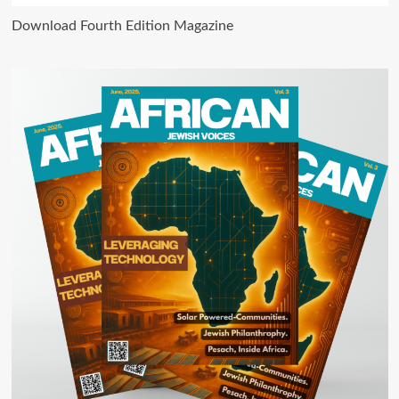
Download Fourth Edition Magazine