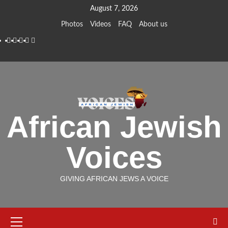
Skip
August 7, 2026
to
Photos
Videos
FAQ
About us
content
Instagram
Facebook
Twitter
Linkedin
Youtube
African Jewish
Voices
GIVING AFRICAN JEWS A VOICE
Primary
Menu