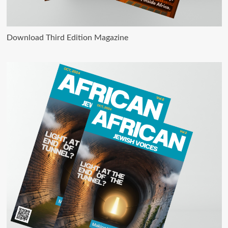
Download Third Edition Magazine