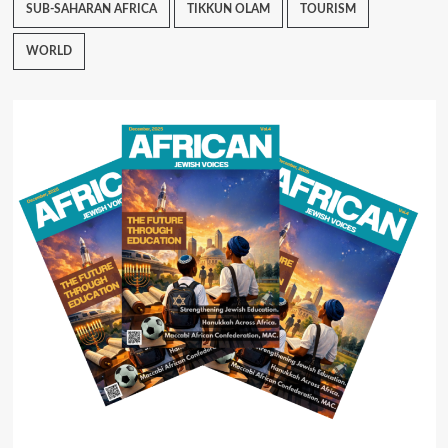
SUB-SAHARAN AFRICA
TIKKUN OLAM
TOURISM
WORLD