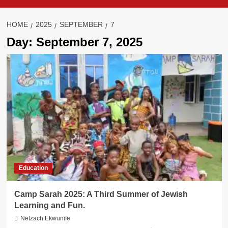
HOME
2025
SEPTEMBER
7
Day:
September 7, 2025
Education
Camp Sarah 2025: A Third Summer of Jewish
Learning and Fun.
Netzach Ekwunife