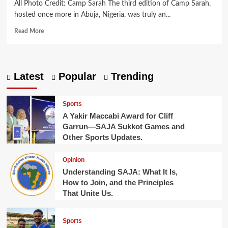
All Photo Credit: Camp Sarah The third edition of Camp Sarah,
hosted once more in Abuja, Nigeria, was truly an...
Read
Read More
more
about
Camp
Sarah
Latest
Popular
Trending
2025:
A
Third
Sports
Summer
A Yakir Maccabi Award for Cliff
of
Garrun—SAJA Sukkot Games and
Jewish
Other Sports Updates.
Learning
and
Fun.
Opinion
Understanding SAJA: What It Is,
How to Join, and the Principles
That Unite Us.
Sports