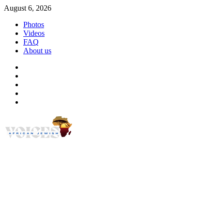
Skip
August 6, 2026
to
Photos
content
Videos
FAQ
About us
Instagram
Facebook
Twitter
Linkedin
Youtube
African Jewish