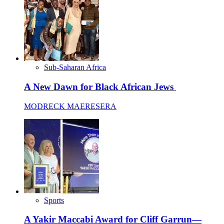
Sub-Saharan Africa
A New Dawn for Black African Jews
MODRECK MAERESERA
Sports
A Yakir Maccabi Award for Cliff Garrun—