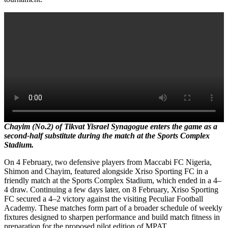
Chayim (No.2) of Tikvat Yisrael Synagogue enters the game as a
second-half substitute during the match at the Sports Complex
Stadium.
On 4 February, two defensive players from Maccabi FC Nigeria,
Shimon and Chayim, featured alongside Xriso Sporting FC in a
friendly match at the Sports Complex Stadium, which ended in a 4–
4 draw. Continuing a few days later, on 8 February, Xriso Sporting
FC secured a 4–2 victory against the visiting Peculiar Football
Academy. These matches form part of a broader schedule of weekly
fixtures designed to sharpen performance and build match fitness in
preparation for the proposed pilot edition of MPAT.