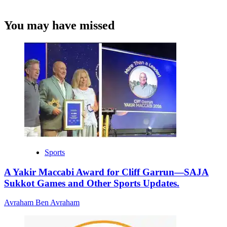
You may have missed
Sports
A Yakir Maccabi Award for Cliff Garrun—SAJA
Sukkot Games and Other Sports Updates.
Avraham Ben Avraham