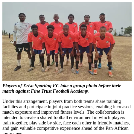
Players of Xriso Sporting FC take a group photo before their
match against Fine Trust Football Academy.
Under this arrangement, players from both teams share training
facilities and participate in joint practice sessions, enabling increased
match exposure and improved fitness levels. The collaboration is
intended to create a shared football environment in which players
train together, play side by side, face each other in friendly matches,
and gain valuable competitive experience ahead of the Pan-African
tournament.