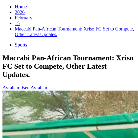
for:
Home
2026
February
15
Maccabi Pan-African Tournament: Xriso FC Set to Compete,
Other Latest Updates.
Sports
Maccabi Pan-African Tournament: Xriso
FC Set to Compete, Other Latest
Updates.
Avraham Ben Avraham