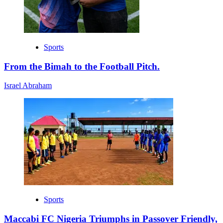
Sports
From the Bimah to the Football Pitch.
Israel Abraham
Sports
Maccabi FC Nigeria Triumphs in Passover Friendly,