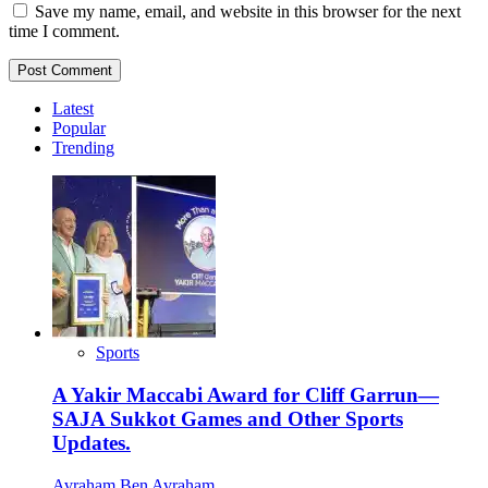
Save my name, email, and website in this browser for the next
time I comment.
Latest
Popular
Trending
Sports
A Yakir Maccabi Award for Cliff Garrun—
SAJA Sukkot Games and Other Sports
Updates.
Avraham Ben Avraham