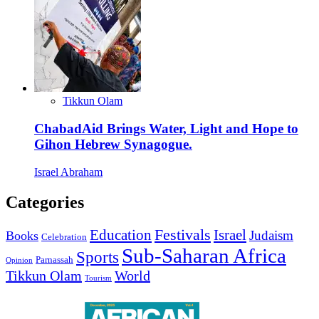
Tikkun Olam
ChabadAid Brings Water, Light and Hope to
Gihon Hebrew Synagogue.
Israel Abraham
Categories
Education
Festivals
Israel
Judaism
Books
Celebration
Sub-Saharan Africa
Sports
Parnassah
Opinion
Tikkun Olam
World
Tourism