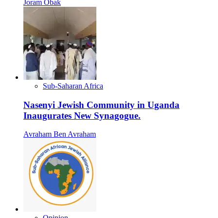
Joram Obak
Sub-Saharan Africa
Nasenyi Jewish Community in Uganda
Inaugurates New Synagogue.
Avraham Ben Avraham
Opinion