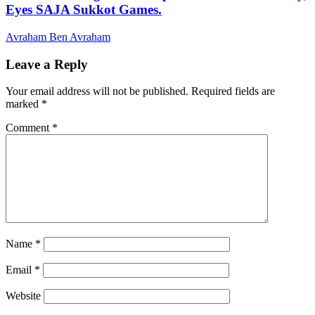
Eyes SAJA Sukkot Games.
Avraham Ben Avraham
Leave a Reply
Your email address will not be published.
Required fields are
marked
*
Comment
*
Name
*
Email
*
Website