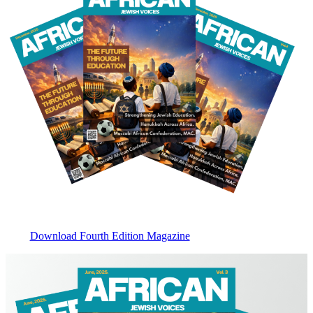
Download Fourth Edition Magazine