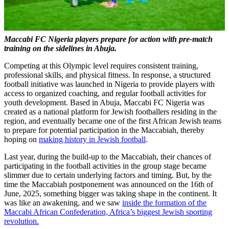
Maccabi FC Nigeria players prepare for action with pre-match
training on the sidelines in Abuja.
Competing at this Olympic level requires consistent training,
professional skills, and physical fitness. In response, a structured
football initiative was launched in Nigeria to provide players with
access to organized coaching, and regular football activities for
youth development. Based in Abuja, Maccabi FC Nigeria was
created as a national platform for Jewish footballers residing in the
region, and eventually became one of the first African Jewish teams
to prepare for potential participation in the Maccabiah, thereby
hoping on
making history in Jewish football
.
Last year, during the build-up to the Maccabiah, their chances of
participating in the football activities in the group stage became
slimmer due to certain underlying factors and timing. But, by the
time the Maccabiah postponement was announced on the 16th of
June, 2025, something bigger was taking shape in the continent. It
was like an awakening, and we saw
inside the formation of the
Maccabi African Confederation, Africa’s biggest Jewish sporting
revolution.