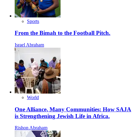
Sports
From the Bimah to the Football Pitch.
Israel Abraham
World
One Alliance, Many Communities: How SAJA
is Strengthening Jewish Life in Africa.
Rishon Abraham