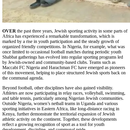
OVER
the past three years, Jewish sporting activity in some parts of
Africa has experienced a remarkable transformation, which is
marked by a rise in youth participation and the steady growth of
organized friendly competitions. In Nigeria, for example, what was
once limited to occasional football matches during periodic youth
Shabbat gatherings has evolved into regular sporting programs led
by Jewish-owned and community-based clubs. Teams such as
Maccabi FC Nigeria and Harachman FC have emerged as pioneers
of this movement, helping to place structured Jewish sports back on
the communal agenda.
Beyond football, other disciplines have also gained visibility.
Athletes are now participating in relay races, volleyball, swimming,
and table tennis, particularly among Nigerian Jewish communities.
Outside Nigeria, women’s netball teams in Uganda and various
sporting initiatives in Eastern Africa, like long-distance racing in
Kenya, further demonstrate the territorial expansion of Jewish
athletic activity on the continent. Together, these developments
reflect a growing recognition of sport as a tool for youth
development, discipline, and communal pride.