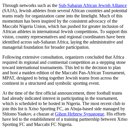
Through networks such as the
Sub-Saharan African Jewish Alliance
(SAJA), Jewish athletes from several African countries and potential
teams ready for organization came into the limelight. Much of this
momentum has been inspired by the consistent advocacy of the
Maccabi Nigeria Union, which has pushed for greater inclusion of
African athletes in international Jewish competitions. To support this
vision, country representatives and regional coordinators have been
identified across sub-Saharan Africa, laying the administrative and
managerial foundation for broader participation.
Following extensive consultation, organizers concluded that Africa
required its regional and continental competition as a stepping stone
toward international tournaments. This led to the decision to plan
and host a maiden edition of the Maccabi Pan-African Tournament,
MPAT, designed to bring together Jewish teams from across the
continent in a structured and symbolic sporting event.
At the time of the first official announcement, three football teams
had already indicated interest in participating in the tournament,
which is scheduled to be hosted in Nigeria. The most recent club to
join this list is Xriso Sporting FC, an Abuja-based side managed by
Shlomo Yaakov, a chazan at
Gihon Hebrew Synagogue
. His efforts
have led to the establishment of a training partnership between Xriso
Sporting FC and Maccabi FC Nigeria.