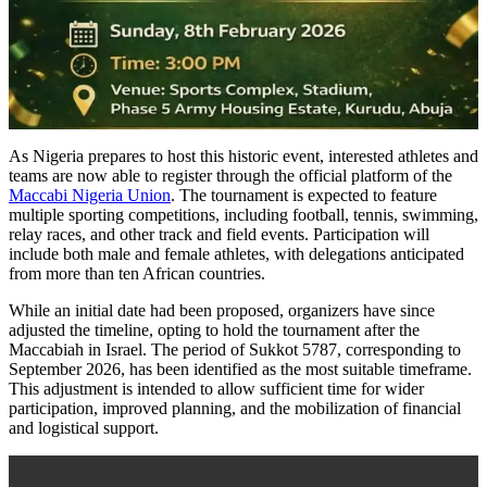
As Nigeria prepares to host this historic event, interested athletes and
teams are now able to register through the official platform of the
Maccabi Nigeria Union
. The tournament is expected to feature
multiple sporting competitions, including football, tennis, swimming,
relay races, and other track and field events. Participation will
include both male and female athletes, with delegations anticipated
from more than ten African countries.
While an initial date had been proposed, organizers have since
adjusted the timeline, opting to hold the tournament after the
Maccabiah in Israel. The period of Sukkot 5787, corresponding to
September 2026, has been identified as the most suitable timeframe.
This adjustment is intended to allow sufficient time for wider
participation, improved planning, and the mobilization of financial
and logistical support.