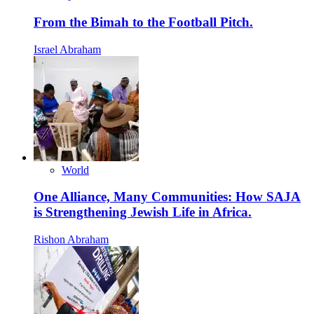
From the Bimah to the Football Pitch.
Israel Abraham
World
One Alliance, Many Communities: How SAJA
is Strengthening Jewish Life in Africa.
Rishon Abraham