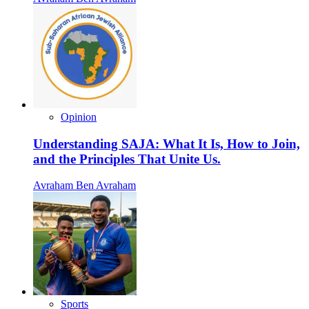
Opinion
Understanding SAJA: What It Is, How to Join,
and the Principles That Unite Us.
Avraham Ben Avraham
Sports