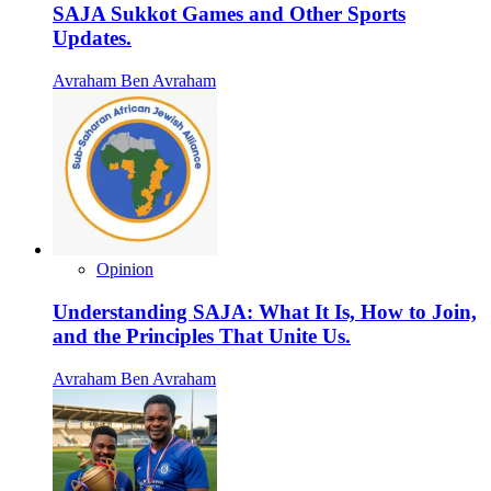
SAJA Sukkot Games and Other Sports
Updates.
Avraham Ben Avraham
Opinion
Understanding SAJA: What It Is, How to Join,
and the Principles That Unite Us.
Avraham Ben Avraham