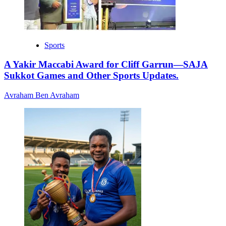
Sports
A Yakir Maccabi Award for Cliff Garrun—SAJA
Sukkot Games and Other Sports Updates.
Avraham Ben Avraham