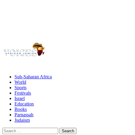
Voices
Giving African Jews A Voice
Primary
Menu
African Jewish Voices
Sub-Saharan Africa
World
Sports
Festivals
Israel
Education
Books
Parnassah
Judaism
Search