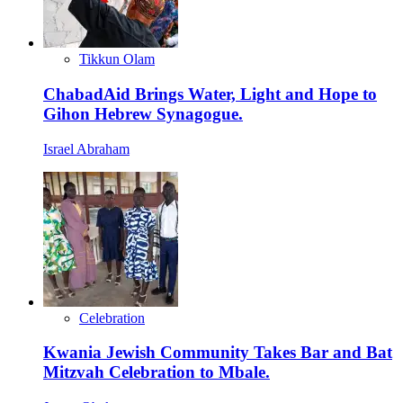
Tikkun Olam
ChabadAid Brings Water, Light and Hope to
Gihon Hebrew Synagogue.
Israel Abraham
Celebration
Kwania Jewish Community Takes Bar and Bat
Mitzvah Celebration to Mbale.