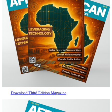
Download Third Edition Magazine