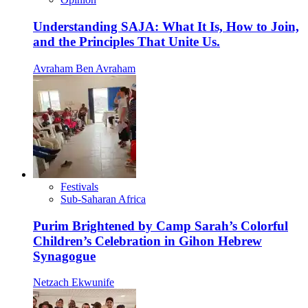
Understanding SAJA: What It Is, How to Join,
and the Principles That Unite Us.
Avraham Ben Avraham
Festivals
Sub-Saharan Africa
Purim Brightened by Camp Sarah’s Colorful
Children’s Celebration in Gihon Hebrew
Synagogue
Netzach Ekwunife