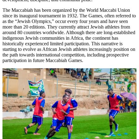
The Maccabiah has been organized by the World Maccabi Union
since its inaugural tournament in 1932. The Games, often referred to
as the “Jewish Olympics,” occur every four years and have seen
more than 20 editions. They currently attract Jewish athletes from
around 80 countries worldwide. Although there are long-established
indigenous Jewish communities in Africa, the continent has
historically experienced limited participation. This narrative is
starting to evolve as African Jewish athletes increasingly position on
the path towards international competition, including prospective
participation in future Maccabiah Games.