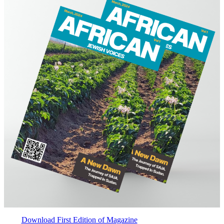
Download First Edition of Magazine