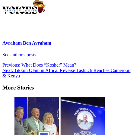
Avraham Ben Avraham
See author's posts
Post
Previous:
What Does “Kosher” Mean?
Next:
Tikkun Olam in Africa: Reverse Tashlich Reaches Cameroon
navigation
& Kenya
More Stories