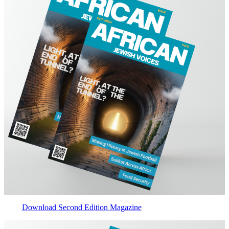
Download Second Edition Magazine