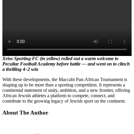
Xriso Sporting FC (in yellow) rolled out a warm welcome to
Peculiar Football Academy before battle — and went on to clinch
a thrilling 4–2 win
With these developments, the Maccabi Pan-African Tournament is
shaping up to be more than a sporting competition. It represents a
continental statement of unity, ambition, and a new frontier, offering
African Jewish athletes a platform to compete, connect, and
contribute to the growing legacy of Jewish sport on the continent.
About The Author