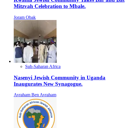
Mitzvah Celebration to Mbale.
Joram Obak
Sub-Saharan Africa
Nasenyi Jewish Community in Uganda
Inaugurates New Synagogue.
Avraham Ben Avraham