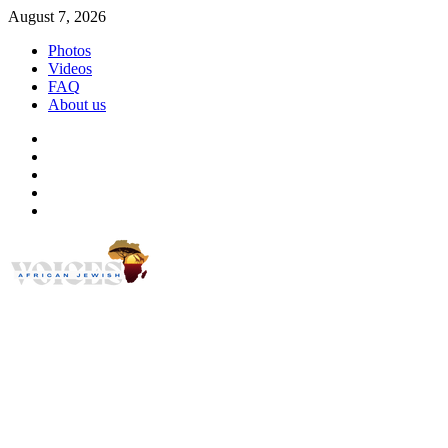
Skip
August 7, 2026
to
Photos
content
Videos
FAQ
About us
Instagram
Facebook
Twitter
Linkedin
Youtube
African Jewish