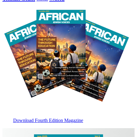
Download Fourth Edition Magazine