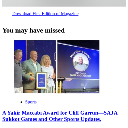
Download First Edition of Magazine
You may have missed
Sports
A Yakir Maccabi Award for Cliff Garrun—SAJA
Sukkot Games and Other Sports Updates.