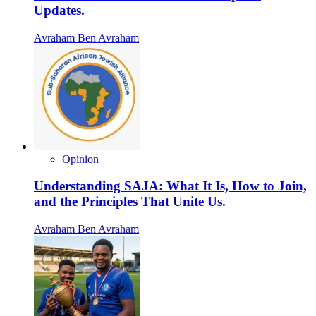
Updates.
Avraham Ben Avraham
Opinion
Understanding SAJA: What It Is, How to Join,
and the Principles That Unite Us.
Avraham Ben Avraham