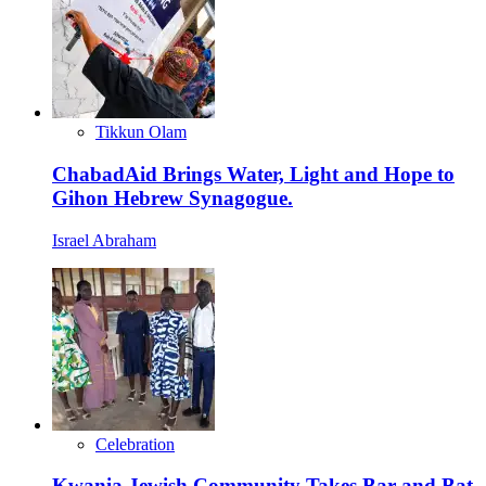
Tikkun Olam
ChabadAid Brings Water, Light and Hope to
Gihon Hebrew Synagogue.
Israel Abraham
Celebration
Kwania Jewish Community Takes Bar and Bat