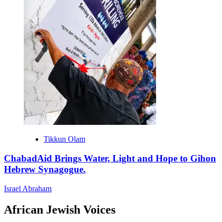
Tikkun Olam
ChabadAid Brings Water, Light and Hope to Gihon
Hebrew Synagogue.
Israel Abraham
African Jewish Voices