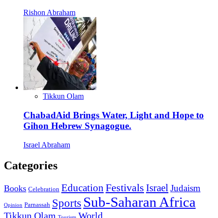
Rishon Abraham
Tikkun Olam
ChabadAid Brings Water, Light and Hope to
Gihon Hebrew Synagogue.
Israel Abraham
Categories
Education
Festivals
Israel
Judaism
Books
Celebration
Sub-Saharan Africa
Sports
Parnassah
Opinion
Tikkun Olam
World
Tourism