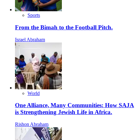
Sports
From the Bimah to the Football Pitch.
Israel Abraham
World
One Alliance, Many Communities: How SAJA
is Strengthening Jewish Life in Africa.
Rishon Abraham