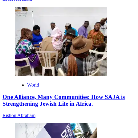
World
One Alliance, Many Communities: How SAJA is
Strengthening Jewish Life in Africa.
Rishon Abraham