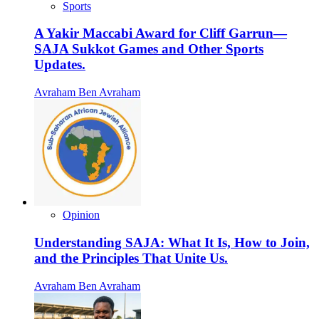
Sports
A Yakir Maccabi Award for Cliff Garrun—
SAJA Sukkot Games and Other Sports
Updates.
Avraham Ben Avraham
Opinion
Understanding SAJA: What It Is, How to Join,
and the Principles That Unite Us.
Avraham Ben Avraham