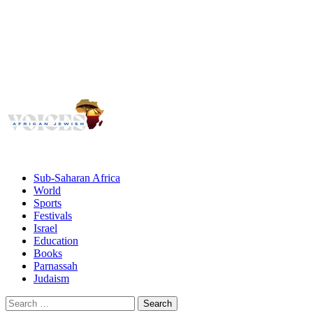
Voices
Giving African Jews A Voice
Primary
Menu
African Jewish Voices
Sub-Saharan Africa
World
Sports
Festivals
Israel
Education
Books
Parnassah
Judaism
Search