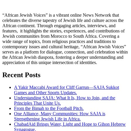
“African Jewish Voices” is a vibrant online News Network that
celebrates the diverse tapestry of Jewish life and culture across the
African continent. Through engaging articles, interviews, and
features, it highlights the stories, experiences, and contributions of
Jewish communities from Morocco to South Africa. Covering a
wide range of topics, from religious practices and traditions to
contemporary issues and cultural heritage, “African Jewish Voices”
serves as a platform for dialogue, connection, and celebration within
the African Jewish diaspora, fostering a deeper understanding and
appreciation of this unique intersection of identities.
Recent Posts
A Yakir Maccabi Award for Cliff Garrun—SAJA Sukkot
Games and Other Sports Updates.
Understanding SAJA: What It Is, How to Join, and the
Principles That Unite Us.
From the Bimah to the Football Pitch.
One Alliance, Many Communities: How SAJA is
Strengthening Jewish Life in Africa.
ChabadAid Brings Water, Light and Hope to Gihon Hebrew
Synagogue.