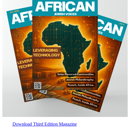
Download Third Edition Magazine