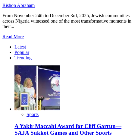
Rishon Abraham
From November 24th to December 3rd, 2025, Jewish communities
across Nigeria witnessed one of the most transformative moments in
their...
Read
Read More
more
Latest
about
Popular
Hope,
Trending
Unity,
Global
Embrace:
How
the
CJC
Visit
Could
Redefine
Nigerian
Judaism
Sports
A Yakir Maccabi Award for Cliff Garrun—
SAJA Sukkot Games and Other Sports