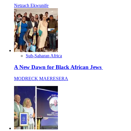
Netzach Ekwunife
Sub-Saharan Africa
A New Dawn for Black African Jews
MODRECK MAERESERA