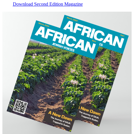
Download Second Edition Magazine