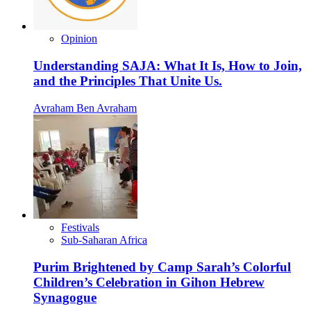
Opinion
Understanding SAJA: What It Is, How to Join,
and the Principles That Unite Us.
Avraham Ben Avraham
Festivals
Sub-Saharan Africa
Purim Brightened by Camp Sarah’s Colorful
Children’s Celebration in Gihon Hebrew
Synagogue