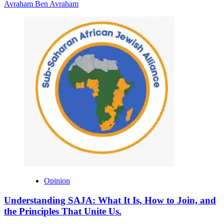
Avraham Ben Avraham
Opinion
Understanding SAJA: What It Is, How to Join, and
the Principles That Unite Us.