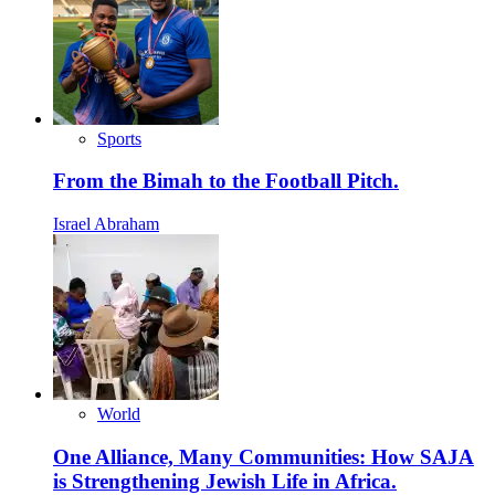
Sports
From the Bimah to the Football Pitch.
Israel Abraham
World
One Alliance, Many Communities: How SAJA
is Strengthening Jewish Life in Africa.