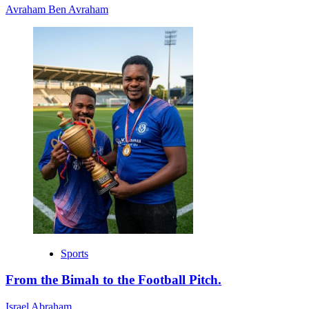
Avraham Ben Avraham
Sports
From the Bimah to the Football Pitch.
Israel Abraham