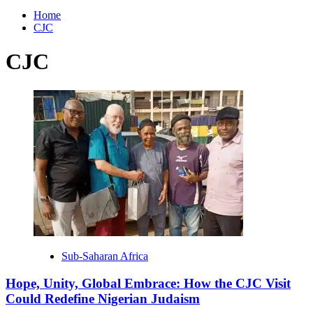
for:
Home
CJC
CJC
Sub-Saharan Africa
Hope, Unity, Global Embrace: How the CJC Visit
Could Redefine Nigerian Judaism