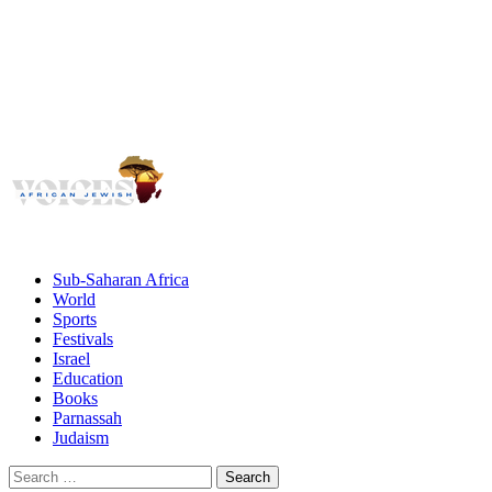
Voices
Giving African Jews A Voice
Primary
Menu
African Jewish Voices
Sub-Saharan Africa
World
Sports
Festivals
Israel
Education
Books
Parnassah
Judaism
Search