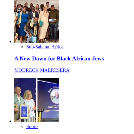
Sub-Saharan Africa
A New Dawn for Black African Jews
MODRECK MAERESERA
Sports