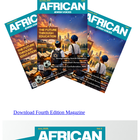
Download Fourth Edition Magazine