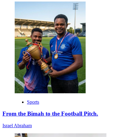
Sports
From the Bimah to the Football Pitch.
Israel Abraham