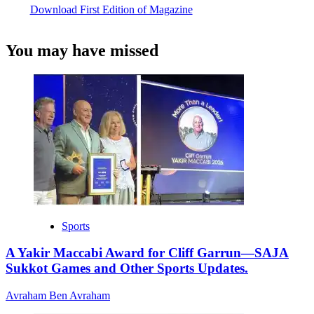
Download First Edition of Magazine
You may have missed
Sports
A Yakir Maccabi Award for Cliff Garrun—SAJA
Sukkot Games and Other Sports Updates.
Avraham Ben Avraham