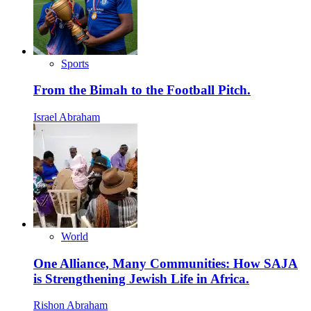
Sports
From the Bimah to the Football Pitch.
Israel Abraham
World
One Alliance, Many Communities: How SAJA
is Strengthening Jewish Life in Africa.
Rishon Abraham