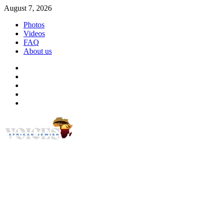
Skip
August 7, 2026
to
Photos
content
Videos
FAQ
About us
Instagram
Facebook
Twitter
Linkedin
Youtube
African Jewish