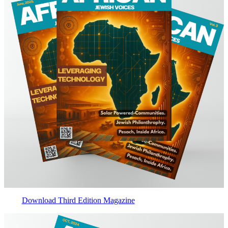
Download Third Edition Magazine