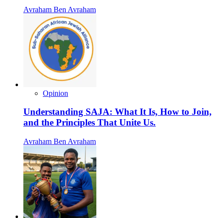
Avraham Ben Avraham
Opinion
Understanding SAJA: What It Is, How to Join,
and the Principles That Unite Us.
Avraham Ben Avraham