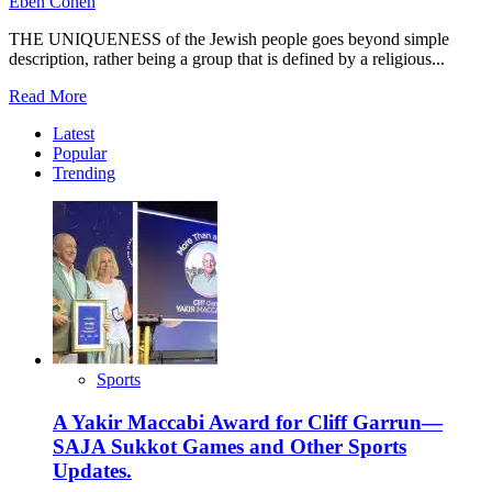
Eben Cohen
THE UNIQUENESS of the Jewish people goes beyond simple
description, rather being a group that is defined by a religious...
Read
Read More
more
Latest
about
Popular
8
Trending
Important
Things
To
Know
About
Counting
The
Omer
Sports
A Yakir Maccabi Award for Cliff Garrun—
SAJA Sukkot Games and Other Sports
Updates.