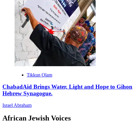
Tikkun Olam
ChabadAid Brings Water, Light and Hope to Gihon
Hebrew Synagogue.
Israel Abraham
African Jewish Voices