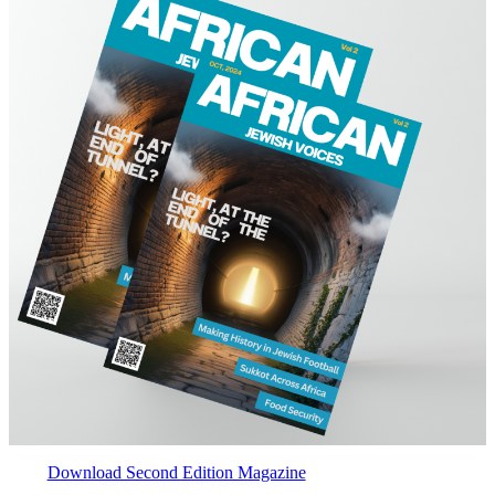
Download Second Edition Magazine