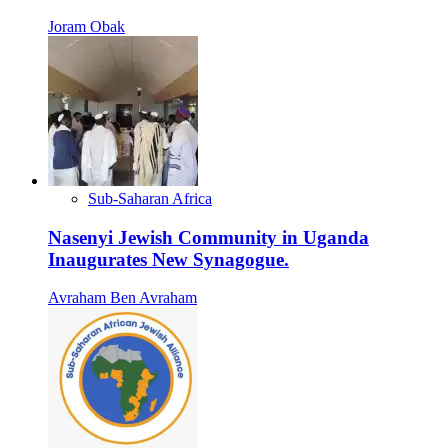
Joram Obak
Sub-Saharan Africa
Nasenyi Jewish Community in Uganda
Inaugurates New Synagogue.
Avraham Ben Avraham