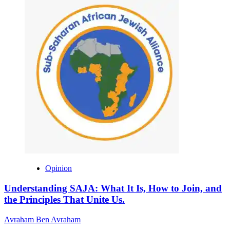
Opinion
Understanding SAJA: What It Is, How to Join, and
the Principles That Unite Us.
Avraham Ben Avraham