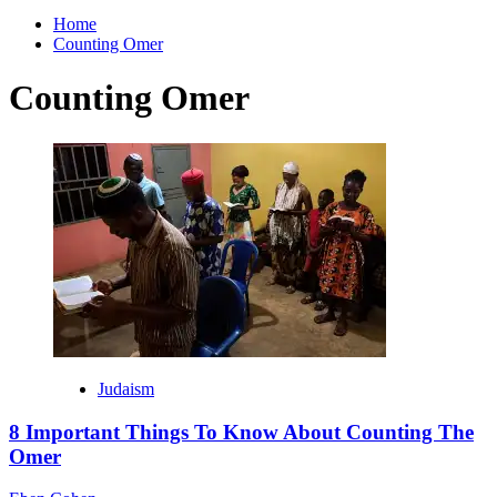
for:
Home
Counting Omer
Counting Omer
Judaism
8 Important Things To Know About Counting The
Omer