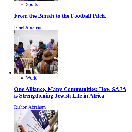
Sports
From the Bimah to the Football Pitch.
Israel Abraham
World
One Alliance, Many Communities: How SAJA
is Strengthening Jewish Life in Africa.
Rishon Abraham