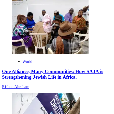
World
One Alliance, Many Communities: How SAJA is
Strengthening Jewish Life in Africa.
Rishon Abraham