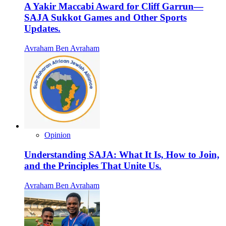
A Yakir Maccabi Award for Cliff Garrun—
SAJA Sukkot Games and Other Sports
Updates.
Avraham Ben Avraham
Opinion
Understanding SAJA: What It Is, How to Join,
and the Principles That Unite Us.
Avraham Ben Avraham