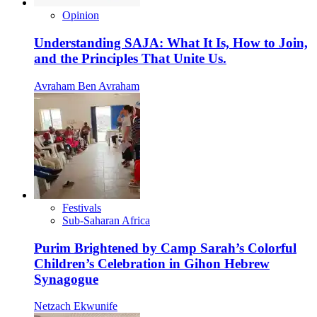
Opinion
Understanding SAJA: What It Is, How to Join,
and the Principles That Unite Us.
Avraham Ben Avraham
Festivals
Sub-Saharan Africa
Purim Brightened by Camp Sarah’s Colorful
Children’s Celebration in Gihon Hebrew
Synagogue
Netzach Ekwunife