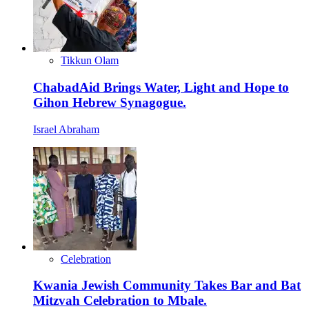
Tikkun Olam
ChabadAid Brings Water, Light and Hope to
Gihon Hebrew Synagogue.
Israel Abraham
Celebration
Kwania Jewish Community Takes Bar and Bat
Mitzvah Celebration to Mbale.