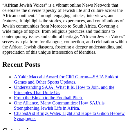
“African Jewish Voices” is a vibrant online News Network that
celebrates the diverse tapestry of Jewish life and culture across the
African continent. Through engaging articles, interviews, and
features, it highlights the stories, experiences, and contributions of
Jewish communities from Morocco to South Africa. Covering a
wide range of topics, from religious practices and traditions to
contemporary issues and cultural heritage, “African Jewish Voices”
serves as a platform for dialogue, connection, and celebration within
the African Jewish diaspora, fostering a deeper understanding and
appreciation of this unique intersection of identities.
Recent Posts
A Yakir Maccabi Award for Cliff Garrun—SAJA Sukkot
Games and Other Sports Updates.
Understanding SAJA: What It Is, How to Join, and the
Principles That Unite Us.
From the Bimah to the Football Pitch.
One Alliance, Many Communities: How SAJA is
Strengthening Jewish Life in Africa.
ChabadAid Brings Water, Light and Hope to Gihon Hebrew
Synagogue.