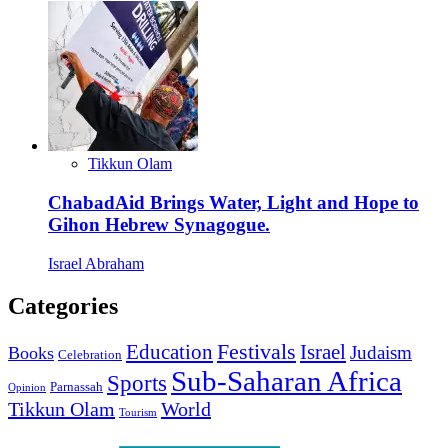
Tikkun Olam
ChabadAid Brings Water, Light and Hope to
Gihon Hebrew Synagogue.
Israel Abraham
Categories
Education
Festivals
Israel
Judaism
Books
Celebration
Sub-Saharan Africa
Sports
Parnassah
Opinion
Tikkun Olam
World
Tourism