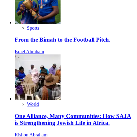
Sports
From the Bimah to the Football Pitch.
Israel Abraham
World
One Alliance, Many Communities: How SAJA
is Strengthening Jewish Life in Africa.
Rishon Abraham