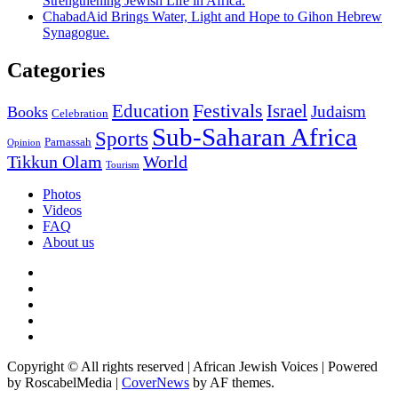
Strengthening Jewish Life in Africa.
ChabadAid Brings Water, Light and Hope to Gihon Hebrew
Synagogue.
Categories
Education
Festivals
Israel
Judaism
Books
Celebration
Sub-Saharan Africa
Sports
Parnassah
Opinion
Tikkun Olam
World
Tourism
Photos
Videos
FAQ
About us
Instagram
Facebook
Twitter
Linkedin
Youtube
Copyright © All rights reserved | African Jewish Voices | Powered
by RoscabelMedia
|
CoverNews
by AF themes.