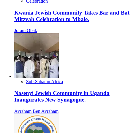
Celebration
Kwania Jewish Community Takes Bar and Bat
Mitzvah Celebration to Mbale.
Joram Obak
Sub-Saharan Africa
Nasenyi Jewish Community in Uganda
Inaugurates New Synagogue.
Avraham Ben Avraham