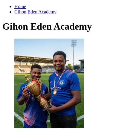
for:
Home
Gihon Eden Academy
Gihon Eden Academy