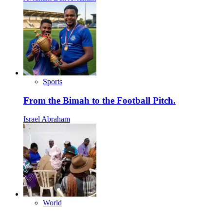
Sports
From the Bimah to the Football Pitch.
Israel Abraham
World