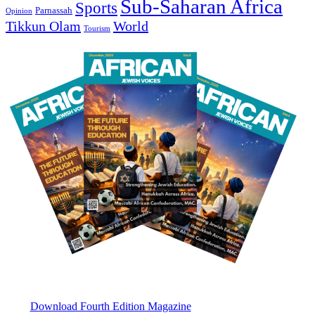
Sub-Saharan Africa
Sports
Parnassah
Opinion
Tikkun Olam
World
Tourism
Download Fourth Edition Magazine