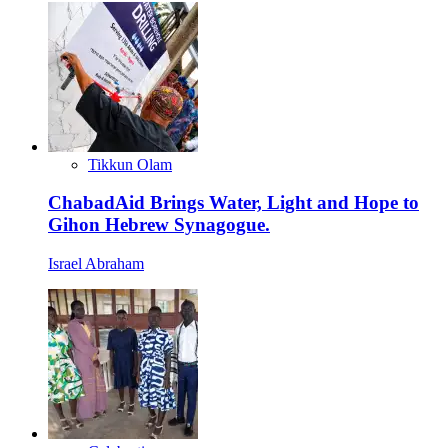
Tikkun Olam
ChabadAid Brings Water, Light and Hope to
Gihon Hebrew Synagogue.
Israel Abraham