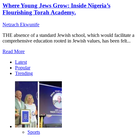
Where Young Jews Grow: Inside Nigeria’s
Flourishing Torah Academy.
Netzach Ekwunife
THE absence of a standard Jewish school, which would facilitate a
comprehensive education rooted in Jewish values, has been felt...
Read
Read More
more
Latest
about
Popular
Where
Trending
Young
Jews
Grow:
Inside
Nigeria’s
Flourishing
Torah
Academy.
Sports