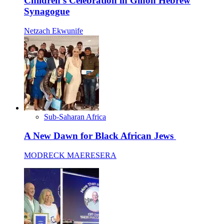
Children’s Celebration in Gihon Hebrew
Synagogue
Netzach Ekwunife
Sub-Saharan Africa
A New Dawn for Black African Jews
MODRECK MAERESERA