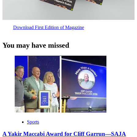
Download First Edition of Magazine
You may have missed
Sports
A Yakir Maccabi Award for Cliff Garrun—SAJA