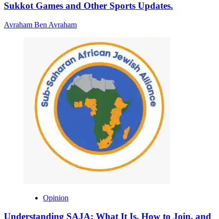
Sukkot Games and Other Sports Updates.
Avraham Ben Avraham
Opinion
Understanding SAJA: What It Is, How to Join, and