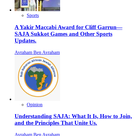
Sports
A Yakir Maccabi Award for Cliff Garrun—
SAJA Sukkot Games and Other Sports
Updates.
Avraham Ben Avraham
Opinion
Understanding SAJA: What It Is, How to Join,
and the Principles That Unite Us.
Avraham Ben Avraham