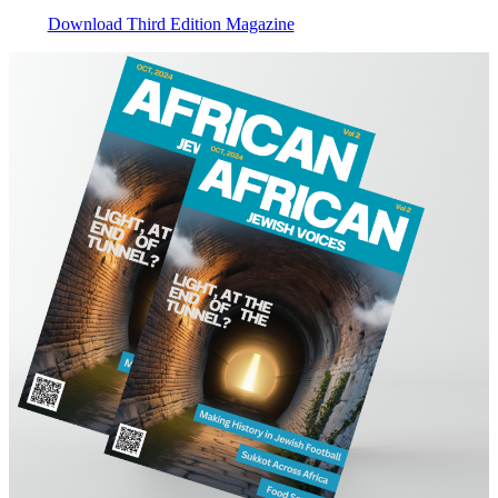
Download Third Edition Magazine