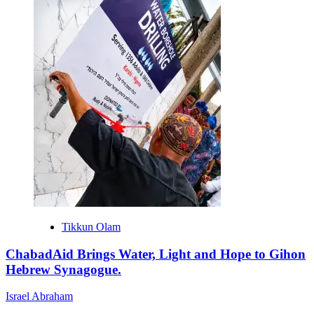
Tikkun Olam
ChabadAid Brings Water, Light and Hope to Gihon
Hebrew Synagogue.
Israel Abraham