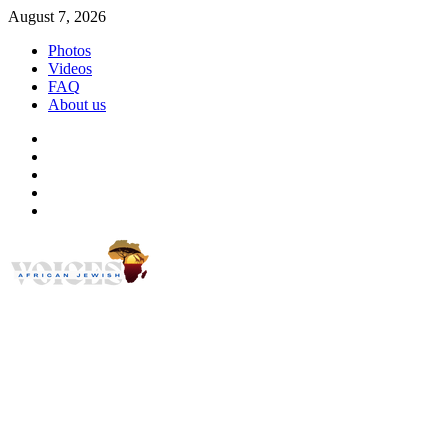
Skip
August 7, 2026
to
Photos
content
Videos
FAQ
About us
Instagram
Facebook
Twitter
Linkedin
Youtube
African Jewish