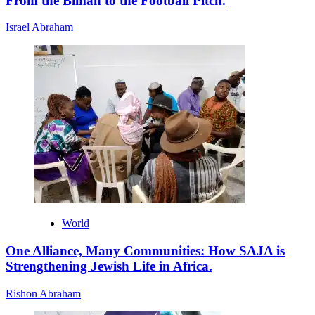
From the Bimah to the Football Pitch.
Israel Abraham
World
One Alliance, Many Communities: How SAJA is
Strengthening Jewish Life in Africa.
Rishon Abraham