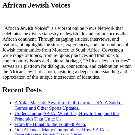
African Jewish Voices
“African Jewish Voices” is a vibrant online News Network that
celebrates the diverse tapestry of Jewish life and culture across the
African continent. Through engaging articles, interviews, and
features, it highlights the stories, experiences, and contributions of
Jewish communities from Morocco to South Africa. Covering a
wide range of topics, from religious practices and traditions to
contemporary issues and cultural heritage, “African Jewish Voices”
serves as a platform for dialogue, connection, and celebration within
the African Jewish diaspora, fostering a deeper understanding and
appreciation of this unique intersection of identities.
Recent Posts
A Yakir Maccabi Award for Cliff Garrun—SAJA Sukkot
Games and Other Sports Updates.
Understanding SAJA: What It Is, How to Join, and the
Principles That Unite Us.
From the Bimah to the Football Pitch.
One Alliance, Many Communities: How SAJA is