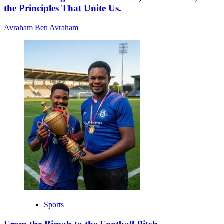
the Principles That Unite Us.
Avraham Ben Avraham
Sports