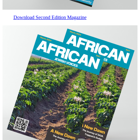
Download Second Edition Magazine