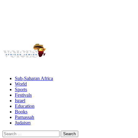
Voices
Giving African Jews A Voice
Primary
Menu
African Jewish Voices
Sub-Saharan Africa
World
Sports
Festivals
Israel
Education
Books
Parnassah
Judaism
Search