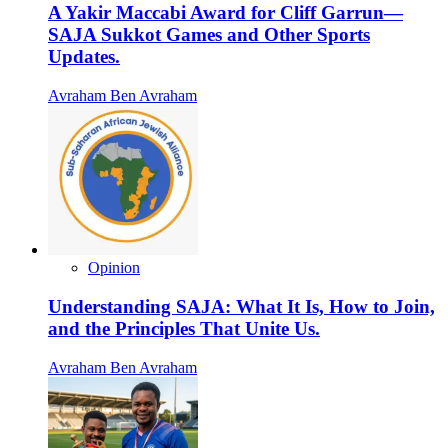
A Yakir Maccabi Award for Cliff Garrun—
SAJA Sukkot Games and Other Sports
Updates.
Avraham Ben Avraham
Opinion
Understanding SAJA: What It Is, How to Join,
and the Principles That Unite Us.
Avraham Ben Avraham