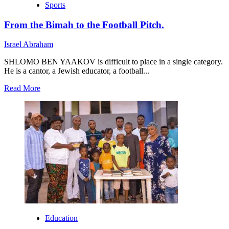
Sports
From the Bimah to the Football Pitch.
Israel Abraham
SHLOMO BEN YAAKOV is difficult to place in a single category.
He is a cantor, a Jewish educator, a football...
Read
Read More
more
about
From
the
Bimah
to
the
Football
Pitch.
Education