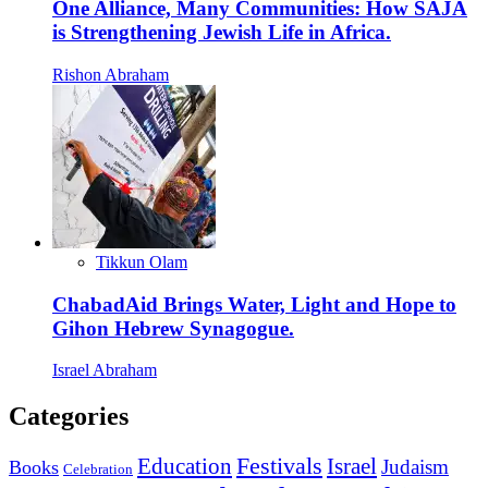
One Alliance, Many Communities: How SAJA
is Strengthening Jewish Life in Africa.
Rishon Abraham
Tikkun Olam
ChabadAid Brings Water, Light and Hope to
Gihon Hebrew Synagogue.
Israel Abraham
Categories
Education
Festivals
Israel
Judaism
Books
Celebration