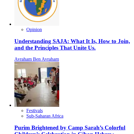
Opinion
Understanding SAJA: What It Is, How to Join,
and the Principles That Unite Us.
Avraham Ben Avraham
Festivals
Sub-Saharan Africa
Purim Brightened by Camp Sarah’s Colorful