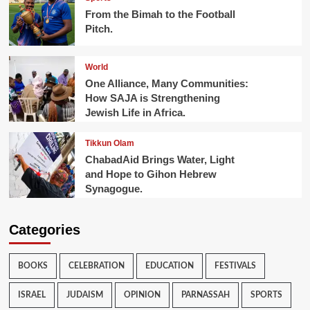
From the Bimah to the Football
Pitch.
World
One Alliance, Many Communities:
How SAJA is Strengthening
Jewish Life in Africa.
Tikkun Olam
ChabadAid Brings Water, Light
and Hope to Gihon Hebrew
Synagogue.
Categories
BOOKS
CELEBRATION
EDUCATION
FESTIVALS
ISRAEL
JUDAISM
OPINION
PARNASSAH
SPORTS