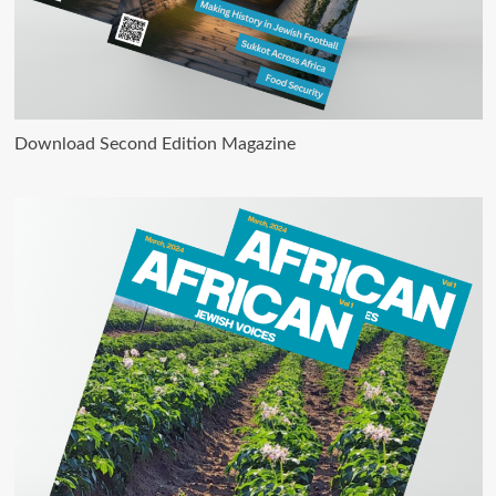
Download Second Edition Magazine