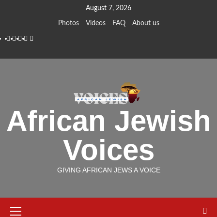
Skip
August 7, 2026
to
Photos
Videos
FAQ
About us
content
Instagram
Facebook
Twitter
Linkedin
Youtube
African Jewish
Voices
GIVING AFRICAN JEWS A VOICE
Primary
Menu