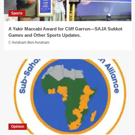
Sports
A Yakir Maccabi Award for Cliff Garrun—SAJA Sukkot
Games and Other Sports Updates.
Avraham Ben Avraham
Opinion