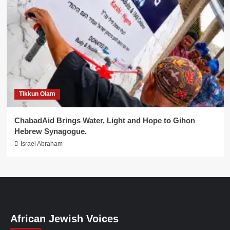
Tikkun Olam
ChabadAid Brings Water, Light and Hope to Gihon
Hebrew Synagogue.
Israel Abraham
African Jewish Voices