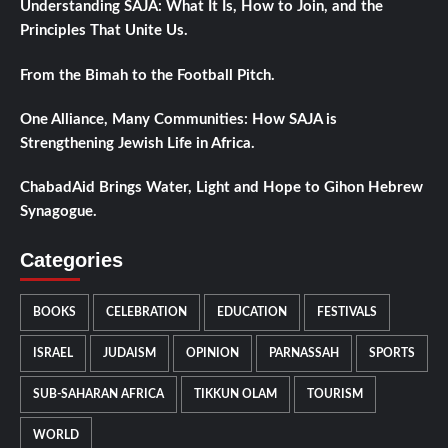
Understanding SAJA: What It Is, How to Join, and the
Principles That Unite Us.
From the Bimah to the Football Pitch.
One Alliance, Many Communities: How SAJA is
Strengthening Jewish Life in Africa.
ChabadAid Brings Water, Light and Hope to Gihon Hebrew
Synagogue.
Categories
BOOKS
CELEBRATION
EDUCATION
FESTIVALS
ISRAEL
JUDAISM
OPINION
PARNASSAH
SPORTS
SUB-SAHARAN AFRICA
TIKKUN OLAM
TOURISM
WORLD