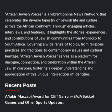
“African Jewish Voices” is a vibrant online News Network that
celebrates the diverse tapestry of Jewish life and culture
across the African continent. Through engaging articles,
interviews, and features, it highlights the stories, experiences,
and contributions of Jewish communities from Morocco to
South Africa. Covering a wide range of topics, from religious
practices and traditions to contemporary issues and cultural
heritage, “African Jewish Voices” serves as a platform for
dialogue, connection, and celebration within the African
Jewish diaspora, fostering a deeper understanding and
appreciation of this unique intersection of identities.
Recent Posts
A Yakir Maccabi Award for Cliff Garrun—SAJA Sukkot
Games and Other Sports Updates.