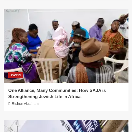
World
One Alliance, Many Communities: How SAJA is
Strengthening Jewish Life in Africa.
Rishon Abraham