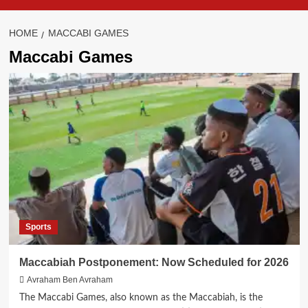
HOME
MACCABI GAMES
Maccabi Games
Sports
Maccabiah Postponement: Now Scheduled for 2026
Avraham Ben Avraham
The Maccabi Games, also known as the Maccabiah, is the