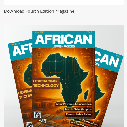
Download Fourth Edition Magazine