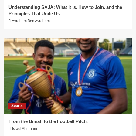
Understanding SAJA: What It Is, How to Join, and the
Principles That Unite Us.
Avraham Ben Avraham
Sports
From the Bimah to the Football Pitch.
Israel Abraham