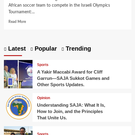
African soccer team to compete in the Israeli Olympics
Tournament:...
Read
Read More
more
about
Making
History
Latest
Popular
Trending
in
Jewish
Football
Sports
A Yakir Maccabi Award for Cliff
Garrun—SAJA Sukkot Games and
Other Sports Updates.
Opinion
Understanding SAJA: What It Is,
How to Join, and the Principles
That Unite Us.
Sports