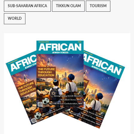
SUB-SAHARAN AFRICA
TIKKUN OLAM
TOURISM
WORLD