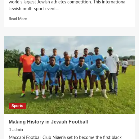
world's largest Jewish athletes competition. This international
Jewish multi-sport event...
Read
Read More
more
about
Maccabiah
Postponement:
Now
Scheduled
for
2026
Sports
Making History in Jewish Football
admin
Maccabi Football Club Nigeria set to become the first black