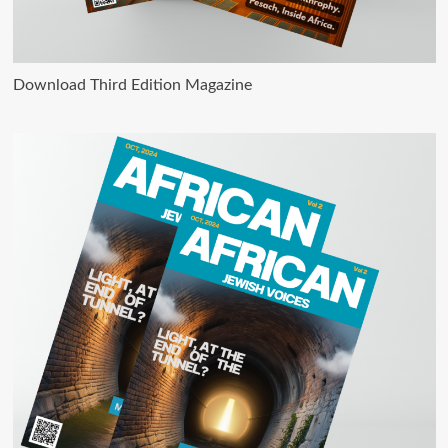
Download Third Edition Magazine