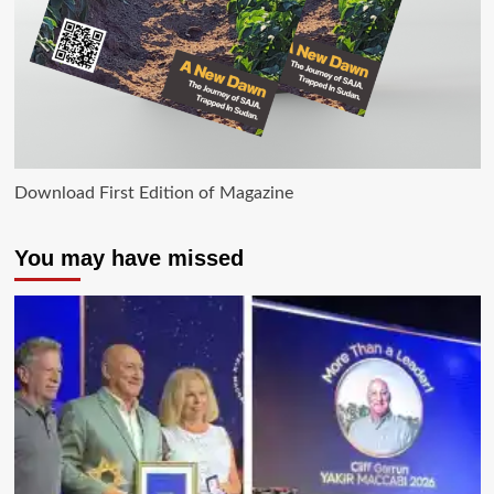
Download First Edition of Magazine
You may have missed