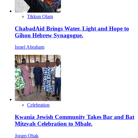
Tikkun Olam
ChabadAid Brings Water, Light and Hope to
Gihon Hebrew Synagogue.
Israel Abraham
Celebration
Kwania Jewish Community Takes Bar and Bat
Mitzvah Celebration to Mbale.
Joram Obak