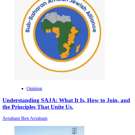
Opinion
Understanding SAJA: What It Is, How to Join, and
the Principles That Unite Us.
Avraham Ben Avraham