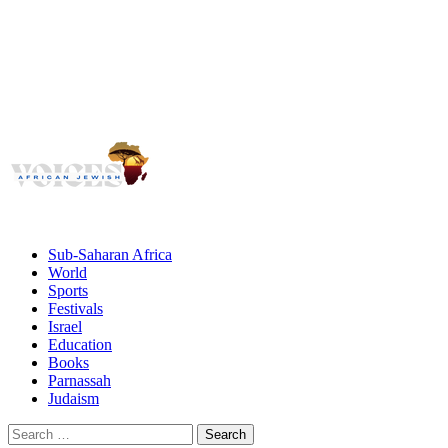
Voices
Giving African Jews A Voice
Primary
Menu
African Jewish Voices
Sub-Saharan Africa
World
Sports
Festivals
Israel
Education
Books
Parnassah
Judaism
Search