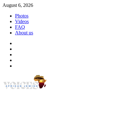
Skip
August 6, 2026
to
Photos
content
Videos
FAQ
About us
Instagram
Facebook
Twitter
Linkedin
Youtube
African Jewish