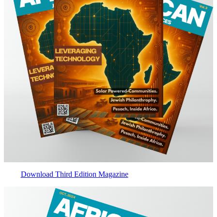
Download Third Edition Magazine