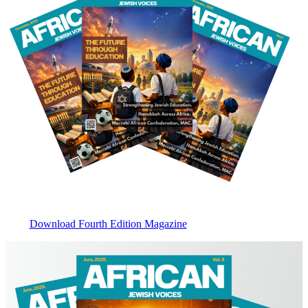
Download Fourth Edition Magazine