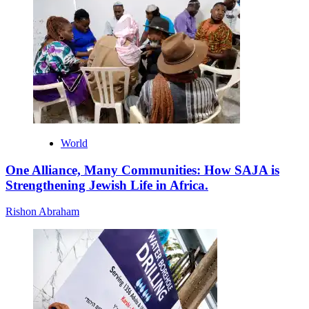
World
One Alliance, Many Communities: How SAJA is
Strengthening Jewish Life in Africa.
Rishon Abraham