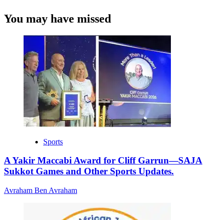
You may have missed
Sports
A Yakir Maccabi Award for Cliff Garrun—SAJA
Sukkot Games and Other Sports Updates.
Avraham Ben Avraham