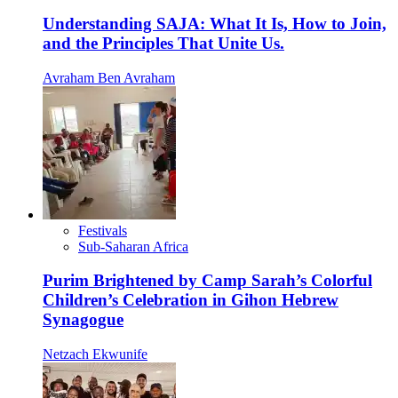
Understanding SAJA: What It Is, How to Join,
and the Principles That Unite Us.
Avraham Ben Avraham
Festivals
Sub-Saharan Africa
Purim Brightened by Camp Sarah’s Colorful
Children’s Celebration in Gihon Hebrew
Synagogue
Netzach Ekwunife