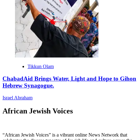
Tikkun Olam
ChabadAid Brings Water, Light and Hope to Gihon
Hebrew Synagogue.
Israel Abraham
African Jewish Voices
“African Jewish Voices” is a vibrant online News Network that