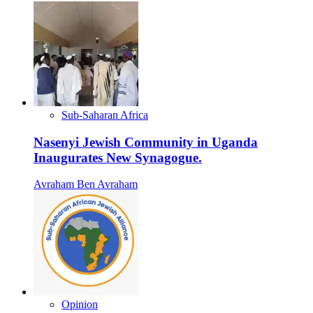
Sub-Saharan Africa
Nasenyi Jewish Community in Uganda
Inaugurates New Synagogue.
Avraham Ben Avraham
Opinion