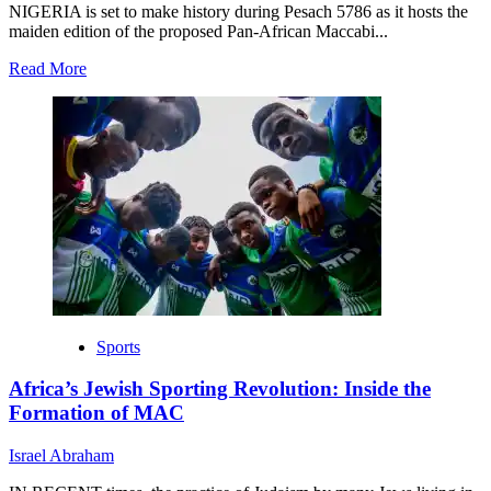
NIGERIA is set to make history during Pesach 5786 as it hosts the
maiden edition of the proposed Pan-African Maccabi...
Read
Read More
more
about
Nigeria
to
Host
the
Inaugural
Pan-
African
Maccabi
Tournament
(Pesach
5786)
Sports
Africa’s Jewish Sporting Revolution: Inside the
Formation of MAC
Israel Abraham