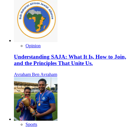
Opinion
Understanding SAJA: What It Is, How to Join,
and the Principles That Unite Us.
Avraham Ben Avraham
Sports