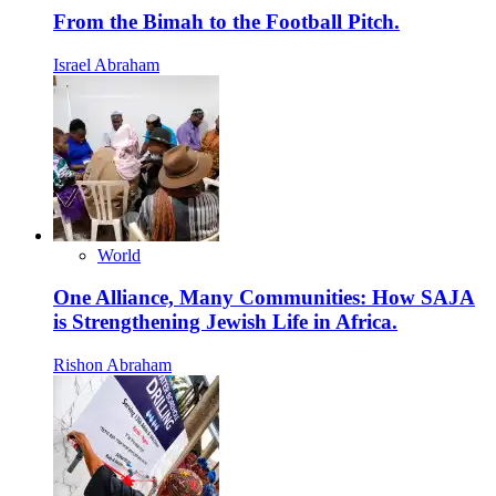
From the Bimah to the Football Pitch.
Israel Abraham
World
One Alliance, Many Communities: How SAJA
is Strengthening Jewish Life in Africa.
Rishon Abraham