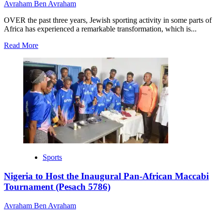
Avraham Ben Avraham
OVER the past three years, Jewish sporting activity in some parts of
Africa has experienced a remarkable transformation, which is...
Read
Read More
more
about
Maccabi
Pan-
African
Tournament:
Xriso
FC
Set
to
Compete,
Other
Sports
Latest
Updates.
Nigeria to Host the Inaugural Pan-African Maccabi
Tournament (Pesach 5786)
Avraham Ben Avraham