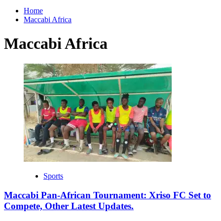
for:
Home
Maccabi Africa
Maccabi Africa
Sports
Maccabi Pan-African Tournament: Xriso FC Set to
Compete, Other Latest Updates.