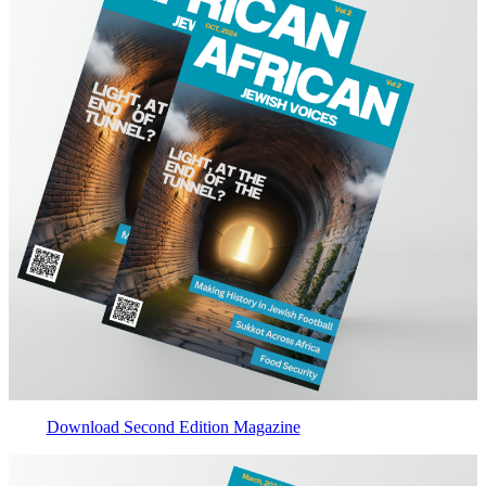
Download Second Edition Magazine