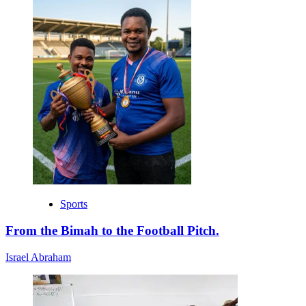
Sports
From the Bimah to the Football Pitch.
Israel Abraham