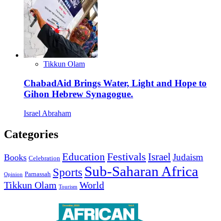
Tikkun Olam
ChabadAid Brings Water, Light and Hope to
Gihon Hebrew Synagogue.
Israel Abraham
Categories
Education
Festivals
Israel
Judaism
Books
Celebration
Sub-Saharan Africa
Sports
Parnassah
Opinion
Tikkun Olam
World
Tourism