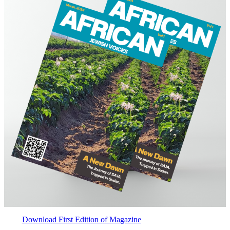
Download First Edition of Magazine