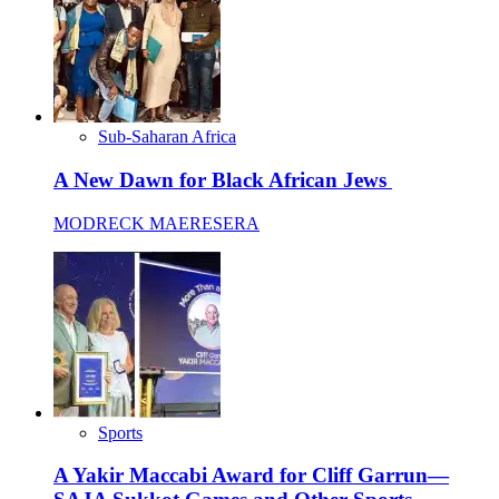
Sub-Saharan Africa
A New Dawn for Black African Jews
MODRECK MAERESERA
Sports
A Yakir Maccabi Award for Cliff Garrun—