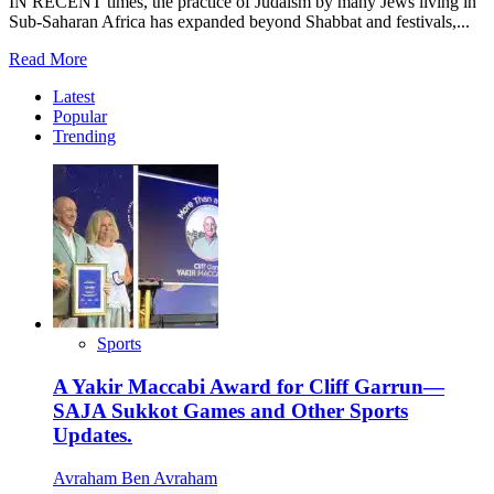
IN RECENT times, the practice of Judaism by many Jews living in
Sub-Saharan Africa has expanded beyond Shabbat and festivals,...
Read
Read More
more
Latest
about
Popular
Africa’s
Trending
Jewish
Sporting
Revolution:
Inside
the
Formation
of
MAC
Sports
A Yakir Maccabi Award for Cliff Garrun—
SAJA Sukkot Games and Other Sports
Updates.
Avraham Ben Avraham