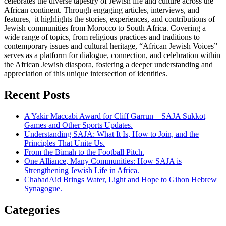
celebrates the diverse tapestry of Jewish life and culture across the
African continent. Through engaging articles, interviews, and
features, it highlights the stories, experiences, and contributions of
Jewish communities from Morocco to South Africa. Covering a
wide range of topics, from religious practices and traditions to
contemporary issues and cultural heritage, “African Jewish Voices”
serves as a platform for dialogue, connection, and celebration within
the African Jewish diaspora, fostering a deeper understanding and
appreciation of this unique intersection of identities.
Recent Posts
A Yakir Maccabi Award for Cliff Garrun—SAJA Sukkot
Games and Other Sports Updates.
Understanding SAJA: What It Is, How to Join, and the
Principles That Unite Us.
From the Bimah to the Football Pitch.
One Alliance, Many Communities: How SAJA is
Strengthening Jewish Life in Africa.
ChabadAid Brings Water, Light and Hope to Gihon Hebrew
Synagogue.
Categories