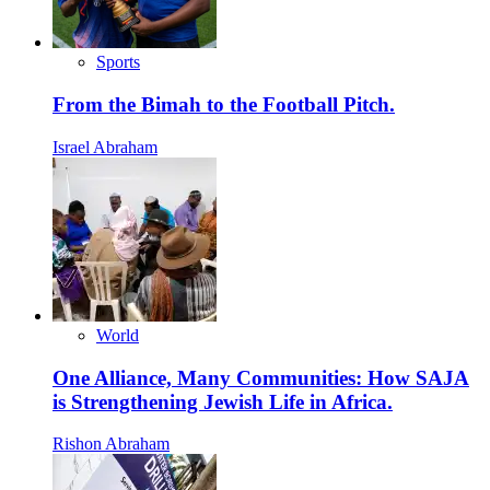
Sports
From the Bimah to the Football Pitch.
Israel Abraham
World
One Alliance, Many Communities: How SAJA
is Strengthening Jewish Life in Africa.
Rishon Abraham