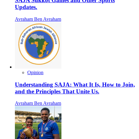
SAJA Sukkot Games and Other Sports
Updates.
Avraham Ben Avraham
Opinion
Understanding SAJA: What It Is, How to Join,
and the Principles That Unite Us.
Avraham Ben Avraham